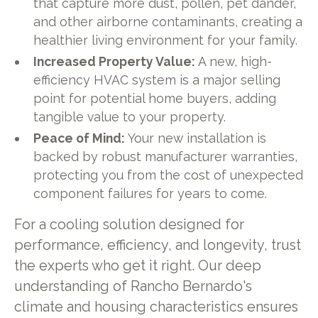
that capture more dust, pollen, pet dander,
and other airborne contaminants, creating a
healthier living environment for your family.
Increased Property Value:
A new, high-
efficiency HVAC system is a major selling
point for potential home buyers, adding
tangible value to your property.
Peace of Mind:
Your new installation is
backed by robust manufacturer warranties,
protecting you from the cost of unexpected
component failures for years to come.
For a cooling solution designed for
performance, efficiency, and longevity, trust
the experts who get it right. Our deep
understanding of Rancho Bernardo's
climate and housing characteristics ensures