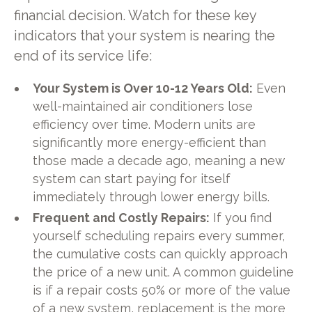
financial decision. Watch for these key
indicators that your system is nearing the
end of its service life:
Your System is Over 10-12 Years Old:
Even
well-maintained air conditioners lose
efficiency over time. Modern units are
significantly more energy-efficient than
those made a decade ago, meaning a new
system can start paying for itself
immediately through lower energy bills.
Frequent and Costly Repairs:
If you find
yourself scheduling repairs every summer,
the cumulative costs can quickly approach
the price of a new unit. A common guideline
is if a repair costs 50% or more of the value
of a new system, replacement is the more