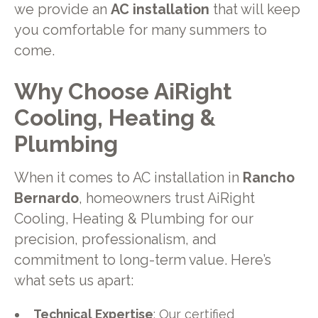
we provide an
AC installation
that will keep
you comfortable for many summers to
come.
Why Choose AiRight
Cooling, Heating &
Plumbing
When it comes to AC installation in
Rancho
Bernardo
, homeowners trust AiRight
Cooling, Heating & Plumbing for our
precision, professionalism, and
commitment to long-term value. Here’s
what sets us apart:
Technical Expertise
: Our certified