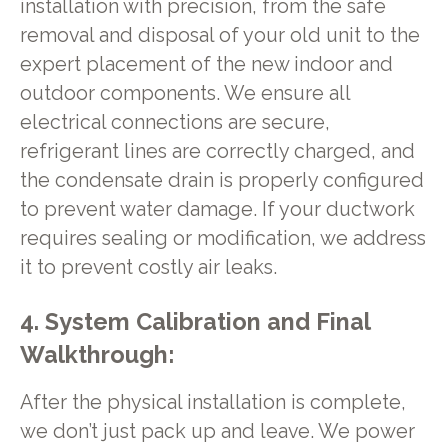
installation with precision, from the safe
removal and disposal of your old unit to the
expert placement of the new indoor and
outdoor components. We ensure all
electrical connections are secure,
refrigerant lines are correctly charged, and
the condensate drain is properly configured
to prevent water damage. If your ductwork
requires sealing or modification, we address
it to prevent costly air leaks.
4. System Calibration and Final
Walkthrough:
After the physical installation is complete,
we don’t just pack up and leave. We power