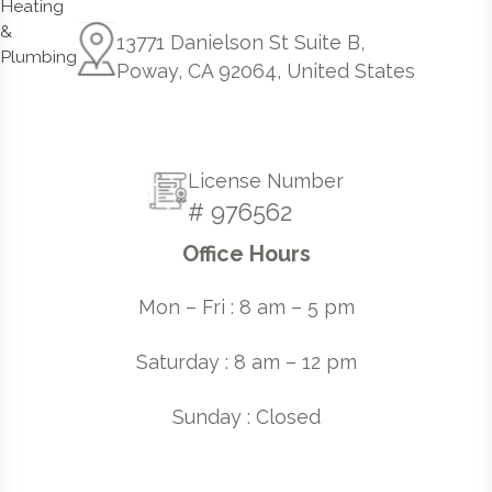
13771 Danielson St Suite B,
Poway, CA 92064, United States
License Number
# 976562
Office Hours
Mon – Fri : 8 am – 5 pm
Saturday : 8 am – 12 pm
Sunday : Closed