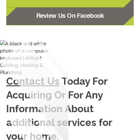
Review Us On Facebook
Contact Us
Today For
Acquiring Or For Any
Information About
additional services for
your home.