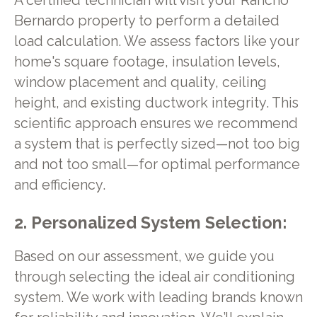
A certified technician will visit your Rancho
Bernardo property to perform a detailed
load calculation. We assess factors like your
home's square footage, insulation levels,
window placement and quality, ceiling
height, and existing ductwork integrity. This
scientific approach ensures we recommend
a system that is perfectly sized—not too big
and not too small—for optimal performance
and efficiency.
2. Personalized System Selection:
Based on our assessment, we guide you
through selecting the ideal air conditioning
system. We work with leading brands known