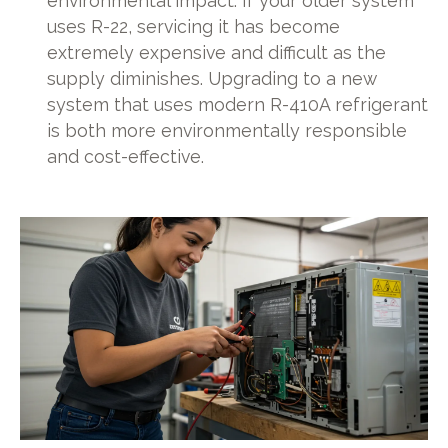
environmental impact. If your older system
uses R-22, servicing it has become
extremely expensive and difficult as the
supply diminishes. Upgrading to a new
system that uses modern R-410A refrigerant
is both more environmentally responsible
and cost-effective.