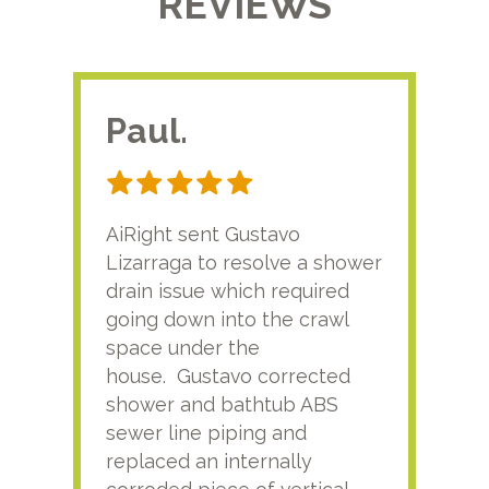
REVIEWS
Paul.
RA
AiRight sent Gustavo
Adri
Lizarraga to resolve a shower
plu
drain issue which required
time
going down into the crawl
ver
space under the
kno
house. Gustavo corrected
plus
shower and bathtub ABS
rece
sewer line piping and
this
replaced an internally
sati