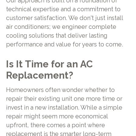
Our approach is built on a foundation of
technical expertise and a commitment to
customer satisfaction. We don't just install
air conditioners; we engineer complete
cooling solutions that deliver lasting
performance and value for years to come.
Is It Time for an AC
Replacement?
Homeowners often wonder whether to
repair their existing unit one more time or
invest in a new installation. While a simple
repair might seem more economical
upfront, there comes a point where
replacement is the smarter long-term