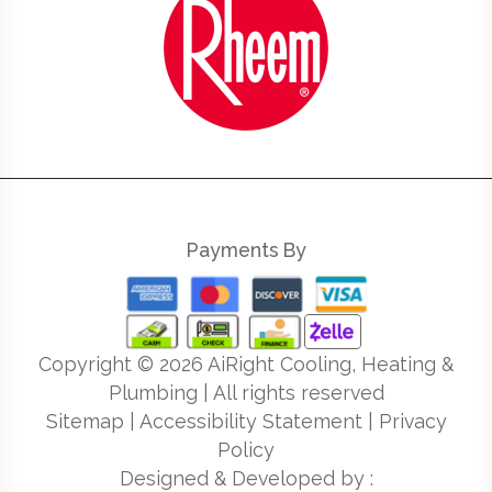
Payments By
Copyright ©
2026
AiRight Cooling, Heating &
Plumbing | All rights reserved
Sitemap
|
Accessibility Statement
|
Privacy
Policy
Designed & Developed by :