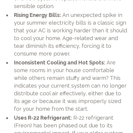
sensible option.
Rising Energy Bills:
An unexpected spike in
your summer electricity bills is a classic sign
that your AC is working harder than it should
to cool your home. Age-related wear and
tear diminish its efficiency, forcing it to
consume more power.
Inconsistent Cooling and Hot Spots:
Are
some rooms in your house comfortable
while others remain stuffy and warm? This
indicates your current system can no longer
distribute cool air effectively, either due to
its age or because it was improperly sized
for your home from the start.
Uses R-22 Refrigerant:
R-22 refrigerant
(Freon) has been phased out due to its