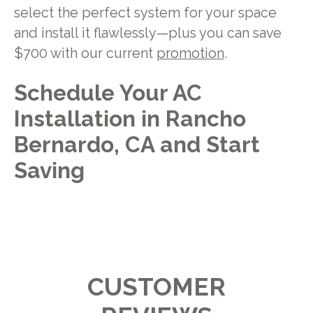
select the perfect system for your space
and install it flawlessly—plus you can save
$700 with our current
promotion
.
Schedule Your AC
Installation in Rancho
Bernardo, CA and Start
Saving
CUSTOMER