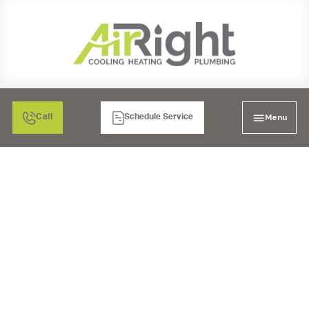
Menu
Call
Schedule Service
AC INSTALLATION IN
RANCHO BERNARDO,
CA