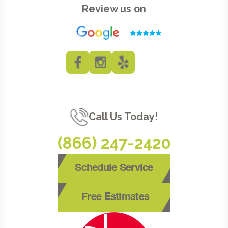
Review us on
Call Us Today!
(866) 247-2420
Schedule Service
Free Estimates