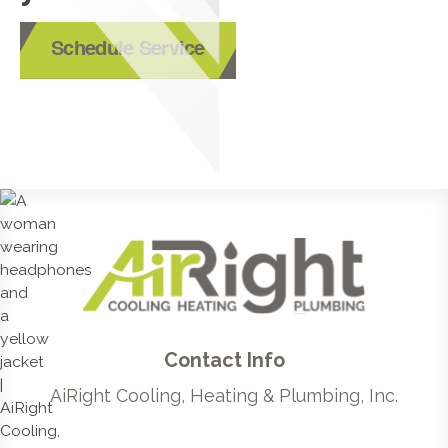
Schedule Service
Contact Info
AiRight Cooling, Heating & Plumbing, Inc.