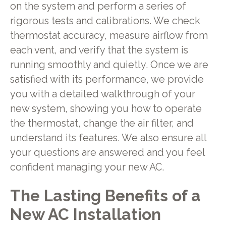
on the system and perform a series of
rigorous tests and calibrations. We check
thermostat accuracy, measure airflow from
each vent, and verify that the system is
running smoothly and quietly. Once we are
satisfied with its performance, we provide
you with a detailed walkthrough of your
new system, showing you how to operate
the thermostat, change the air filter, and
understand its features. We also ensure all
your questions are answered and you feel
confident managing your new AC.
The Lasting Benefits of a
New AC Installation