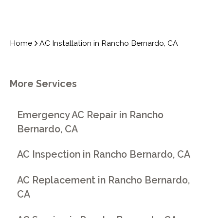
Home
AC Installation in Rancho Bernardo, CA
More Services
Emergency AC Repair in Rancho
Bernardo, CA
AC Inspection in Rancho Bernardo, CA
AC Replacement in Rancho Bernardo,
CA