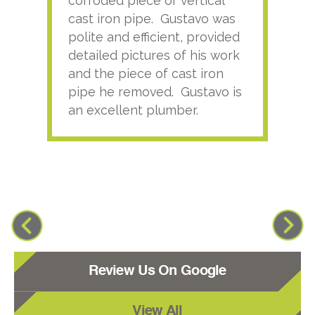
corroded piece of vertical
reco
cast iron pipe. Gustavo was
him
polite and efficient, provided
serv
detailed pictures of his work
agai
and the piece of cast iron
pipe he removed. Gustavo is
an excellent plumber.
Review Us On Google
View All