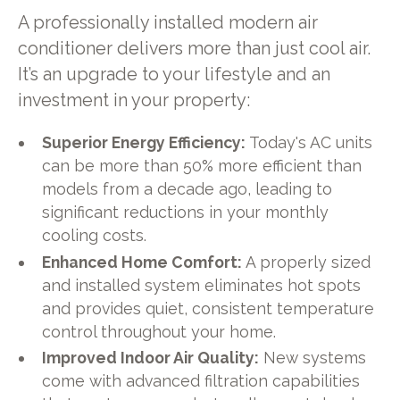
A professionally installed modern air
conditioner delivers more than just cool air.
It’s an upgrade to your lifestyle and an
investment in your property:
Superior Energy Efficiency:
Today's AC units
can be more than 50% more efficient than
models from a decade ago, leading to
significant reductions in your monthly
cooling costs.
Enhanced Home Comfort:
A properly sized
and installed system eliminates hot spots
and provides quiet, consistent temperature
control throughout your home.
Improved Indoor Air Quality:
New systems
come with advanced filtration capabilities