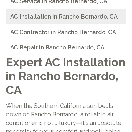
AC Service in Rancho Bernardo, CA
AC Installation in Rancho Bernardo, CA
AC Contractor in Rancho Bernardo, CA
AC Repair in Rancho Bernardo, CA
Expert AC Installation
in Rancho Bernardo,
CA
When the Southern California sun beats
down on Rancho Bernardo, a reliable air
conditioner is not a luxury—it's an absolute
necessity for your comfort and well-being.