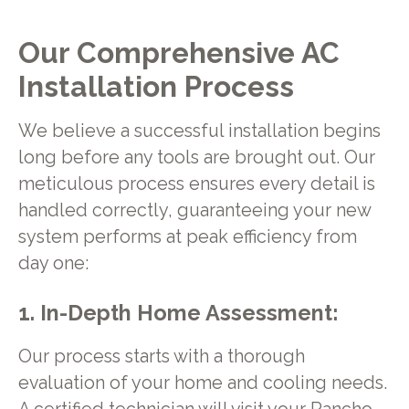
Our Comprehensive AC
Installation Process
We believe a successful installation begins
long before any tools are brought out. Our
meticulous process ensures every detail is
handled correctly, guaranteeing your new
system performs at peak efficiency from
day one:
1. In-Depth Home Assessment:
Our process starts with a thorough
evaluation of your home and cooling needs.