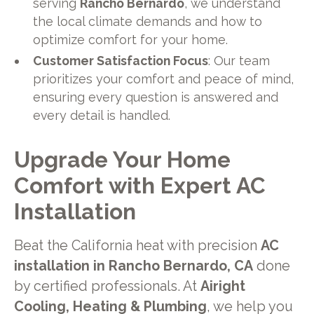
serving
Rancho Bernardo
, we understand
the local climate demands and how to
optimize comfort for your home.
Customer Satisfaction Focus
: Our team
prioritizes your comfort and peace of mind,
ensuring every question is answered and
every detail is handled.
Upgrade Your Home
Comfort with Expert AC
Installation
Beat the California heat with precision
AC
installation in Rancho Bernardo, CA
done
by certified professionals. At
Airight
Cooling, Heating & Plumbing
, we help you