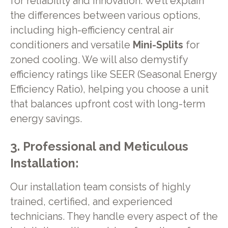
for reliability and innovation. We’ll explain
the differences between various options,
including high-efficiency central air
conditioners and versatile
Mini-Splits
for
zoned cooling. We will also demystify
efficiency ratings like SEER (Seasonal Energy
Efficiency Ratio), helping you choose a unit
that balances upfront cost with long-term
energy savings.
3. Professional and Meticulous
Installation:
Our installation team consists of highly
trained, certified, and experienced
technicians. They handle every aspect of the