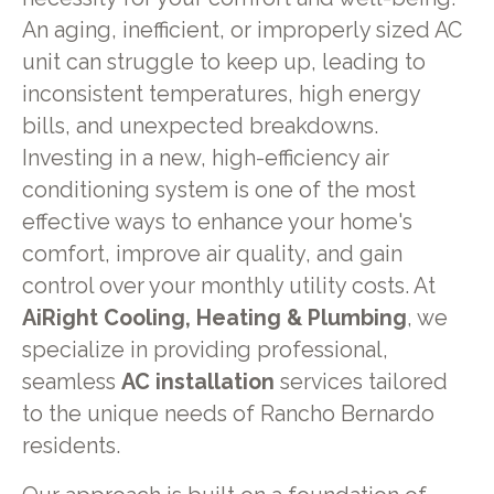
An aging, inefficient, or improperly sized AC
unit can struggle to keep up, leading to
inconsistent temperatures, high energy
bills, and unexpected breakdowns.
Investing in a new, high-efficiency air
conditioning system is one of the most
effective ways to enhance your home's
comfort, improve air quality, and gain
control over your monthly utility costs. At
AiRight Cooling, Heating & Plumbing
, we
specialize in providing professional,
seamless
AC installation
services tailored
to the unique needs of Rancho Bernardo
residents.