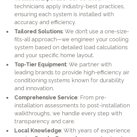
technicians apply industry-best practices,
ensuring each system is installed with
accuracy and efficiency.
Tailored Solutions
: We don’t use a one-size-
fits-all approach—we engineer your cooling
system based on detailed load calculations
and your specific home layout.
Top-Tier Equipment
: We partner with
leading brands to provide high-efficiency air
conditioning systems known for durability
and innovation.
Comprehensive Service
: From pre-
installation assessments to post-installation
walkthroughs, we handle every step with
transparency and care.
Local Knowledge
: With years of experience