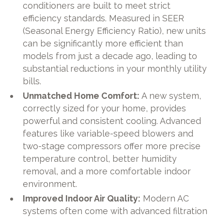
conditioners are built to meet strict
efficiency standards. Measured in SEER
(Seasonal Energy Efficiency Ratio), new units
can be significantly more efficient than
models from just a decade ago, leading to
substantial reductions in your monthly utility
bills.
Unmatched Home Comfort:
A new system,
correctly sized for your home, provides
powerful and consistent cooling. Advanced
features like variable-speed blowers and
two-stage compressors offer more precise
temperature control, better humidity
removal, and a more comfortable indoor
environment.
Improved Indoor Air Quality:
Modern AC
systems often come with advanced filtration