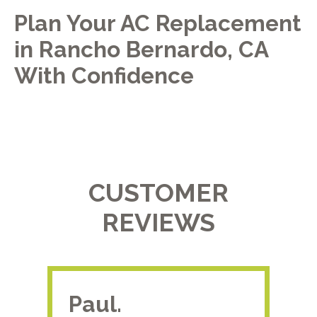
Plan Your AC Replacement
in Rancho Bernardo, CA
With Confidence
CUSTOMER
REVIEWS
Paul.
RA