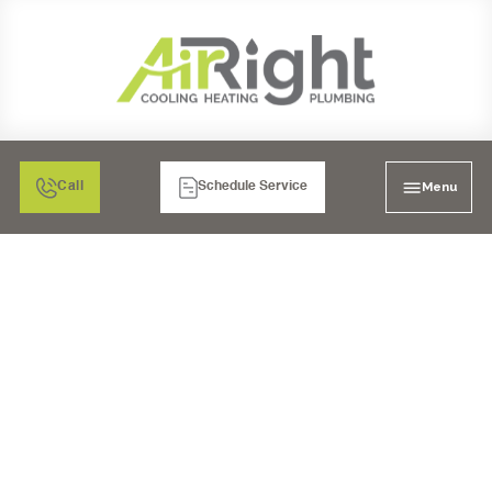
Menu
Call
Schedule Service
AC REPLACEMENT IN
RANCHO BERNARDO,
CA