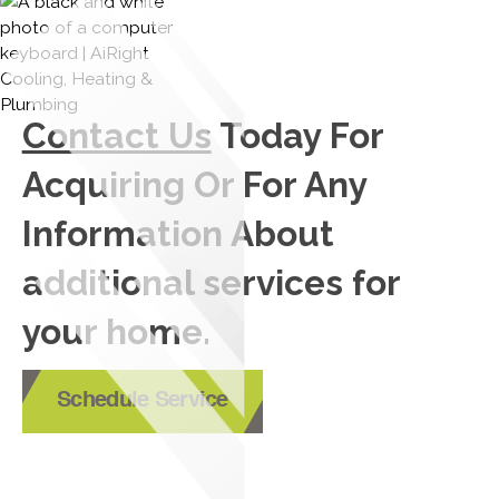
Contact Us
Today For
Acquiring Or For Any
Information About
additional services for
your home.
Schedule Service