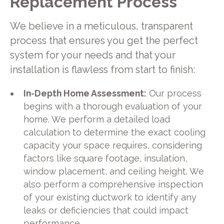
Replacement Process
We believe in a meticulous, transparent
process that ensures you get the perfect
system for your needs and that your
installation is flawless from start to finish:
In-Depth Home Assessment:
Our process
begins with a thorough evaluation of your
home. We perform a detailed load
calculation to determine the exact cooling
capacity your space requires, considering
factors like square footage, insulation,
window placement, and ceiling height. We
also perform a comprehensive inspection
of your existing ductwork to identify any
leaks or deficiencies that could impact
performance.