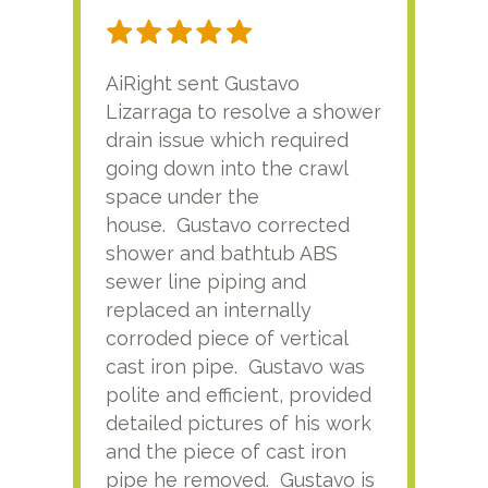
AiRight sent Gustavo
Adri
Lizarraga to resolve a shower
plu
drain issue which required
time
going down into the crawl
ver
space under the
kno
house. Gustavo corrected
plus
shower and bathtub ABS
rece
sewer line piping and
this
replaced an internally
sati
corroded piece of vertical
reco
cast iron pipe. Gustavo was
him
polite and efficient, provided
serv
detailed pictures of his work
agai
and the piece of cast iron
pipe he removed. Gustavo is