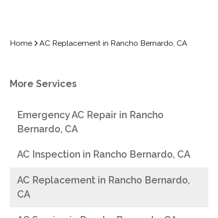
Home
AC Replacement in Rancho Bernardo, CA
More Services
Emergency AC Repair in Rancho
Bernardo, CA
AC Inspection in Rancho Bernardo, CA
AC Replacement in Rancho Bernardo,
CA