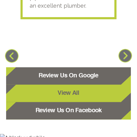
an excellent plumber.
Review Us On Google
View All
Review Us On Facebook