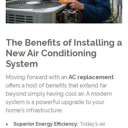
The Benefits of Installing a
New Air Conditioning
System
Moving forward with an
AC replacement
offers a host of benefits that extend far
beyond simply having cool air. A modern
system is a powerful upgrade to your
home's infrastructure:
Superior Energy Efficiency:
Today's air