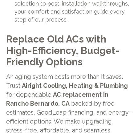
selection to post-installation walkthroughs,
your comfort and satisfaction guide every
step of our process.
Replace Old ACs with
High-Efficiency, Budget-
Friendly Options
An aging system costs more than it saves.
Trust
Airight Cooling, Heating & Plumbing
for dependable
AC replacement in
Rancho Bernardo, CA
backed by free
estimates, GoodLeap financing, and energy-
efficient options. We make upgrading
stress-free, affordable, and seamless.