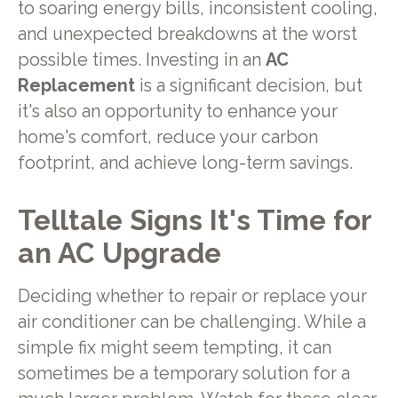
to soaring energy bills, inconsistent cooling,
and unexpected breakdowns at the worst
possible times. Investing in an
AC
Replacement
is a significant decision, but
it's also an opportunity to enhance your
home's comfort, reduce your carbon
footprint, and achieve long-term savings.
Telltale Signs It's Time for
an AC Upgrade
Deciding whether to repair or replace your
air conditioner can be challenging. While a
simple fix might seem tempting, it can
sometimes be a temporary solution for a