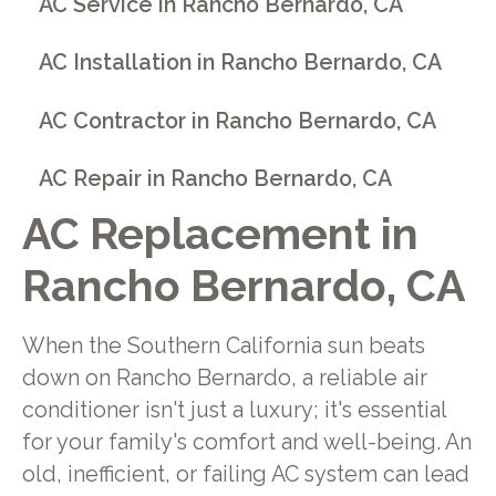
AC Service in Rancho Bernardo, CA
AC Installation in Rancho Bernardo, CA
AC Contractor in Rancho Bernardo, CA
AC Repair in Rancho Bernardo, CA
AC Replacement in
Rancho Bernardo, CA
When the Southern California sun beats
down on Rancho Bernardo, a reliable air
conditioner isn't just a luxury; it's essential
for your family's comfort and well-being. An
old, inefficient, or failing AC system can lead