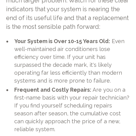
much larger problem. Watch for these clear
indicators that your system is nearing the
end of its useful life and that a replacement
is the most sensible path forward:
Your System is Over 10-15 Years Old:
Even
well-maintained air conditioners lose
efficiency over time. If your unit has
surpassed the decade mark, it's likely
operating far less efficiently than modern
systems and is more prone to failure.
Frequent and Costly Repairs:
Are you on a
first-name basis with your repair technician?
If you find yourself scheduling repairs
season after season, the cumulative cost
can quickly approach the price of a new,
reliable system.