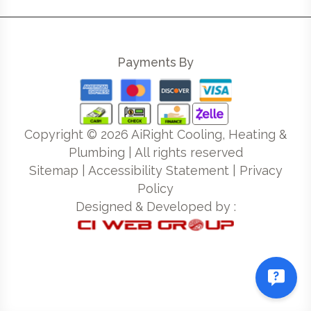
Payments By
Copyright ©
2026
AiRight Cooling, Heating &
Plumbing | All rights reserved
Sitemap
|
Accessibility Statement
|
Privacy
Policy
Designed & Developed by :