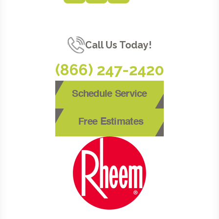
Call Us Today!
(866) 247-2420
Schedule Service
Free Estimates