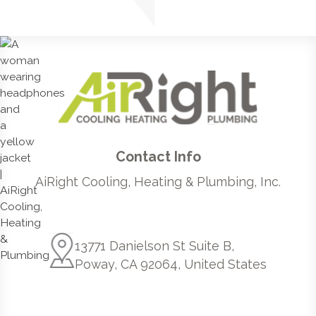
Contact Info
AiRight Cooling, Heating & Plumbing, Inc.
13771 Danielson St Suite B,
Poway, CA 92064, United States