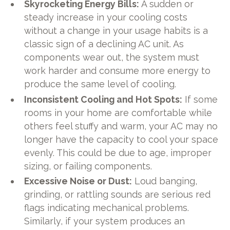
Skyrocketing Energy Bills:
A sudden or
steady increase in your cooling costs
without a change in your usage habits is a
classic sign of a declining AC unit. As
components wear out, the system must
work harder and consume more energy to
produce the same level of cooling.
Inconsistent Cooling and Hot Spots:
If some
rooms in your home are comfortable while
others feel stuffy and warm, your AC may no
longer have the capacity to cool your space
evenly. This could be due to age, improper
sizing, or failing components.
Excessive Noise or Dust:
Loud banging,
grinding, or rattling sounds are serious red
flags indicating mechanical problems.
Similarly, if your system produces an