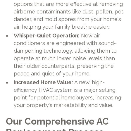
options that are more effective at removing
airborne contaminants like dust, pollen, pet
dander, and mold spores from your home's
air, helping your family breathe easier.
Whisper-Quiet Operation:
New air
conditioners are engineered with sound-
dampening technology, allowing them to
operate at much lower noise levels than
their older counterparts, preserving the
peace and quiet of your home.
Increased Home Value:
A new, high-
efficiency HVAC system is a major selling
point for potential homebuyers, increasing
your property's marketability and value.
Our Comprehensive AC