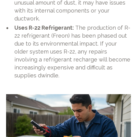
unusual amount of dust, it may have issues
with its internal components or your
ductwork.
Uses R-22 Refrigerant:
The production of R-
22 refrigerant (Freon) has been phased out
due to its environmental impact. If your
older system uses R-22, any repairs
involving a refrigerant recharge will become
increasingly expensive and difficult as
supplies dwindle.