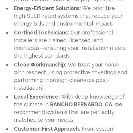
Energy-Efficient Solutions:
We prioritize
high-SEER-rated systems that reduce your
energy bills and environmental impact.
Certified Technicians:
Our professional
installers are trained, licensed, and
courteous—ensuring your installation meets
the highest standards.
Clean Workmanship:
We treat your home
with respect, using protective coverings and
performing thorough clean-ups post-
installation.
Local Experience:
With deep knowledge of
the climate in
RANCHO BERNARDO, CA
, we
recommend systems that are perfectly
matched to your needs.
Customer-First Approach:
From system