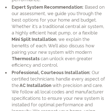
Expert System Recommendation:
Based on
our assessment, we guide you through the
best options for your home and budget.
Whether it's a traditional central air system,
a highly efficient heat pump, or a flexible
Mini Split Installation
, we explain the
benefits of each. We’ll also discuss how
pairing your new system with modern
Thermostats
can unlock even greater
efficiency and control.
Professional, Courteous Installation:
Our
certified technicians handle every aspect of
the
AC Installation
with precision and care.
We follow all local codes and manufacturer
specifications to ensure your new system is
installed for optimal performance and