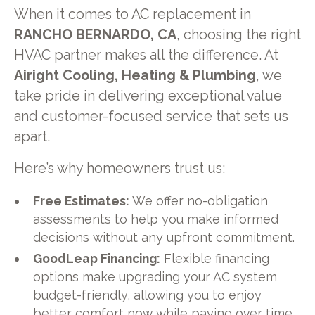
When it comes to AC replacement in
RANCHO BERNARDO, CA
, choosing the right
HVAC partner makes all the difference. At
Airight Cooling, Heating & Plumbing
, we
take pride in delivering exceptional value
and customer-focused
service
that sets us
apart.
Here’s why homeowners trust us:
Free Estimates:
We offer no-obligation
assessments to help you make informed
decisions without any upfront commitment.
GoodLeap Financing:
Flexible
financing
options make upgrading your AC system
budget-friendly, allowing you to enjoy
better comfort now while paying over time.