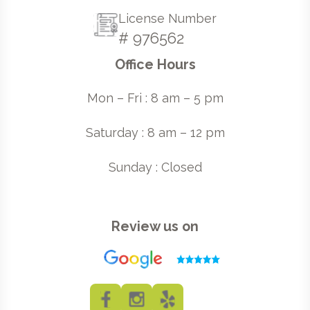
License Number
# 976562
Office Hours
Mon – Fri : 8 am – 5 pm
Saturday : 8 am – 12 pm
Sunday : Closed
Review us on