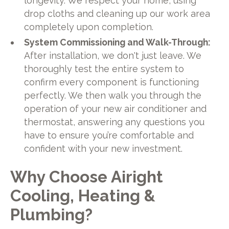
longevity. We respect your home, using
drop cloths and cleaning up our work area
completely upon completion.
System Commissioning and Walk-Through:
After installation, we don't just leave. We
thoroughly test the entire system to
confirm every component is functioning
perfectly. We then walk you through the
operation of your new air conditioner and
thermostat, answering any questions you
have to ensure you’re comfortable and
confident with your new investment.
Why Choose Airight
Cooling, Heating &
Plumbing?