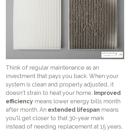
Think of regular maintenance as an
investment that pays you back. When your
system is clean and properly adjusted, it
doesn't strain to heat your home.
Improved
efficiency
means lower energy bills month
after month. An
extended lifespan
means
you'll get closer to that 30-year mark
instead of needing replacement at 15 years.