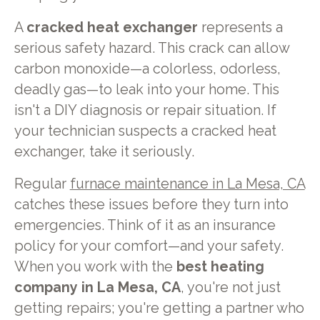
A
cracked heat exchanger
represents a
serious safety hazard. This crack can allow
carbon monoxide—a colorless, odorless,
deadly gas—to leak into your home. This
isn't a DIY diagnosis or repair situation. If
your technician suspects a cracked heat
exchanger, take it seriously.
Regular
furnace maintenance in La Mesa, CA
catches these issues before they turn into
emergencies. Think of it as an insurance
policy for your comfort—and your safety.
When you work with the
best heating
company in La Mesa, CA
, you're not just
getting repairs; you're getting a partner who