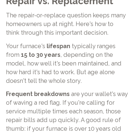
Repair vs. Replacement
The repair-or-replace question keeps many
homeowners up at night. Here's how to
think through this important decision.
Your furnace's
lifespan
typically ranges
from
15 to 30 years
, depending on the
model, how well it's been maintained, and
how hard it's had to work. But age alone
doesn't tell the whole story.
Frequent breakdowns
are your wallet's way
of waving a red flag. If you're calling for
service multiple times each season, those
repair bills add up quickly. A good rule of
thumb: if your furnace is over 10 years old