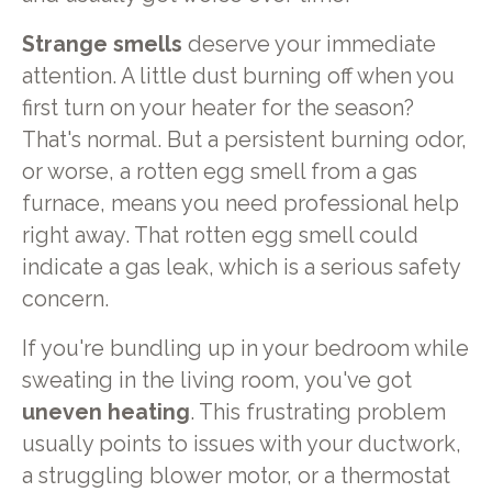
Strange smells
deserve your immediate
attention. A little dust burning off when you
first turn on your heater for the season?
That's normal. But a persistent burning odor,
or worse, a rotten egg smell from a gas
furnace, means you need professional help
right away. That rotten egg smell could
indicate a gas leak, which is a serious safety
concern.
If you're bundling up in your bedroom while
sweating in the living room, you've got
uneven heating
. This frustrating problem
usually points to issues with your ductwork,
a struggling blower motor, or a thermostat