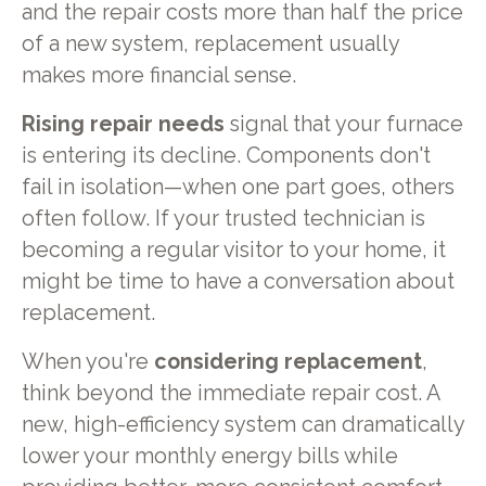
and the repair costs more than half the price
of a new system, replacement usually
makes more financial sense.
Rising repair needs
signal that your furnace
is entering its decline. Components don't
fail in isolation—when one part goes, others
often follow. If your trusted technician is
becoming a regular visitor to your home, it
might be time to have a conversation about
replacement.
When you're
considering replacement
,
think beyond the immediate repair cost. A
new, high-efficiency system can dramatically
lower your monthly energy bills while