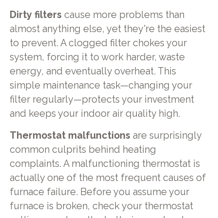
Dirty filters
cause more problems than
almost anything else, yet they're the easiest
to prevent. A clogged filter chokes your
system, forcing it to work harder, waste
energy, and eventually overheat. This
simple maintenance task—changing your
filter regularly—protects your investment
and keeps your indoor air quality high.
Thermostat malfunctions
are surprisingly
common culprits behind heating
complaints. A malfunctioning thermostat is
actually one of the most frequent causes of
furnace failure. Before you assume your
furnace is broken, check your thermostat