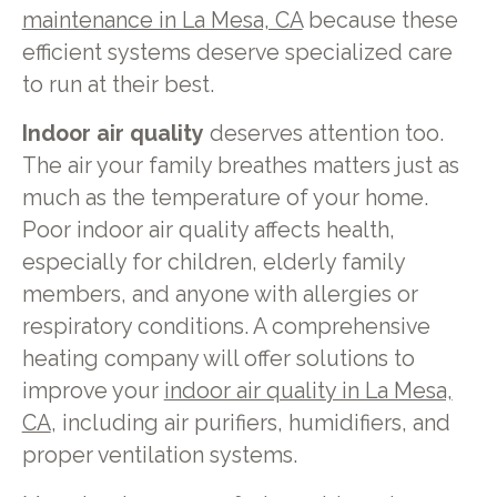
maintenance in La Mesa, CA
because these
efficient systems deserve specialized care
to run at their best.
Indoor air quality
deserves attention too.
The air your family breathes matters just as
much as the temperature of your home.
Poor indoor air quality affects health,
especially for children, elderly family
members, and anyone with allergies or
respiratory conditions. A comprehensive
heating company will offer solutions to
improve your
indoor air quality in La Mesa,
CA
, including air purifiers, humidifiers, and
proper ventilation systems.