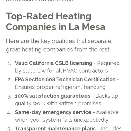
Top-Rated Heating
Companies in La Mesa
Here are the key qualities that separate
great heating companies from the rest:
Valid California CSLB licensing
- Required
by state law for all HVAC contractors
EPA Section 608 Technician Certification
-
Ensures proper refrigerant handling
100% satisfaction guarantees
- Backs up
quality work with written promises
Same-day emergency service
- Available
when your system fails unexpectedly
Transparent maintenance plans
- Includes