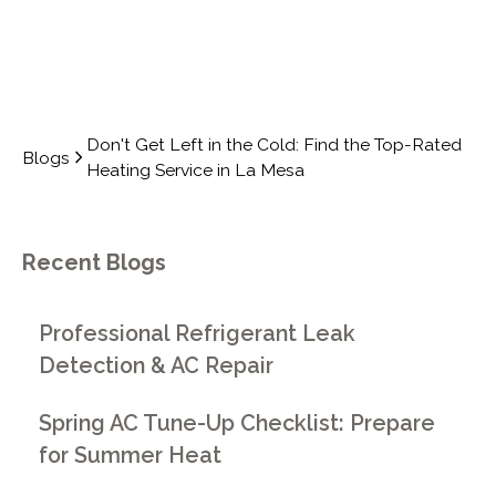
Don't Get Left in the Cold: Find the Top-Rated
Blogs
Heating Service in La Mesa
Recent Blogs
Professional Refrigerant Leak
Detection & AC Repair
Spring AC Tune-Up Checklist: Prepare
for Summer Heat