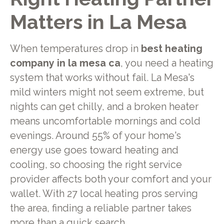
Matters in La Mesa
When temperatures drop in
best heating
company in la mesa ca
, you need a heating
system that works without fail. La Mesa's
mild winters might not seem extreme, but
nights can get chilly, and a broken heater
means uncomfortable mornings and cold
evenings. Around 55% of your home's
energy use goes toward heating and
cooling, so choosing the right service
provider affects both your comfort and your
wallet. With 27 local heating pros serving
the area, finding a reliable partner takes
more than a quick search.