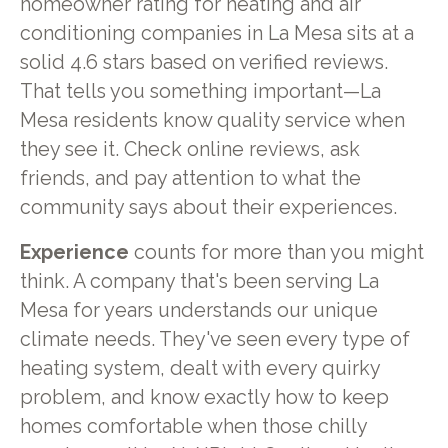
homeowner rating for heating and air
conditioning companies in La Mesa sits at a
solid 4.6 stars based on verified reviews.
That tells you something important—La
Mesa residents know quality service when
they see it. Check online reviews, ask
friends, and pay attention to what the
community says about their experiences.
Experience
counts for more than you might
think. A company that's been serving La
Mesa for years understands our unique
climate needs. They've seen every type of
heating system, dealt with every quirky
problem, and know exactly how to keep
homes comfortable when those chilly