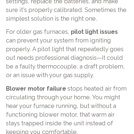
settings, replace the batteries, and make
sure it's properly calibrated. Sometimes the
simplest solution is the right one.
For older gas furnaces,
pilot light issues
can prevent your system from igniting
properly. A pilot light that repeatedly goes
out needs professional diagnosis—it could
be a faulty thermocouple, a draft problem,
or an issue with your gas supply.
Blower motor failure
stops heated air from
circulating through your home. You might
hear your furnace running, but without a
functioning blower motor, that warm air
stays trapped inside the unit instead of
keeping you comfortable.