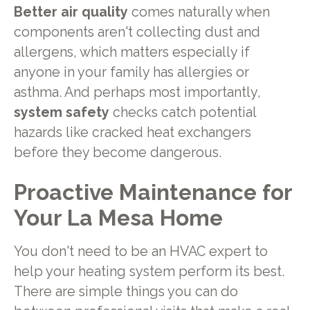
Better air quality
comes naturally when
components aren't collecting dust and
allergens, which matters especially if
anyone in your family has allergies or
asthma. And perhaps most importantly,
system safety
checks catch potential
hazards like cracked heat exchangers
before they become dangerous.
Proactive Maintenance for
Your La Mesa Home
You don't need to be an HVAC expert to
help your heating system perform its best.
There are simple things you can do