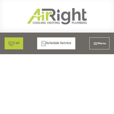
Menu
Call
Schedule Service
DON'T GET LEFT IN
THE COLD: FIND THE
TOP-RATED HEATING
SERVICE IN LA MESA