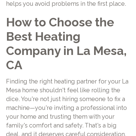
helps you avoid problems in the first place.
How to Choose the
Best Heating
Company in La Mesa,
CA
Finding the right heating partner for your La
Mesa home shouldn't feel like rolling the
dice. You're not just hiring someone to fix a
machine—you're inviting a professional into
your home and trusting them with your
family's comfort and safety. That's a big
deal, and it deserves careful consideration.