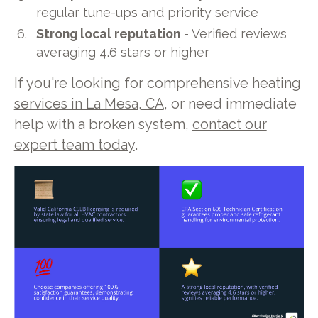
regular tune-ups and priority service
Strong local reputation
- Verified reviews
averaging 4.6 stars or higher
If you're looking for comprehensive
heating
services in La Mesa, CA
, or need immediate
help with a broken system,
contact our
expert team today
.