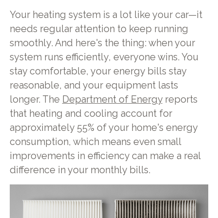
Your heating system is a lot like your car—it
needs regular attention to keep running
smoothly. And here's the thing: when your
system runs efficiently, everyone wins. You
stay comfortable, your energy bills stay
reasonable, and your equipment lasts
longer. The
Department of Energy
reports
that heating and cooling account for
approximately 55% of your home's energy
consumption, which means even small
improvements in efficiency can make a real
difference in your monthly bills.