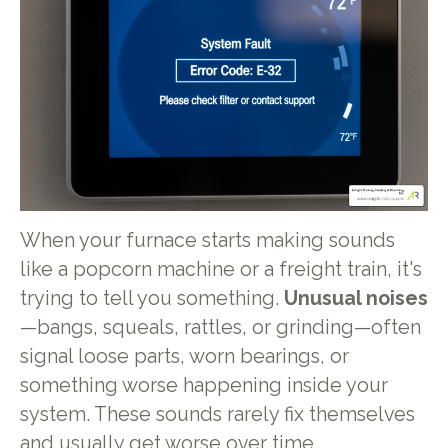
When your furnace starts making sounds
like a popcorn machine or a freight train, it's
trying to tell you something.
Unusual noises
—bangs, squeals, rattles, or grinding—often
signal loose parts, worn bearings, or
something worse happening inside your
system. These sounds rarely fix themselves
and usually get worse over time.