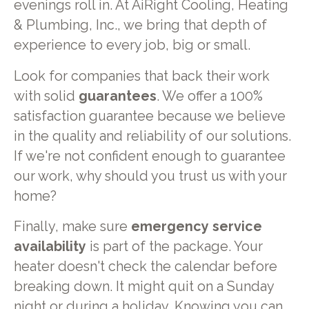
evenings roll in. At AiRight Cooling, Heating
& Plumbing, Inc., we bring that depth of
experience to every job, big or small.
Look for companies that back their work
with solid
guarantees
. We offer a 100%
satisfaction guarantee because we believe
in the quality and reliability of our solutions.
If we're not confident enough to guarantee
our work, why should you trust us with your
home?
Finally, make sure
emergency service
availability
is part of the package. Your
heater doesn't check the calendar before
breaking down. It might quit on a Sunday
night or during a holiday. Knowing you can