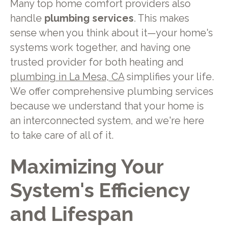
Many top home comfort providers also
handle
plumbing services
. This makes
sense when you think about it—your home's
systems work together, and having one
trusted provider for both heating and
plumbing in La Mesa, CA
simplifies your life.
We offer comprehensive plumbing services
because we understand that your home is
an interconnected system, and we're here
to take care of all of it.
Maximizing Your
System's Efficiency
and Lifespan