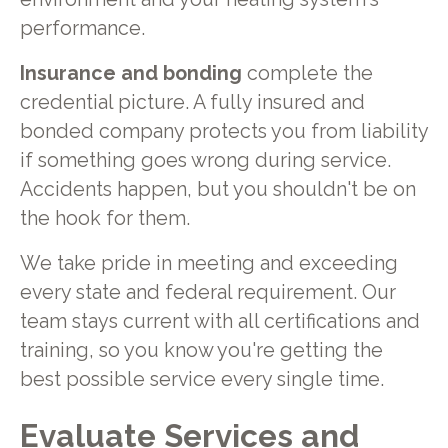
performance.
Insurance and bonding
complete the
credential picture. A fully insured and
bonded company protects you from liability
if something goes wrong during service.
Accidents happen, but you shouldn't be on
the hook for them.
We take pride in meeting and exceeding
every state and federal requirement. Our
team stays current with all certifications and
training, so you know you're getting the
best possible service every single time.
Evaluate Services and