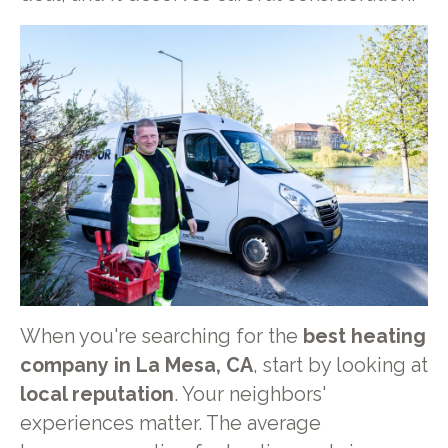
When you're searching for the
best heating
company in La Mesa, CA
, start by looking at
local reputation
. Your neighbors'
experiences matter. The average