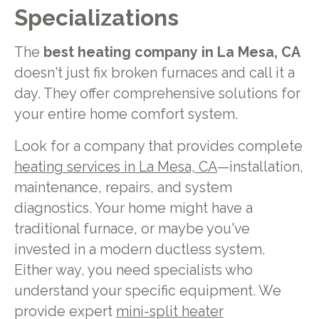
Specializations
The
best heating company in La Mesa, CA
doesn't just fix broken furnaces and call it a
day. They offer comprehensive solutions for
your entire home comfort system.
Look for a company that provides complete
heating services in La Mesa, CA
—installation,
maintenance, repairs, and system
diagnostics. Your home might have a
traditional furnace, or maybe you've
invested in a modern ductless system.
Either way, you need specialists who
understand your specific equipment. We
provide expert
mini-split heater