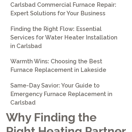
Carlsbad Commercial Furnace Repair:
Expert Solutions for Your Business
Finding the Right Flow: Essential
Services for Water Heater Installation
in Carlsbad
Warmth Wins: Choosing the Best
Furnace Replacement in Lakeside
Same-Day Savior: Your Guide to
Emergency Furnace Replacement in
Carlsbad
Why Finding the
Right Heating Partner