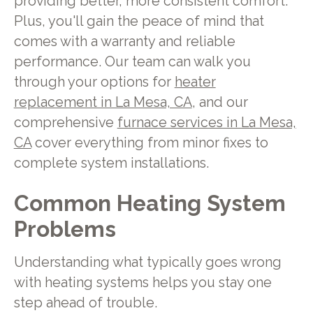
providing better, more consistent comfort.
Plus, you'll gain the peace of mind that
comes with a warranty and reliable
performance. Our team can walk you
through your options for
heater
replacement in La Mesa, CA
, and our
comprehensive
furnace services in La Mesa,
CA
cover everything from minor fixes to
complete system installations.
Common Heating System
Problems
Understanding what typically goes wrong
with heating systems helps you stay one
step ahead of trouble.