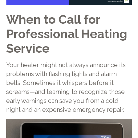
When to Call for
Professional Heating
Service
Your heater might not always announce its
problems with flashing lights and alarm
bells. Sometimes it whispers before it
screams—and learning to recognize those
early warnings can save you from a cold
night and an expensive emergency repair.