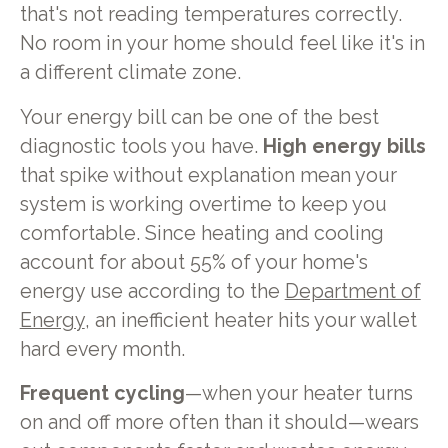
that's not reading temperatures correctly.
No room in your home should feel like it's in
a different climate zone.
Your energy bill can be one of the best
diagnostic tools you have.
High energy bills
that spike without explanation mean your
system is working overtime to keep you
comfortable. Since heating and cooling
account for about 55% of your home's
energy use according to the
Department of
Energy
, an inefficient heater hits your wallet
hard every month.
Frequent cycling
—when your heater turns
on and off more often than it should—wears