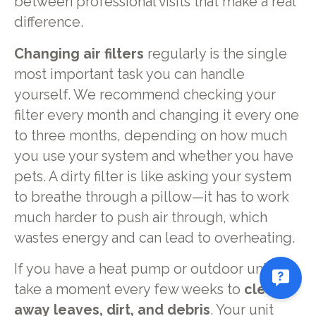
between professional visits that make a real
difference.
Changing air filters
regularly is the single
most important task you can handle
yourself. We recommend checking your
filter every month and changing it every one
to three months, depending on how much
you use your system and whether you have
pets. A dirty filter is like asking your system
to breathe through a pillow—it has to work
much harder to push air through, which
wastes energy and can lead to overheating.
If you have a heat pump or outdoor unit,
take a moment every few weeks to
clear
away leaves, dirt, and debris
. Your unit