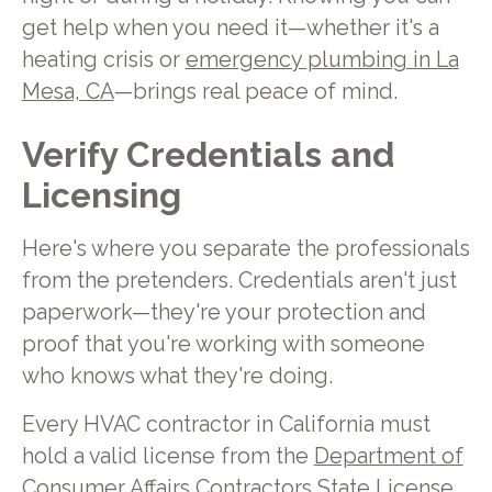
get help when you need it—whether it's a
heating crisis or
emergency plumbing in La
Mesa, CA
—brings real peace of mind.
Verify Credentials and
Licensing
Here's where you separate the professionals
from the pretenders. Credentials aren't just
paperwork—they're your protection and
proof that you're working with someone
who knows what they're doing.
Every HVAC contractor in California must
hold a valid license from the
Department of
Consumer Affairs Contractors State License