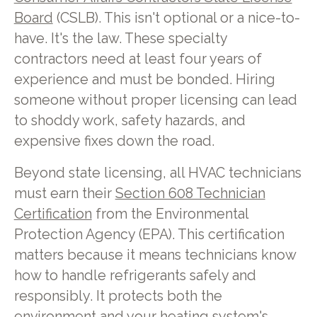
Board
(CSLB). This isn't optional or a nice-to-
have. It's the law. These specialty
contractors need at least four years of
experience and must be bonded. Hiring
someone without proper licensing can lead
to shoddy work, safety hazards, and
expensive fixes down the road.
Beyond state licensing, all HVAC technicians
must earn their
Section 608 Technician
Certification
from the Environmental
Protection Agency (EPA). This certification
matters because it means technicians know
how to handle refrigerants safely and
responsibly. It protects both the
environment and your heating system's