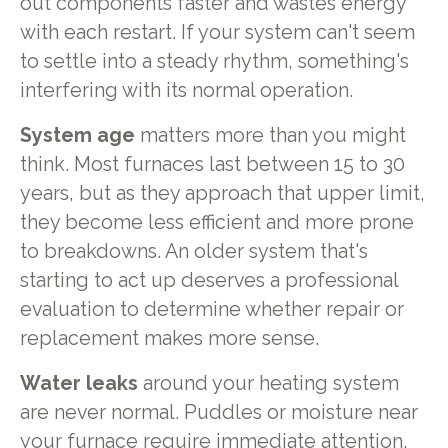
out components faster and wastes energy
with each restart. If your system can't seem
to settle into a steady rhythm, something's
interfering with its normal operation.
System age
matters more than you might
think. Most furnaces last between 15 to 30
years, but as they approach that upper limit,
they become less efficient and more prone
to breakdowns. An older system that's
starting to act up deserves a professional
evaluation to determine whether repair or
replacement makes more sense.
Water leaks
around your heating system
are never normal. Puddles or moisture near
your furnace require immediate attention,