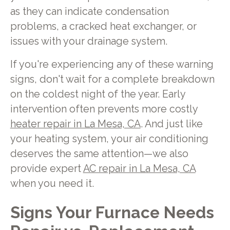
as they can indicate condensation
problems, a cracked heat exchanger, or
issues with your drainage system.
If you're experiencing any of these warning
signs, don't wait for a complete breakdown
on the coldest night of the year. Early
intervention often prevents more costly
heater repair in La Mesa, CA
. And just like
your heating system, your air conditioning
deserves the same attention—we also
provide expert
AC repair in La Mesa, CA
when you need it.
Signs Your Furnace Needs