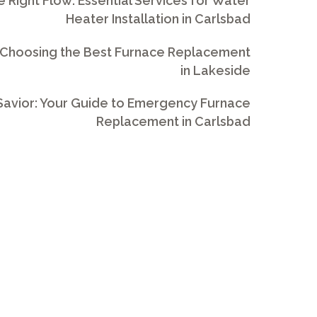
e Right Flow: Essential Services for Water
Heater Installation in Carlsbad
 Choosing the Best Furnace Replacement
in Lakeside
avior: Your Guide to Emergency Furnace
Replacement in Carlsbad