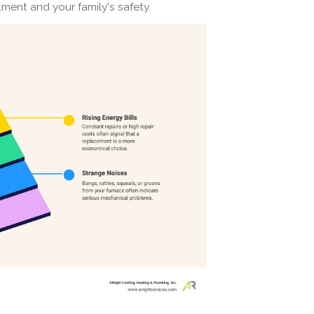
tment and your family's safety.