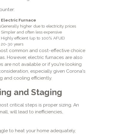
ounter:
Electric Furnace
s
Generally higher due to electricity prices
Simpler and often less expensive
Highly efficient (up to 100% AFUE)
20-30 years
 most common and cost-effective choice
gas. However, electric furnaces are also
s are not available or if you're looking
consideration, especially given Corona's
 and cooling efficiently.
ing and Staging
st critical steps is proper sizing. An
l, will lead to inefficiencies,
ggle to heat your home adequately,