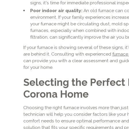
signs, it's time for immediate professional inspe
Poor indoor air quality:
An old furnace can con
environment. If your family experiences increased 
your furnace might be circulating dust, mold s
furnaces, especially when combined with indoor
filtration, can significantly improve the air you b
If your furnace is showing several of these signs, it
are behind it. Consulting with experienced
furnace 
can provide you with a clear assessment and guid
for your home.
Selecting the Perfect 
Corona Home
Choosing the right furnace involves more than just
technician will help you consider factors like your h
comfort needs to ensure optimal performance and ef
solution that fits your specific requirements and 