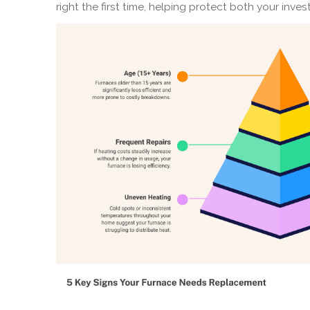
right the first time, helping protect both your inves