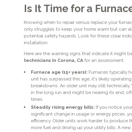
Is It Time for a Furn
Knowing when to repair versus replace your furnac
only struggles to keep your home warm but can als
potential safety hazards. Look for these clear indic
installation.
Here are the warning signs that indicate it might be
technicians in Corona, CA
for an assessment:
Furnace age (15+ years):
Furnaces typically ha
unit has surpassed this age, it's likely operating
breakdowns. An older unit may still technically 
in the long run and might be nearing its end, of
times.
Steadily rising energy bills:
If you notice you
significant change in usage or energy prices, yo
efficiency. Older units work harder to produce
more fuel and driving up your utility bills. A new