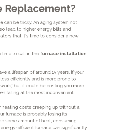
ace Replacement?
e can be tricky. An aging system not
o lead to higher energy bills and
ators that it's time to consider a new
 time to call in the
furnace installation
ve a lifespan of around 15 years. If your
 less efficiently and is more prone to
"work," but it could be costing you more
ten failing at the most inconvenient
r heating costs creeping up without a
ur furnace is probably losing its
 the same amount of heat, consuming
, energy-efficient furnace can significantly