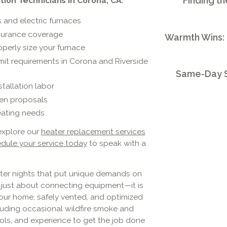
Finding th
tion Technicians in Corona, CA:
and electric furnaces
surance coverage
Warmth Wins:
operly size your furnace
it requirements in Corona and Riverside
Same-Day S
tallation labor
tten proposals
eating needs
explore our
heater replacement services
dule your service today
to speak with a
ter nights that put unique demands on
t just about connecting equipment—it is
your home, safely vented, and optimized
luding occasional wildfire smoke and
tools, and experience to get the job done