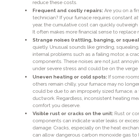
reduce these costs.
Frequent and costly repairs:
Are you on a fi
technician? If your furnace requires constant at
year, the cumulative cost can quickly outweigh 
It often makes more financial sense to replace rat
Strange noises (rattling, banging, or squeal
quietly. Unusual sounds like grinding, squealing,
internal problems such as a failing motor, a cr
components. These noises are not just annoying
under severe stress and could be on the verg
Uneven heating or cold spots:
If some rooms
others remain chilly, your furnace may no longer 
could be due to an improperly sized furnace, a f
ductwork. Regardless, inconsistent heating mea
comfort you deserve.
Visible rust or cracks on the unit:
Rust or cor
components can indicate water leaks or excessi
damage. Cracks, especially on the heat exchange
can allow dangerous carbon monoxide gas to le