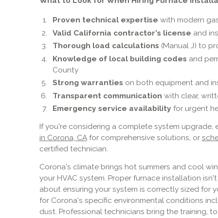
What to Look for When Hiring Furnace Installa
Proven technical expertise
with modern gas 
Valid California contractor's license
and in
Thorough load calculations
(Manual J) to pr
Knowledge of local building codes
and perm
County
Strong warranties
on both equipment and ins
Transparent communication
with clear, wri
Emergency service availability
for urgent h
If you're considering a complete system upgrade, 
in Corona, CA
for comprehensive solutions, or
sche
certified technician.
Corona's climate brings hot summers and cool win
your HVAC system. Proper furnace installation isn'
about ensuring your system is correctly sized for 
for Corona's specific environmental conditions inc
dust. Professional technicians bring the training, 