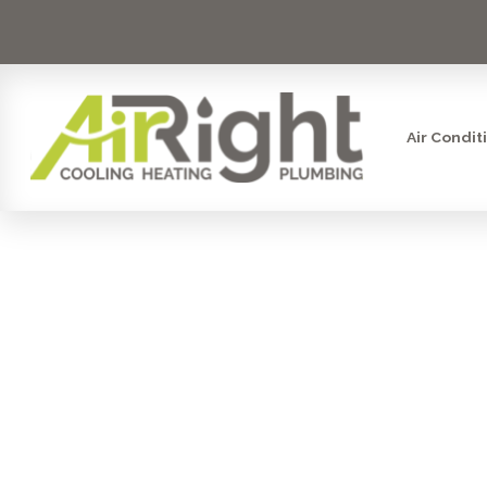
Air Condit
YOUR FU
EXPERT TE