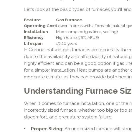
Let's look at the basic types of furnaces you'll enc
Feature
Gas Furnace
Operating Cost
Lower in areas with affordable natural ga
Installation
More complex (gas lines, venting)
Efficiency
High (up to 98% AFUE)
Lifespan
15-20 years
In Corona, natural gas furnaces are generally the
due to the availability and affordability of natural 
highly efficient and can be a good option if gas line
for a simpler installation. Heat pumps are another 
moderate climate, as they can provide both heating
Understanding Furnace Siz
When it comes to furnace installation, one of the mo
incorrectly sized furnace, whether too big or too smal
discomfort, and premature system failure.
Proper Sizing:
An undersized furnace will stru