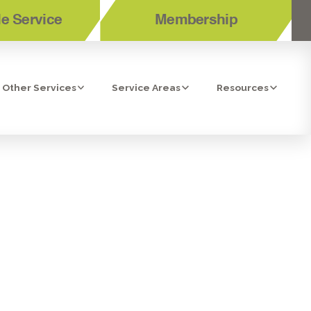
e Service
Membership
Other Services
Service Areas
Resources
 FRIEND:
CORONA, CA