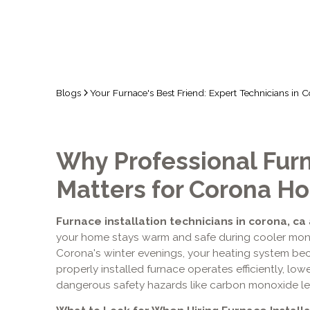
Blogs
Your Furnace's Best Friend: Expert Technicians in 
Why Professional Furn
Matters for Corona 
Furnace installation technicians in corona, ca
your home stays warm and safe during cooler mon
Corona's winter evenings, your heating system beco
properly installed furnace operates efficiently, low
dangerous safety hazards like carbon monoxide leak