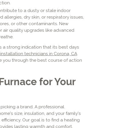
ction.
tribute to a dusty or stale indoor
allergies, dry skin, or respiratory issues,
pores, or other contaminants. New
 air quality upgrades like advanced
reathe.
's a strong indication that its best days
installation technicians in Corona, CA
e you through the best course of action
Furnace for Your
 picking a brand. A professional
ome's size, insulation, and your family's
ficiency. Our goal is to find a heating
provides lasting warmth and comfort.