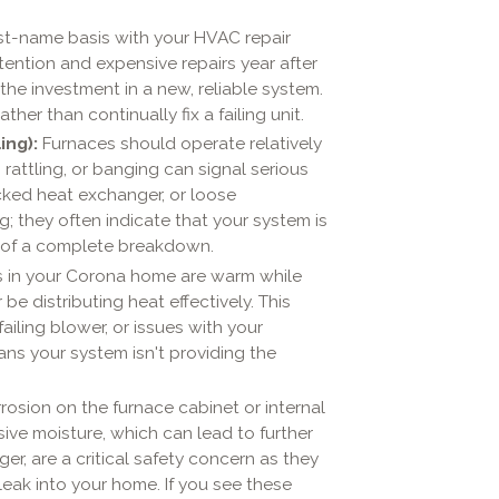
rst-name basis with your HVAC repair
tention and expensive repairs year after
the investment in a new, reliable system.
her than continually fix a failing unit.
ing):
Furnaces should operate relatively
 rattling, or banging can signal serious
acked heat exchanger, or loose
; they often indicate that your system is
e of a complete breakdown.
 in your Corona home are warm while
be distributing heat effectively. This
ailing blower, or issues with your
ns your system isn't providing the
rosion on the furnace cabinet or internal
ve moisture, which can lead to further
r, are a critical safety concern as they
ak into your home. If you see these