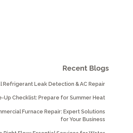
Recent Blogs
l Refrigerant Leak Detection & AC Repair
e-Up Checklist: Prepare for Summer Heat
ercial Furnace Repair: Expert Solutions
for Your Business