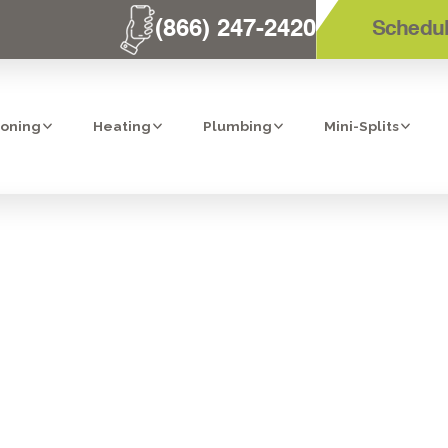
(866) 247-2420
Schedul
ioning
Heating
Plumbing
Mini-Splits
RNACE'S BEST
CHNICIANS IN 