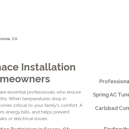
Corona, CA
ace Installation
Homeowners
Professiona
are essential professionals who ensure
Spring AC Tun
ths. When temperatures drop in
mes critical to your family's comfort. A
Carlsbad Comm
ers energy bills, and helps prevent
s or electrical issues.