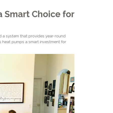
 Smart Choice for
eed a system that provides year-round
kes heat pumps a smart investment for