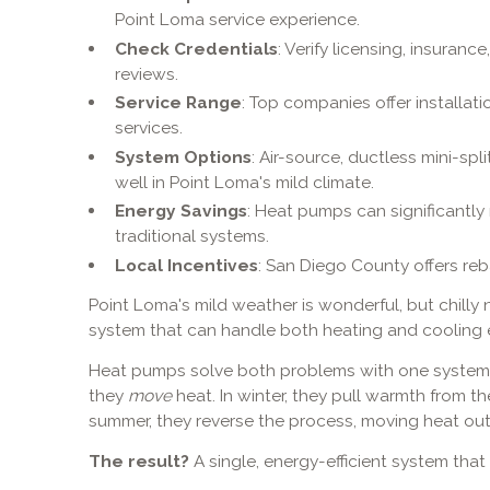
Point Loma service experience.
Check Credentials
: Verify licensing, insuranc
reviews.
Service Range
: Top companies offer installat
services.
System Options
: Air-source, ductless mini-sp
well in Point Loma's mild climate.
Energy Savings
: Heat pumps can significantl
traditional systems.
Local Incentives
: San Diego County offers re
Point Loma's mild weather is wonderful, but chill
system that can handle both heating and cooling ef
Heat pumps solve both problems with one system. I
they
move
heat. In winter, they pull warmth from the
summer, they reverse the process, moving heat out
The result?
A single, energy-efficient system tha