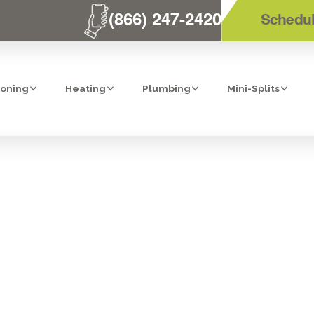
(866) 247-2420
Schedul
ioning
Heating
Plumbing
Mini-Splits
O HEAT PUMPS:
UR HARD-EAR