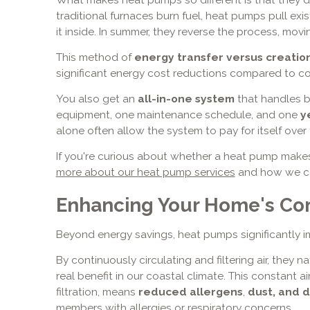
traditional furnaces burn fuel, heat pumps pull ex
it inside. In summer, they reverse the process, mov
This method of
energy transfer versus creatio
significant energy cost reductions compared to c
You also get an
all-in-one system
that handles 
equipment, one maintenance schedule, and one
y
alone often allow the system to pay for itself over 
If you're curious about whether a heat pump makes
more about our heat pump services
and how we can
Enhancing Your Home's Com
Beyond energy savings, heat pumps significantly 
By continuously circulating and filtering air, they n
real benefit in our coastal climate. This constan
filtration, means
reduced allergens
,
dust, and 
members with allergies or respiratory concerns.