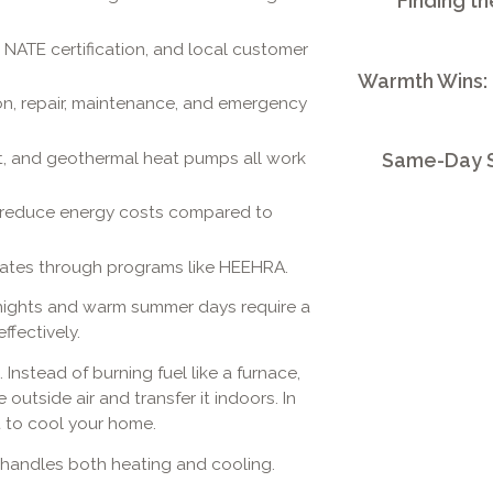
Finding th
e, NATE certification, and local customer
Warmth Wins:
ion, repair, maintenance, and emergency
lit, and geothermal heat pumps all work
Same-Day S
y reduce energy costs compared to
bates through programs like HEEHRA.
y nights and warm summer days require a
fectively.
nstead of burning fuel like a furnace,
 outside air and transfer it indoors. In
 to cool your home.
t handles both heating and cooling.