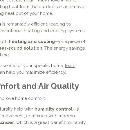
isting heat from the outdoor air and move
ing heat out of your home.
n
is remarkably efficient, leading to
onventional heating and cooling systems.
both
heating and cooling
—one piece of
ear-round solution
. The energy savings
time.
 sense for your specific home,
learn
 help you maximize efficiency.
fort and Air Quality
improve home comfort.
aturally help with
humidity control
—a
t air movement, combined with modern
dander
, which is a great benefit for family