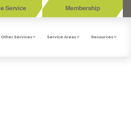
e Service
Membership
Other Services
Service Areas
Resources
 ARE THEY
NED CASH?