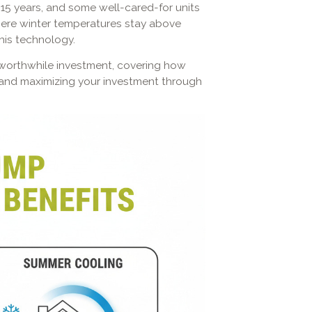
15 years, and some well-cared-for units
where winter temperatures stay above
this technology.
a worthwhile investment, covering how
r, and maximizing your investment through