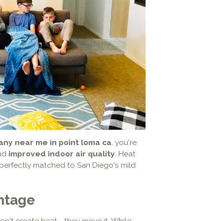
ny near me in point loma ca
, you're
and
improved indoor air quality
. Heat
perfectly matched to San Diego's mild
ntage
on't create heat—they move it. While