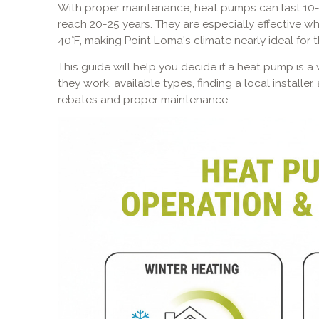
With proper maintenance, heat pumps can last 10-
reach 20-25 years. They are especially effective 
40°F, making Point Loma's climate nearly ideal for 
This guide will help you decide if a heat pump is 
they work, available types, finding a local installe
rebates and proper maintenance.