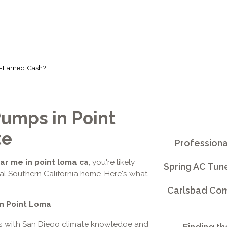
d-Earned Cash?
umps in Point
te
Professiona
r me in point loma ca
, you're likely
Spring AC Tun
tal Southern California home. Here's what
Carlsbad Comm
n Point Loma
rs with San Diego climate knowledge and