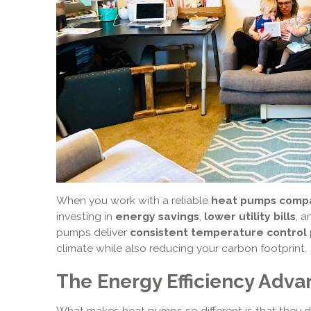
When you work with a reliable
heat pumps compa
investing in
energy savings
,
lower utility bills
, 
pumps deliver
consistent temperature control
climate while also reducing your carbon footprint.
The Energy Efficiency Adva
What makes heat pumps so different is that they d