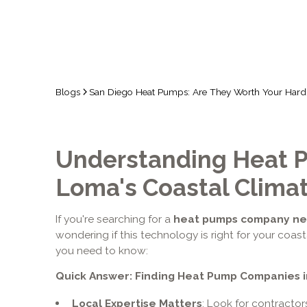
Blogs
San Diego Heat Pumps: Are They Worth Your Har
Understanding Heat P
Loma's Coastal Clima
If you're searching for a
heat pumps company nea
wondering if this technology is right for your coas
you need to know:
Quick Answer: Finding Heat Pump Companies i
Local Expertise Matters
: Look for contracto