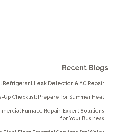
Recent Blogs
l Refrigerant Leak Detection & AC Repair
e-Up Checklist: Prepare for Summer Heat
ercial Furnace Repair: Expert Solutions
for Your Business