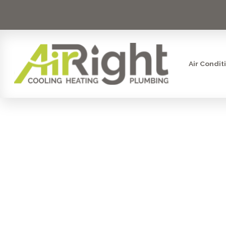
Air Condit
SAN DIEG
WORTH YO