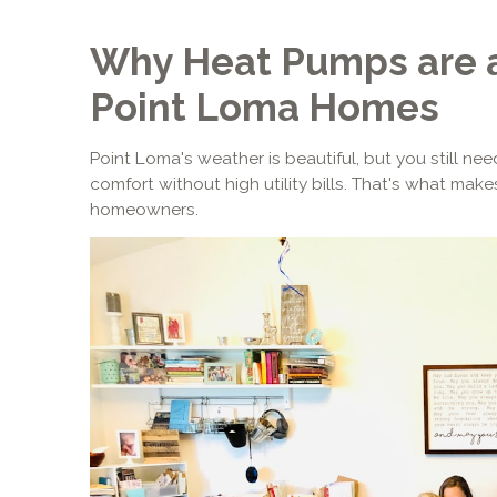
Why Heat Pumps are a
Point Loma Homes
Point Loma's weather is beautiful, but you still n
comfort without high utility bills. That's what ma
homeowners.