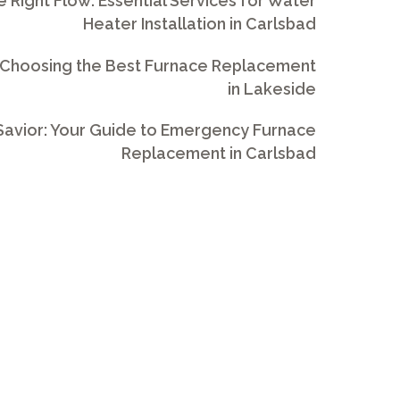
e Right Flow: Essential Services for Water
Heater Installation in Carlsbad
 Choosing the Best Furnace Replacement
in Lakeside
avior: Your Guide to Emergency Furnace
Replacement in Carlsbad