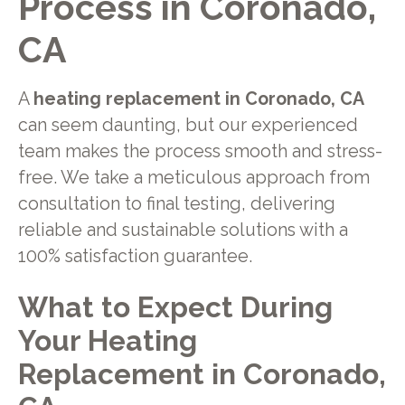
Process in Coronado,
CA
A
heating replacement in Coronado, CA
can seem daunting, but our experienced
team makes the process smooth and stress-
free. We take a meticulous approach from
consultation to final testing, delivering
reliable and sustainable solutions with a
100% satisfaction guarantee.
What to Expect During
Your Heating
Replacement in Coronado,