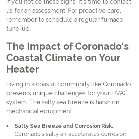
If you notice these signs, it's time to contact
us for an assessment. For proactive care,
remember to schedule a regular
furnace
tune-up
.
The Impact of Coronado's
Coastal Climate on Your
Heater
Living in a coastal community like Coronado
presents unique challenges for your HVAC
system. The salty sea breeze is harsh on
mechanical equipment.
Salty Sea Breeze and Corrosion Risk:
Coronado's salty air accelerates corrosion