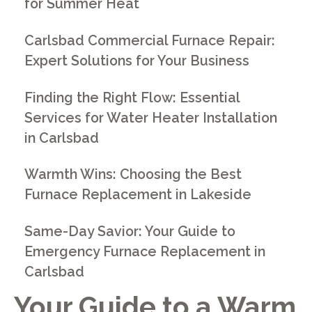
for Summer Heat
Carlsbad Commercial Furnace Repair:
Expert Solutions for Your Business
Finding the Right Flow: Essential
Services for Water Heater Installation
in Carlsbad
Warmth Wins: Choosing the Best
Furnace Replacement in Lakeside
Same-Day Savior: Your Guide to
Emergency Furnace Replacement in
Carlsbad
Your Guide to a Warm