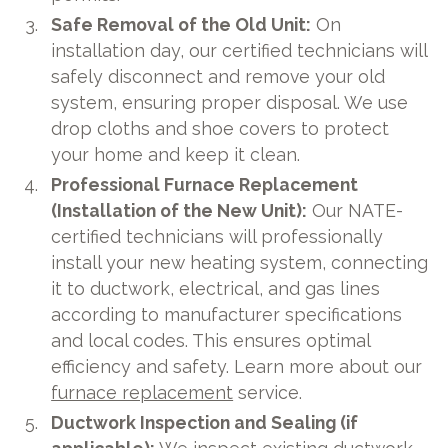
Safe Removal of the Old Unit:
On
installation day, our certified technicians will
safely disconnect and remove your old
system, ensuring proper disposal. We use
drop cloths and shoe covers to protect
your home and keep it clean.
Professional Furnace Replacement
(Installation of the New Unit):
Our NATE-
certified technicians will professionally
install your new heating system, connecting
it to ductwork, electrical, and gas lines
according to manufacturer specifications
and local codes. This ensures optimal
efficiency and safety. Learn more about our
furnace replacement
service.
Ductwork Inspection and Sealing (if