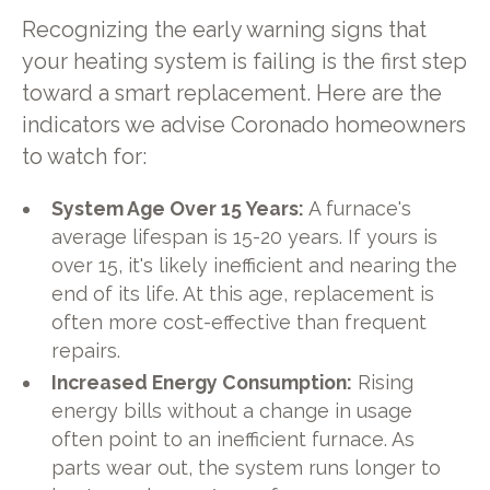
Recognizing the early warning signs that
your heating system is failing is the first step
toward a smart replacement. Here are the
indicators we advise Coronado homeowners
to watch for:
System Age Over 15 Years:
A furnace's
average lifespan is 15-20 years. If yours is
over 15, it's likely inefficient and nearing the
end of its life. At this age, replacement is
often more cost-effective than frequent
repairs.
Increased Energy Consumption:
Rising
energy bills without a change in usage
often point to an inefficient furnace. As
parts wear out, the system runs longer to