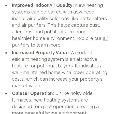
Improved Indoor Air Quality:
New heating
systems can be paired with advanced
indoor air quality solutions like better filters
and air purifiers. This helps capture dust,
allergens, and pollutants, creating a
healthier home environment. Explore our
air
purifiers
to learn more.
Increased Property Value:
A modern,
efficient heating system is an attractive
feature for potential buyers. It indicates a
well-maintained home with lower operating
costs, which can increase your property's
market value.
Quieter Operation:
Unlike noisy older
furnaces, new heating systems are
designed for quiet operation, creating a
more peaceful home environment.