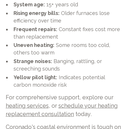
System age:
15+ years old
Rising energy bills:
Older furnaces lose
efficiency over time
Frequent repairs:
Constant fixes cost more
than replacement
Uneven heating:
Some rooms too cold,
others too warm
Strange noises:
Banging, rattling, or
screeching sounds
Yellow pilot light:
Indicates potential
carbon monoxide risk
For comprehensive support, explore our
heating services
, or
schedule your heating
replacement consultation
today.
Coronado's coastal environment is tough on