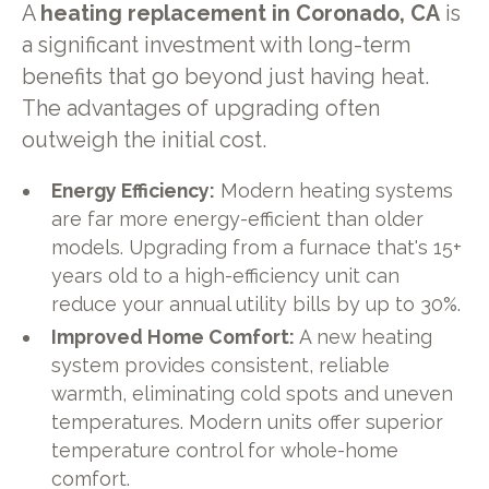
A
heating replacement in Coronado, CA
is
a significant investment with long-term
benefits that go beyond just having heat.
The advantages of upgrading often
outweigh the initial cost.
Energy Efficiency:
Modern heating systems
are far more energy-efficient than older
models. Upgrading from a furnace that's 15+
years old to a high-efficiency unit can
reduce your annual utility bills by up to 30%.
Improved Home Comfort:
A new heating
system provides consistent, reliable
warmth, eliminating cold spots and uneven
temperatures. Modern units offer superior
temperature control for whole-home
comfort.