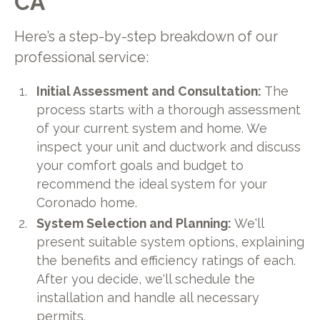
CA
Here’s a step-by-step breakdown of our
professional service:
Initial Assessment and Consultation:
The
process starts with a thorough assessment
of your current system and home. We
inspect your unit and ductwork and discuss
your comfort goals and budget to
recommend the ideal system for your
Coronado home.
System Selection and Planning:
We'll
present suitable system options, explaining
the benefits and efficiency ratings of each.
After you decide, we'll schedule the
installation and handle all necessary
permits.