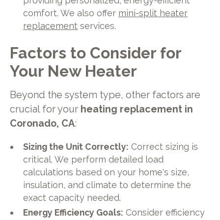
providing personalized, energy-efficient
comfort. We also offer
mini-split heater
replacement
services.
Factors to Consider for
Your New Heater
Beyond the system type, other factors are
crucial for your
heating replacement in
Coronado, CA
:
Sizing the Unit Correctly:
Correct sizing is
critical. We perform detailed load
calculations based on your home's size,
insulation, and climate to determine the
exact capacity needed.
Energy Efficiency Goals:
Consider efficiency