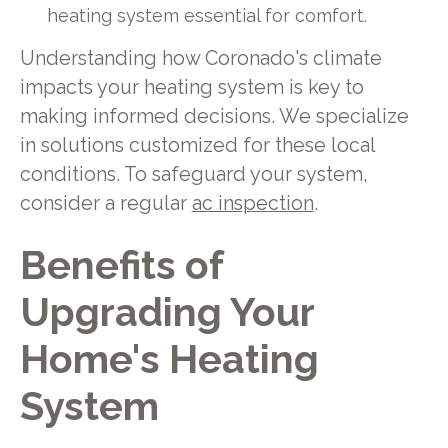
heating system essential for comfort.
Understanding how Coronado's climate
impacts your heating system is key to
making informed decisions. We specialize
in solutions customized for these local
conditions. To safeguard your system,
consider a regular
ac inspection
.
Benefits of
Upgrading Your
Home's Heating
System