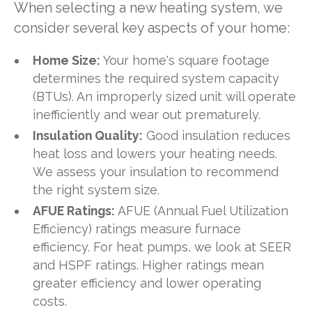
When selecting a new heating system, we
consider several key aspects of your home:
Home Size:
Your home's square footage
determines the required system capacity
(BTUs). An improperly sized unit will operate
inefficiently and wear out prematurely.
Insulation Quality:
Good insulation reduces
heat loss and lowers your heating needs.
We assess your insulation to recommend
the right system size.
AFUE Ratings:
AFUE (Annual Fuel Utilization
Efficiency) ratings measure furnace
efficiency. For heat pumps, we look at SEER
and HSPF ratings. Higher ratings mean
greater efficiency and lower operating
costs.