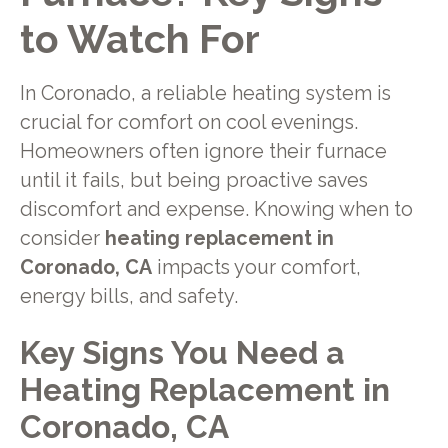
to Watch For
In Coronado, a reliable heating system is
crucial for comfort on cool evenings.
Homeowners often ignore their furnace
until it fails, but being proactive saves
discomfort and expense. Knowing when to
consider
heating replacement in
Coronado, CA
impacts your comfort,
energy bills, and safety.
Key Signs You Need a
Heating Replacement in
Coronado, CA