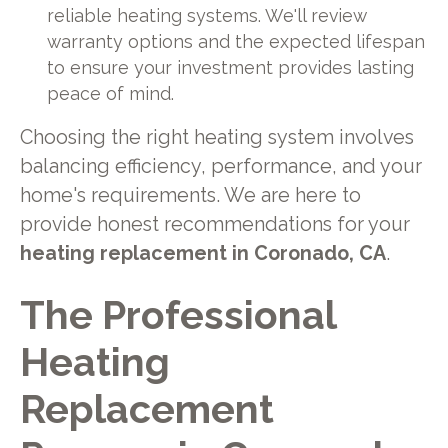
reliable heating systems. We'll review
warranty options and the expected lifespan
to ensure your investment provides lasting
peace of mind.
Choosing the right heating system involves
balancing efficiency, performance, and your
home's requirements. We are here to
provide honest recommendations for your
heating replacement in Coronado, CA
.
The Professional
Heating
Replacement