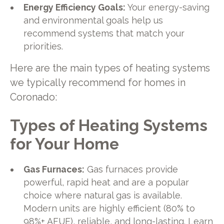
Energy Efficiency Goals:
Your energy-saving
and environmental goals help us
recommend systems that match your
priorities.
Here are the main types of heating systems
we typically recommend for homes in
Coronado:
Types of Heating Systems
for Your Home
Gas Furnaces:
Gas furnaces provide
powerful, rapid heat and are a popular
choice where natural gas is available.
Modern units are highly efficient (80% to
98%+ AFUE), reliable, and long-lasting. Learn