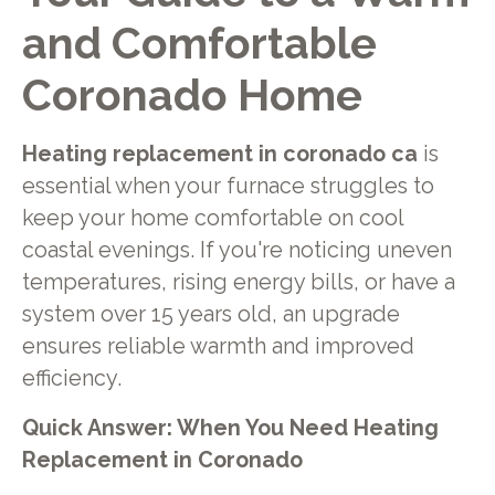
and Comfortable
Coronado Home
Heating replacement in coronado ca
is
essential when your furnace struggles to
keep your home comfortable on cool
coastal evenings. If you're noticing uneven
temperatures, rising energy bills, or have a
system over 15 years old, an upgrade
ensures reliable warmth and improved
efficiency.
Quick Answer: When You Need Heating
Replacement in Coronado