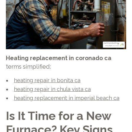
Heating replacement in coronado ca
terms simplified:
heating repair in bonita ca
heating repair in chula vista ca
heating replacement in imperial beach ca
Is It Time for a New
Furnace? Key Signs