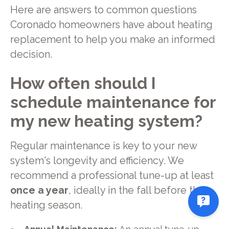
Here are answers to common questions
Coronado homeowners have about heating
replacement to help you make an informed
decision.
How often should I
schedule maintenance for
my new heating system?
Regular maintenance is key to your new
system's longevity and efficiency. We
recommend a professional tune-up at least
once a year
, ideally in the fall before the
heating season.