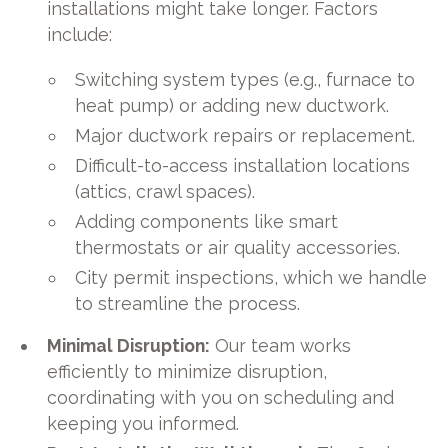
installations might take longer. Factors
include:
Switching system types (e.g., furnace to
heat pump) or adding new ductwork.
Major ductwork repairs or replacement.
Difficult-to-access installation locations
(attics, crawl spaces).
Adding components like smart
thermostats or air quality accessories.
City permit inspections, which we handle
to streamline the process.
Minimal Disruption:
Our team works
efficiently to minimize disruption,
coordinating with you on scheduling and
keeping you informed.