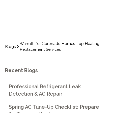
Warmth for Coronado Homes: Top Heating
Blogs
Replacement Services
Recent Blogs
Professional Refrigerant Leak
Detection & AC Repair
Spring AC Tune-Up Checklist: Prepare