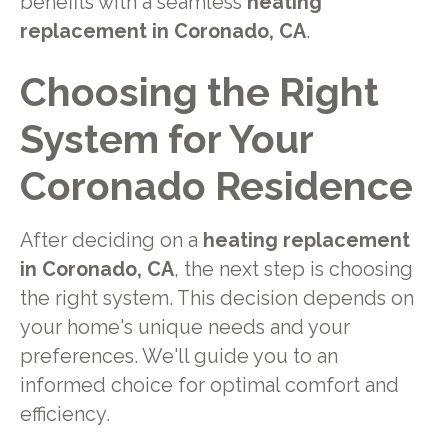
benefits with a seamless
heating
replacement in Coronado, CA
.
Choosing the Right
System for Your
Coronado Residence
After deciding on a
heating replacement
in Coronado, CA
, the next step is choosing
the right system. This decision depends on
your home's unique needs and your
preferences. We'll guide you to an
informed choice for optimal comfort and
efficiency.