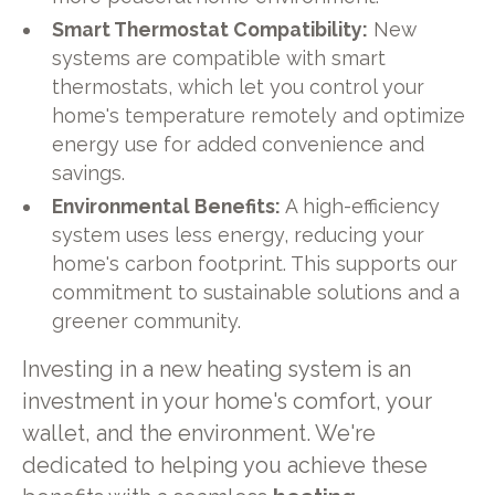
Smart Thermostat Compatibility:
New
systems are compatible with smart
thermostats, which let you control your
home's temperature remotely and optimize
energy use for added convenience and
savings.
Environmental Benefits:
A high-efficiency
system uses less energy, reducing your
home's carbon footprint. This supports our
commitment to sustainable solutions and a
greener community.
Investing in a new heating system is an
investment in your home's comfort, your
wallet, and the environment. We're
dedicated to helping you achieve these