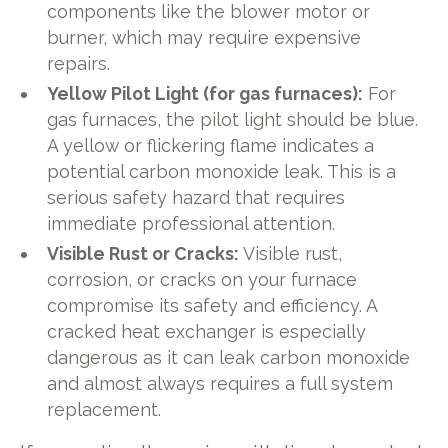
components like the blower motor or
burner, which may require expensive
repairs.
Yellow Pilot Light (for gas furnaces):
For
gas furnaces, the pilot light should be blue.
A yellow or flickering flame indicates a
potential carbon monoxide leak. This is a
serious safety hazard that requires
immediate professional attention.
Visible Rust or Cracks:
Visible rust,
corrosion, or cracks on your furnace
compromise its safety and efficiency. A
cracked heat exchanger is especially
dangerous as it can leak carbon monoxide
and almost always requires a full system
replacement.