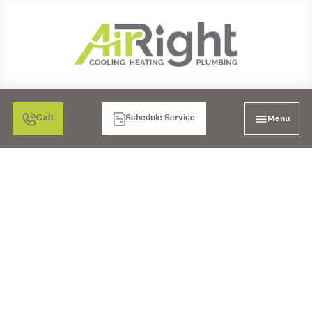
Menu
Call
Schedule Service
WARMTH FOR
CORONADO HOMES:
TOP HEATING
REPLACEMENT
SERVICES