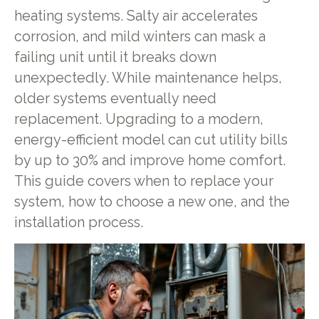
heating systems. Salty air accelerates
corrosion, and mild winters can mask a
failing unit until it breaks down
unexpectedly. While maintenance helps,
older systems eventually need
replacement. Upgrading to a modern,
energy-efficient model can cut utility bills
by up to 30% and improve home comfort.
This guide covers when to replace your
system, how to choose a new one, and the
installation process.