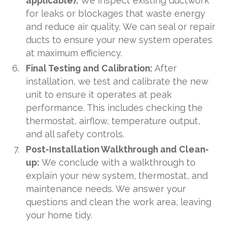
applicable):
We inspect existing ductwork
for leaks or blockages that waste energy
and reduce air quality. We can seal or repair
ducts to ensure your new system operates
at maximum efficiency.
Final Testing and Calibration:
After
installation, we test and calibrate the new
unit to ensure it operates at peak
performance. This includes checking the
thermostat, airflow, temperature output,
and all safety controls.
Post-Installation Walkthrough and Clean-
up:
We conclude with a walkthrough to
explain your new system, thermostat, and
maintenance needs. We answer your
questions and clean the work area, leaving
your home tidy.