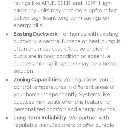
ratings like AFUE, SEER, and HSPF. High-
efficiency units may cost more upfront but
deliver significant long-term savings on
energy bills.
Existing Ductwork:
For homes with existing
ductwork, a central furnace or heat pump is
often the most cost-effective choice. If
ducts are in poor condition or absent, a
ductless mini-split system may be a better
solution.
Zoning Capabilities:
Zoning allows you to
control temperatures in different areas of
your home independently. Systems like
ductless mini-splits offer this feature for
personalized comfort and energy savings.
Long-Term Reliability:
We partner with
reputable manufacturers to offer durable,