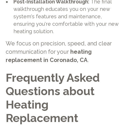
Post-Installation Walkthrough:
The final
walkthrough educates you on your new
system's features and maintenance,
ensuring you're comfortable with your new
heating solution.
We focus on precision, speed, and clear
communication for your
heating
replacement in Coronado, CA
.
Frequently Asked
Questions about
Heating
Replacement