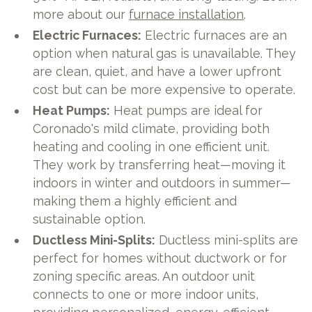
more about our
furnace installation
.
Electric Furnaces:
Electric furnaces are an
option when natural gas is unavailable. They
are clean, quiet, and have a lower upfront
cost but can be more expensive to operate.
Heat Pumps:
Heat pumps are ideal for
Coronado's mild climate, providing both
heating and cooling in one efficient unit.
They work by transferring heat—moving it
indoors in winter and outdoors in summer—
making them a highly efficient and
sustainable option.
Ductless Mini-Splits:
Ductless mini-splits are
perfect for homes without ductwork or for
zoning specific areas. An outdoor unit
connects to one or more indoor units,