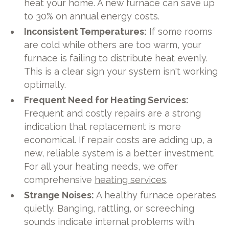
heat your home. A new furnace can save up
to 30% on annual energy costs.
Inconsistent Temperatures:
If some rooms
are cold while others are too warm, your
furnace is failing to distribute heat evenly.
This is a clear sign your system isn't working
optimally.
Frequent Need for Heating Services:
Frequent and costly repairs are a strong
indication that replacement is more
economical. If repair costs are adding up, a
new, reliable system is a better investment.
For all your heating needs, we offer
comprehensive
heating services
.
Strange Noises:
A healthy furnace operates
quietly. Banging, rattling, or screeching
sounds indicate internal problems with