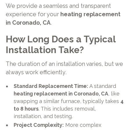
We provide a seamless and transparent
experience for your
heating replacement
in Coronado, CA
.
How Long Does a Typical
Installation Take?
The duration of an installation varies, but we
always work efficiently.
Standard Replacement Time:
A standard
heating replacement in Coronado, CA
, like
swapping a similar furnace, typically takes
4
to 8 hours
. This includes removal,
installation, and testing.
Project Complexity:
More complex