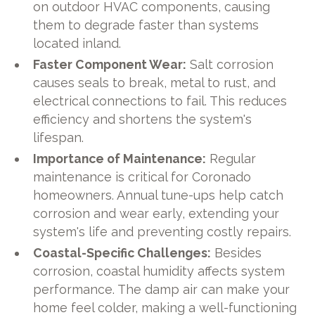
on outdoor HVAC components, causing
them to degrade faster than systems
located inland.
Faster Component Wear:
Salt corrosion
causes seals to break, metal to rust, and
electrical connections to fail. This reduces
efficiency and shortens the system's
lifespan.
Importance of Maintenance:
Regular
maintenance is critical for Coronado
homeowners. Annual tune-ups help catch
corrosion and wear early, extending your
system's life and preventing costly repairs.
Coastal-Specific Challenges:
Besides
corrosion, coastal humidity affects system
performance. The damp air can make your
home feel colder, making a well-functioning