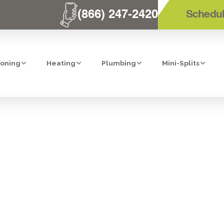
(866) 247-2420
Schedul
ioning
Heating
Plumbing
Mini-Splits
IT HEATER INSP
CORONA, CA