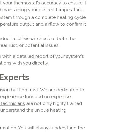
 your thermostat’s accuracy to ensure it
 maintaining your desired temperature.
ystem through a complete heating cycle
perature output and airflow to confirm it
uct a full visual check of both the
ar, rust, or potential issues.
u with a detailed report of your system’s
ions with you directly.
Experts
sion built on trust. We are dedicated to
e experience founded on expertise,
 technicians
are not only highly trained
o understand the unique heating
ormation. You will always understand the