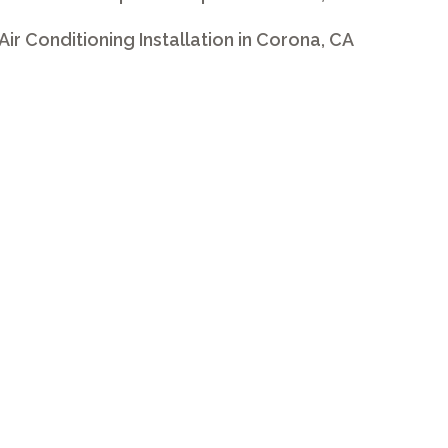
 Air Conditioning Installation in Corona, CA