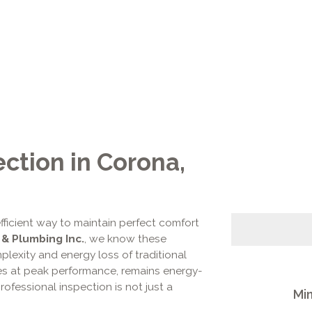
ection in Corona,
fficient way to maintain perfect comfort
 & Plumbing Inc.
, we know these
lexity and energy loss of traditional
s at peak performance, remains energy-
professional inspection is not just a
Min