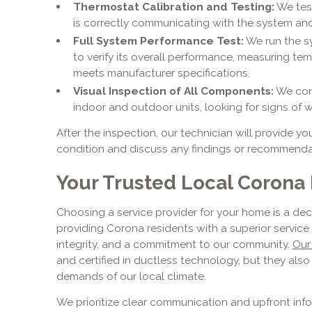
Thermostat Calibration and Testing:
We test
is correctly communicating with the system and
Full System Performance Test:
We run the s
to verify its overall performance, measuring tem
meets manufacturer specifications.
Visual Inspection of All Components:
We cond
indoor and outdoor units, looking for signs of we
After the inspection, our technician will provide yo
condition and discuss any findings or recommendat
Your Trusted Local Corona 
Choosing a service provider for your home is a deci
providing Corona residents with a superior servic
integrity, and a commitment to our community.
Our
and certified in ductless technology, but they als
demands of our local climate.
We prioritize clear communication and upfront inf