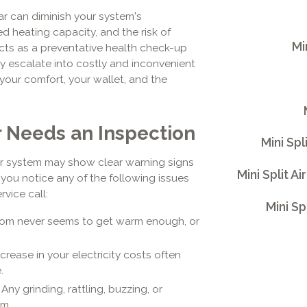
ar can diminish your system's
ed heating capacity, and the risk of
Mi
ts as a preventative health check-up
ey escalate into costly and inconvenient
 your comfort, your wallet, and the
r Needs an Inspection
Mini Spl
ur system may show clear warning signs
Mini Split 
f you notice any of the following issues
rvice call:
Mini Sp
room never seems to get warm enough, or
rease in your electricity costs often
.
Any grinding, rattling, buzzing, or
em.