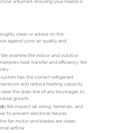
tone unturned, ensuring your heater is
ughly clean or advise on the
ense against poor air quality and
We examine the indoor and outdoor
y hampers heat transfer and efficiency. We
ary.
 system has the correct refrigerant
compressor and reduce heating capacity.
lear the drain line of any blockages to
robial growth.
ck:
We inspect all wiring, terminals, and
ar to prevent electrical failures.
he fan motor and blades are clean,
mal airflow.