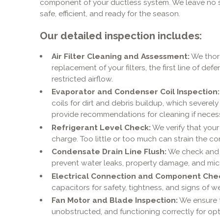
component of your ductless system. We leave no s
safe, efficient, and ready for the season.
Our detailed inspection includes:
Air Filter Cleaning and Assessment:
We thoro
replacement of your filters, the first line of def
restricted airflow.
Evaporator and Condenser Coil Inspection:
coils for dirt and debris buildup, which severel
provide recommendations for cleaning if necess
Refrigerant Level Check:
We verify that your
charge. Too little or too much can strain the 
Condensate Drain Line Flush:
We check and c
prevent water leaks, property damage, and mic
Electrical Connection and Component Che
capacitors for safety, tightness, and signs of we
Fan Motor and Blade Inspection:
We ensure t
unobstructed, and functioning correctly for opti