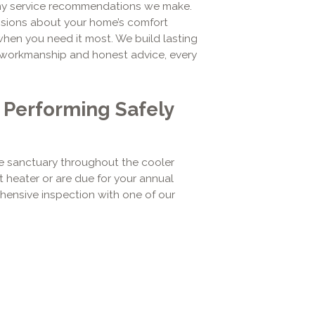
any service recommendations we make.
isions about your home’s comfort
 when you need it most. We build lasting
le workmanship and honest advice, every
r Performing Safely
 sanctuary throughout the cooler
t heater or are due for your annual
ensive inspection with one of our