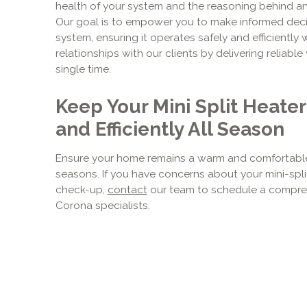
health of your system and the reasoning behind 
Our goal is to empower you to make informed dec
system, ensuring it operates safely and efficiently
relationships with our clients by delivering reliab
single time.
Keep Your Mini Split Heate
and Efficiently All Season
Ensure your home remains a warm and comfortable
seasons. If you have concerns about your mini-spli
check-up,
contact
our team to schedule a compreh
Corona specialists.