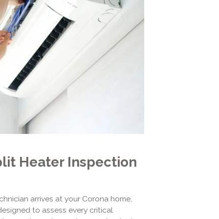
it Heater Inspection
hnician arrives at your Corona home,
designed to assess every critical