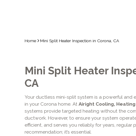
Home
Mini Split Heater Inspection in Corona, CA
Mini Split Heater Insp
CA
Your ductless mini-split system is a powerful and e
in your Corona home. At
Airight Cooling, Heating
systems provide targeted heating without the comp
ductwork. However, to ensure your system operate
efficient, and serves you reliably for years, regular 
recommendation; it’s essential.