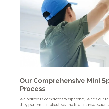
Our Comprehensive Mini Spl
Process
We believe in complete transparency. When our tec
they perform a meticulous, multi-point inspection 