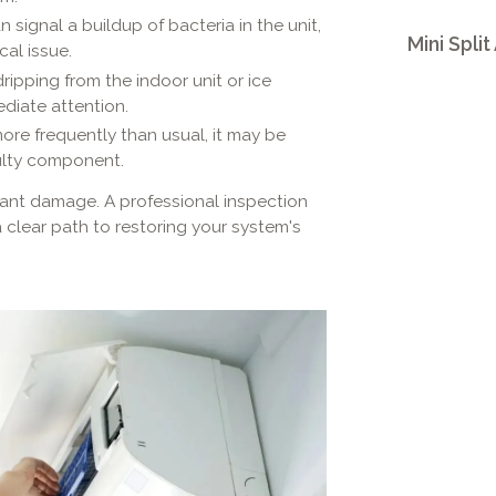
signal a buildup of bacteria in the unit,
Mini Split
cal issue.
ripping from the indoor unit or ice
diate attention.
more frequently than usual, it may be
ulty component.
cant damage. A professional inspection
clear path to restoring your system's