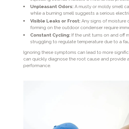
Unpleasant Odors:
A musty or moldy smell can 
while a burning smell suggests a serious electri
Visible Leaks or Frost:
Any signs of moisture d
forming on the outdoor condenser require imme
Constant Cycling:
If the unit turns on and off 
struggling to regulate temperature due to a fa
Ignoring these symptoms can lead to more signifi
can quickly diagnose the root cause and provide a 
performance.