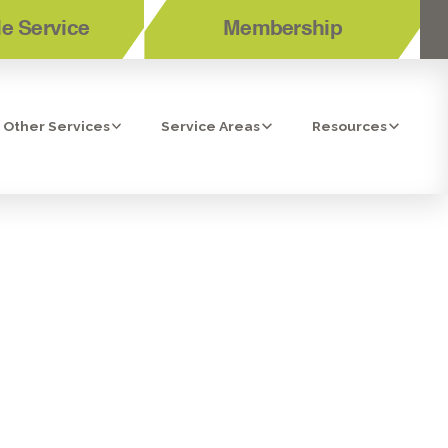
e Service
Membership
Other Services
Service Areas
Resources
ECTION IN