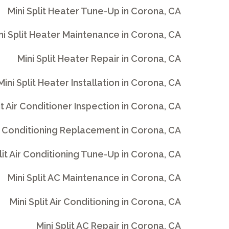
Mini Split Heater Tune-Up in Corona, CA
ni Split Heater Maintenance in Corona, CA
Mini Split Heater Repair in Corona, CA
Mini Split Heater Installation in Corona, CA
it Air Conditioner Inspection in Corona, CA
Air Conditioning Replacement in Corona, CA
lit Air Conditioning Tune-Up in Corona, CA
Mini Split AC Maintenance in Corona, CA
Mini Split Air Conditioning in Corona, CA
Mini Split AC Repair in Corona, CA