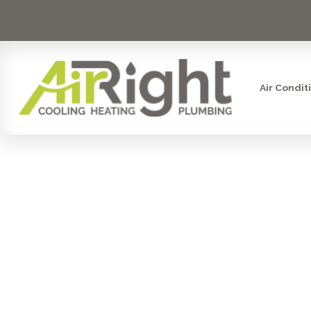
Air Condit
MINI SPL