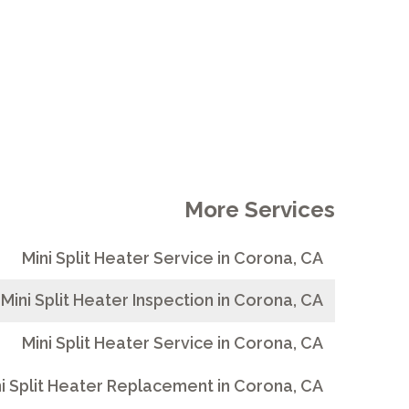
More Services
Mini Split Heater Service in Corona, CA
Mini Split Heater Inspection in Corona, CA
Mini Split Heater Service in Corona, CA
i Split Heater Replacement in Corona, CA