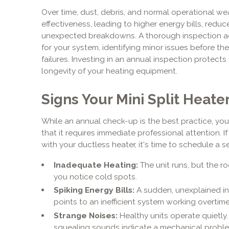
Over time, dust, debris, and normal operational we
effectiveness, leading to higher energy bills, reduc
unexpected breakdowns. A thorough inspection ac
for your system, identifying minor issues before th
failures. Investing in an annual inspection protects
longevity of your heating equipment.
Signs Your Mini Split Heate
While an annual check-up is the best practice, yo
that it requires immediate professional attention. I
with your ductless heater, it's time to schedule a se
Inadequate Heating:
The unit runs, but the 
you notice cold spots.
Spiking Energy Bills:
A sudden, unexplained inc
points to an inefficient system working overtime
Strange Noises:
Healthy units operate quietly. 
squealing sounds indicate a mechanical probl