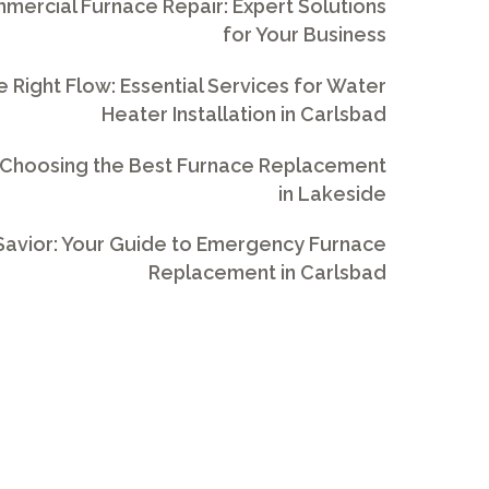
ercial Furnace Repair: Expert Solutions
for Your Business
e Right Flow: Essential Services for Water
Heater Installation in Carlsbad
 Choosing the Best Furnace Replacement
in Lakeside
avior: Your Guide to Emergency Furnace
Replacement in Carlsbad