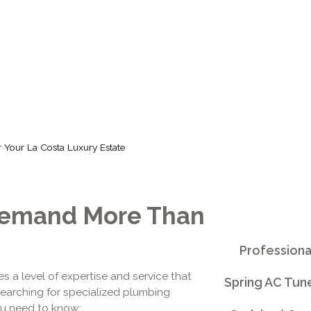
LUXURY ESTAT
 Your La Costa Luxury Estate
Demand More Than
Professiona
es a level of expertise and service that
Spring AC Tun
 searching for specialized plumbing
ou need to know: