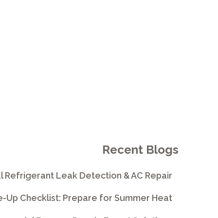
E
Recent Blogs
l Refrigerant Leak Detection & AC Repair
e-Up Checklist: Prepare for Summer Heat