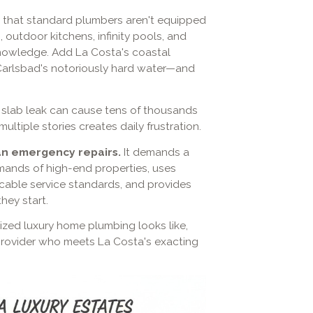
that standard plumbers aren't equipped
outdoor kitchens, infinity pools, and
nowledge. Add La Costa's coastal
 Carlsbad's notoriously hard water—and
n slab leak can cause tens of thousands
ltiple stories creates daily frustration.
an emergency repairs.
It demands a
ands of high-end properties, uses
able service standards, and provides
hey start.
ized luxury home plumbing looks like,
provider who meets La Costa's exacting