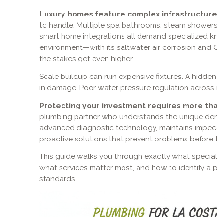
Luxury homes feature complex infrastructure
to handle. Multiple spa bathrooms, steam showers, 
smart home integrations all demand specialized k
environment—with its saltwater air corrosion and
the stakes get even higher.
Scale buildup can ruin expensive fixtures. A hidde
in damage. Poor water pressure regulation across mu
Protecting your investment requires more th
plumbing partner who understands the unique dem
advanced diagnostic technology, maintains impecc
proactive solutions that prevent problems before t
This guide walks you through exactly what special
what services matter most, and how to identify a 
standards.