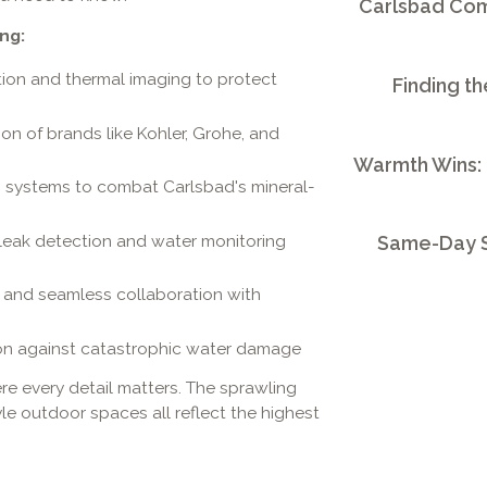
Carlsbad Comm
ng:
tion and thermal imaging to protect
Finding th
tion of brands like Kohler, Grohe, and
Warmth Wins:
n systems to combat Carlsbad's mineral-
eak detection and water monitoring
Same-Day S
s, and seamless collaboration with
on against catastrophic water damage
re every detail matters. The sprawling
yle outdoor spaces all reflect the highest