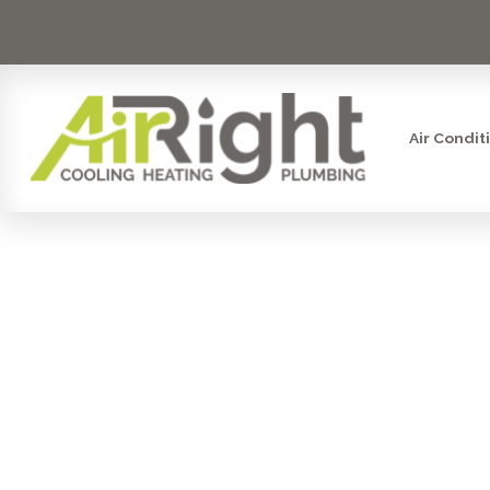
Air Condit
THE GOLD 
TIER PLUM