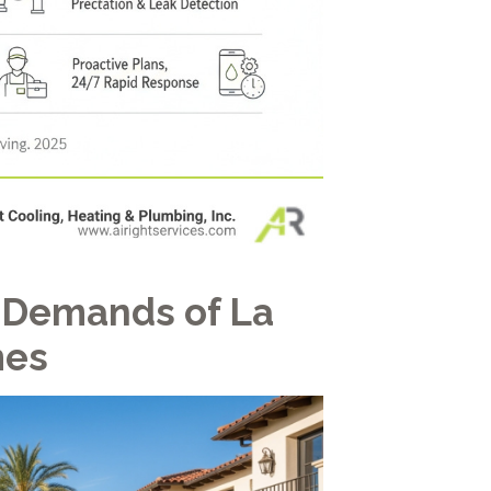
 Demands of La
mes