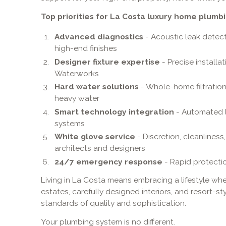
Top priorities for La Costa luxury home plumbi
Advanced diagnostics
- Acoustic leak detec
high-end finishes
Designer fixture expertise
- Precise installa
Waterworks
Hard water solutions
- Whole-home filtratio
heavy water
Smart technology integration
- Automated l
systems
White glove service
- Discretion, cleanlines
architects and designers
24/7 emergency response
- Rapid protecti
Living in La Costa means embracing a lifestyle whe
estates, carefully designed interiors, and resort-st
standards of quality and sophistication.
Your plumbing system is no different.