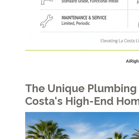
The Unique Plumbing
Costa's High-End Ho