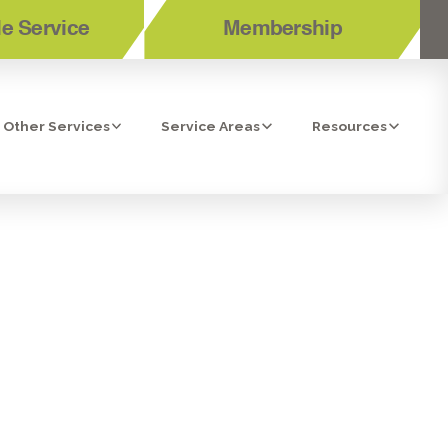
e Service
Membership
Other Services
Service Areas
Resources
NDING TOP-
R LA COSTA