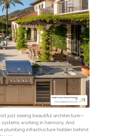
ot just seeing beautiful architecture—
d systems working in harmony. And
he plumbing infrastructure hidden behind