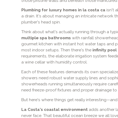
those pristine walls and beneath those manicured
Plumbing for luxury homes in la costa ca
isn't 
a drain. It's about managing an intricate network 
plumber's head spin.
Think about what's actually running through a typi
multiple spa bathrooms
with rainfall showerhead
gourmet kitchen with instant hot water taps and po
most indoor setups. Then there's the
infinity pool
requirements, the elaborate irrigation system fee
a wine cellar with humidity control.
Each of these features demands its own specializ
showers need robust water supply lines and sophis
showerheads running simultaneously require caref
need freeze-proof fixtures and proper drainage to 
But here's where things get really interesting—and
La Costa's coastal environment
adds another la
never face. That beautiful ocean breeze we all love?