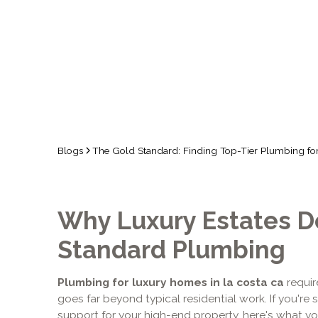
Blogs
The Gold Standard: Finding Top-Tier Plumbing for
Why Luxury Estates 
Standard Plumbing
Plumbing for luxury homes in la costa ca
requir
goes far beyond typical residential work. If you're
support for your high-end property, here's what y