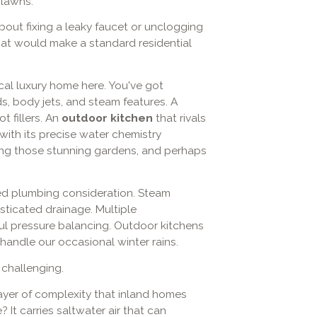
 lawns.
about fixing a leaky faucet or unclogging
that would make a standard residential
cal luxury home here. You've got
s, body jets, and steam features. A
t fillers. An
outdoor kitchen
that rivals
with its precise water chemistry
ding those stunning gardens, and perhaps
ed plumbing consideration. Steam
ticated drainage. Multiple
ul pressure balancing. Outdoor kitchens
handle our occasional winter rains.
 challenging.
yer of complexity that inland homes
 It carries saltwater air that can