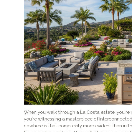
When you walk through a La Costa estate, you're n
you're witnessing a masterpiece of interconnecte
nowhere is that complexity more evident than in t