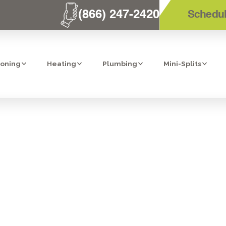
(866) 247-2420
Schedul
ioning
Heating
Plumbing
Mini-Splits
STANDARD: FI
BING FOR YOU