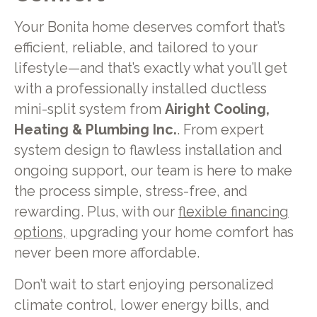
Your Bonita home deserves comfort that’s
efficient, reliable, and tailored to your
lifestyle—and that’s exactly what you’ll get
with a professionally installed ductless
mini-split system from
Airight Cooling,
Heating & Plumbing Inc.
. From expert
system design to flawless installation and
ongoing support, our team is here to make
the process simple, stress-free, and
rewarding. Plus, with our
flexible financing
options,
upgrading your home comfort has
never been more affordable.
Don’t wait to start enjoying personalized
climate control, lower energy bills, and