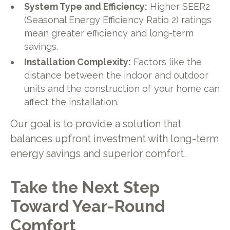
System Type and Efficiency:
Higher SEER2
(Seasonal Energy Efficiency Ratio 2) ratings
mean greater efficiency and long-term
savings.
Installation Complexity:
Factors like the
distance between the indoor and outdoor
units and the construction of your home can
affect the installation.
Our goal is to provide a solution that
balances upfront investment with long-term
energy savings and superior comfort.
Take the Next Step
Toward Year-Round
Comfort