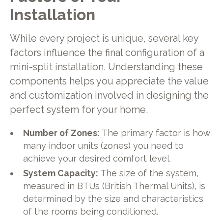
Installation
While every project is unique, several key
factors influence the final configuration of a
mini-split installation. Understanding these
components helps you appreciate the value
and customization involved in designing the
perfect system for your home.
Number of Zones:
The primary factor is how
many indoor units (zones) you need to
achieve your desired comfort level.
System Capacity:
The size of the system,
measured in BTUs (British Thermal Units), is
determined by the size and characteristics
of the rooms being conditioned.