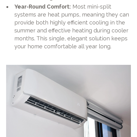
Year-Round Comfort:
Most mini-split
systems are heat pumps, meaning they can
provide both highly efficient cooling in the
summer and effective heating during cooler
months. This single, elegant solution keeps
your home comfortable all year long.