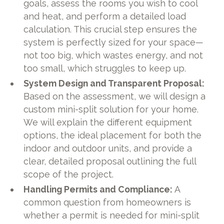
goals, assess the rooms you wish to cool
and heat, and perform a detailed load
calculation. This crucial step ensures the
system is perfectly sized for your space—
not too big, which wastes energy, and not
too small, which struggles to keep up.
System Design and Transparent Proposal:
Based on the assessment, we will design a
custom mini-split solution for your home.
We will explain the different equipment
options, the ideal placement for both the
indoor and outdoor units, and provide a
clear, detailed proposal outlining the full
scope of the project.
Handling Permits and Compliance:
A
common question from homeowners is
whether a permit is needed for mini-split