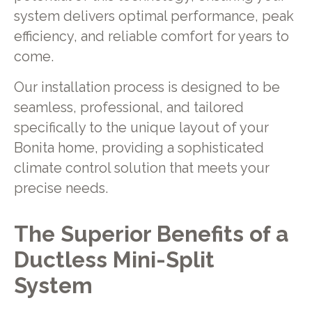
system delivers optimal performance, peak
efficiency, and reliable comfort for years to
come.
Our installation process is designed to be
seamless, professional, and tailored
specifically to the unique layout of your
Bonita home, providing a sophisticated
climate control solution that meets your
precise needs.
The Superior Benefits of a
Ductless Mini-Split
System