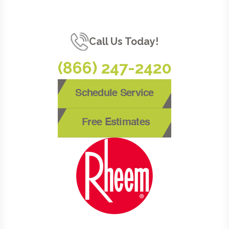
Call Us Today!
(866) 247-2420
Schedule Service
Free Estimates