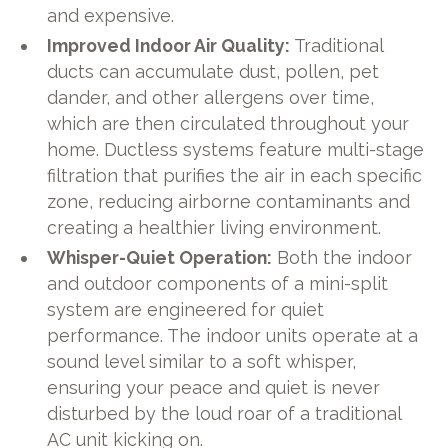
and expensive.
Improved Indoor Air Quality:
Traditional
ducts can accumulate dust, pollen, pet
dander, and other allergens over time,
which are then circulated throughout your
home. Ductless systems feature multi-stage
filtration that purifies the air in each specific
zone, reducing airborne contaminants and
creating a healthier living environment.
Whisper-Quiet Operation:
Both the indoor
and outdoor components of a mini-split
system are engineered for quiet
performance. The indoor units operate at a
sound level similar to a soft whisper,
ensuring your peace and quiet is never
disturbed by the loud roar of a traditional
AC unit kicking on.