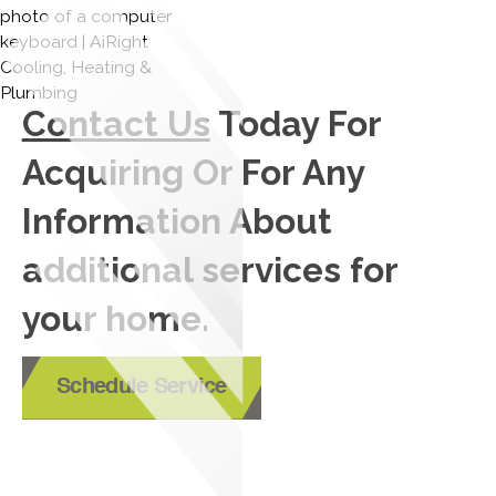
Contact Us
Today For
Acquiring Or For Any
Information About
additional services for
your home.
Schedule Service