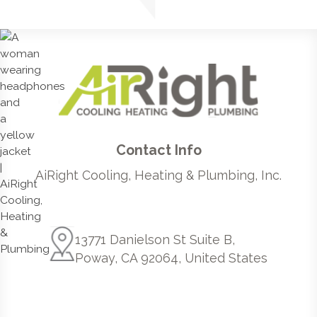
Contact Info
AiRight Cooling, Heating & Plumbing, Inc.
13771 Danielson St Suite B,
Poway, CA 92064, United States