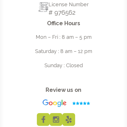
License Number
# 976562
Office Hours
Mon – Fri : 8 am – 5 pm
Saturday : 8 am – 12 pm
Sunday : Closed
Review us on