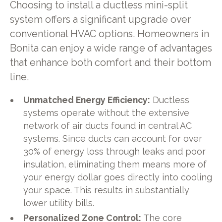
Choosing to install a ductless mini-split
system offers a significant upgrade over
conventional HVAC options. Homeowners in
Bonita can enjoy a wide range of advantages
that enhance both comfort and their bottom
line.
Unmatched Energy Efficiency:
Ductless
systems operate without the extensive
network of air ducts found in central AC
systems. Since ducts can account for over
30% of energy loss through leaks and poor
insulation, eliminating them means more of
your energy dollar goes directly into cooling
your space. This results in substantially
lower utility bills.
Personalized Zone Control:
The core