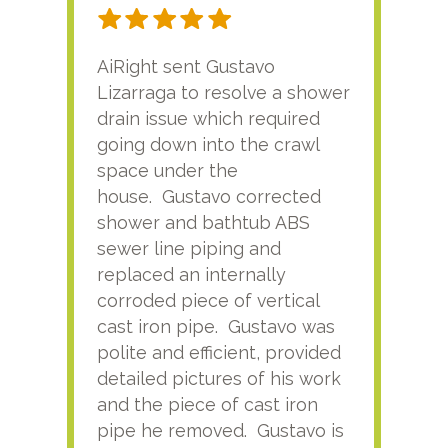
AiRight sent Gustavo
Adri
Lizarraga to resolve a shower
plu
drain issue which required
time
going down into the crawl
ver
space under the
kno
house. Gustavo corrected
plus
shower and bathtub ABS
rece
sewer line piping and
this
replaced an internally
sati
corroded piece of vertical
reco
cast iron pipe. Gustavo was
him
polite and efficient, provided
serv
detailed pictures of his work
agai
and the piece of cast iron
pipe he removed. Gustavo is