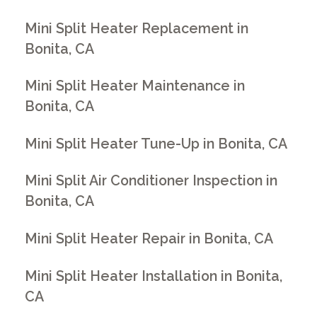
Mini Split Heater Replacement in
Bonita, CA
Mini Split Heater Maintenance in
Bonita, CA
Mini Split Heater Tune-Up in Bonita, CA
Mini Split Air Conditioner Inspection in
Bonita, CA
Mini Split Heater Repair in Bonita, CA
Mini Split Heater Installation in Bonita,
CA