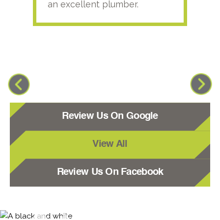
an excellent plumber.
Review Us On Google
View All
Review Us On Facebook