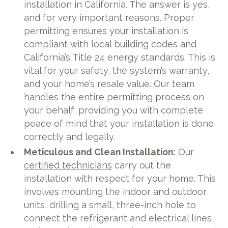
installation in California. The answer is yes,
and for very important reasons. Proper
permitting ensures your installation is
compliant with local building codes and
California’s Title 24 energy standards. This is
vital for your safety, the system’s warranty,
and your home’s resale value. Our team
handles the entire permitting process on
your behalf, providing you with complete
peace of mind that your installation is done
correctly and legally.
Meticulous and Clean Installation:
Our
certified technicians
carry out the
installation with respect for your home. This
involves mounting the indoor and outdoor
units, drilling a small, three-inch hole to
connect the refrigerant and electrical lines,