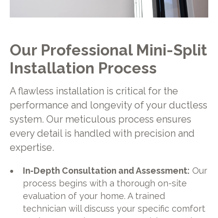
Our Professional Mini-Split
Installation Process
A flawless installation is critical for the
performance and longevity of your ductless
system. Our meticulous process ensures
every detail is handled with precision and
expertise.
In-Depth Consultation and Assessment:
Our
process begins with a thorough on-site
evaluation of your home. A trained
technician will discuss your specific comfort