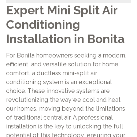
Expert Mini Split Air
Conditioning
Installation in Bonita
For Bonita homeowners seeking a modern,
efficient, and versatile solution for home
comfort, a ductless mini-split air
conditioning system is an exceptional
choice. These innovative systems are
revolutionizing the way we cool and heat
our homes, moving beyond the limitations
of traditional central air. A professional
installation is the key to unlocking the full
potential of this technology, ensuring your