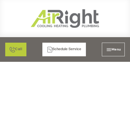
Menu
Call
Schedule Service
MINI SPLIT AIR
CONDITIONING
INSTALLATION IN
BONITA, CA