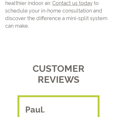
healthier indoor air.
Contact us today
to
schedule your in-home consultation and
discover the difference a mini-split system
can make.
CUSTOMER
REVIEWS
Paul.
RA