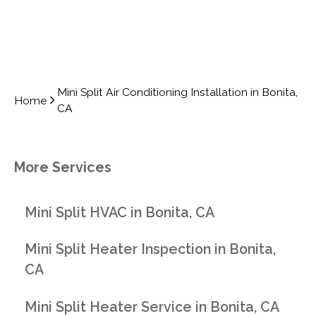
Mini Split Air Conditioning Installation in Bonita,
Home
CA
More Services
Mini Split HVAC in Bonita, CA
Mini Split Heater Inspection in Bonita,
CA
Mini Split Heater Service in Bonita, CA