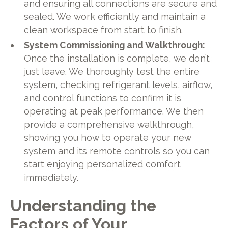
and ensuring all connections are secure and
sealed. We work efficiently and maintain a
clean workspace from start to finish.
System Commissioning and Walkthrough:
Once the installation is complete, we don’t
just leave. We thoroughly test the entire
system, checking refrigerant levels, airflow,
and control functions to confirm it is
operating at peak performance. We then
provide a comprehensive walkthrough,
showing you how to operate your new
system and its remote controls so you can
start enjoying personalized comfort
immediately.
Understanding the
Factors of Your