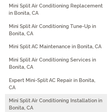
Mini Split Air Conditioning Replacement
in Bonita, CA
Mini Split Air Conditioning Tune-Up in
Bonita, CA
Mini Split AC Maintenance in Bonita, CA
Mini Split Air Conditioning Services in
Bonita, CA
Expert Mini-Split AC Repair in Bonita,
CA
Mini Split Air Conditioning Installation in
Bonita, CA