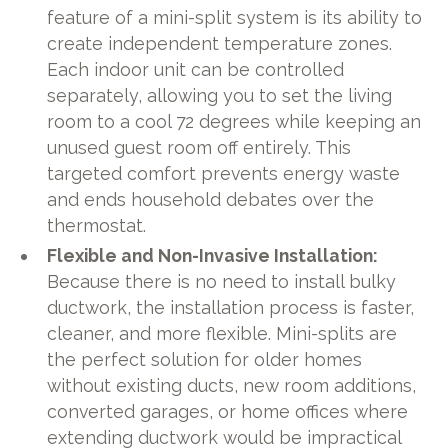
feature of a mini-split system is its ability to
create independent temperature zones.
Each indoor unit can be controlled
separately, allowing you to set the living
room to a cool 72 degrees while keeping an
unused guest room off entirely. This
targeted comfort prevents energy waste
and ends household debates over the
thermostat.
Flexible and Non-Invasive Installation:
Because there is no need to install bulky
ductwork, the installation process is faster,
cleaner, and more flexible. Mini-splits are
the perfect solution for older homes
without existing ducts, new room additions,
converted garages, or home offices where
extending ductwork would be impractical