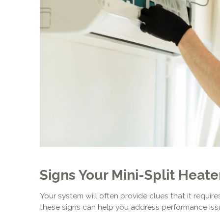
Signs Your Mini-Split Heat
Your system will often provide clues that it requir
these signs can help you address performance iss