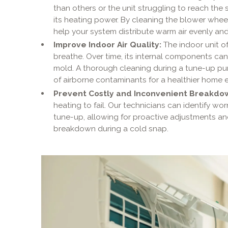
than others or the unit struggling to reach the
its heating power. By cleaning the blower whee
help your system distribute warm air evenly and 
Improve Indoor Air Quality:
The indoor unit of 
breathe. Over time, its internal components ca
mold. A thorough cleaning during a tune-up puri
of airborne contaminants for a healthier home 
Prevent Costly and Inconvenient Breakdo
heating to fail. Our technicians can identify wo
tune-up, allowing for proactive adjustments 
breakdown during a cold snap.