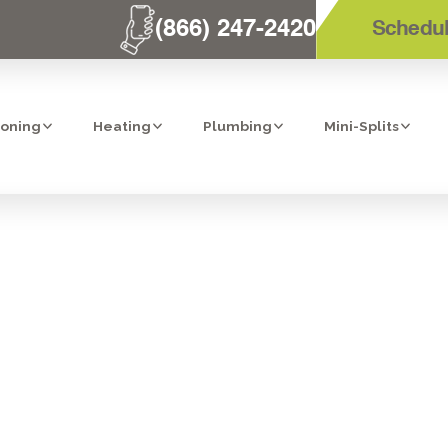
(866) 247-2420
Schedul
ioning
Heating
Plumbing
Mini-Splits
LIT HEATER TU
BONITA, CA