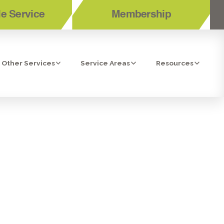
e Service
Membership
Other Services
Service Areas
Resources
NE-UP IN