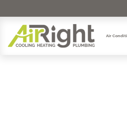
Air Condit
MINI SP