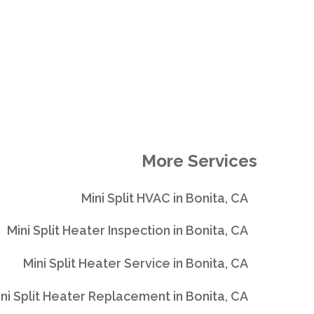
More Services
Mini Split HVAC in Bonita, CA
Mini Split Heater Inspection in Bonita, CA
Mini Split Heater Service in Bonita, CA
ni Split Heater Replacement in Bonita, CA