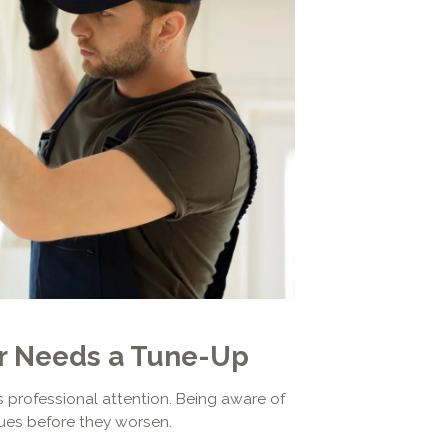
er Needs a Tune-Up
es professional attention. Being aware of
ues before they worsen.