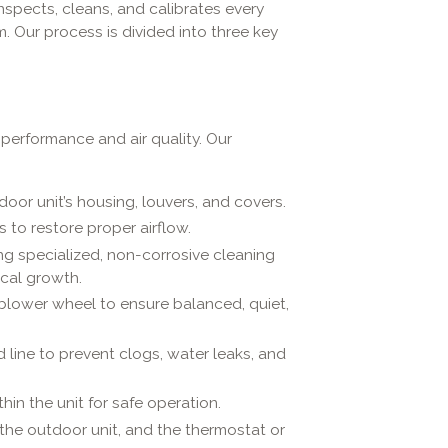
nspects, cleans, and calibrates every
. Our process is divided into three key
h performance and air quality. Our
or unit’s housing, louvers, and covers.
s to restore proper airflow.
g specialized, non-corrosive cleaning
cal growth.
blower wheel to ensure balanced, quiet,
 line to prevent clogs, water leaks, and
hin the unit for safe operation.
the outdoor unit, and the thermostat or