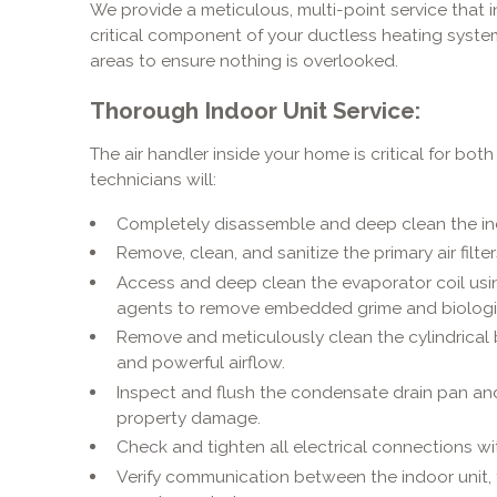
We provide a meticulous, multi-point service that i
critical component of your ductless heating system
areas to ensure nothing is overlooked.
Thorough Indoor Unit Service:
The air handler inside your home is critical for bot
technicians will:
Completely disassemble and deep clean the indo
Remove, clean, and sanitize the primary air filter
Access and deep clean the evaporator coil usin
agents to remove embedded grime and biologi
Remove and meticulously clean the cylindrical 
and powerful airflow.
Inspect and flush the condensate drain pan and
property damage.
Check and tighten all electrical connections wit
Verify communication between the indoor unit, 