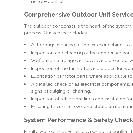
remote control.
Comprehensive Outdoor Unit Service
The outdoor condenser is the heart of the system,
process. Our service includes:
A thorough cleaning of the exterior cabinet to 
Inspection and cleaning of the condenser coil to
Verification of refrigerant levels and pressure, w
Inspection of the fan motor and blades for wea
Lubrication of motor parts where applicable to 
A detailed check of all electrical components, 
signs of bulging or charring.
Inspection of refrigerant lines and insulation fo
Ensuring the unit is level and stable on its mou
System Performance & Safety Check
Finally, we test the system as a whole to confirm it 