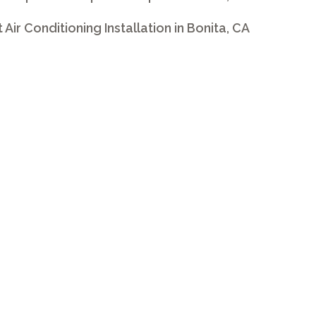
t Air Conditioning Installation in Bonita, CA