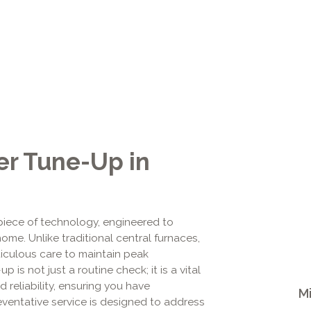
er Tune-Up in
 piece of technology, engineered to
home. Unlike traditional central furnaces,
iculous care to maintain peak
 is not just a routine check; it is a vital
d reliability, ensuring you have
Mi
ventative service is designed to address