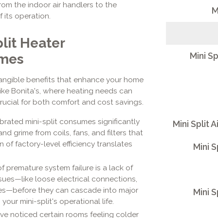
om the indoor air handlers to the
M
 its operation.
lit Heater
Mini Sp
omes
 tangible benefits that enhance your home
like Bonita's, where heating needs can
crucial for both comfort and cost savings.
ibrated mini-split consumes significantly
Mini Split 
d grime from coils, fans, and filters that
 of factory-level efficiency translates
Mini S
 premature system failure is a lack of
ues—like loose electrical connections,
ines—before they can cascade into major
Mini S
our mini-split's operational life.
've noticed certain rooms feeling colder