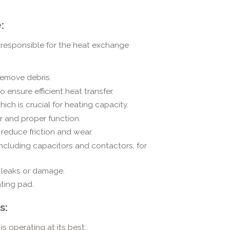
:
 responsible for the heat exchange
remove debris.
 ensure efficient heat transfer.
hich is crucial for heating capacity.
r and proper function.
reduce friction and wear.
including capacitors and contactors, for
r leaks or damage.
nting pad.
s:
is operating at its best: