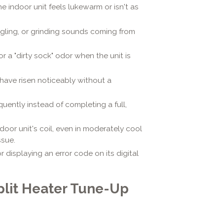
e indoor unit feels lukewarm or isn't as
rgling, or grinding sounds coming from
or a "dirty sock" odor when the unit is
 have risen noticeably without a
uently instead of completing a full,
tdoor unit's coil, even in moderately cool
ssue.
or displaying an error code on its digital
lit Heater Tune-Up