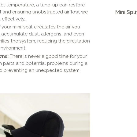
 set temperature, a tune-up can restore
l and ensuring unobstructed airflow, we
Mini Spli
effectively.
your mini-split circulates the air you
n accumulate dust, allergens, and even
fies the system, reducing the circulation
environment.
wns:
There is never a good time for your
rn parts and potential problems during a
and preventing an unexpected system