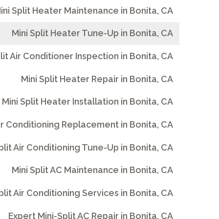
ini Split Heater Maintenance in Bonita, CA
Mini Split Heater Tune-Up in Bonita, CA
lit Air Conditioner Inspection in Bonita, CA
Mini Split Heater Repair in Bonita, CA
Mini Split Heater Installation in Bonita, CA
Air Conditioning Replacement in Bonita, CA
plit Air Conditioning Tune-Up in Bonita, CA
Mini Split AC Maintenance in Bonita, CA
plit Air Conditioning Services in Bonita, CA
Expert Mini-Split AC Repair in Bonita, CA