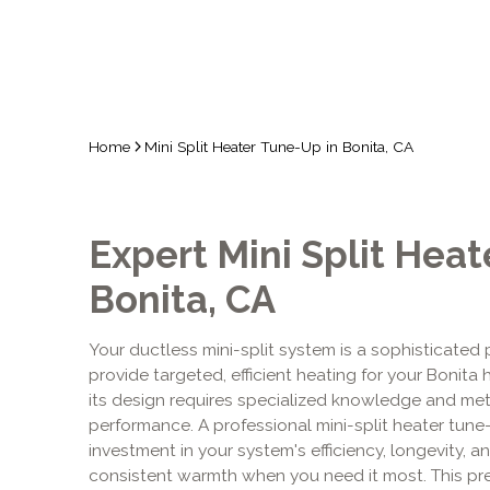
Home
Mini Split Heater Tune-Up in Bonita, CA
Expert Mini Split Heat
Bonita, CA
Your ductless mini-split system is a sophisticated
provide targeted, efficient heating for your Bonita 
its design requires specialized knowledge and met
performance. A professional mini-split heater tune-up
investment in your system's efficiency, longevity, an
consistent warmth when you need it most. This pre