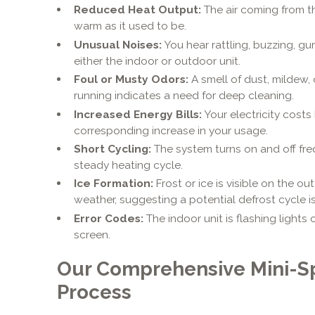
Reduced Heat Output:
The air coming from th
warm as it used to be.
Unusual Noises:
You hear rattling, buzzing, gu
either the indoor or outdoor unit.
Foul or Musty Odors:
A smell of dust, mildew, 
running indicates a need for deep cleaning.
Increased Energy Bills:
Your electricity costs
corresponding increase in your usage.
Short Cycling:
The system turns on and off freq
steady heating cycle.
Ice Formation:
Frost or ice is visible on the ou
weather, suggesting a potential defrost cycle i
Error Codes:
The indoor unit is flashing lights 
screen.
Our Comprehensive Mini-Sp
Process