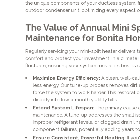
the unique components of your ductless system, fr
outdoor condenser unit, optimizing every aspect of
The Value of Annual Mini Sp
Maintenance for Bonita H
Regularly servicing your mini-split heater delivers
comfort and protect your investment. In a climate 
fluctuate, ensuring your system runs at its best is 
Maximize Energy Efficiency:
A clean, well-cal
less energy. Our tune-up process removes dirt an
force the system to work harder. This restoration
directly into lower monthly utility bills.
Extend System Lifespan:
The primary cause of
maintenance. A tune-up addresses the small iss
improper refrigerant levels, or clogged drain l
component failures, potentially adding years to y
Ensure Consistent, Powerful Heating:
If you