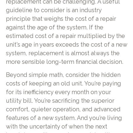
replacement can be challenging. A useful
guideline to consider is an industry
principle that weighs the cost of a repair
against the age of the system. If the
estimated cost of a repair multiplied by the
unit's age in years exceeds the cost of a new
system, replacement is almost always the
more sensible long-term financial decision.
Beyond simple math, consider the hidden
costs of keeping an old unit. You’re paying
for its inefficiency every month on your
utility bill. You’re sacrificing the superior
comfort, quieter operation, and advanced
features of a new system. And you’re living
with the uncertainty of when the next