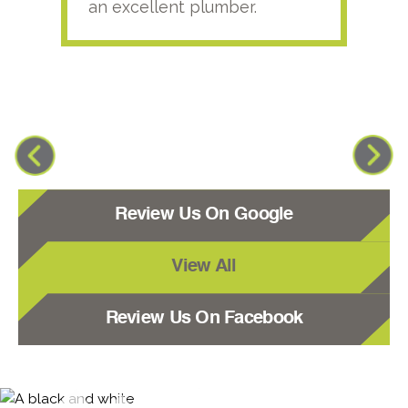
an excellent plumber.
Review Us On Google
View All
Review Us On Facebook