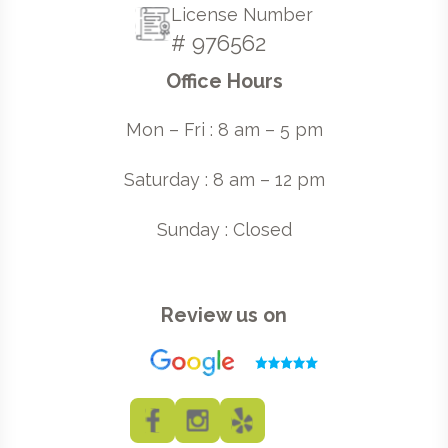
License Number
# 976562
Office Hours
Mon – Fri : 8 am – 5 pm
Saturday : 8 am – 12 pm
Sunday : Closed
Review us on