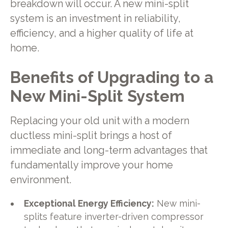
breakdown will occur. A new mini-split
system is an investment in reliability,
efficiency, and a higher quality of life at
home.
Benefits of Upgrading to a
New Mini-Split System
Replacing your old unit with a modern
ductless mini-split brings a host of
immediate and long-term advantages that
fundamentally improve your home
environment.
Exceptional Energy Efficiency:
New mini-
splits feature inverter-driven compressor