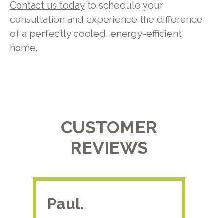
Contact us today
to schedule your
consultation and experience the difference
of a perfectly cooled, energy-efficient
home.
CUSTOMER
REVIEWS
Paul.
RA