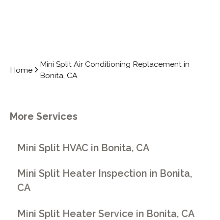
Mini Split Air Conditioning Replacement in
Home
Bonita, CA
More Services
Mini Split HVAC in Bonita, CA
Mini Split Heater Inspection in Bonita,
CA
Mini Split Heater Service in Bonita, CA