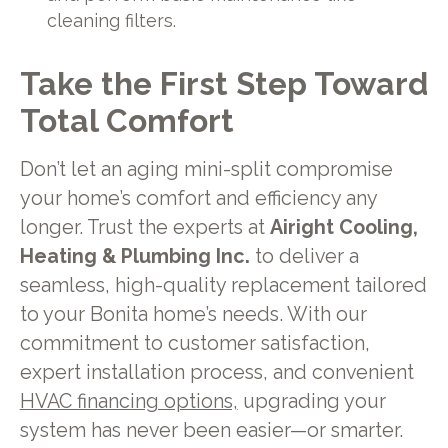
cleaning filters.
Take the First Step Toward
Total Comfort
Don’t let an aging mini-split compromise
your home’s comfort and efficiency any
longer. Trust the experts at
Airight Cooling,
Heating & Plumbing Inc.
to deliver a
seamless, high-quality replacement tailored
to your Bonita home’s needs. With our
commitment to customer satisfaction,
expert installation process, and convenient
HVAC financing options,
upgrading your
system has never been easier—or smarter.