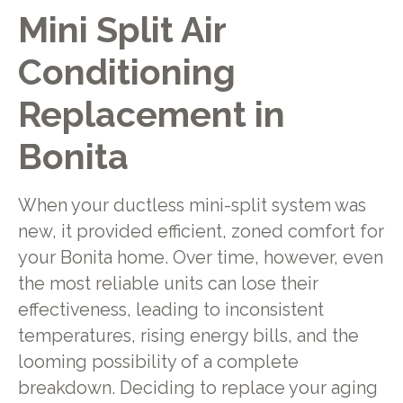
Mini Split Air
Conditioning
Replacement in
Bonita
When your ductless mini-split system was
new, it provided efficient, zoned comfort for
your Bonita home. Over time, however, even
the most reliable units can lose their
effectiveness, leading to inconsistent
temperatures, rising energy bills, and the
looming possibility of a complete
breakdown. Deciding to replace your aging