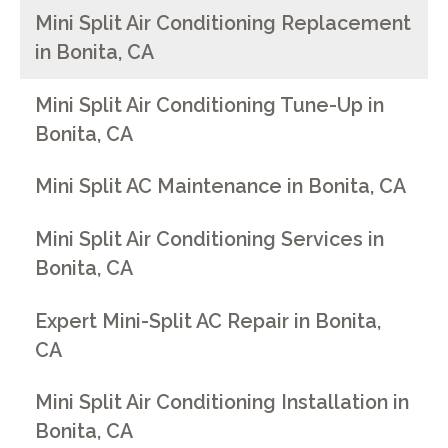
Mini Split Air Conditioning Replacement
in Bonita, CA
Mini Split Air Conditioning Tune-Up in
Bonita, CA
Mini Split AC Maintenance in Bonita, CA
Mini Split Air Conditioning Services in
Bonita, CA
Expert Mini-Split AC Repair in Bonita,
CA
Mini Split Air Conditioning Installation in
Bonita, CA