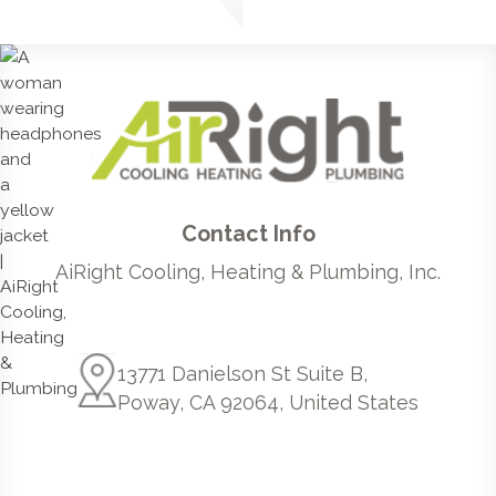
Contact Info
AiRight Cooling, Heating & Plumbing, Inc.
13771 Danielson St Suite B,
Poway, CA 92064, United States