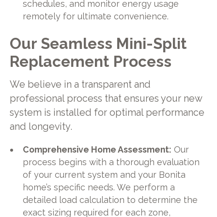
schedules, and monitor energy usage
remotely for ultimate convenience.
Our Seamless Mini-Split
Replacement Process
We believe in a transparent and
professional process that ensures your new
system is installed for optimal performance
and longevity.
Comprehensive Home Assessment:
Our
process begins with a thorough evaluation
of your current system and your Bonita
home’s specific needs. We perform a
detailed load calculation to determine the
exact sizing required for each zone,