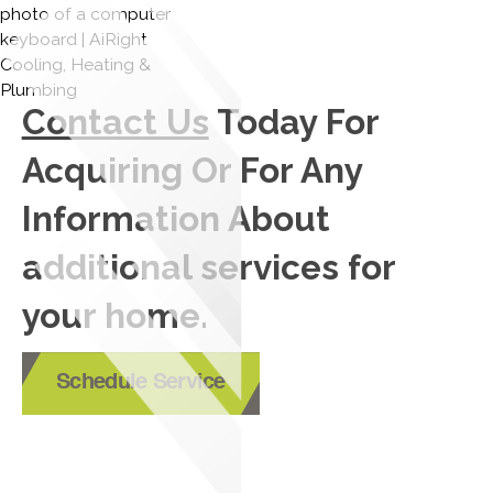
Contact Us
Today For
Acquiring Or For Any
Information About
additional services for
your home.
Schedule Service