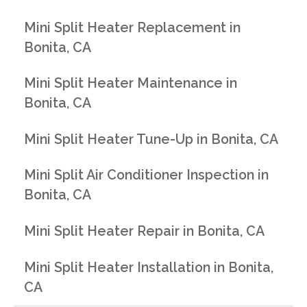
Mini Split Heater Replacement in
Bonita, CA
Mini Split Heater Maintenance in
Bonita, CA
Mini Split Heater Tune-Up in Bonita, CA
Mini Split Air Conditioner Inspection in
Bonita, CA
Mini Split Heater Repair in Bonita, CA
Mini Split Heater Installation in Bonita,
CA