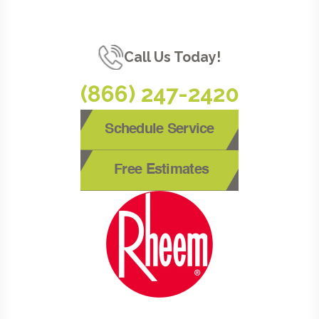
Call Us Today!
(866) 247-2420
Schedule Service
Free Estimates