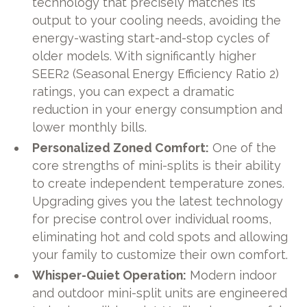
technology that precisely matches its
output to your cooling needs, avoiding the
energy-wasting start-and-stop cycles of
older models. With significantly higher
SEER2 (Seasonal Energy Efficiency Ratio 2)
ratings, you can expect a dramatic
reduction in your energy consumption and
lower monthly bills.
Personalized Zoned Comfort:
One of the
core strengths of mini-splits is their ability
to create independent temperature zones.
Upgrading gives you the latest technology
for precise control over individual rooms,
eliminating hot and cold spots and allowing
your family to customize their own comfort.
Whisper-Quiet Operation:
Modern indoor
and outdoor mini-split units are engineered