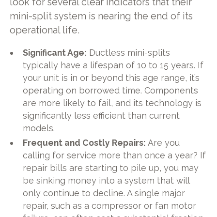
look for several clear indicators that their
mini-split system is nearing the end of its
operational life.
Significant Age:
Ductless mini-splits
typically have a lifespan of 10 to 15 years. If
your unit is in or beyond this age range, it’s
operating on borrowed time. Components
are more likely to fail, and its technology is
significantly less efficient than current
models.
Frequent and Costly Repairs:
Are you
calling for service more than once a year? If
repair bills are starting to pile up, you may
be sinking money into a system that will
only continue to decline. A single major
repair, such as a compressor or fan motor