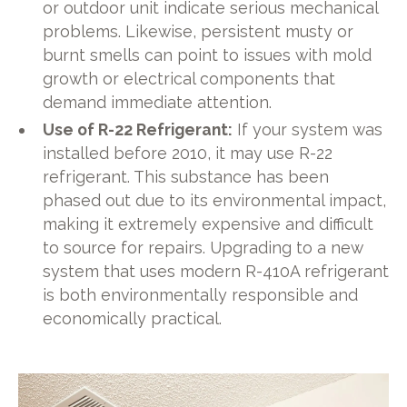
or outdoor unit indicate serious mechanical
problems. Likewise, persistent musty or
burnt smells can point to issues with mold
growth or electrical components that
demand immediate attention.
Use of R-22 Refrigerant:
If your system was
installed before 2010, it may use R-22
refrigerant. This substance has been
phased out due to its environmental impact,
making it extremely expensive and difficult
to source for repairs. Upgrading to a new
system that uses modern R-410A refrigerant
is both environmentally responsible and
economically practical.