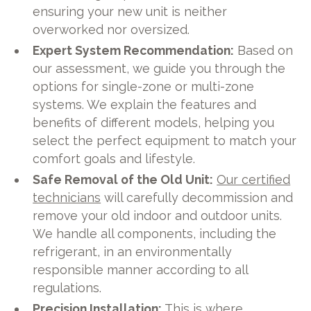
ensuring your new unit is neither
overworked nor oversized.
Expert System Recommendation:
Based on
our assessment, we guide you through the
options for single-zone or multi-zone
systems. We explain the features and
benefits of different models, helping you
select the perfect equipment to match your
comfort goals and lifestyle.
Safe Removal of the Old Unit:
Our certified
technicians
will carefully decommission and
remove your old indoor and outdoor units.
We handle all components, including the
refrigerant, in an environmentally
responsible manner according to all
regulations.
Precision Installation:
This is where