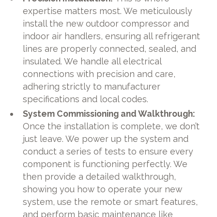
expertise matters most. We meticulously
install the new outdoor compressor and
indoor air handlers, ensuring all refrigerant
lines are properly connected, sealed, and
insulated. We handle all electrical
connections with precision and care,
adhering strictly to manufacturer
specifications and local codes.
System Commissioning and Walkthrough:
Once the installation is complete, we don’t
just leave. We power up the system and
conduct a series of tests to ensure every
component is functioning perfectly. We
then provide a detailed walkthrough,
showing you how to operate your new
system, use the remote or smart features,
and perform basic maintenance like