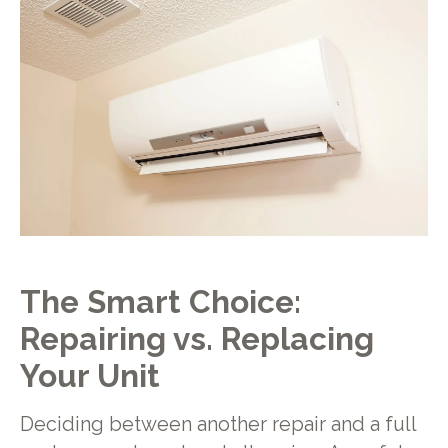
The Smart Choice:
Repairing vs. Replacing
Your Unit
Deciding between another repair and a full