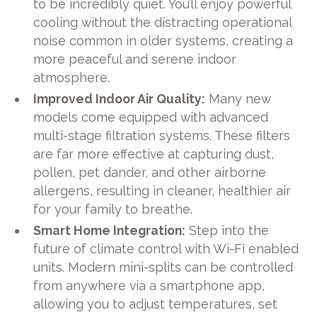
to be incredibly quiet. You’ll enjoy powerful
cooling without the distracting operational
noise common in older systems, creating a
more peaceful and serene indoor
atmosphere.
Improved Indoor Air Quality:
Many new
models come equipped with advanced
multi-stage filtration systems. These filters
are far more effective at capturing dust,
pollen, pet dander, and other airborne
allergens, resulting in cleaner, healthier air
for your family to breathe.
Smart Home Integration:
Step into the
future of climate control with Wi-Fi enabled
units. Modern mini-splits can be controlled
from anywhere via a smartphone app,
allowing you to adjust temperatures, set