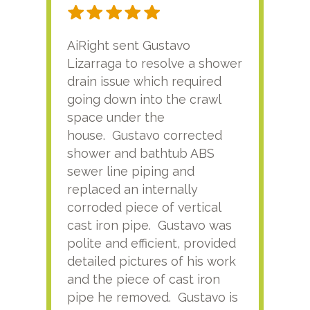
AiRight sent Gustavo
Adri
Lizarraga to resolve a shower
plu
drain issue which required
time
going down into the crawl
ver
space under the
kno
house. Gustavo corrected
plus
shower and bathtub ABS
rece
sewer line piping and
this
replaced an internally
sati
corroded piece of vertical
reco
cast iron pipe. Gustavo was
him
polite and efficient, provided
serv
detailed pictures of his work
agai
and the piece of cast iron
pipe he removed. Gustavo is