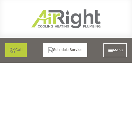
Menu
Call
Schedule Service
MINI SPLIT AIR
CONDITIONING
REPLACEMENT IN
BONITA, CA