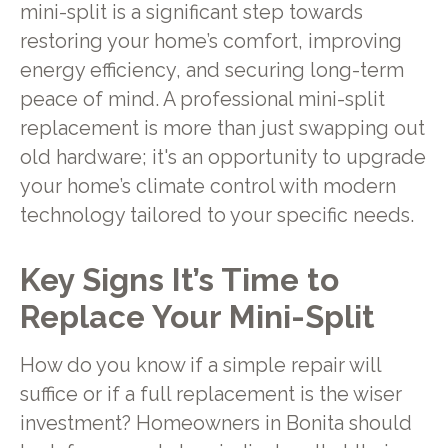
mini-split is a significant step towards
restoring your home’s comfort, improving
energy efficiency, and securing long-term
peace of mind. A professional mini-split
replacement is more than just swapping out
old hardware; it's an opportunity to upgrade
your home’s climate control with modern
technology tailored to your specific needs.
Key Signs It’s Time to
Replace Your Mini-Split
How do you know if a simple repair will
suffice or if a full replacement is the wiser
investment? Homeowners in Bonita should