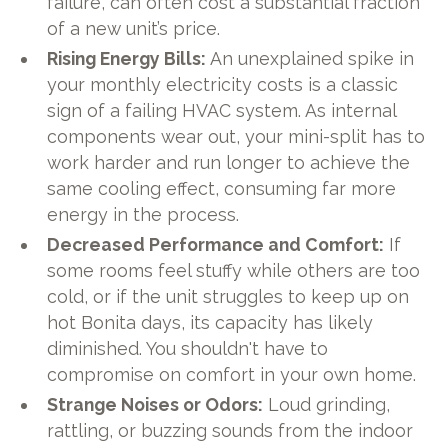
failure, can often cost a substantial fraction
of a new unit’s price.
Rising Energy Bills:
An unexplained spike in
your monthly electricity costs is a classic
sign of a failing HVAC system. As internal
components wear out, your mini-split has to
work harder and run longer to achieve the
same cooling effect, consuming far more
energy in the process.
Decreased Performance and Comfort:
If
some rooms feel stuffy while others are too
cold, or if the unit struggles to keep up on
hot Bonita days, its capacity has likely
diminished. You shouldn't have to
compromise on comfort in your own home.
Strange Noises or Odors:
Loud grinding,
rattling, or buzzing sounds from the indoor