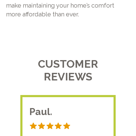
make maintaining your home’s comfort
more affordable than ever.
CUSTOMER
REVIEWS
Paul.
RA