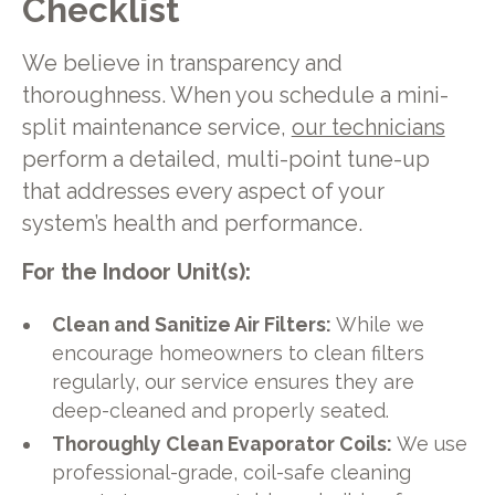
Checklist
We believe in transparency and
thoroughness. When you schedule a mini-
split maintenance service,
our technicians
perform a detailed, multi-point tune-up
that addresses every aspect of your
system’s health and performance.
For the Indoor Unit(s):
Clean and Sanitize Air Filters:
While we
encourage homeowners to clean filters
regularly, our service ensures they are
deep-cleaned and properly seated.
Thoroughly Clean Evaporator Coils:
We use
professional-grade, coil-safe cleaning