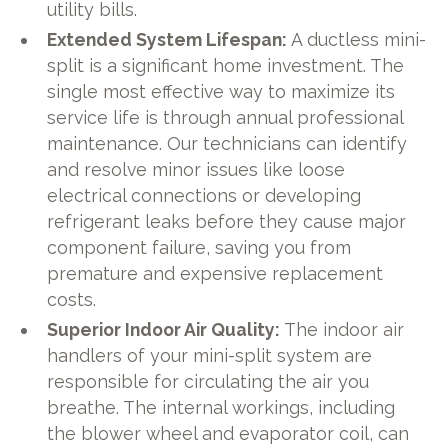
utility bills.
Extended System Lifespan:
A ductless mini-
split is a significant home investment. The
single most effective way to maximize its
service life is through annual professional
maintenance. Our technicians can identify
and resolve minor issues like loose
electrical connections or developing
refrigerant leaks before they cause major
component failure, saving you from
premature and expensive replacement
costs.
Superior Indoor Air Quality:
The indoor air
handlers of your mini-split system are
responsible for circulating the air you
breathe. The internal workings, including
the blower wheel and evaporator coil, can