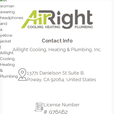
Contact Info
AiRight Cooling, Heating & Plumbing, Inc.
13771 Danielson St Suite B,
Poway, CA 92064, United States
License Number
# 976562