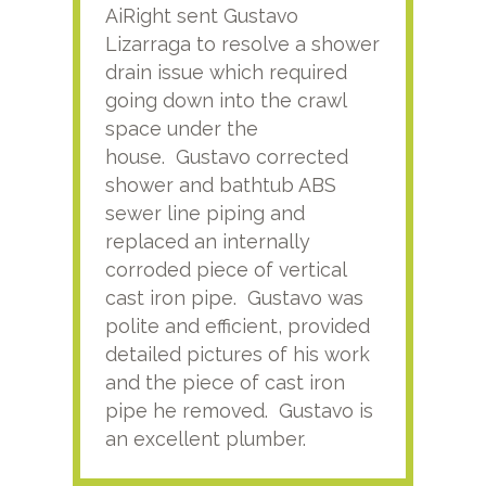
AiRight sent Gustavo
Adri
Lizarraga to resolve a shower
plu
drain issue which required
time
going down into the crawl
ver
space under the
kno
house. Gustavo corrected
plus
shower and bathtub ABS
rece
sewer line piping and
this
replaced an internally
sati
corroded piece of vertical
reco
cast iron pipe. Gustavo was
him
polite and efficient, provided
serv
detailed pictures of his work
agai
and the piece of cast iron
pipe he removed. Gustavo is
an excellent plumber.