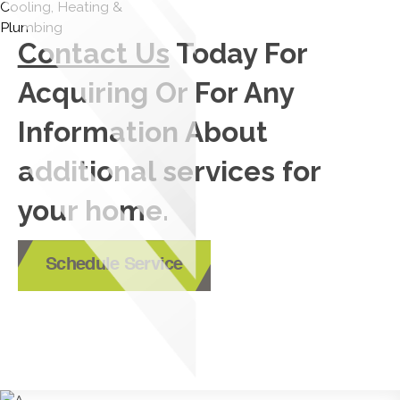
Contact Us
Today For
Acquiring Or For Any
Information About
additional services for
your home.
Schedule Service