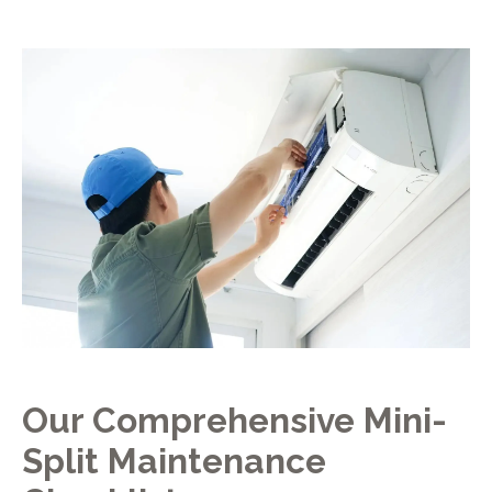
Our Comprehensive Mini-
Split Maintenance