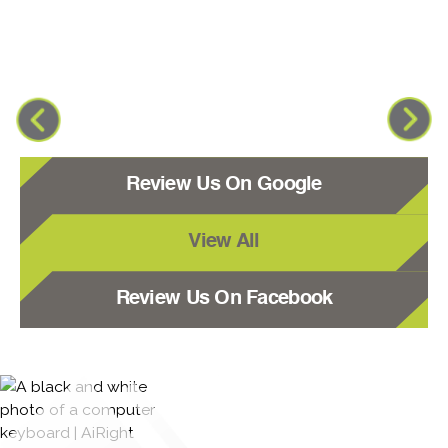
Review Us On Google
View All
Review Us On Facebook