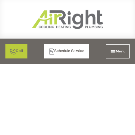
Menu
Call
Schedule Service
MINI SPLIT AC
MAINTENANCE IN
BONITA, CA