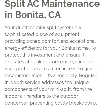
Split AC Maintenance
in Bonita, CA
Your ductless mini-split system is a
sophisticated piece of equipment,
providing zoned comfort and exceptional
energy efficiency for your Bonita home. To
protect this investment and ensure it
operates at peak performance year after
year, professional maintenance is not just a
recommendation—it’s a necessity. Regular,
in-depth service addresses the unique
components of your mini-split, from the
indoor air handlers to the outdoor
condenser, preventing costly breakdowns,