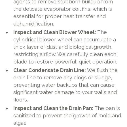
agents to remove stubborn buildup from
the delicate evaporator coil fins, which is
essential for proper heat transfer and
dehumidification.
Inspect and Clean Blower Wheel:
The
cylindrical blower wheel can accumulate a
thick layer of dust and biological growth,
restricting airflow. We carefully clean each
blade to restore powerful, quiet operation.
Clear Condensate Drain Line:
We flush the
drain line to remove any clogs or sludge,
preventing water backups that can cause
significant water damage to your walls and
floors.
Inspect and Clean the Drain Pan:
The pan is
sanitized to prevent the growth of mold and
algae.