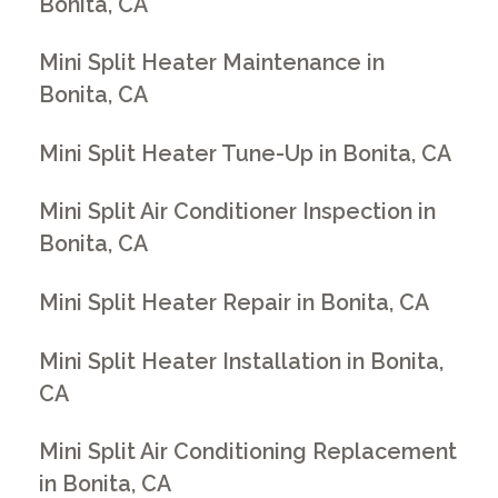
Bonita, CA
Mini Split Heater Maintenance in
Bonita, CA
Mini Split Heater Tune-Up in Bonita, CA
Mini Split Air Conditioner Inspection in
Bonita, CA
Mini Split Heater Repair in Bonita, CA
Mini Split Heater Installation in Bonita,
CA
Mini Split Air Conditioning Replacement
in Bonita, CA