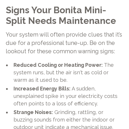
Signs Your Bonita Mini-
Split Needs Maintenance
Your system will often provide clues that it’s
due for a professional tune-up. Be on the
lookout for these common warning signs:
Reduced Cooling or Heating Power:
The
system runs, but the air isn't as cold or
warm as it used to be.
Increased Energy Bills:
A sudden,
unexplained spike in your electricity costs
often points to a loss of efficiency.
Strange Noises:
Grinding, rattling, or
buzzing sounds from either the indoor or
outdoor unit indicate a mechanical issue.