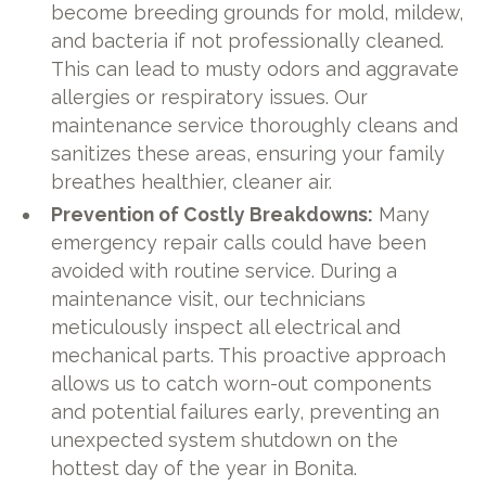
become breeding grounds for mold, mildew,
and bacteria if not professionally cleaned.
This can lead to musty odors and aggravate
allergies or respiratory issues. Our
maintenance service thoroughly cleans and
sanitizes these areas, ensuring your family
breathes healthier, cleaner air.
Prevention of Costly Breakdowns:
Many
emergency repair calls could have been
avoided with routine service. During a
maintenance visit, our technicians
meticulously inspect all electrical and
mechanical parts. This proactive approach
allows us to catch worn-out components
and potential failures early, preventing an
unexpected system shutdown on the
hottest day of the year in Bonita.