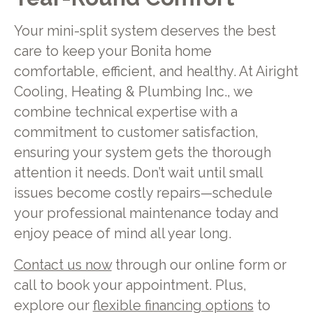
Your mini-split system deserves the best
care to keep your Bonita home
comfortable, efficient, and healthy. At Airight
Cooling, Heating & Plumbing Inc., we
combine technical expertise with a
commitment to customer satisfaction,
ensuring your system gets the thorough
attention it needs. Don’t wait until small
issues become costly repairs—schedule
your professional maintenance today and
enjoy peace of mind all year long.
Contact us now
through our online form or
call to book your appointment. Plus,
explore our
flexible financing options
to