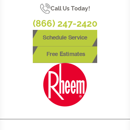
Call Us Today!
(866) 247-2420
Schedule Service
Free Estimates