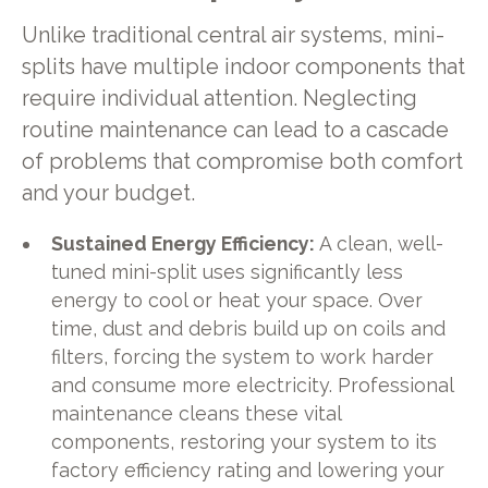
Unlike traditional central air systems, mini-
splits have multiple indoor components that
require individual attention. Neglecting
routine maintenance can lead to a cascade
of problems that compromise both comfort
and your budget.
Sustained Energy Efficiency:
A clean, well-
tuned mini-split uses significantly less
energy to cool or heat your space. Over
time, dust and debris build up on coils and
filters, forcing the system to work harder
and consume more electricity. Professional
maintenance cleans these vital
components, restoring your system to its
factory efficiency rating and lowering your