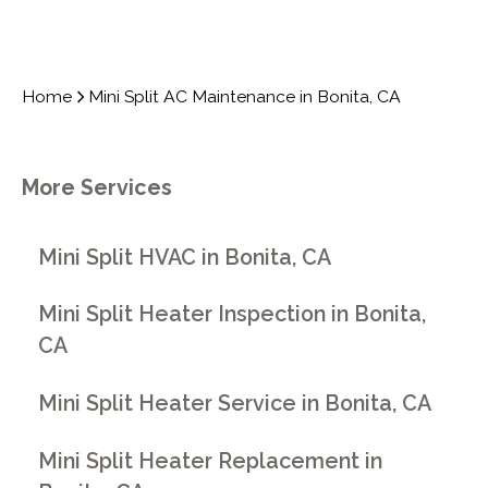
Home
Mini Split AC Maintenance in Bonita, CA
More Services
Mini Split HVAC in Bonita, CA
Mini Split Heater Inspection in Bonita,
CA
Mini Split Heater Service in Bonita, CA
Mini Split Heater Replacement in