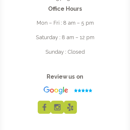
Office Hours
Mon – Fri : 8 am – 5 pm
Saturday : 8 am – 12 pm
Sunday : Closed
Review us on