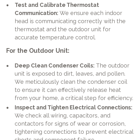
Test and Calibrate Thermostat
Communication:
We ensure each indoor
head is communicating correctly with the
thermostat and the outdoor unit for
accurate temperature control.
For the Outdoor Unit:
Deep Clean Condenser Coils:
The outdoor
unit is exposed to dirt, leaves, and pollen.
We meticulously clean the condenser coil
to ensure it can effectively release heat
from your home, a critical step for efficiency.
Inspect and Tighten Electrical Connections:
We check all wiring, capacitors, and
contactors for signs of wear or corrosion,
tightening connections to prevent electrical
shorts and component failure.