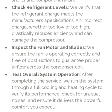
Check Refrigerant Levels:
We verify that
the refrigerant charge meets the
manufacturer’s specifications. An incorrect
charge, whether too low or too high,
drastically reduces efficiency and can
damage the compressor.
Inspect the Fan Motor and Blades:
We
ensure the fan is operating correctly and
free of obstructions to guarantee proper
airflow across the condenser coil.
Test Overall System Operation:
After
completing the service, we run the system
through a full cooling and heating cycle to
verify its performance, check for unusual
noises, and ensure it delivers the powerful
comfort you expect.