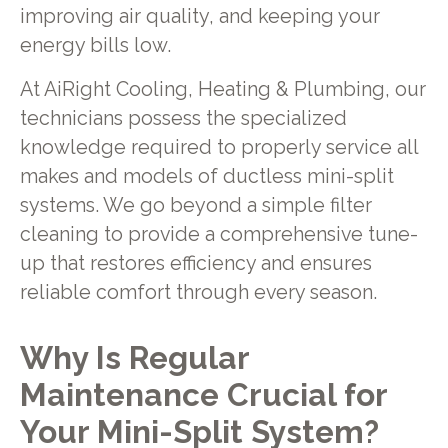
improving air quality, and keeping your
energy bills low.
At AiRight Cooling, Heating & Plumbing, our
technicians possess the specialized
knowledge required to properly service all
makes and models of ductless mini-split
systems. We go beyond a simple filter
cleaning to provide a comprehensive tune-
up that restores efficiency and ensures
reliable comfort through every season.
Why Is Regular
Maintenance Crucial for
Your Mini-Split System?