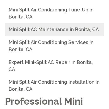
Mini Split Air Conditioning Tune-Up in
Bonita, CA
Mini Split AC Maintenance in Bonita, CA
Mini Split Air Conditioning Services in
Bonita, CA
Expert Mini-Split AC Repair in Bonita,
CA
Mini Split Air Conditioning Installation in
Bonita, CA
Professional Mini