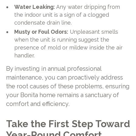
Water Leaking:
Any water dripping from
the indoor unit is a sign of a clogged
condensate drain line.
Musty or Foul Odors:
Unpleasant smells
when the unit is running suggest the
presence of mold or mildew inside the air
handler.
By investing in annual professional
maintenance, you can proactively address
the root causes of these problems, ensuring
your Bonita home remains a sanctuary of
comfort and efficiency.
Take the First Step Toward
Year-Round Comfort