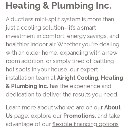
Heating & Plumbing Inc.
A ductless mini-split system is more than
just a cooling solution—it’s a smart
investment in comfort, energy savings, and
healthier indoor air. Whether you’re dealing
with an older home, expanding with a new
room addition, or simply tired of battling
hot spots in your house, our expert
installation team at
Airight Cooling, Heating
& Plumbing Inc.
has the experience and
dedication to deliver the results you need.
Learn more about who we are on our
About
Us
page, explore our
Promotions
, and take
advantage of our
flexible financing options