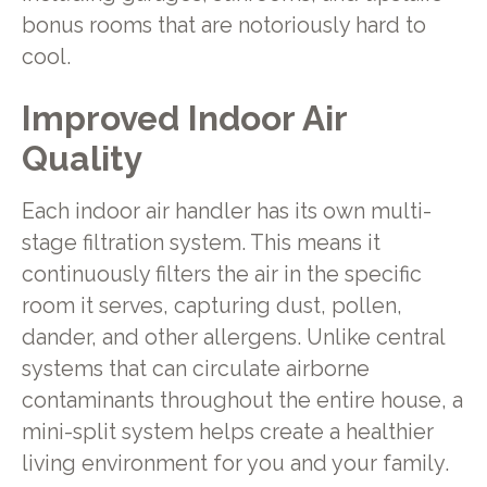
bonus rooms that are notoriously hard to
cool.
Improved Indoor Air
Quality
Each indoor air handler has its own multi-
stage filtration system. This means it
continuously filters the air in the specific
room it serves, capturing dust, pollen,
dander, and other allergens. Unlike central
systems that can circulate airborne
contaminants throughout the entire house, a
mini-split system helps create a healthier
living environment for you and your family.