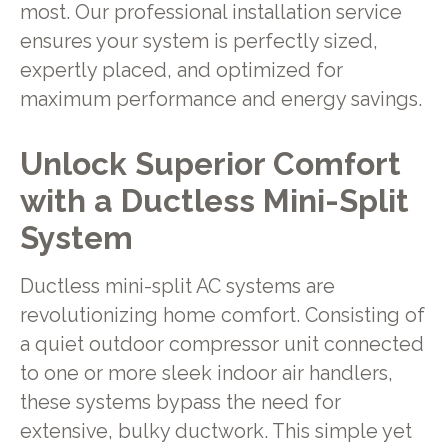
most. Our professional installation service
ensures your system is perfectly sized,
expertly placed, and optimized for
maximum performance and energy savings.
Unlock Superior Comfort
with a Ductless Mini-Split
System
Ductless mini-split AC systems are
revolutionizing home comfort. Consisting of
a quiet outdoor compressor unit connected
to one or more sleek indoor air handlers,
these systems bypass the need for
extensive, bulky ductwork. This simple yet