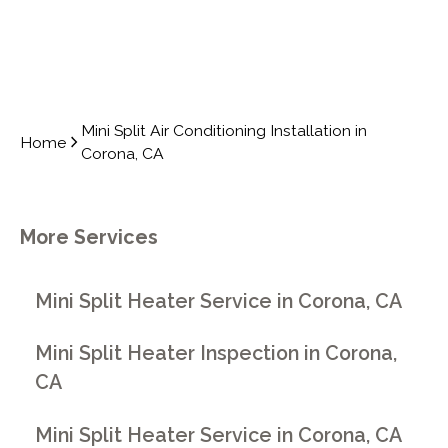
Mini Split Air Conditioning Installation in
Home
Corona, CA
More Services
Mini Split Heater Service in Corona, CA
Mini Split Heater Inspection in Corona,
CA
Mini Split Heater Service in Corona, CA