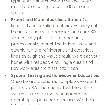
type of air handler (wall-mounted, floor-
mounted, or ceiling-recessed) for each
space.
Expert and Meticulous Installation
: Our
licensed and certified technicians carry out
the installation with precision and care. We
strategically place the outdoor unit,
professionally mount the indoor units, and
cleanly run the refrigerant and electrical
lines through the wall conduit. We treat your
home with respect, ensuring a clean and
tidy work area from start to finish.
System Testing and Homeowner Education
:
Once the installation is complete, we don’t
just leave. We thoroughly test the entire
system to ensure every component is
operating at peak performance. We then