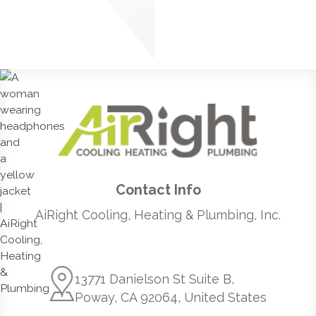
Contact Info
AiRight Cooling, Heating & Plumbing, Inc.
13771 Danielson St Suite B,
Poway, CA 92064, United States