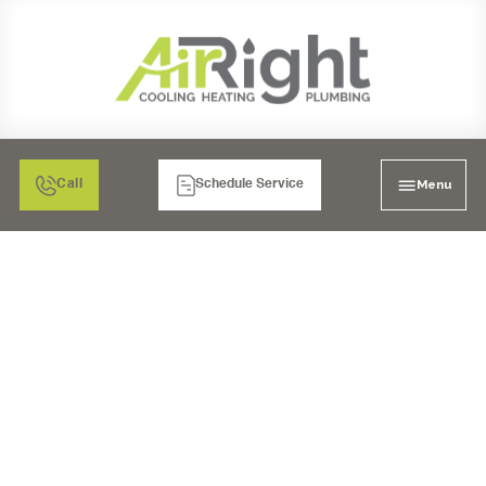
Menu
Call
Schedule Service
MINI SPLIT AIR
CONDITIONING
INSTALLATION IN
CORONA, CA