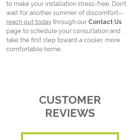
to make your installation stress-free. Don’t
wait for another summer of discomfort—
reach out today
through our
Contact Us
page to schedule your consultation and
take the first step toward a cooler, more
comfortable home.
CUSTOMER
REVIEWS