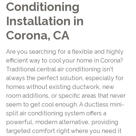
Conditioning
Installation in
Corona, CA
Are you searching for a flexible and highly
efficient way to cool your home in Corona?
Traditional central air conditioning isn't
always the perfect solution, especially for
homes without existing ductwork, new
room additions, or specific areas that never
seem to get cool enough. A ductless mini-
split air conditioning system offers a
powerful, modern alternative, providing
targeted comfort right where you need it