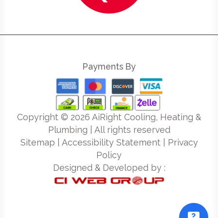
Payments By
Copyright ©
2026
AiRight Cooling, Heating &
Plumbing | All rights reserved
Sitemap
|
Accessibility Statement
|
Privacy
Policy
Designed & Developed by :