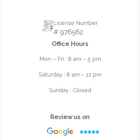
License Number
# 976562
Office Hours
Mon – Fri : 8 am – 5 pm
Saturday : 8 am – 12 pm
Sunday : Closed
Review us on