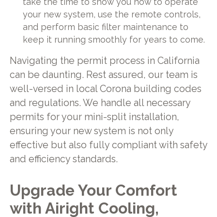
take the time to show you how to operate
your new system, use the remote controls,
and perform basic filter maintenance to
keep it running smoothly for years to come.
Navigating the permit process in California
can be daunting. Rest assured, our team is
well-versed in local Corona building codes
and regulations. We handle all necessary
permits for your mini-split installation,
ensuring your new system is not only
effective but also fully compliant with safety
and efficiency standards.
Upgrade Your Comfort
with Airight Cooling,