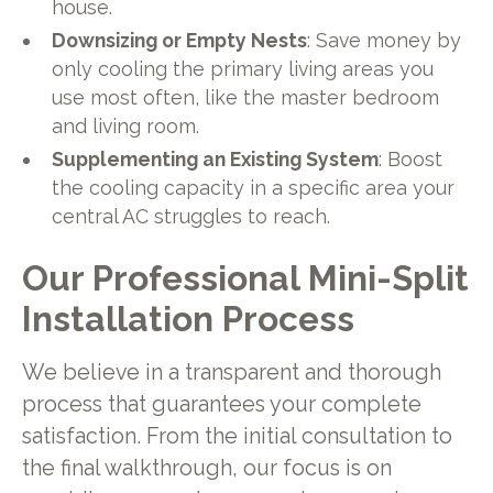
house.
Downsizing or Empty Nests
: Save money by
only cooling the primary living areas you
use most often, like the master bedroom
and living room.
Supplementing an Existing System
: Boost
the cooling capacity in a specific area your
central AC struggles to reach.
Our Professional Mini-Split
Installation Process
We believe in a transparent and thorough
process that guarantees your complete
satisfaction. From the initial consultation to
the final walkthrough, our focus is on