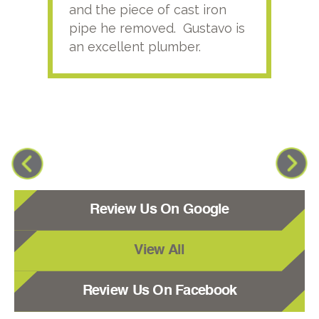
and the piece of cast iron
pipe he removed. Gustavo is
an excellent plumber.
Review Us On Google
View All
Review Us On Facebook