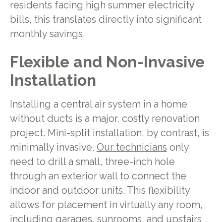
residents facing high summer electricity
bills, this translates directly into significant
monthly savings.
Flexible and Non-Invasive
Installation
Installing a central air system in a home
without ducts is a major, costly renovation
project. Mini-split installation, by contrast, is
minimally invasive.
Our technicians
only
need to drill a small, three-inch hole
through an exterior wall to connect the
indoor and outdoor units. This flexibility
allows for placement in virtually any room,
including garages, sunrooms, and upstairs