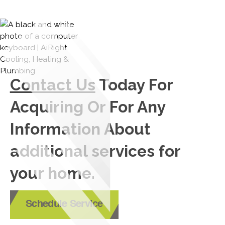
Contact Us
Today For
Acquiring Or For Any
Information About
additional services for
your home.
Schedule Service