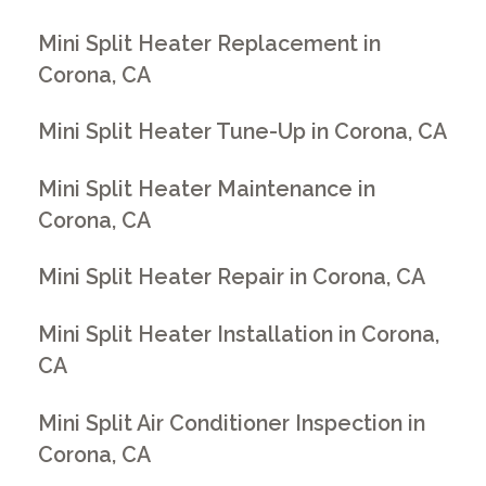
Mini Split Heater Replacement in
Corona, CA
Mini Split Heater Tune-Up in Corona, CA
Mini Split Heater Maintenance in
Corona, CA
Mini Split Heater Repair in Corona, CA
Mini Split Heater Installation in Corona,
CA
Mini Split Air Conditioner Inspection in
Corona, CA