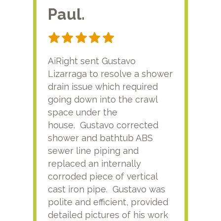
Paul.
RA
AiRight sent Gustavo
Adri
Lizarraga to resolve a shower
plu
drain issue which required
time
going down into the crawl
ver
space under the
kno
house. Gustavo corrected
plus
shower and bathtub ABS
rece
sewer line piping and
this
replaced an internally
sati
corroded piece of vertical
reco
cast iron pipe. Gustavo was
him
polite and efficient, provided
serv
detailed pictures of his work
agai