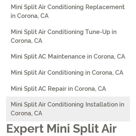
Mini Split Air Conditioning Replacement
in Corona, CA
Mini Split Air Conditioning Tune-Up in
Corona, CA
Mini Split AC Maintenance in Corona, CA
Mini Split Air Conditioning in Corona, CA
Mini Split AC Repair in Corona, CA
Mini Split Air Conditioning Installation in
Corona, CA
Expert Mini Split Air