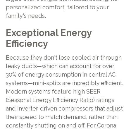
personalized comfort, tailored to your
family's needs.
Exceptional Energy
Efficiency
Because they don't lose cooled air through
leaky ducts—which can account for over
30% of energy consumption in central AC
systems—mini-splits are incredibly efficient.
Modern systems feature high SEER
(Seasonal Energy Efficiency Ratio) ratings
and inverter-driven compressors that adjust
their speed to match demand, rather than
constantly shutting on and off. For Corona