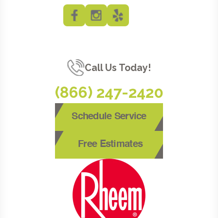
Call Us Today!
(866) 247-2420
Schedule Service
Free Estimates