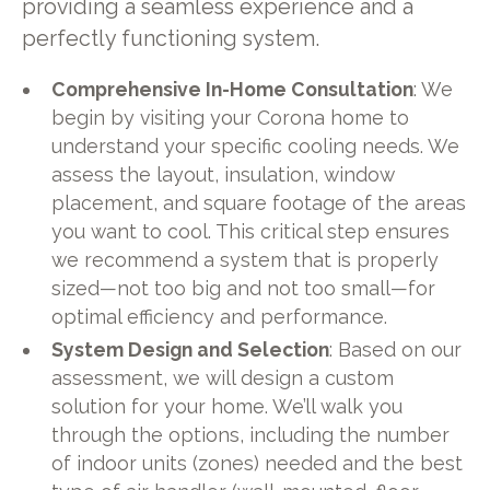
providing a seamless experience and a
perfectly functioning system.
Comprehensive In-Home Consultation
: We
begin by visiting your Corona home to
understand your specific cooling needs. We
assess the layout, insulation, window
placement, and square footage of the areas
you want to cool. This critical step ensures
we recommend a system that is properly
sized—not too big and not too small—for
optimal efficiency and performance.
System Design and Selection
: Based on our
assessment, we will design a custom
solution for your home. We’ll walk you
through the options, including the number
of indoor units (zones) needed and the best