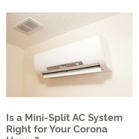
Is a Mini-Split AC System
Right for Your Corona