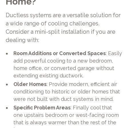
Home?
Ductless systems are a versatile solution for
a wide range of cooling challenges.
Consider a mini-split installation if you are
dealing with:
Room Additions or Converted Spaces
: Easily
add powerful cooling to a new bedroom,
home office, or converted garage without
extending existing ductwork.
Older Homes
: Provide modern, efficient air
conditioning to historic or older homes that
were not built with duct systems in mind.
Specific Problem Areas
: Finally cool that
one upstairs bedroom or west-facing room
that is always warmer than the rest of the