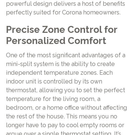
powerful design delivers a host of benefits
perfectly suited for Corona homeowners.
Precise Zone Control for
Personalized Comfort
One of the most significant advantages of a
mini-split system is the ability to create
independent temperature zones. Each
indoor unit is controlled by its own
thermostat, allowing you to set the perfect
temperature for the living room, a
bedroom, or a home office without affecting
the rest of the house. This means you no
longer have to pay to cool empty rooms or
argue over a single thermostat setting. It’s