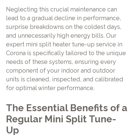
Neglecting this crucial maintenance can
lead to a gradual decline in performance,
surprise breakdowns on the coldest days,
and unnecessarily high energy bills. Our
expert mini split heater tune-up service in
Corona is specifically tailored to the unique
needs of these systems, ensuring every
component of your indoor and outdoor
units is cleaned, inspected, and calibrated
for optimal winter performance.
The Essential Benefits of a
Regular Mini Split Tune-
Up