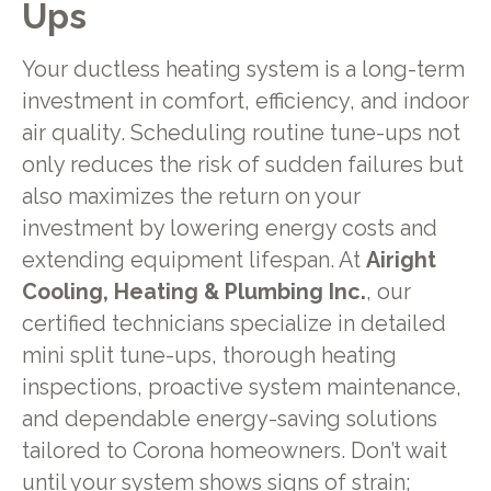
Ups
Your ductless heating system is a long-term
investment in comfort, efficiency, and indoor
air quality. Scheduling routine tune-ups not
only reduces the risk of sudden failures but
also maximizes the return on your
investment by lowering energy costs and
extending equipment lifespan. At
Airight
Cooling, Heating & Plumbing Inc.
, our
certified technicians specialize in detailed
mini split tune-ups, thorough heating
inspections, proactive system maintenance,
and dependable energy-saving solutions
tailored to Corona homeowners. Don’t wait
until your system shows signs of strain;