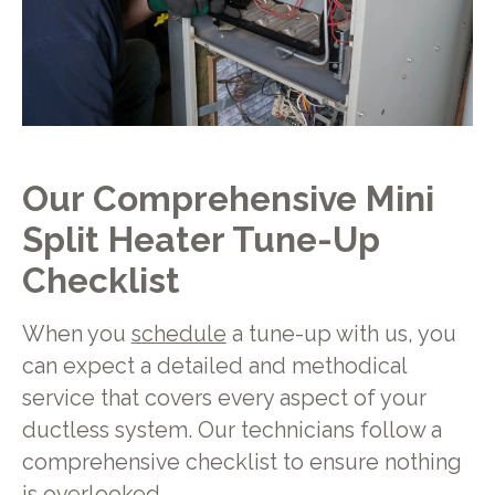
Our Comprehensive Mini
Split Heater Tune-Up
Checklist
When you
schedule
a tune-up with us, you
can expect a detailed and methodical
service that covers every aspect of your
ductless system. Our technicians follow a
comprehensive checklist to ensure nothing
is overlooked.