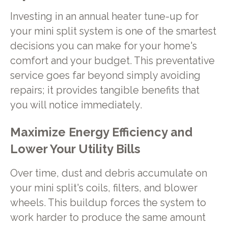
Investing in an annual heater tune-up for
your mini split system is one of the smartest
decisions you can make for your home's
comfort and your budget. This preventative
service goes far beyond simply avoiding
repairs; it provides tangible benefits that
you will notice immediately.
Maximize Energy Efficiency and
Lower Your Utility Bills
Over time, dust and debris accumulate on
your mini split's coils, filters, and blower
wheels. This buildup forces the system to
work harder to produce the same amount