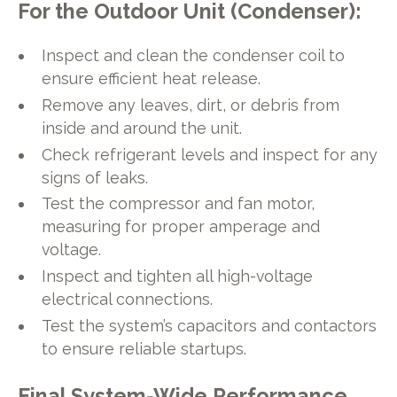
For the Outdoor Unit (Condenser):
Inspect and clean the condenser coil to
ensure efficient heat release.
Remove any leaves, dirt, or debris from
inside and around the unit.
Check refrigerant levels and inspect for any
signs of leaks.
Test the compressor and fan motor,
measuring for proper amperage and
voltage.
Inspect and tighten all high-voltage
electrical connections.
Test the system’s capacitors and contactors
to ensure reliable startups.
Final System-Wide Performance