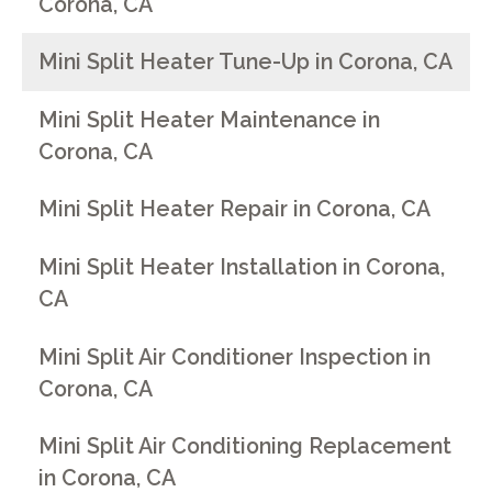
Corona, CA
Mini Split Heater Tune-Up in Corona, CA
Mini Split Heater Maintenance in
Corona, CA
Mini Split Heater Repair in Corona, CA
Mini Split Heater Installation in Corona,
CA
Mini Split Air Conditioner Inspection in
Corona, CA
Mini Split Air Conditioning Replacement
in Corona, CA