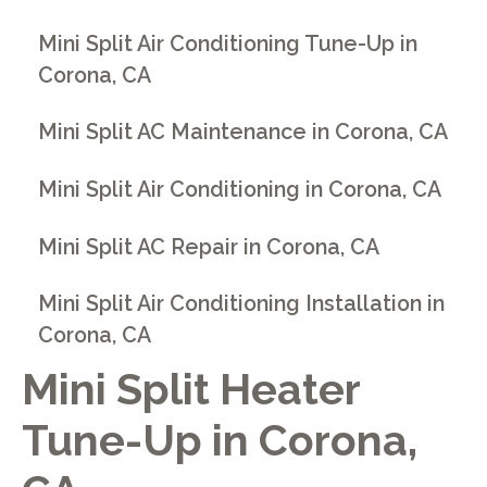
Mini Split Air Conditioning Tune-Up in
Corona, CA
Mini Split AC Maintenance in Corona, CA
Mini Split Air Conditioning in Corona, CA
Mini Split AC Repair in Corona, CA
Mini Split Air Conditioning Installation in
Corona, CA
Mini Split Heater
Tune-Up in Corona,