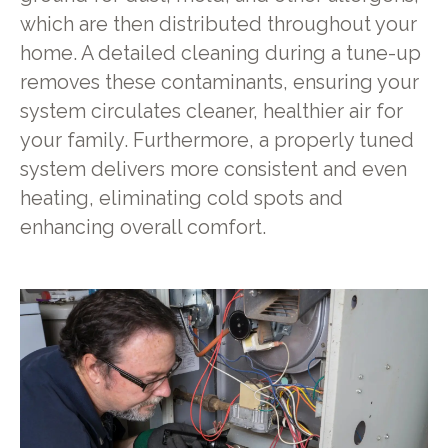
which are then distributed throughout your
home. A detailed cleaning during a tune-up
removes these contaminants, ensuring your
system circulates cleaner, healthier air for
your family. Furthermore, a properly tuned
system delivers more consistent and even
heating, eliminating cold spots and
enhancing overall comfort.