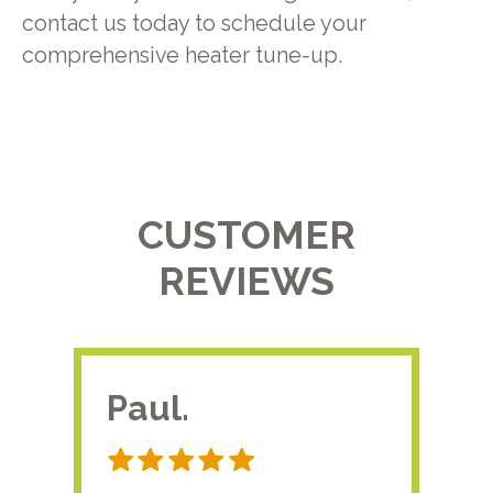
contact us today to schedule your
comprehensive heater tune-up.
CUSTOMER
REVIEWS
Paul.
RA