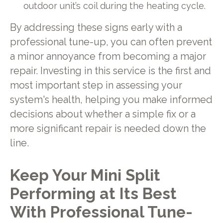
outdoor unit’s coil during the heating cycle.
By addressing these signs early with a
professional tune-up, you can often prevent
a minor annoyance from becoming a major
repair. Investing in this service is the first and
most important step in assessing your
system's health, helping you make informed
decisions about whether a simple fix or a
more significant repair is needed down the
line.
Keep Your Mini Split
Performing at Its Best
With Professional Tune-