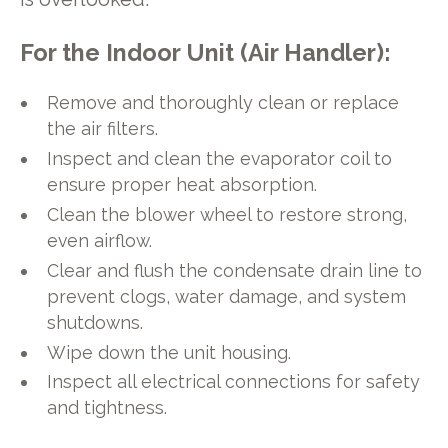
For the Indoor Unit (Air Handler):
Remove and thoroughly clean or replace
the air filters.
Inspect and clean the evaporator coil to
ensure proper heat absorption.
Clean the blower wheel to restore strong,
even airflow.
Clear and flush the condensate drain line to
prevent clogs, water damage, and system
shutdowns.
Wipe down the unit housing.
Inspect all electrical connections for safety
and tightness.