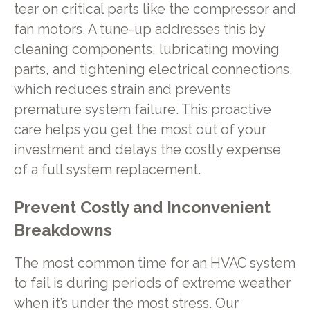
tear on critical parts like the compressor and
fan motors. A tune-up addresses this by
cleaning components, lubricating moving
parts, and tightening electrical connections,
which reduces strain and prevents
premature system failure. This proactive
care helps you get the most out of your
investment and delays the costly expense
of a full system replacement.
Prevent Costly and Inconvenient
Breakdowns
The most common time for an HVAC system
to fail is during periods of extreme weather
when it’s under the most stress. Our