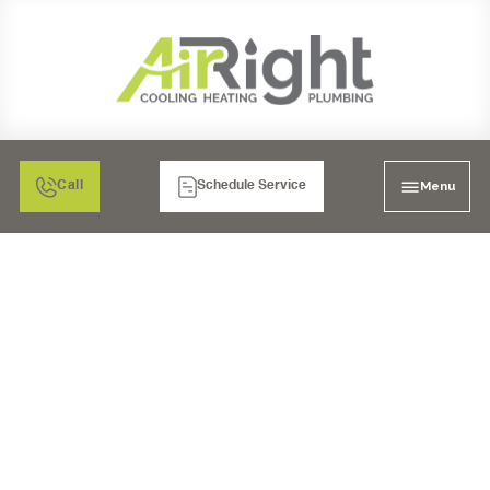
Menu
Call
Schedule Service
MINI SPLIT HEATER
TUNE-UP IN CORONA,
CA