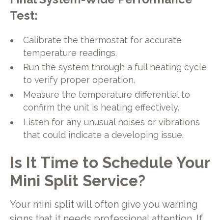
Test:
Calibrate the thermostat for accurate
temperature readings.
Run the system through a full heating cycle
to verify proper operation.
Measure the temperature differential to
confirm the unit is heating effectively.
Listen for any unusual noises or vibrations
that could indicate a developing issue.
Is It Time to Schedule Your
Mini Split Service?
Your mini split will often give you warning
signs that it needs professional attention. If