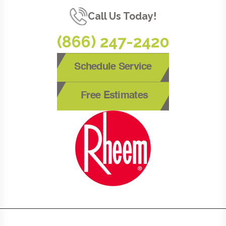
Call Us Today!
(866) 247-2420
Schedule Service
Free Estimates