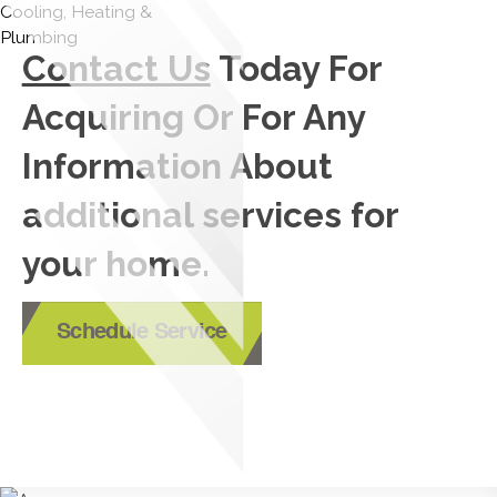
Contact Us
Today For
Acquiring Or For Any
Information About
additional services for
your home.
Schedule Service