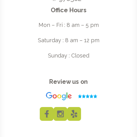
Office Hours
Mon – Fri : 8 am – 5 pm
Saturday : 8 am – 12 pm
Sunday : Closed
Review us on