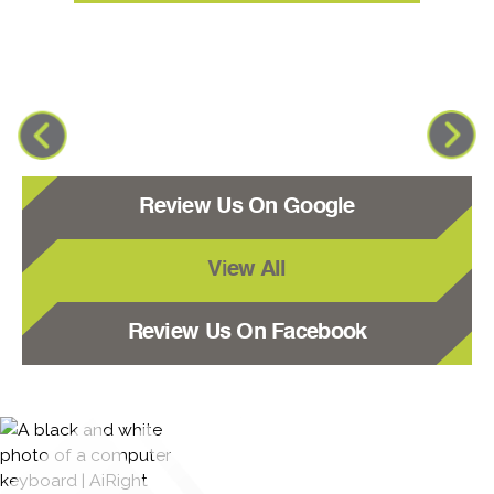
Review Us On Google
View All
Review Us On Facebook