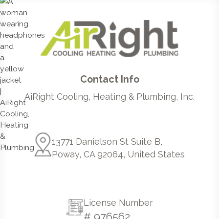
Contact Info
AiRight Cooling, Heating & Plumbing, Inc.
13771 Danielson St Suite B,
Poway, CA 92064, United States
License Number
# 976562