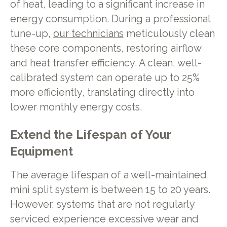
of heat, leading to a significant increase in
energy consumption. During a professional
tune-up,
our technicians
meticulously clean
these core components, restoring airflow
and heat transfer efficiency. A clean, well-
calibrated system can operate up to 25%
more efficiently, translating directly into
lower monthly energy costs.
Extend the Lifespan of Your
Equipment
The average lifespan of a well-maintained
mini split system is between 15 to 20 years.
However, systems that are not regularly
serviced experience excessive wear and