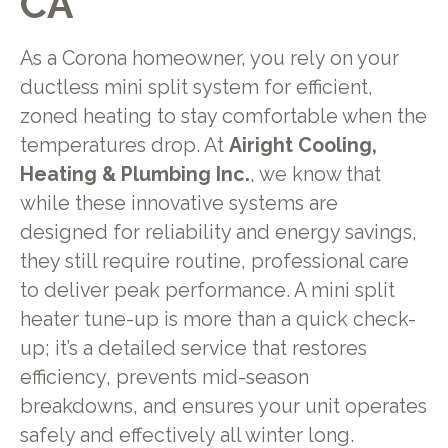
CA
As a Corona homeowner, you rely on your
ductless mini split system for efficient,
zoned heating to stay comfortable when the
temperatures drop. At
Airight Cooling,
Heating & Plumbing Inc.
, we know that
while these innovative systems are
designed for reliability and energy savings,
they still require routine, professional care
to deliver peak performance. A mini split
heater tune-up is more than a quick check-
up; it’s a detailed service that restores
efficiency, prevents mid-season
breakdowns, and ensures your unit operates
safely and effectively all winter long.