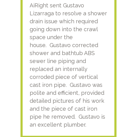
AiRight sent Gustavo
Adri
Lizarraga to resolve a shower
plu
drain issue which required
time
going down into the crawl
ver
space under the
kno
house. Gustavo corrected
plus
shower and bathtub ABS
rece
sewer line piping and
this
replaced an internally
sati
corroded piece of vertical
reco
cast iron pipe. Gustavo was
him
polite and efficient, provided
serv
detailed pictures of his work
agai
and the piece of cast iron
pipe he removed. Gustavo is
an excellent plumber.