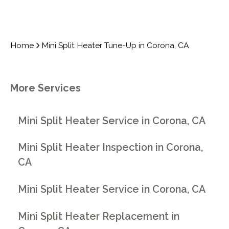
Home
Mini Split Heater Tune-Up in Corona, CA
More Services
Mini Split Heater Service in Corona, CA
Mini Split Heater Inspection in Corona,
CA
Mini Split Heater Service in Corona, CA
Mini Split Heater Replacement in