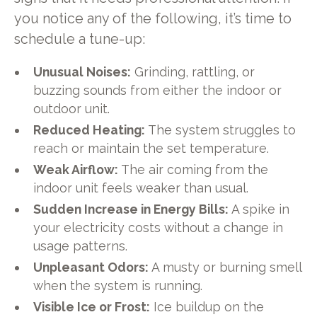
you notice any of the following, it’s time to
schedule a tune-up:
Unusual Noises:
Grinding, rattling, or
buzzing sounds from either the indoor or
outdoor unit.
Reduced Heating:
The system struggles to
reach or maintain the set temperature.
Weak Airflow:
The air coming from the
indoor unit feels weaker than usual.
Sudden Increase in Energy Bills:
A spike in
your electricity costs without a change in
usage patterns.
Unpleasant Odors:
A musty or burning smell
when the system is running.
Visible Ice or Frost:
Ice buildup on the