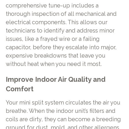
comprehensive tune-up includes a
thorough inspection of all mechanical and
electrical components. This allows our
technicians to identify and address minor
issues, like a frayed wire or a failing
capacitor, before they escalate into major,
expensive breakdowns that leave you
without heat when you need it most.
Improve Indoor Air Quality and
Comfort
Your mini split system circulates the air you
breathe. When the indoor unit’s filters and
coils are dirty, they can become a breeding
ground for dust, mold, and other allergens,