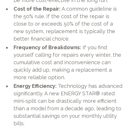
be more cost-effective in the long run.
Cost of the Repair:
A common guideline is
the 50% rule. If the cost of the repair is
close to or exceeds 50% of the cost of a
new system, replacement is typically the
better financial choice.
Frequency of Breakdowns:
If you find
yourself calling for repairs every winter, the
cumulative cost and inconvenience can
quickly add up, making a replacement a
more reliable option.
Energy Efficiency:
Technology has advanced
significantly. A new ENERGY STAR® rated
mini-split can be drastically more efficient
than a model from a decade ago, leading to
substantial savings on your monthly utility
bills.