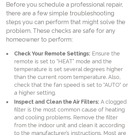
Before you schedule a professional repair,
there are a few simple troubleshooting
steps you can perform that might solve the
problem. These checks are safe for any
homeowner to perform:
Check Your Remote Settings:
Ensure the
remote is set to “HEAT” mode and the
temperature is set several degrees higher
than the current room temperature. Also,
check that the fan speed is set to "AUTO" or
a higher setting.
Inspect and Clean the Air Filters:
A clogged
filter is the most common cause of heating
and cooling problems. Remove the filter
from the indoor unit and clean it according
to the manufacturer’s instructions. Most are