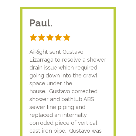
Paul.
RA
AiRight sent Gustavo
Adri
Lizarraga to resolve a shower
plu
drain issue which required
time
going down into the crawl
ver
space under the
kno
house. Gustavo corrected
plus
shower and bathtub ABS
rece
sewer line piping and
this
replaced an internally
sati
corroded piece of vertical
reco
cast iron pipe. Gustavo was
him