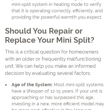
mini-split system in heating mode to verify
that it is operating correctly, efficiently, and
providing the powerful warmth you expect.
Should You Repair or
Replace Your Mini Split?
This is a critical question for homeowners
with an older or frequently malfunctioning
unit. We can help you make an informed
decision by evaluating several factors:
Age of the System:
Most mini-split systems
have a lifespan of 12-15 years. If your unit is
approaching or has surpassed this age,
investing in a new, more efficient model may