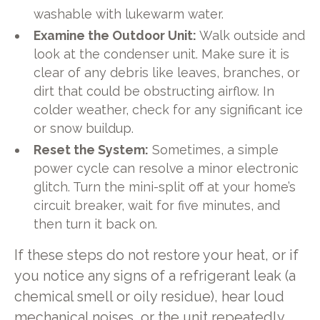
washable with lukewarm water.
Examine the Outdoor Unit:
Walk outside and
look at the condenser unit. Make sure it is
clear of any debris like leaves, branches, or
dirt that could be obstructing airflow. In
colder weather, check for any significant ice
or snow buildup.
Reset the System:
Sometimes, a simple
power cycle can resolve a minor electronic
glitch. Turn the mini-split off at your home’s
circuit breaker, wait for five minutes, and
then turn it back on.
If these steps do not restore your heat, or if
you notice any signs of a refrigerant leak (a
chemical smell or oily residue), hear loud
mechanical noises, or the unit repeatedly