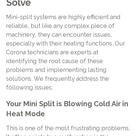
Solve
Mini-split systems are highly efficient and
reliable, but like any complex piece of
machinery, they can encounter issues,
especially with their heating functions. Our
Corona technicians are experts at
identifying the root cause of these
problems and implementing lasting
solutions. We frequently address the
following issues:
Your Mini Split is Blowing Cold Air in
Heat Mode
This is one of the most frustrating problems.