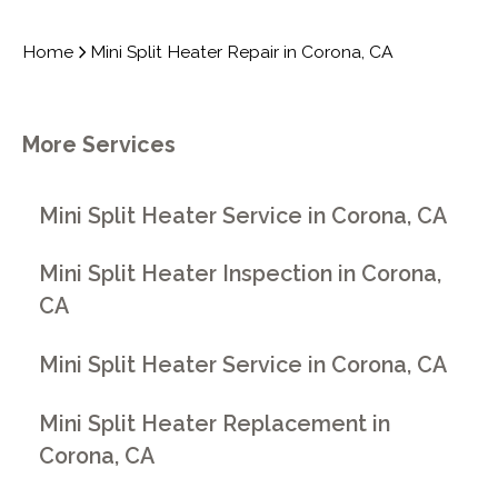
Home
Mini Split Heater Repair in Corona, CA
More Services
Mini Split Heater Service in Corona, CA
Mini Split Heater Inspection in Corona,
CA
Mini Split Heater Service in Corona, CA
Mini Split Heater Replacement in
Corona, CA