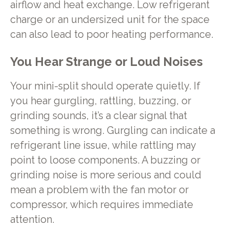
airflow and heat exchange. Low refrigerant
charge or an undersized unit for the space
can also lead to poor heating performance.
You Hear Strange or Loud Noises
Your mini-split should operate quietly. If
you hear gurgling, rattling, buzzing, or
grinding sounds, it’s a clear signal that
something is wrong. Gurgling can indicate a
refrigerant line issue, while rattling may
point to loose components. A buzzing or
grinding noise is more serious and could
mean a problem with the fan motor or
compressor, which requires immediate
attention.