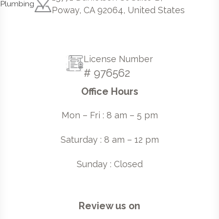
Poway, CA 92064, United States
License Number
# 976562
Office Hours
Mon – Fri : 8 am – 5 pm
Saturday : 8 am – 12 pm
Sunday : Closed
Review us on