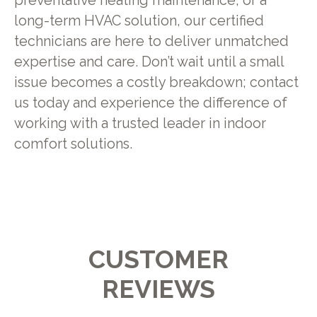
preventative heating maintenance, or a
long-term HVAC solution, our certified
technicians are here to deliver unmatched
expertise and care. Don’t wait until a small
issue becomes a costly breakdown; contact
us today and experience the difference of
working with a trusted leader in indoor
comfort solutions.
CUSTOMER
REVIEWS