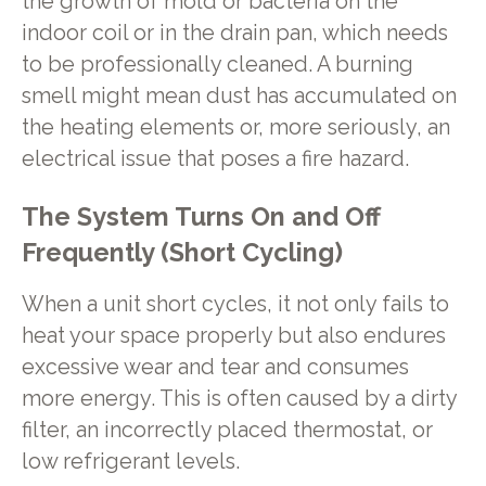
the growth of mold or bacteria on the
indoor coil or in the drain pan, which needs
to be professionally cleaned. A burning
smell might mean dust has accumulated on
the heating elements or, more seriously, an
electrical issue that poses a fire hazard.
The System Turns On and Off
Frequently (Short Cycling)
When a unit short cycles, it not only fails to
heat your space properly but also endures
excessive wear and tear and consumes
more energy. This is often caused by a dirty
filter, an incorrectly placed thermostat, or
low refrigerant levels.