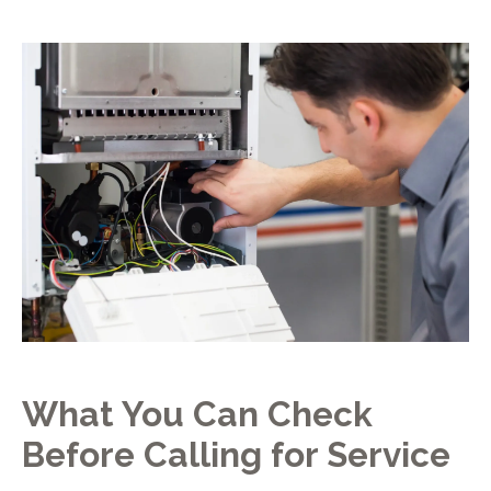
What You Can Check
Before Calling for Service