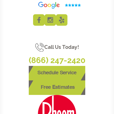
Call Us Today!
(866) 247-2420
Schedule Service
Free Estimates