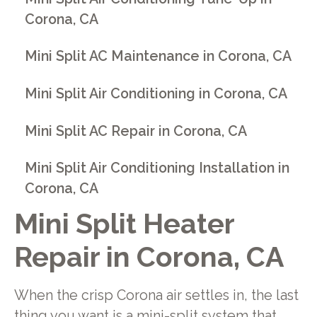
Corona, CA
Mini Split AC Maintenance in Corona, CA
Mini Split Air Conditioning in Corona, CA
Mini Split AC Repair in Corona, CA
Mini Split Air Conditioning Installation in
Corona, CA
Mini Split Heater
Repair in Corona, CA
When the crisp Corona air settles in, the last
thing you want is a mini-split system that