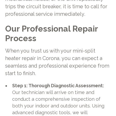
trips the circuit breaker, it is time to call for
professional service immediately.
Our Professional Repair
Process
When you trust us with your mini-split
heater repair in Corona, you can expect a
seamless and professional experience from
start to finish.
Step 1: Thorough Diagnostic Assessment:
Our technician will arrive on time and
conduct a comprehensive inspection of
both your indoor and outdoor units. Using
advanced diagnostic tools, we will