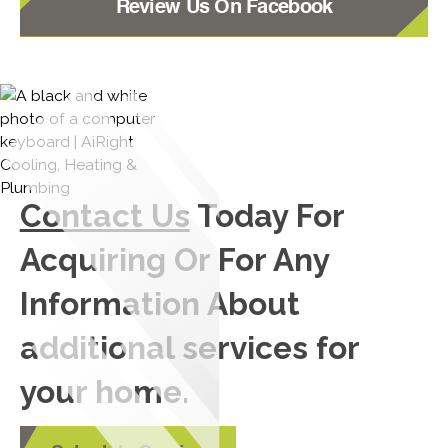
Review Us On Facebook
Contact Us
Today For
Acquiring Or For Any
Information About
additional services for
your home.