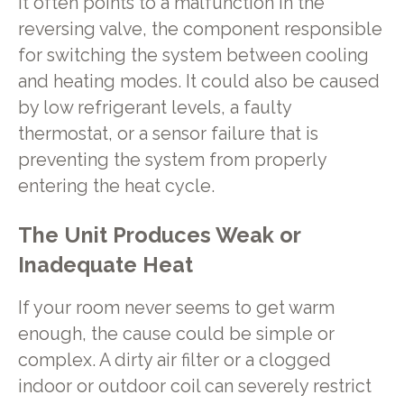
It often points to a malfunction in the
reversing valve, the component responsible
for switching the system between cooling
and heating modes. It could also be caused
by low refrigerant levels, a faulty
thermostat, or a sensor failure that is
preventing the system from properly
entering the heat cycle.
The Unit Produces Weak or
Inadequate Heat
If your room never seems to get warm
enough, the cause could be simple or
complex. A dirty air filter or a clogged
indoor or outdoor coil can severely restrict