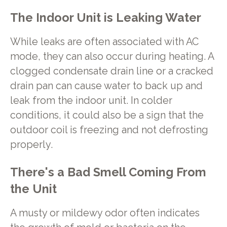
The Indoor Unit is Leaking Water
While leaks are often associated with AC
mode, they can also occur during heating. A
clogged condensate drain line or a cracked
drain pan can cause water to back up and
leak from the indoor unit. In colder
conditions, it could also be a sign that the
outdoor coil is freezing and not defrosting
properly.
There's a Bad Smell Coming From
the Unit
A musty or mildewy odor often indicates