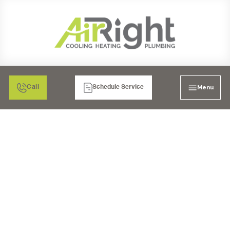
Menu
Call
Schedule Service
MINI SPLIT HEATER
REPAIR IN CORONA, CA