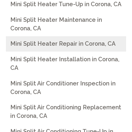
Mini Split Heater Tune-Up in Corona, CA
Mini Split Heater Maintenance in
Corona, CA
Mini Split Heater Repair in Corona, CA
Mini Split Heater Installation in Corona,
CA
Mini Split Air Conditioner Inspection in
Corona, CA
Mini Split Air Conditioning Replacement
in Corona, CA
Mini Split Air Conditioning Tune-Up in