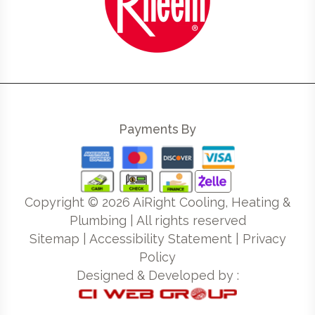
Payments By
Copyright ©
2026
AiRight Cooling, Heating &
Plumbing | All rights reserved
Sitemap
|
Accessibility Statement
|
Privacy
Policy
Designed & Developed by :