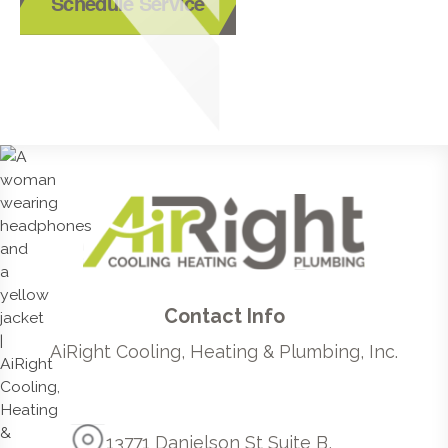
Schedule Service
Contact Info
AiRight Cooling, Heating & Plumbing, Inc.
13771 Danielson St Suite B,