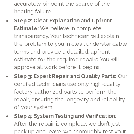
accurately pinpoint the source of the
heating failure.
Step 2: Clear Explanation and Upfront
Estimate:
We believe in complete
transparency. Your technician will explain
the problem to you in clear, understandable
terms and provide a detailed, upfront
estimate for the required repairs. You will
approve all work before it begins.
Step 3: Expert Repair and Quality Parts:
Our
certified technicians use only high-quality,
factory-authorized parts to perform the
repair, ensuring the longevity and reliability
of your system.
Step 4: System Testing and Verification:
After the repair is complete, we don’t just
pack up and leave. We thoroughly test your