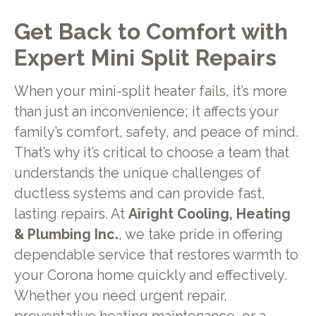
Get Back to Comfort with
Expert Mini Split Repairs
When your mini-split heater fails, it’s more
than just an inconvenience; it affects your
family’s comfort, safety, and peace of mind.
That’s why it’s critical to choose a team that
understands the unique challenges of
ductless systems and can provide fast,
lasting repairs. At
Airight Cooling, Heating
& Plumbing Inc.
, we take pride in offering
dependable service that restores warmth to
your Corona home quickly and effectively.
Whether you need urgent repair,