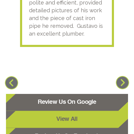
polite and efficient, provided
serv
detailed pictures of his work
agai
and the piece of cast iron
pipe he removed. Gustavo is
an excellent plumber.
Review Us On Google
View All