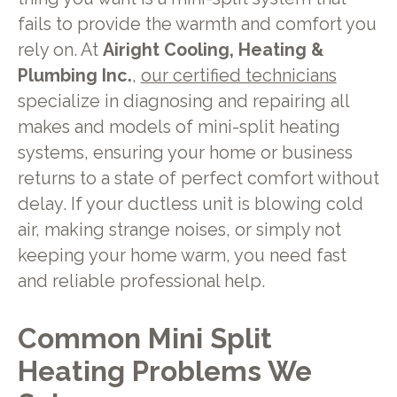
fails to provide the warmth and comfort you
rely on. At
Airight Cooling, Heating &
Plumbing Inc.
,
our certified technicians
specialize in diagnosing and repairing all
makes and models of mini-split heating
systems, ensuring your home or business
returns to a state of perfect comfort without
delay. If your ductless unit is blowing cold
air, making strange noises, or simply not
keeping your home warm, you need fast
and reliable professional help.
Common Mini Split
Heating Problems We