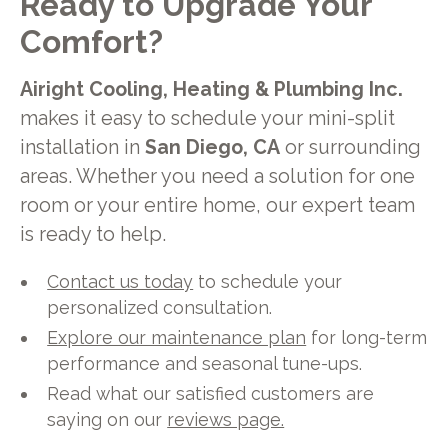
Ready to Upgrade Your
Comfort?
Airight Cooling, Heating & Plumbing Inc.
makes it easy to schedule your mini-split
installation in
San Diego, CA
or surrounding
areas. Whether you need a solution for one
room or your entire home, our expert team
is ready to help.
Contact us today
to schedule your
personalized consultation.
Explore our maintenance plan
for long-term
performance and seasonal tune-ups.
Read what our satisfied customers are
saying on our
reviews page.