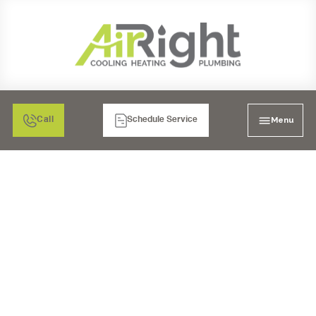
Menu
Call
Schedule Service
MINI SPLIT AIR
CONDITIONING
INSTALLATION IN SAN
DIEGO, CA