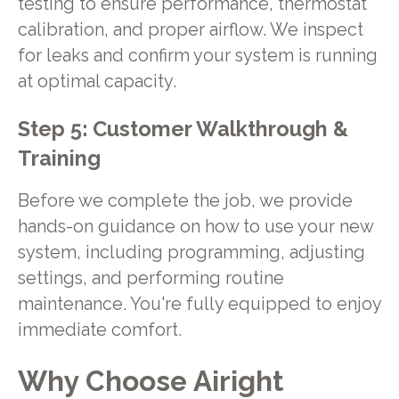
testing to ensure performance, thermostat
calibration, and proper airflow. We inspect
for leaks and confirm your system is running
at optimal capacity.
Step 5: Customer Walkthrough &
Training
Before we complete the job, we provide
hands-on guidance on how to use your new
system, including programming, adjusting
settings, and performing routine
maintenance. You're fully equipped to enjoy
immediate comfort.
Why Choose Airight