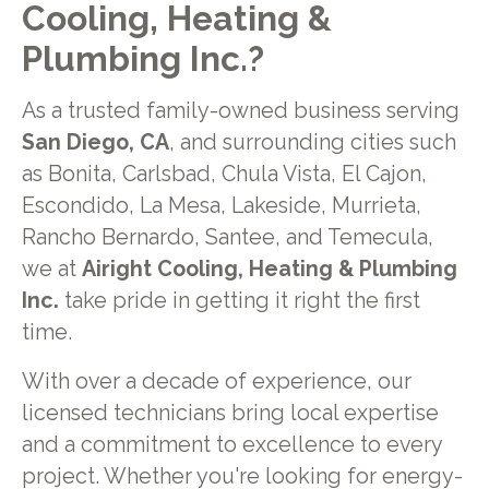
Cooling, Heating &
Plumbing Inc.?
As a trusted family-owned business serving
San Diego, CA
, and surrounding cities such
as Bonita, Carlsbad, Chula Vista, El Cajon,
Escondido, La Mesa, Lakeside, Murrieta,
Rancho Bernardo, Santee, and Temecula,
we at
Airight Cooling, Heating & Plumbing
Inc.
take pride in getting it right the first
time.
With over a decade of experience, our
licensed technicians bring local expertise
and a commitment to excellence to every
project. Whether you're looking for energy-