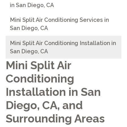
in San Diego, CA
Mini Split Air Conditioning Services in
San Diego, CA
Mini Split Air Conditioning Installation in
San Diego, CA
Mini Split Air
Conditioning
Installation in San
Diego, CA, and
Surrounding Areas