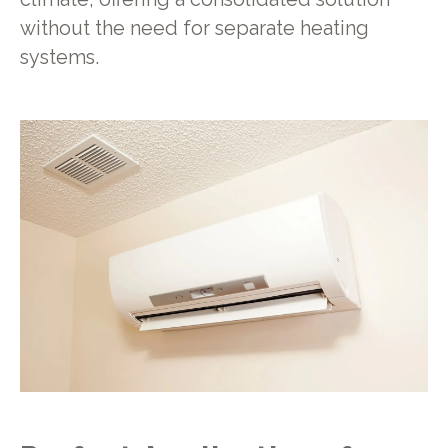
without the need for separate heating
systems.