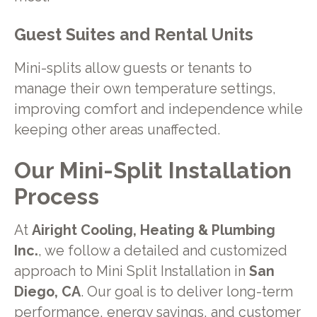
Guest Suites and Rental Units
Mini-splits allow guests or tenants to
manage their own temperature settings,
improving comfort and independence while
keeping other areas unaffected.
Our Mini-Split Installation
Process
At
Airight Cooling, Heating & Plumbing
Inc.
, we follow a detailed and customized
approach to Mini Split Installation in
San
Diego, CA
. Our goal is to deliver long-term
performance, energy savings, and customer