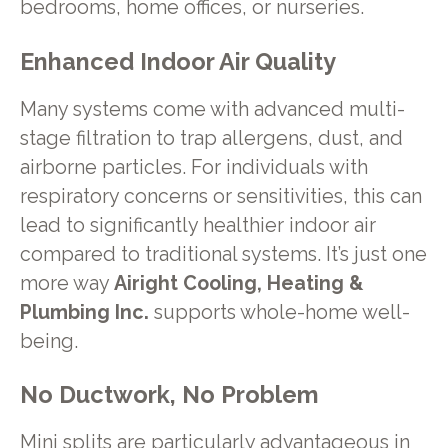
bedrooms, home offices, or nurseries.
Enhanced Indoor Air Quality
Many systems come with advanced multi-
stage filtration to trap allergens, dust, and
airborne particles. For individuals with
respiratory concerns or sensitivities, this can
lead to significantly healthier indoor air
compared to traditional systems. It’s just one
more way
Airight Cooling, Heating &
Plumbing Inc.
supports whole-home well-
being.
No Ductwork, No Problem
Mini splits are particularly advantageous in