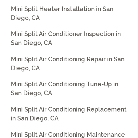
Mini Split Heater Installation in San
Diego, CA
Mini Split Air Conditioner Inspection in
San Diego, CA
Mini Split Air Conditioning Repair in San
Diego, CA
Mini Split Air Conditioning Tune-Up in
San Diego, CA
Mini Split Air Conditioning Replacement
in San Diego, CA
Mini Split Air Conditioning Maintenance