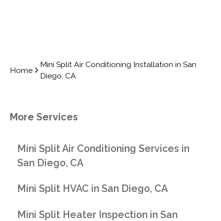
Mini Split Air Conditioning Installation in San
Home
Diego, CA
More Services
Mini Split Air Conditioning Services in
San Diego, CA
Mini Split HVAC in San Diego, CA
Mini Split Heater Inspection in San