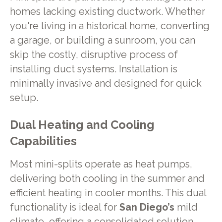
homes lacking existing ductwork. Whether
you're living in a historical home, converting
a garage, or building a sunroom, you can
skip the costly, disruptive process of
installing duct systems. Installation is
minimally invasive and designed for quick
setup.
Dual Heating and Cooling
Capabilities
Most mini-splits operate as heat pumps,
delivering both cooling in the summer and
efficient heating in cooler months. This dual
functionality is ideal for
San Diego’s
mild
climate, offering a consolidated solution