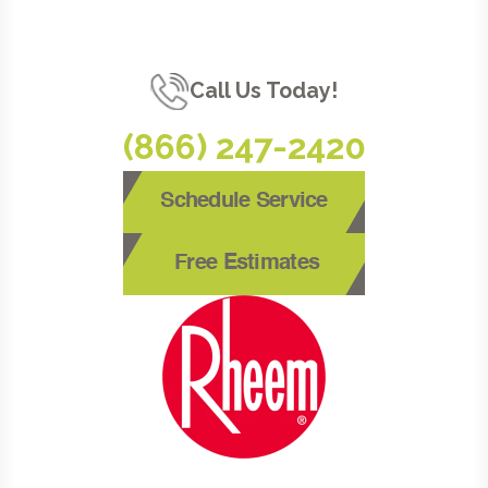
Call Us Today!
(866) 247-2420
Schedule Service
Free Estimates