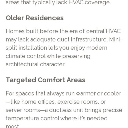
areas that typically lack HVAC coverage.
Older Residences
Homes built before the era of central HVAC
may lack adequate duct infrastructure. Mini-
split installation lets you enjoy modern
climate control while preserving
architectural character.
Targeted Comfort Areas
For spaces that always run warmer or cooler
—like home offices, exercise rooms, or
server rooms—a ductless unit brings precise
temperature control where it's needed
most.