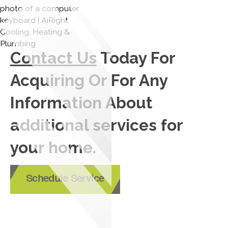
Contact Us
Today For
Acquiring Or For Any
Information About
additional services for
your home.
Schedule Service