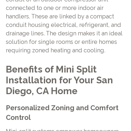
connected to one or more indoor air
handlers. These are linked by a compact
conduit housing electrical, refrigerant, and
drainage lines. The design makes it an ideal
solution for single rooms or entire homes
requiring zoned heating and cooling.
Benefits of Mini Split
Installation for Your San
Diego, CA Home
Personalized Zoning and Comfort
Control