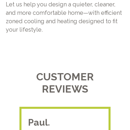
Let us help you design a quieter, cleaner,
and more comfortable home—with efficient
zoned cooling and heating designed to fit
your lifestyle.
CUSTOMER
REVIEWS
Paul.
RA