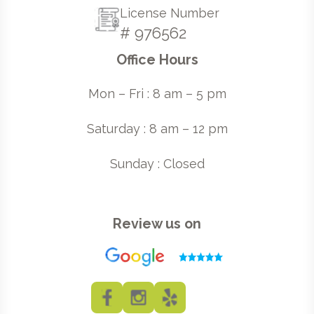
License Number
# 976562
Office Hours
Mon – Fri : 8 am – 5 pm
Saturday : 8 am – 12 pm
Sunday : Closed
Review us on