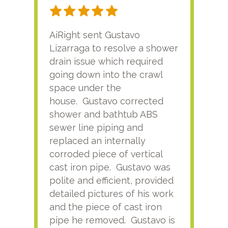
AiRight sent Gustavo
Adri
Lizarraga to resolve a shower
plu
drain issue which required
time
going down into the crawl
ver
space under the
kno
house. Gustavo corrected
plus
shower and bathtub ABS
rece
sewer line piping and
this
replaced an internally
sati
corroded piece of vertical
reco
cast iron pipe. Gustavo was
him
polite and efficient, provided
serv
detailed pictures of his work
agai
and the piece of cast iron
pipe he removed. Gustavo is