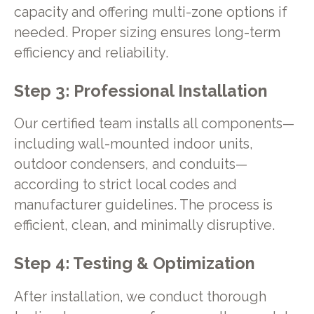
capacity and offering multi-zone options if
needed. Proper sizing ensures long-term
efficiency and reliability.
Step 3: Professional Installation
Our certified team installs all components—
including wall-mounted indoor units,
outdoor condensers, and conduits—
according to strict local codes and
manufacturer guidelines. The process is
efficient, clean, and minimally disruptive.
Step 4: Testing & Optimization
After installation, we conduct thorough