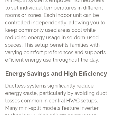
Mini-split systems empower homeowners
to set individual temperatures in different
rooms or zones. Each indoor unit can be
controlled independently, allowing you to
keep commonly used areas cool while
reducing energy usage in seldom-used
spaces. This setup benefits families with
varying comfort preferences and supports
efficient energy use throughout the day.
Energy Savings and High Efficiency
Ductless systems significantly reduce
energy waste, particularly by avoiding duct
losses common in central HVAC setups.
Many mini-split models feature inverter