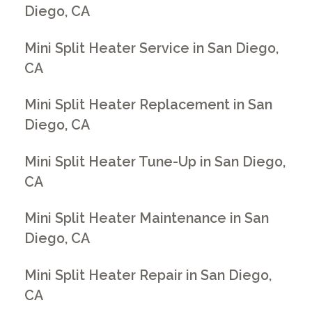
Diego, CA
Mini Split Heater Service in San Diego,
CA
Mini Split Heater Replacement in San
Diego, CA
Mini Split Heater Tune-Up in San Diego,
CA
Mini Split Heater Maintenance in San
Diego, CA
Mini Split Heater Repair in San Diego,
CA