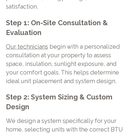
satisfaction.
Step 1: On-Site Consultation &
Evaluation
Our technicians
begin with a personalized
consultation at your property to assess
space, insulation, sunlight exposure, and
your comfort goals. This helps determine
ideal unit placement and system design.
Step 2: System Sizing & Custom
Design
We design a system specifically for your
home, selecting units with the correct BTU