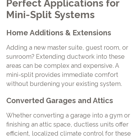
Perfect Applications for
Mini-Split Systems
Home Additions & Extensions
Adding a new master suite, guest room, or
sunroom? Extending ductwork into these
areas can be complex and expensive. A
mini-split provides immediate comfort
without burdening your existing system.
Converted Garages and Attics
Whether converting a garage into a gym or
finishing an attic space, ductless units offer
efficient, localized climate control for these