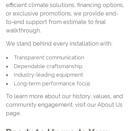
efficient climate solutions, financing options,
or exclusive promotions, we provide end-
to-end support from estimate to final
walkthrough.
We stand behind every installation with:
Transparent communication
Dependable craftsmanship
Industry-leading equipment
Long-term performance focus
To learn more about our history, values, and
community engagement, visit our About Us
page.