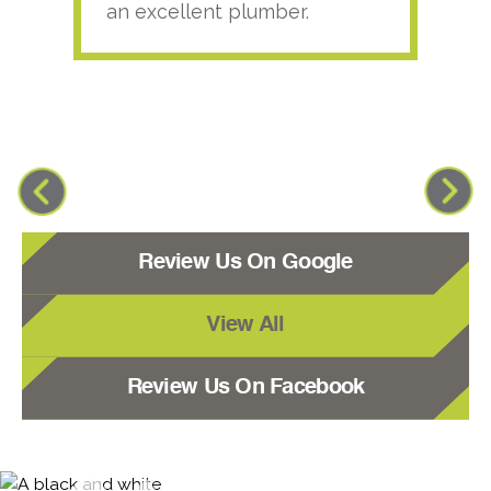
an excellent plumber.
Review Us On Google
View All
Review Us On Facebook