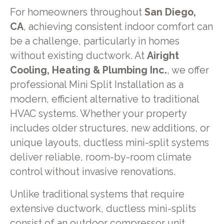
For homeowners throughout
San Diego,
CA
, achieving consistent indoor comfort can
be a challenge, particularly in homes
without existing ductwork. At
Airight
Cooling, Heating & Plumbing Inc.
, we offer
professional Mini Split Installation as a
modern, efficient alternative to traditional
HVAC systems. Whether your property
includes older structures, new additions, or
unique layouts, ductless mini-split systems
deliver reliable, room-by-room climate
control without invasive renovations.
Unlike traditional systems that require
extensive ductwork, ductless mini-splits
consist of an outdoor compressor unit