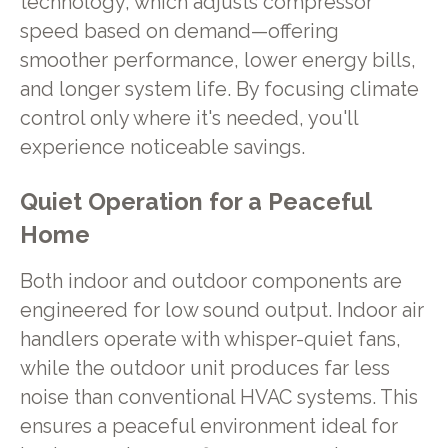
technology, which adjusts compressor
speed based on demand—offering
smoother performance, lower energy bills,
and longer system life. By focusing climate
control only where it's needed, you'll
experience noticeable savings.
Quiet Operation for a Peaceful
Home
Both indoor and outdoor components are
engineered for low sound output. Indoor air
handlers operate with whisper-quiet fans,
while the outdoor unit produces far less
noise than conventional HVAC systems. This
ensures a peaceful environment ideal for