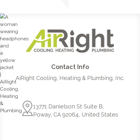
Contact Info
AiRight Cooling, Heating & Plumbing, Inc.
13771 Danielson St Suite B,
Poway, CA 92064, United States