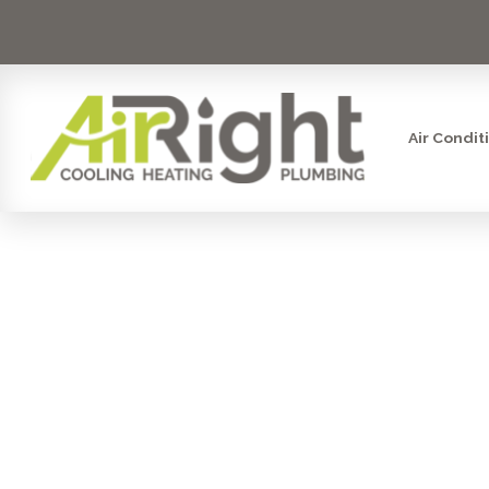
Air Condit
MINI SPLI
UP