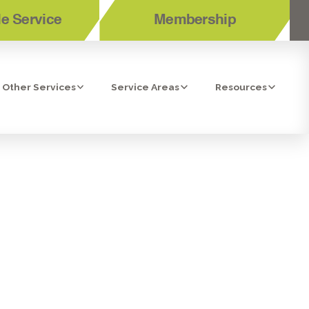
e Service
Membership
Other Services
Service Areas
Resources
NING TUNE-
 CA