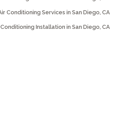
 Air Conditioning Services in San Diego, CA
ir Conditioning Installation in San Diego, CA