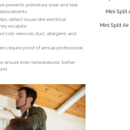
re prevents premature wear and tear,
Mini Split
 replacements.
ps detect issues like electrical
Mini Split A
they escalate.
nd coils removes dust, allergens, and
s require proof of annual professional
s ensure even temperatures, better
und.