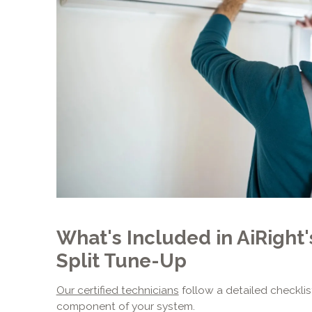
What's Included in AiRight
Split Tune-Up
Our certified technicians
follow a detailed checklis
component of your system.