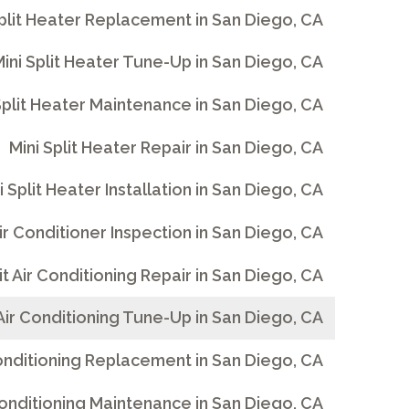
Split Heater Replacement in San Diego, CA
ini Split Heater Tune-Up in San Diego, CA
Split Heater Maintenance in San Diego, CA
Mini Split Heater Repair in San Diego, CA
i Split Heater Installation in San Diego, CA
Air Conditioner Inspection in San Diego, CA
lit Air Conditioning Repair in San Diego, CA
 Air Conditioning Tune-Up in San Diego, CA
 Conditioning Replacement in San Diego, CA
 Conditioning Maintenance in San Diego, CA