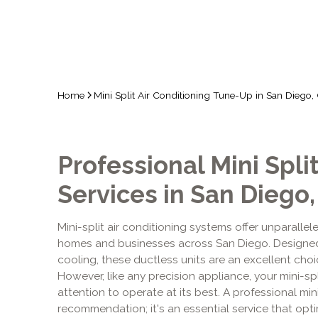
Home
Mini Split Air Conditioning Tune-Up in San Diego,
Professional Mini Spl
Services in San Diego,
Mini-split air conditioning systems offer unparallele
homes and businesses across San Diego. Designed
cooling, these ductless units are an excellent cho
However, like any precision appliance, your mini-spl
attention to operate at its best. A professional mini
recommendation; it's an essential service that op