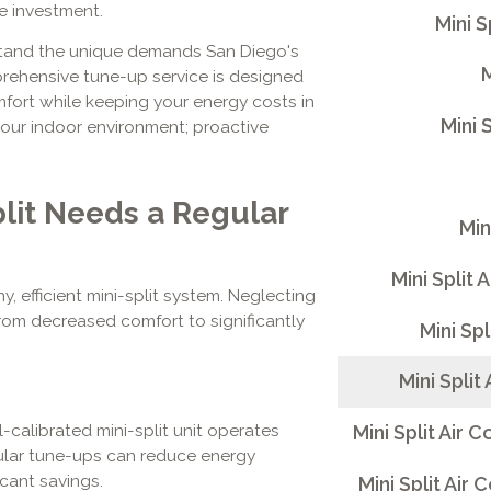
le investment.
Mini 
stand the unique demands San Diego's
M
prehensive tune-up service is designed
omfort while keeping your energy costs in
Mini 
our indoor environment; proactive
lit Needs a Regular
Min
Mini Split 
, efficient mini-split system. Neglecting
rom decreased comfort to significantly
Mini Sp
Mini Split
-calibrated mini-split unit operates
Mini Split Air
egular tune-ups can reduce energy
icant savings.
Mini Split Air