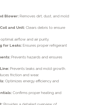
nd Blower:
Removes dirt, dust, and mold
oil and Unit:
Clears debris to ensure
optimal airflow and air purity.
g for Leaks:
Ensures proper refrigerant
nents:
Prevents hazards and ensures
Line:
Prevents leaks and mold growth.
uces friction and wear.
ls:
Optimizes energy efficiency and
ntials:
Confirms proper heating and
t:
Provides a detailed overview of