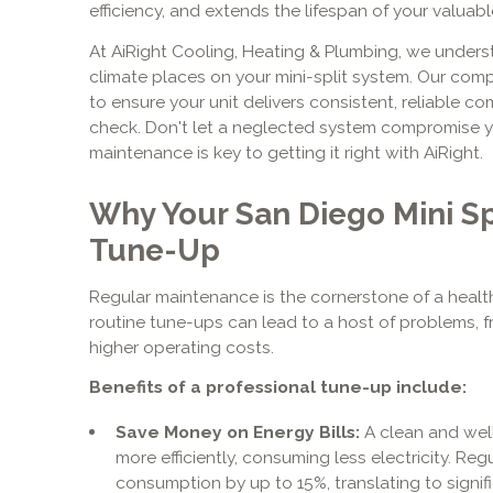
efficiency, and extends the lifespan of your valuab
At AiRight Cooling, Heating & Plumbing, we under
climate places on your mini-split system. Our com
to ensure your unit delivers consistent, reliable c
check. Don't let a neglected system compromise y
maintenance is key to getting it right with AiRight.
Why Your San Diego Mini Sp
Tune-Up
Regular maintenance is the cornerstone of a healthy
routine tune-ups can lead to a host of problems, f
higher operating costs.
Benefits of a professional tune-up include:
Save Money on Energy Bills:
A clean and well
more efficiently, consuming less electricity. R
consumption by up to 15%, translating to signif