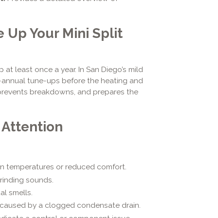
Up Your Mini Split
 at least once a year. In San Diego’s mild
i-annual tune-ups before the heating and
, prevents breakdowns, and prepares the
 Attention
 temperatures or reduced comfort.
grinding sounds.
al smells.
caused by a clogged condensate drain.