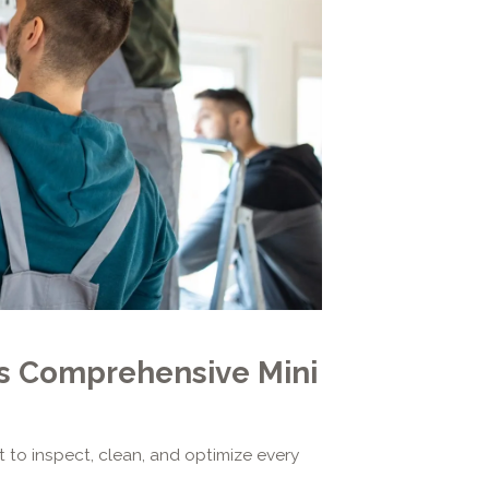
's Comprehensive Mini
t to inspect, clean, and optimize every