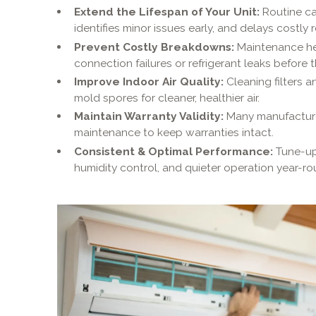
Extend the Lifespan of Your Unit:
Routine ca
identifies minor issues early, and delays costly
Prevent Costly Breakdowns:
Maintenance hel
connection failures or refrigerant leaks before 
Improve Indoor Air Quality:
Cleaning filters a
mold spores for cleaner, healthier air.
Maintain Warranty Validity:
Many manufacturer
maintenance to keep warranties intact.
Consistent & Optimal Performance:
Tune-up
humidity control, and quieter operation year-ro