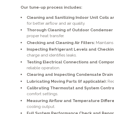
Our tune-up process includes:
Cleaning and Sanitizing Indoor Unit Coils a
for better airflow and air quality.
Thorough Cleaning of Outdoor Condenser C
proper heat transfer.
Checking and Cleaning Air Filters:
Maintains 
Inspecting Refrigerant Levels and Checkin
charge and identifies leaks.
Testing Electrical Connections and Compo
reliable operation.
Clearing and Inspecting Condensate Drain 
Lubricating Moving Parts (if applicable):
Red
Calibrating Thermostat and System Contro
comfort settings.
Measuring Airflow and Temperature Differe
cooling output.
Full System Performance Check and Repor