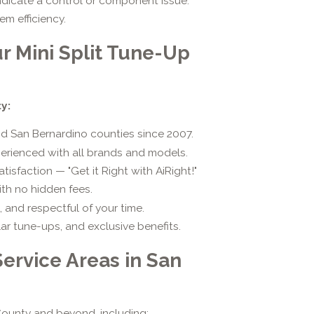
dicate a control or component issue.
m efficiency.
r Mini Split Tune-Up
y:
nd San Bernardino counties since 2007.
erienced with all brands and models.
sfaction — "Get it Right with AiRight!"
th no hidden fees.
, and respectful of your time.
ar tune-ups, and exclusive benefits.
Service Areas in San
ounty and beyond, including: