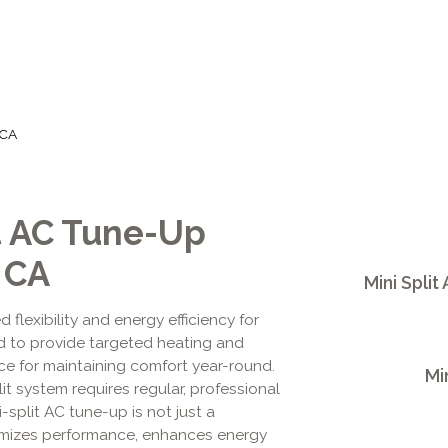
 CA
it AC Tune-Up
 CA
Mini Split
d flexibility and energy efficiency for
 to provide targeted heating and
ice for maintaining comfort year-round.
Mi
it system requires regular, professional
-split AC tune-up is not just a
timizes performance, enhances energy