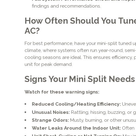
findings and recommendations.
How Often Should You Tune 
AC?
For best performance, have your mini-split tuned up
climate, where systems often run year-round, sem
cooling seasons are ideal. This ensures efficiency
unit for peak demand.
Signs Your Mini Split Needs
Watch for these warning signs:
Reduced Cooling/Heating Efficiency:
Uneven
Unusual Noises:
Rattling, hissing, buzzing, or 
Strange Odors:
Musty, burning, or other unusu
Water Leaks Around the Indoor Unit:
Often 