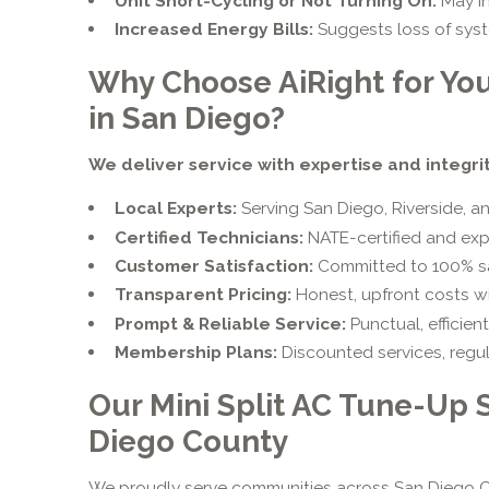
Unit Short-Cycling or Not Turning On:
May in
Increased Energy Bills:
Suggests loss of syste
Why Choose AiRight for You
in San Diego?
We deliver service with expertise and integrit
Local Experts:
Serving San Diego, Riverside, a
Certified Technicians:
NATE-certified and exp
Customer Satisfaction:
Committed to 100% sati
Transparent Pricing:
Honest, upfront costs wi
Prompt & Reliable Service:
Punctual, efficient
Membership Plans:
Discounted services, regul
Our Mini Split AC Tune-Up 
Diego County
We proudly serve communities across San Diego C