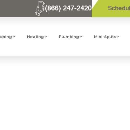
(866) 247-2420
Schedul
ioning
Heating
Plumbing
Mini-Splits
T AIR CONDITIO
 IN SAN DIEGO,