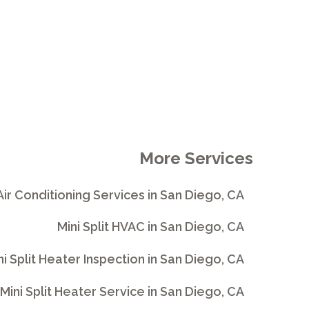
More Services
 Air Conditioning Services in San Diego, CA
Mini Split HVAC in San Diego, CA
ni Split Heater Inspection in San Diego, CA
Mini Split Heater Service in San Diego, CA