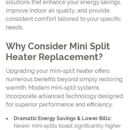
solutions that enhance your energy savings,
improve indoor air quality, and provide
consistent comfort tailored to your specific
needs.
Why Consider Mini Split
Heater Replacement?
Upgrading your mini-split heater offers
numerous benefits beyond simply restoring
warmth. Modern mini-split systems
incorporate advanced technology designed
for superior performance and efficiency.
Dramatic Energy Savings & Lower Bills:
Newer mini-splits boast significantly higher