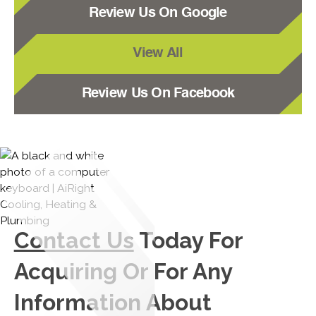
Review Us On Google
View All
Review Us On Facebook
Contact Us
Today For
Acquiring Or For Any
Information About