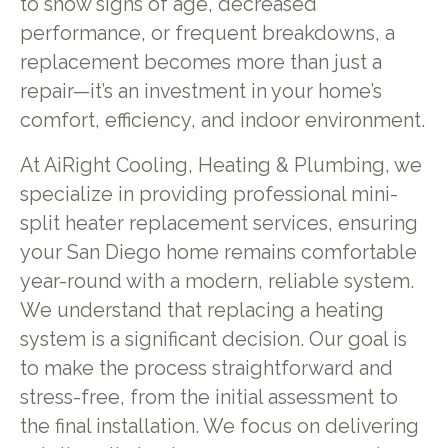
to show signs of age, decreased
performance, or frequent breakdowns, a
replacement becomes more than just a
repair—it’s an investment in your home’s
comfort, efficiency, and indoor environment.
At AiRight Cooling, Heating & Plumbing, we
specialize in providing professional mini-
split heater replacement services, ensuring
your San Diego home remains comfortable
year-round with a modern, reliable system.
We understand that replacing a heating
system is a significant decision. Our goal is
to make the process straightforward and
stress-free, from the initial assessment to
the final installation. We focus on delivering