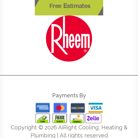
Free Estimates
Payments By
Copyright ©
2026
AiRight Cooling, Heating &
Plumbing | All rights reserved