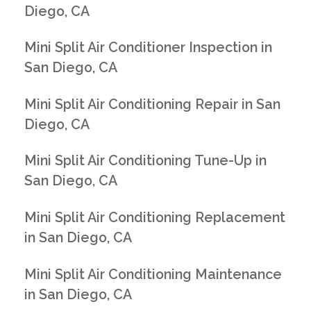
Diego, CA
Mini Split Air Conditioner Inspection in
San Diego, CA
Mini Split Air Conditioning Repair in San
Diego, CA
Mini Split Air Conditioning Tune-Up in
San Diego, CA
Mini Split Air Conditioning Replacement
in San Diego, CA
Mini Split Air Conditioning Maintenance
in San Diego, CA