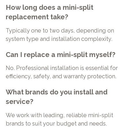
How long does a mini-split
replacement take?
Typically one to two days, depending on
system type and installation complexity.
Can I replace a mini-split myself?
No. Professional installation is essential for
efficiency, safety, and warranty protection.
What brands do you install and
service?
We work with leading, reliable mini-split
brands to suit your budget and needs.