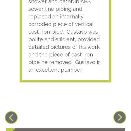
shower and bathtub ABS
rece
sewer line piping and
this
replaced an internally
sati
corroded piece of vertical
reco
cast iron pipe. Gustavo was
him
polite and efficient, provided
serv
detailed pictures of his work
agai
and the piece of cast iron
pipe he removed. Gustavo is
an excellent plumber.