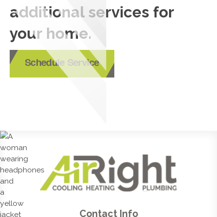
additional services for
your home.
Schedule Service
Contact Info