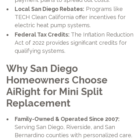
Local San Diego Rebates:
Programs like
TECH Clean California offer incentives for
electric heat pump systems.
Federal Tax Credits:
The Inflation Reduction
Act of 2022 provides significant credits for
qualifying systems.
Why San Diego
Homeowners Choose
AiRight for Mini Split
Replacement
Family-Owned & Operated Since 2007:
Serving San Diego, Riverside, and San
Bernardino counties with personalized care.