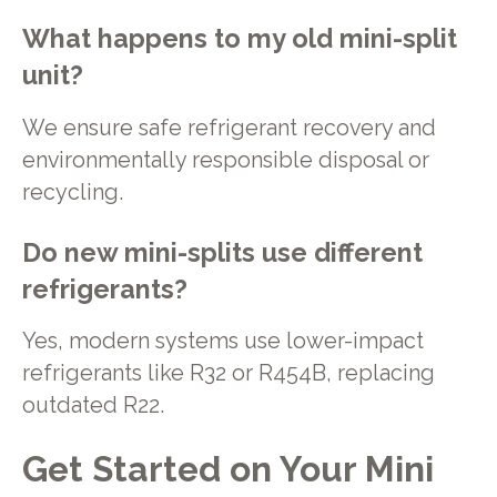
What happens to my old mini-split
unit?
We ensure safe refrigerant recovery and
environmentally responsible disposal or
recycling.
Do new mini-splits use different
refrigerants?
Yes, modern systems use lower-impact
refrigerants like R32 or R454B, replacing
outdated R22.
Get Started on Your Mini