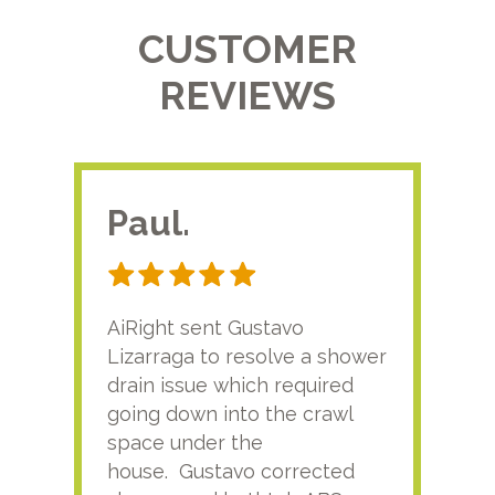
CUSTOMER
REVIEWS
Paul.
RA
AiRight sent Gustavo
Adri
Lizarraga to resolve a shower
plu
drain issue which required
time
going down into the crawl
ver
space under the
kno
house. Gustavo corrected
plus