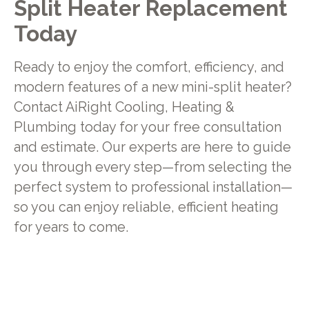
Split Heater Replacement
Today
Ready to enjoy the comfort, efficiency, and
modern features of a new mini-split heater?
Contact AiRight Cooling, Heating &
Plumbing today for your free consultation
and estimate. Our experts are here to guide
you through every step—from selecting the
perfect system to professional installation—
so you can enjoy reliable, efficient heating
for years to come.