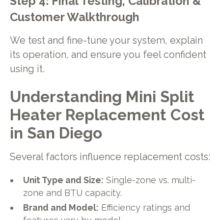
Step 4: Final Testing, Calibration &
Customer Walkthrough
We test and fine-tune your system, explain
its operation, and ensure you feel confident
using it.
Understanding Mini Split
Heater Replacement Cost
in San Diego
Several factors influence replacement costs:
Unit Type and Size:
Single-zone vs. multi-
zone and BTU capacity.
Brand and Model:
Efficiency ratings and