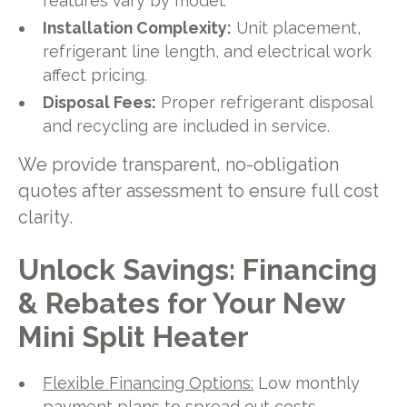
features vary by model.
Installation Complexity:
Unit placement,
refrigerant line length, and electrical work
affect pricing.
Disposal Fees:
Proper refrigerant disposal
and recycling are included in service.
We provide transparent, no-obligation
quotes after assessment to ensure full cost
clarity.
Unlock Savings: Financing
& Rebates for Your New
Mini Split Heater
Flexible Financing Options:
Low monthly
payment plans to spread out costs.