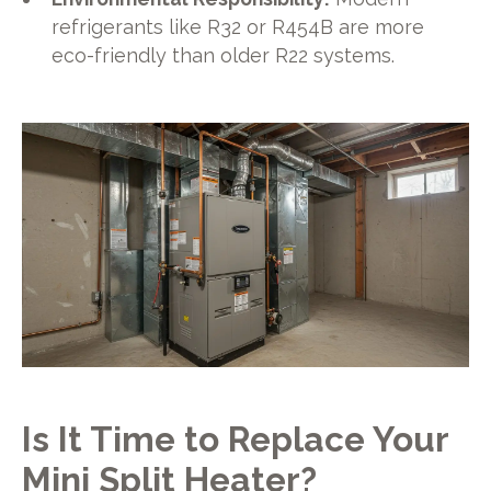
refrigerants like R32 or R454B are more
eco-friendly than older R22 systems.
Is It Time to Replace Your
Mini Split Heater?