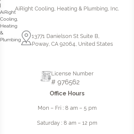
AiRight Cooling, Heating & Plumbing, Inc.
13771 Danielson St Suite B,
Poway, CA 92064, United States
License Number
# 976562
Office Hours
Mon – Fri : 8 am – 5 pm
Saturday : 8 am – 12 pm