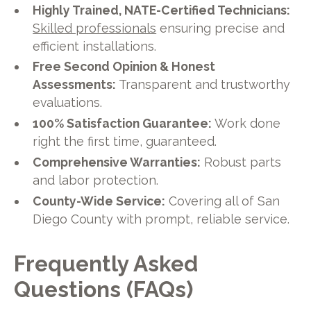
Highly Trained, NATE-Certified Technicians:
Skilled professionals
ensuring precise and
efficient installations.
Free Second Opinion & Honest
Assessments:
Transparent and trustworthy
evaluations.
100% Satisfaction Guarantee:
Work done
right the first time, guaranteed.
Comprehensive Warranties:
Robust parts
and labor protection.
County-Wide Service:
Covering all of San
Diego County with prompt, reliable service.
Frequently Asked
Questions (FAQs)