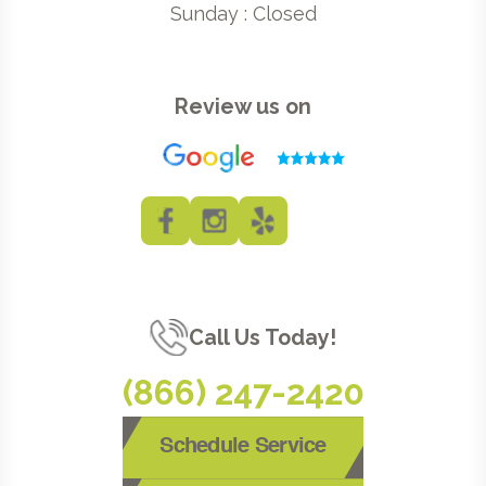
Sunday : Closed
Review us on
Call Us Today!
(866) 247-2420
Schedule Service