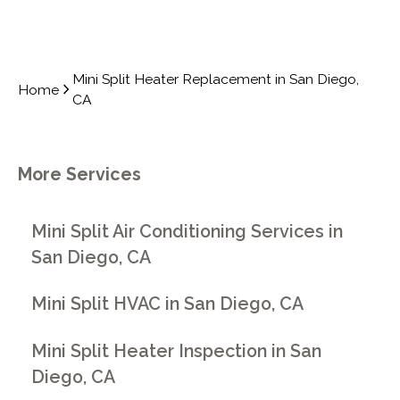
Mini Split Heater Replacement in San Diego,
Home
CA
More Services
Mini Split Air Conditioning Services in
San Diego, CA
Mini Split HVAC in San Diego, CA
Mini Split Heater Inspection in San
Diego, CA