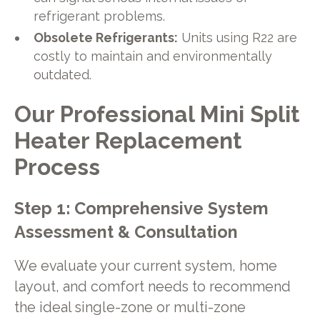
refrigerant problems.
Obsolete Refrigerants:
Units using R22 are
costly to maintain and environmentally
outdated.
Our Professional Mini Split
Heater Replacement
Process
Step 1: Comprehensive System
Assessment & Consultation
We evaluate your current system, home
layout, and comfort needs to recommend
the ideal single-zone or multi-zone