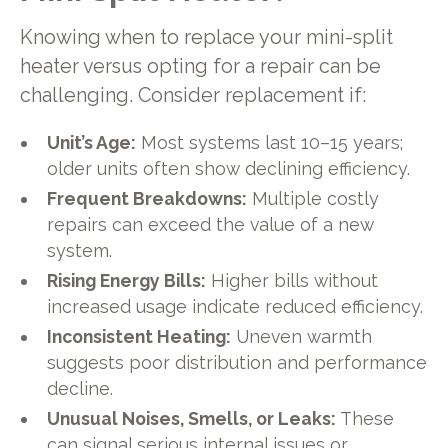
Knowing when to replace your mini-split
heater versus opting for a repair can be
challenging. Consider replacement if:
Unit’s Age:
Most systems last 10–15 years;
older units often show declining efficiency.
Frequent Breakdowns:
Multiple costly
repairs can exceed the value of a new
system.
Rising Energy Bills:
Higher bills without
increased usage indicate reduced efficiency.
Inconsistent Heating:
Uneven warmth
suggests poor distribution and performance
decline.
Unusual Noises, Smells, or Leaks:
These
can signal serious internal issues or