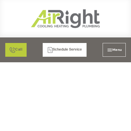
Menu
Call
Schedule Service
MINI SPLIT HEATER
REPLACEMENT IN SAN
DIEGO, CA