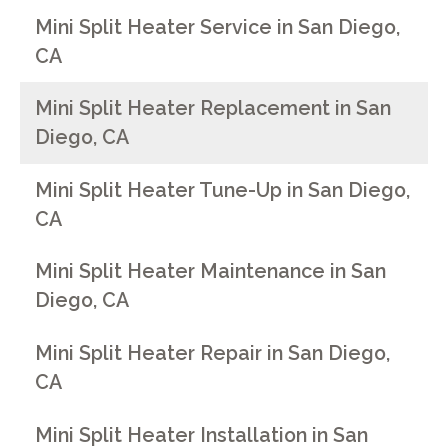
Mini Split Heater Service in San Diego,
CA
Mini Split Heater Replacement in San
Diego, CA
Mini Split Heater Tune-Up in San Diego,
CA
Mini Split Heater Maintenance in San
Diego, CA
Mini Split Heater Repair in San Diego,
CA
Mini Split Heater Installation in San