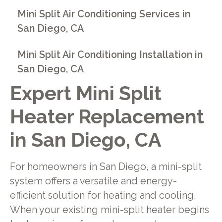
Mini Split Air Conditioning Services in
San Diego, CA
Mini Split Air Conditioning Installation in
San Diego, CA
Expert Mini Split
Heater Replacement
in San Diego, CA
For homeowners in San Diego, a mini-split
system offers a versatile and energy-
efficient solution for heating and cooling.
When your existing mini-split heater begins