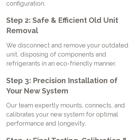
configuration.
Step 2: Safe & Efficient Old Unit
Removal
We disconnect and remove your outdated
unit, disposing of components and
refrigerants in an eco-friendly manner.
Step 3: Precision Installation of
Your New System
Our team expertly mounts, connects, and
calibrates your new system for optimal
performance and longevity.