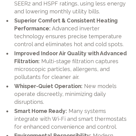
SEER2 and HSPF ratings, using less energy
and lowering monthly utility bills.
Superior Comfort & Consistent Heating
Performance:
Advanced inverter
technology ensures precise temperature
control and eliminates hot and cold spots.
Improved Indoor Air Quality with Advanced
Filtration:
Multi-stage filtration captures
microscopic particles, allergens, and
pollutants for cleaner air.
Whisper-Quiet Operation:
New models
operate discreetly, minimizing daily
disruptions.
Smart Home Ready:
Many systems
integrate with Wi-Fi and smart thermostats
for enhanced convenience and control.
Environmental Responsibility:
Modern