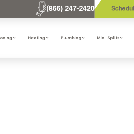
(866) 247-2420
Schedul
ioning
Heating
Plumbing
Mini-Splits
 HEATER INSPEC
DIEGO, CA