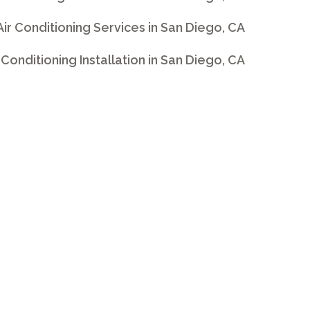
 Air Conditioning Services in San Diego, CA
ir Conditioning Installation in San Diego, CA