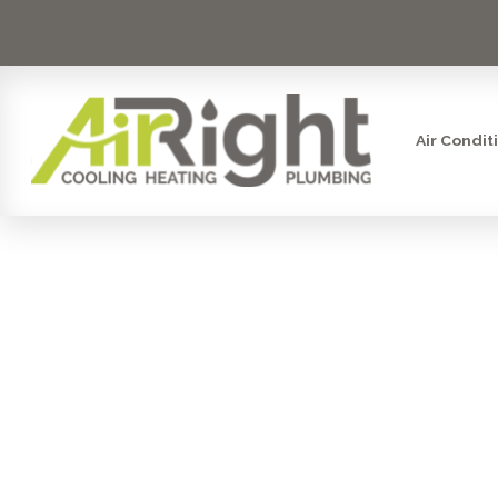
Air Condit
MINI SPLIT