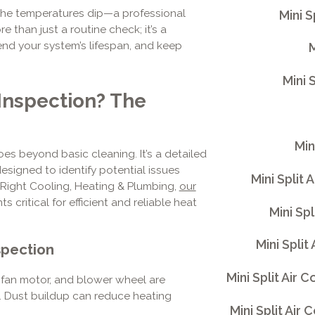
he temperatures dip—a professional
Mini 
re than just a routine check; it’s a
nd your system’s lifespan, and keep
M
Mini 
 Inspection? The
Min
es beyond basic cleaning. It’s a detailed
signed to identify potential issues
Mini Split 
iRight Cooling, Heating & Plumbing,
our
 critical for efficient and reliable heat
Mini Sp
Mini Split
spection
Mini Split Air
 fan motor, and blower wheel are
. Dust buildup can reduce heating
Mini Split Air