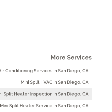
More Services
 Air Conditioning Services in San Diego, CA
Mini Split HVAC in San Diego, CA
ni Split Heater Inspection in San Diego, CA
Mini Split Heater Service in San Diego, CA