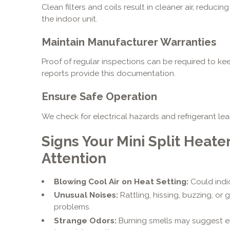
Clean filters and coils result in cleaner air, reduc
the indoor unit.
Maintain Manufacturer Warranties
Proof of regular inspections can be required to kee
reports provide this documentation.
Ensure Safe Operation
We check for electrical hazards and refrigerant le
Signs Your Mini Split Heate
Attention
Blowing Cool Air on Heat Setting:
Could indic
Unusual Noises:
Rattling, hissing, buzzing, or
problems.
Strange Odors:
Burning smells may suggest el