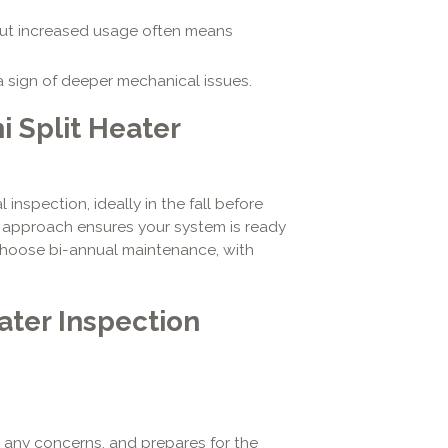
ut increased usage often means
 sign of deeper mechanical issues.
 Split Heater
spection, ideally in the fall before
e approach ensures your system is ready
hoose bi-annual maintenance, with
ater Inspection
s any concerns, and prepares for the