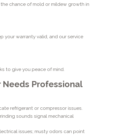
ing the chance of mold or mildew growth in
p your warranty valid, and our service
aks to give you peace of mind.
r Needs Professional
ate refrigerant or compressor issues.
 grinding sounds signal mechanical
ectrical issues; musty odors can point