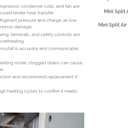
pressor, condenser coils, and fan are
Mini Split
could hinder heat transfer.
frigerant pressure and charge, as low
Mini Split A
mpressor damage.
iring, terminals, and safety controls are
overheating.
mostat is accurate and communicates
heating mode, clogged drains can cause
e.
riction and recommend replacement if
gh heating cycles to confirm it meets