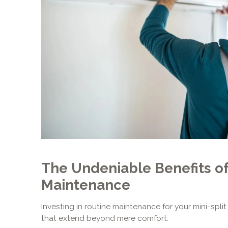
The Undeniable Benefits of
Maintenance
Investing in routine maintenance for your mini-split
that extend beyond mere comfort: