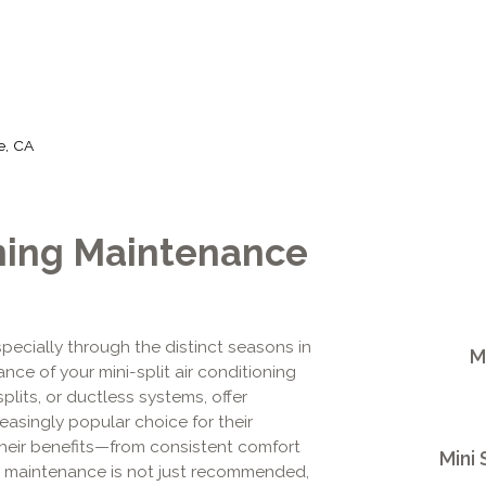
de, CA
oning Maintenance
pecially through the distinct seasons in
M
ance of your mini-split air conditioning
plits, or ductless systems, offer
asingly popular choice for their
s their benefits—from consistent comfort
Mini 
al maintenance is not just recommended,