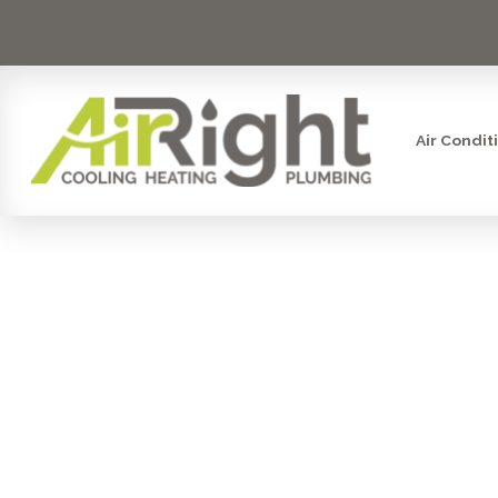
Air Condit
MINI S
MAINTEN