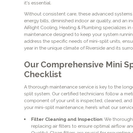
it's essential.
Without consistent care, these advanced systems ca
energy bills, diminished indoor air quality, and an
AiRight Cooling, Heating & Plumbing specializes in
maintenance designed to keep your system running 
address the specific needs of mini-split units, ensu
year in the unique climate of Riverside and its sur
Our Comprehensive Mini Sp
Checklist
A thorough maintenance service is key to the longev
split system. Our certified technicians follow a met
component of your unit is inspected, cleaned, and
your mini-split maintenance, here’s what our service
Filter Cleaning and Inspection
: We thoroughl
replacing air filters to ensure optimal airflow an
Quality). Clean filters are crucial for preventin