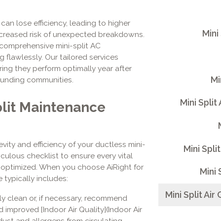
n lose efficiency, leading to higher
Mini
 increased risk of unexpected breakdowns.
 comprehensive mini-split AC
flawlessly. Our tailored services
ring they perform optimally year after
Mi
rounding communities.
Mini Split
lit Maintenance
ity and efficiency of your ductless mini-
Mini Spli
iculous checklist to ensure every vital
 optimized. When you choose AiRight for
Mini 
 typically includes:
Mini Split Ai
y clean or, if necessary, recommend
d improved [Indoor Air Quality](Indoor Air
g dust and allergens from circulating