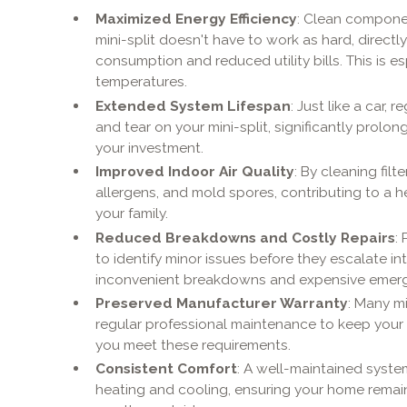
Maximized Energy Efficiency
: Clean compone
mini-split doesn't have to work as hard, directl
consumption and reduced utility bills. This is esp
temperatures.
Extended System Lifespan
: Just like a car,
and tear on your mini-split, significantly prolon
your investment.
Improved Indoor Air Quality
: By cleaning fil
allergens, and mold spores, contributing to a h
your family.
Reduced Breakdowns and Costly Repairs
:
to identify minor issues before they escalate i
inconvenient breakdowns and expensive emergen
Preserved Manufacturer Warranty
: Many mi
regular professional maintenance to keep your 
you meet these requirements.
Consistent Comfort
: A well-maintained syste
heating and cooling, ensuring your home remai