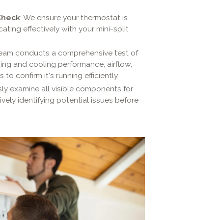
Check
: We ensure your thermostat is
ing effectively with your mini-split
team conducts a comprehensive test of
ating and cooling performance, airflow,
to confirm it's running efficiently.
ly examine all visible components for
vely identifying potential issues before