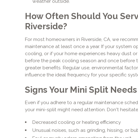
weather outside.
How Often Should You Servic
Riverside?
For most homeowners in Riverside, CA, we recomme
maintenance at least once a year. If your system 
cooling, or if your home experiences heavy dust o
before the peak cooling season and once before t
greater benefits. Regular use, environmental factor
influence the ideal frequency for your specific sys
Signs Your Mini Split Need
Even if you adhere to a regular maintenance schedul
your mini-split might need attention. Don't hesitate
Decreased cooling or heating efficiency
Unusual noises, such as grinding, hissing, or b