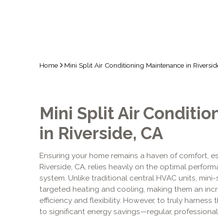
Home
Mini Split Air Conditioning Maintenance in Riversi
Mini Split Air Conditi
in Riverside, CA
Ensuring your home remains a haven of comfort, es
Riverside, CA, relies heavily on the optimal perform
system. Unlike traditional central HVAC units, mini-s
targeted heating and cooling, making them an incre
efficiency and flexibility. However, to truly harnes
to significant energy savings—regular, profession