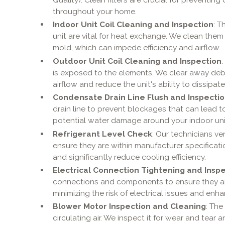
throughout your home.
Indoor Unit Coil Cleaning and Inspection
: T
unit are vital for heat exchange. We clean the
mold, which can impede efficiency and airflow.
Outdoor Unit Coil Cleaning and Inspection
is exposed to the elements. We clear away debri
airflow and reduce the unit's ability to dissipate
Condensate Drain Line Flush and Inspecti
drain line to prevent blockages that can lead 
potential water damage around your indoor uni
Refrigerant Level Check
: Our technicians ver
ensure they are within manufacturer specificati
and significantly reduce cooling efficiency.
Electrical Connection Tightening and Insp
connections and components to ensure they are
minimizing the risk of electrical issues and enha
Blower Motor Inspection and Cleaning
: The
circulating air. We inspect it for wear and tear