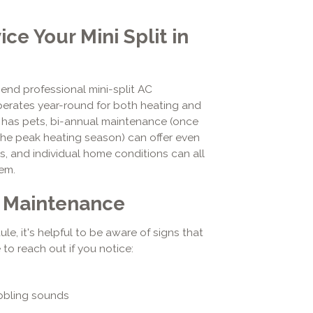
e Your Mini Split in
nd professional mini-split AC
operates year-round for both heating and
r has pets, bi-annual maintenance (once
he peak heating season) can offer even
s, and individual home conditions can all
tem.
s Maintenance
e, it's helpful to be aware of signs that
 to reach out if you notice:
ubbling sounds