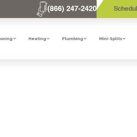
(866) 247-2420
Schedul
ioning
Heating
Plumbing
Mini-Splits
PLIT AIR CONDI
ANCE IN RIVER