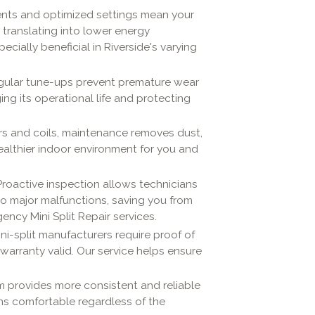
nts and optimized settings mean your
y translating into lower energy
ecially beneficial in Riverside's varying
 regular tune-ups prevent premature wear
ging its operational life and protecting
ters and coils, maintenance removes dust,
ealthier indoor environment for you and
 Proactive inspection allows technicians
nto major malfunctions, saving you from
cy Mini Split Repair services.
ni-split manufacturers require proof of
warranty valid. Our service helps ensure
m provides more consistent and reliable
ns comfortable regardless of the