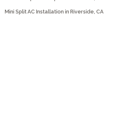
Mini Split AC Installation in Riverside, CA