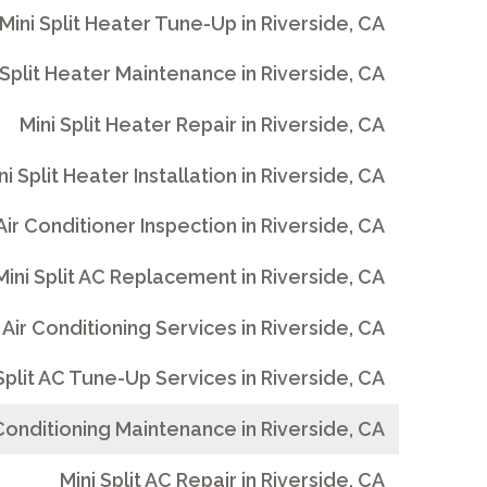
Mini Split Heater Tune-Up in Riverside, CA
 Split Heater Maintenance in Riverside, CA
Mini Split Heater Repair in Riverside, CA
ni Split Heater Installation in Riverside, CA
 Air Conditioner Inspection in Riverside, CA
Mini Split AC Replacement in Riverside, CA
t Air Conditioning Services in Riverside, CA
Split AC Tune-Up Services in Riverside, CA
r Conditioning Maintenance in Riverside, CA
Mini Split AC Repair in Riverside, CA