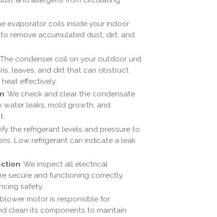
he evaporator coils inside your indoor
m to remove accumulated dust, dirt, and
: The condenser coil on your outdoor unit
s, leaves, and dirt that can obstruct
 heat effectively.
on
: We check and clear the condensate
to water leaks, mold growth, and
t.
ify the refrigerant levels and pressure to
ons. Low refrigerant can indicate a leak
ection
: We inspect all electrical
 secure and functioning correctly,
ncing safety.
 blower motor is responsible for
 and clean its components to maintain