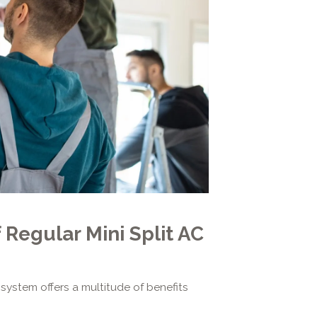
 Regular Mini Split AC
 system offers a multitude of benefits