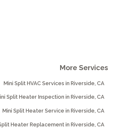
More Services
Mini Split HVAC Services in Riverside, CA
ini Split Heater Inspection in Riverside, CA
Mini Split Heater Service in Riverside, CA
Split Heater Replacement in Riverside, CA