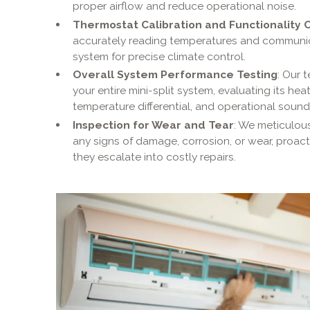
proper airflow and reduce operational noise.
Thermostat Calibration and Functionality 
accurately reading temperatures and communicat
system for precise climate control.
Overall System Performance Testing
: Our 
your entire mini-split system, evaluating its he
temperature differential, and operational sounds 
Inspection for Wear and Tear
: We meticulous
any signs of damage, corrosion, or wear, proacti
they escalate into costly repairs.