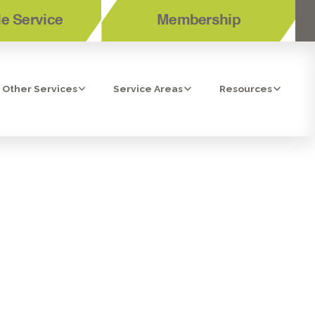
e Service
Membership
Other Services
Service Areas
Resources
TIONING
SIDE, CA