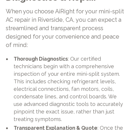
When you choose AiRight for your mini-split
AC repair in Riverside, CA, you can expect a
streamlined and transparent process
designed for your convenience and peace
of mind:
Thorough Diagnostics
: Our certified
technicians begin with a comprehensive
inspection of your entire mini-split system.
This includes checking refrigerant levels,
electrical connections, fan motors, coils,
condensate lines, and control boards. We
use advanced diagnostic tools to accurately
pinpoint the exact issue, rather than just
treating symptoms.
Transparent Explanation & Quote
: Once the