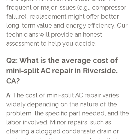
frequent or major issues (e.g., compressor
failure), replacement might offer better
long-term value and energy efficiency. Our
technicians will provide an honest
assessment to help you decide.
Q2: What is the average cost of
mini-split AC repair in Riverside,
CA?
A
: The cost of mini-split AC repair varies
widely depending on the nature of the
problem, the specific part needed, and the
labor involved. Minor repairs, such as
clearing a clogged condensate drain or