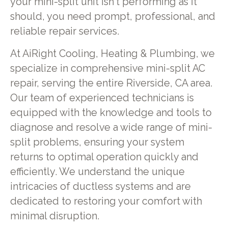
your mini-split unit isn't performing as it
should, you need prompt, professional, and
reliable repair services.
At AiRight Cooling, Heating & Plumbing, we
specialize in comprehensive mini-split AC
repair, serving the entire Riverside, CA area.
Our team of experienced technicians is
equipped with the knowledge and tools to
diagnose and resolve a wide range of mini-
split problems, ensuring your system
returns to optimal operation quickly and
efficiently. We understand the unique
intricacies of ductless systems and are
dedicated to restoring your comfort with
minimal disruption.