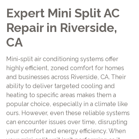
Expert Mini Split AC
Repair in Riverside,
CA
Mini-split air conditioning systems offer
highly efficient, zoned comfort for homes
and businesses across Riverside, CA. Their
ability to deliver targeted cooling and
heating to specific areas makes them a
popular choice, especially in a climate like
ours. However, even these reliable systems
can encounter issues over time, disrupting
your comfort and energy efficiency. When