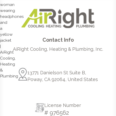
Contact Info
AiRight Cooling, Heating & Plumbing, Inc.
13771 Danielson St Suite B,
Poway, CA 92064, United States
License Number
# 976562