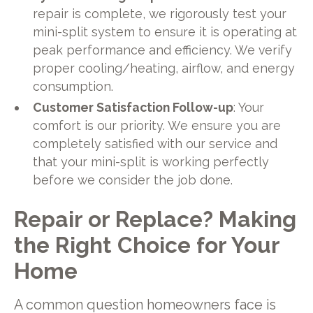
repair is complete, we rigorously test your
mini-split system to ensure it is operating at
peak performance and efficiency. We verify
proper cooling/heating, airflow, and energy
consumption.
Customer Satisfaction Follow-up
: Your
comfort is our priority. We ensure you are
completely satisfied with our service and
that your mini-split is working perfectly
before we consider the job done.
Repair or Replace? Making
the Right Choice for Your
Home
A common question homeowners face is