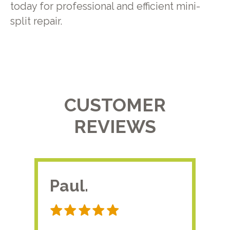
today for professional and efficient mini-
split repair.
CUSTOMER
REVIEWS
Paul.
RA