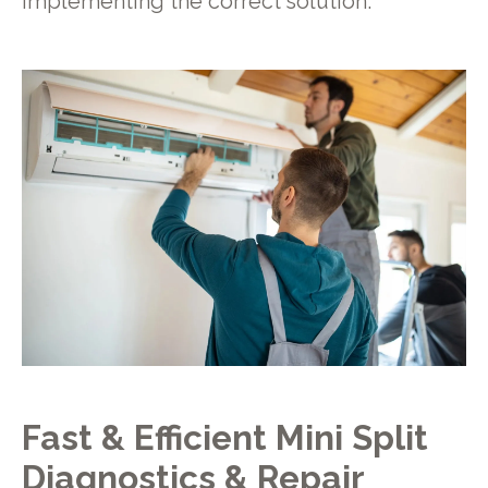
implementing the correct solution.
Fast & Efficient Mini Split
Diagnostics & Repair