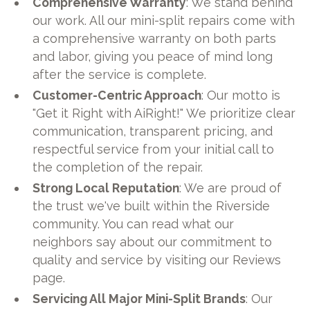
Comprehensive Warranty
: We stand behind
our work. All our mini-split repairs come with
a comprehensive warranty on both parts
and labor, giving you peace of mind long
after the service is complete.
Customer-Centric Approach
: Our motto is
"Get it Right with AiRight!" We prioritize clear
communication, transparent pricing, and
respectful service from your initial call to
the completion of the repair.
Strong Local Reputation
: We are proud of
the trust we've built within the Riverside
community. You can read what our
neighbors say about our commitment to
quality and service by visiting our Reviews
page.
Servicing All Major Mini-Split Brands
: Our