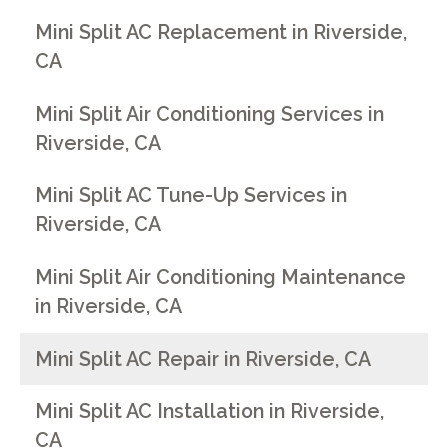
Mini Split AC Replacement in Riverside,
CA
Mini Split Air Conditioning Services in
Riverside, CA
Mini Split AC Tune-Up Services in
Riverside, CA
Mini Split Air Conditioning Maintenance
in Riverside, CA
Mini Split AC Repair in Riverside, CA
Mini Split AC Installation in Riverside,
CA