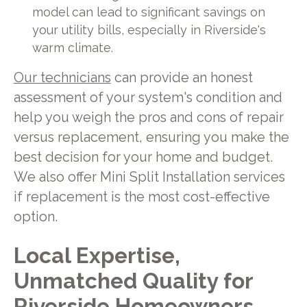
model can lead to significant savings on
your utility bills, especially in Riverside's
warm climate.
Our technicians
can provide an honest
assessment of your system's condition and
help you weigh the pros and cons of repair
versus replacement, ensuring you make the
best decision for your home and budget.
We also offer Mini Split Installation services
if replacement is the most cost-effective
option.
Local Expertise,
Unmatched Quality for
Riverside Homeowners