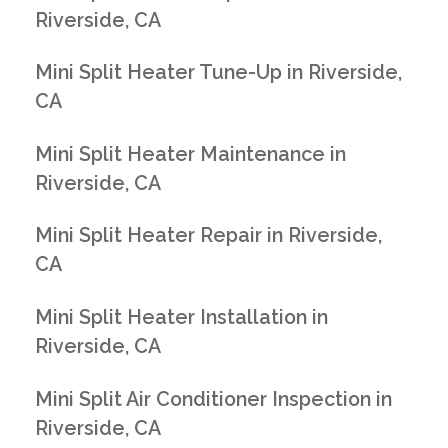
Riverside, CA
Mini Split Heater Tune-Up in Riverside,
CA
Mini Split Heater Maintenance in
Riverside, CA
Mini Split Heater Repair in Riverside,
CA
Mini Split Heater Installation in
Riverside, CA
Mini Split Air Conditioner Inspection in
Riverside, CA