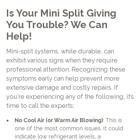
Is Your Mini Split Giving
You Trouble? We Can
Help!
Mini-split systems, while durable, can
exhibit various signs when they require
professional attention. Recognizing these
symptoms early can help prevent more
extensive damage and costly repairs. If
you're experiencing any of the following, it’s
time to call the experts:
No Cool Air (or Warm Air Blowing)
: This is
one of the most common issues. It could
indicate low refrigerant levels, a