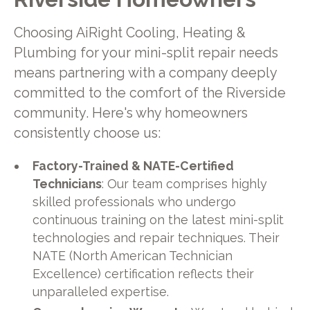
Choosing AiRight Cooling, Heating &
Plumbing for your mini-split repair needs
means partnering with a company deeply
committed to the comfort of the Riverside
community. Here's why homeowners
consistently choose us:
Factory-Trained & NATE-Certified
Technicians
: Our team comprises highly
skilled professionals who undergo
continuous training on the latest mini-split
technologies and repair techniques. Their
NATE (North American Technician
Excellence) certification reflects their
unparalleled expertise.