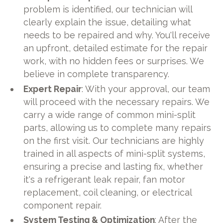
problem is identified, our technician will
clearly explain the issue, detailing what
needs to be repaired and why. You'll receive
an upfront, detailed estimate for the repair
work, with no hidden fees or surprises. We
believe in complete transparency.
Expert Repair
: With your approval, our team
will proceed with the necessary repairs. We
carry a wide range of common mini-split
parts, allowing us to complete many repairs
on the first visit. Our technicians are highly
trained in all aspects of mini-split systems,
ensuring a precise and lasting fix, whether
it's a refrigerant leak repair, fan motor
replacement, coil cleaning, or electrical
component repair.
System Testing & Optimization
: After the