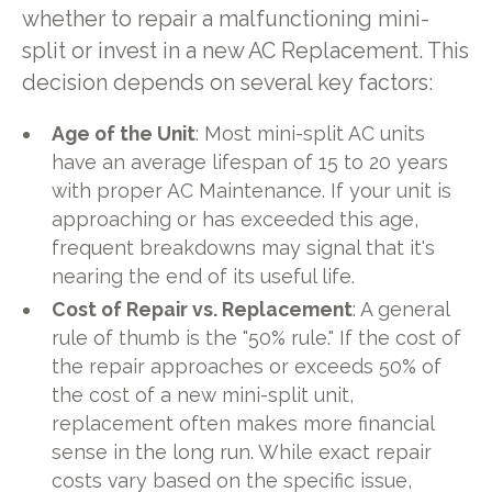
whether to repair a malfunctioning mini-
split or invest in a new AC Replacement. This
decision depends on several key factors:
Age of the Unit
: Most mini-split AC units
have an average lifespan of 15 to 20 years
with proper AC Maintenance. If your unit is
approaching or has exceeded this age,
frequent breakdowns may signal that it's
nearing the end of its useful life.
Cost of Repair vs. Replacement
: A general
rule of thumb is the "50% rule." If the cost of
the repair approaches or exceeds 50% of
the cost of a new mini-split unit,
replacement often makes more financial
sense in the long run. While exact repair
costs vary based on the specific issue,