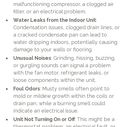
malfunctioning compressor, a clogged air
filter, or an electrical problem.
Water Leaks from the Indoor Unit
:
Condensation issues, clogged drain lines, or
a cracked condensate pan can lead to
water dripping indoors, potentially causing
damage to your walls or flooring.
Unusual Noises
: Grinding, hissing, buzzing,
or gurgling sounds can signal a problem
with the fan motor, refrigerant leaks, or
loose components within the unit.
Foul Odors
: Musty smells often point to
mold or mildew growth within the coils or
drain pan, while a burning smell could
indicate an electrical issue.
Unit Not Turning On or Off
: This might be a
thermostat problem, an electrical fault, or