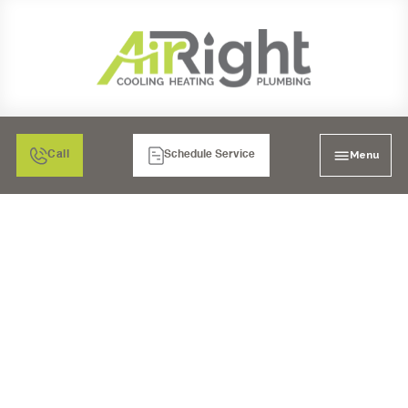
Menu
Call
Schedule Service
MINI SPLIT AC REPAIR
IN RIVERSIDE, CA