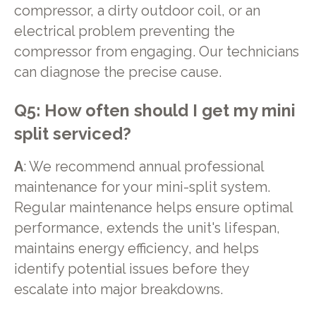
compressor, a dirty outdoor coil, or an
electrical problem preventing the
compressor from engaging. Our technicians
can diagnose the precise cause.
Q5: How often should I get my mini
split serviced?
A
: We recommend annual professional
maintenance for your mini-split system.
Regular maintenance helps ensure optimal
performance, extends the unit's lifespan,
maintains energy efficiency, and helps
identify potential issues before they
escalate into major breakdowns.