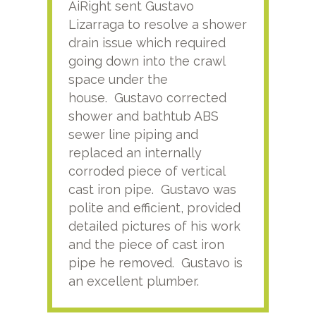
AiRight sent Gustavo
Adri
Lizarraga to resolve a shower
plu
drain issue which required
time
going down into the crawl
ver
space under the
kno
house. Gustavo corrected
plus
shower and bathtub ABS
rece
sewer line piping and
this
replaced an internally
sati
corroded piece of vertical
reco
cast iron pipe. Gustavo was
him
polite and efficient, provided
serv
detailed pictures of his work
agai
and the piece of cast iron
pipe he removed. Gustavo is
an excellent plumber.