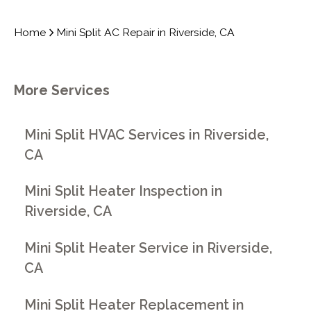
Home
Mini Split AC Repair in Riverside, CA
More Services
Mini Split HVAC Services in Riverside,
CA
Mini Split Heater Inspection in
Riverside, CA
Mini Split Heater Service in Riverside,
CA
Mini Split Heater Replacement in