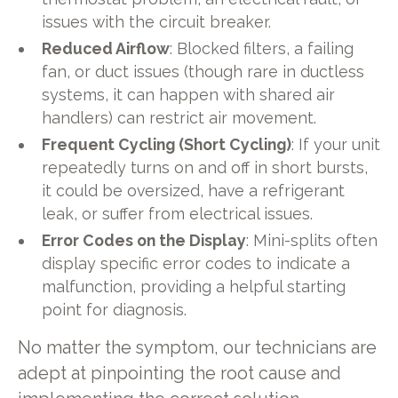
issues with the circuit breaker.
Reduced Airflow
: Blocked filters, a failing
fan, or duct issues (though rare in ductless
systems, it can happen with shared air
handlers) can restrict air movement.
Frequent Cycling (Short Cycling)
: If your unit
repeatedly turns on and off in short bursts,
it could be oversized, have a refrigerant
leak, or suffer from electrical issues.
Error Codes on the Display
: Mini-splits often
display specific error codes to indicate a
malfunction, providing a helpful starting
point for diagnosis.
No matter the symptom, our technicians are
adept at pinpointing the root cause and