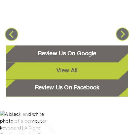
Review Us On Google
View All
Review Us On Facebook