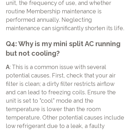
unit, the frequency of use, and whether
routine Membership maintenance is
performed annually. Neglecting
maintenance can significantly shorten its life.
Q4: Why is my mini split AC running
but not cooling?
A
: This is a common issue with several
potential causes. First, check that your air
filter is clean; a dirty filter restricts airflow
and can lead to freezing coils. Ensure the
unit is set to "cool" mode and the
temperature is lower than the room
temperature. Other potential causes include
low refrigerant due to a leak, a faulty