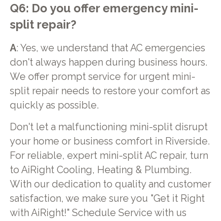
Q6: Do you offer emergency mini-
split repair?
A
: Yes, we understand that AC emergencies
don't always happen during business hours.
We offer prompt service for urgent mini-
split repair needs to restore your comfort as
quickly as possible.
Don't let a malfunctioning mini-split disrupt
your home or business comfort in Riverside.
For reliable, expert mini-split AC repair, turn
to AiRight Cooling, Heating & Plumbing.
With our dedication to quality and customer
satisfaction, we make sure you "Get it Right
with AiRight!" Schedule Service with us