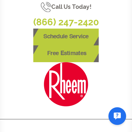
Call Us Today!
(866) 247-2420
Schedule Service
Free Estimates