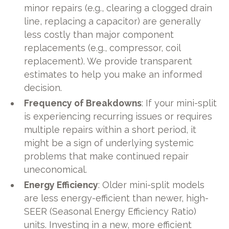
minor repairs (e.g., clearing a clogged drain
line, replacing a capacitor) are generally
less costly than major component
replacements (e.g., compressor, coil
replacement). We provide transparent
estimates to help you make an informed
decision.
Frequency of Breakdowns
: If your mini-split
is experiencing recurring issues or requires
multiple repairs within a short period, it
might be a sign of underlying systemic
problems that make continued repair
uneconomical.
Energy Efficiency
: Older mini-split models
are less energy-efficient than newer, high-
SEER (Seasonal Energy Efficiency Ratio)
units. Investing in a new, more efficient