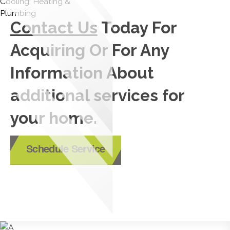
Contact Us
Today For
Acquiring Or For Any
Information About
additional services for
your home.
Schedule Service