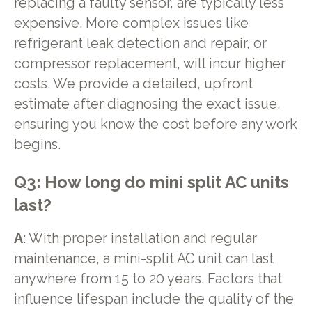
replacing a faulty sensor, are typically less
expensive. More complex issues like
refrigerant leak detection and repair, or
compressor replacement, will incur higher
costs. We provide a detailed, upfront
estimate after diagnosing the exact issue,
ensuring you know the cost before any work
begins.
Q3: How long do mini split AC units
last?
A
: With proper installation and regular
maintenance, a mini-split AC unit can last
anywhere from 15 to 20 years. Factors that
influence lifespan include the quality of the