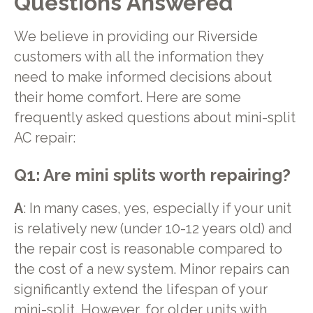
Questions Answered
We believe in providing our Riverside
customers with all the information they
need to make informed decisions about
their home comfort. Here are some
frequently asked questions about mini-split
AC repair:
Q1: Are mini splits worth repairing?
A
: In many cases, yes, especially if your unit
is relatively new (under 10-12 years old) and
the repair cost is reasonable compared to
the cost of a new system. Minor repairs can
significantly extend the lifespan of your
mini-split. However, for older units with