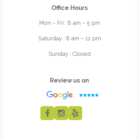
Office Hours
Mon – Fri : 8 am – 5 pm
Saturday : 8 am – 12 pm
Sunday : Closed
Review us on