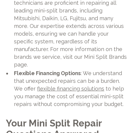
technicians are proficient in repairing all
leading mini-split brands, including
Mitsubishi, Daikin, LG, Fujitsu, and many
more. Our expertise extends across various
models, ensuring we can handle your
specific system, regardless of its
manufacturer. For more information on the
brands we service, visit our Mini Split Brands
page.
Flexible Financing Options
: We understand
that unexpected repairs can be a burden.
We offer
flexible financing solutions
to help
you manage the cost of essential mini-split
repairs without compromising your budget.
Your Mini Split Repair