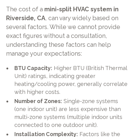
The cost of a
mini-split HVAC system in
Riverside, CA
, can vary widely based on
several factors. While we cannot provide
exact figures without a consultation,
understanding these factors can help
manage your expectations:
BTU Capacity:
Higher BTU (British Thermal
Unit) ratings, indicating greater
heating/cooling power, generally correlate
with higher costs.
Number of Zones:
Single-zone systems
(one indoor unit) are less expensive than
multi-zone systems (multiple indoor units
connected to one outdoor unit).
Installation Complexity:
Factors like the