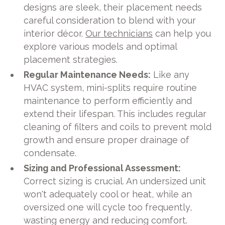
designs are sleek, their placement needs
careful consideration to blend with your
interior décor.
Our technicians
can help you
explore various models and optimal
placement strategies.
Regular Maintenance Needs:
Like any
HVAC system, mini-splits require routine
maintenance to perform efficiently and
extend their lifespan. This includes regular
cleaning of filters and coils to prevent mold
growth and ensure proper drainage of
condensate.
Sizing and Professional Assessment:
Correct sizing is crucial. An undersized unit
won't adequately cool or heat, while an
oversized one will cycle too frequently,
wasting energy and reducing comfort.