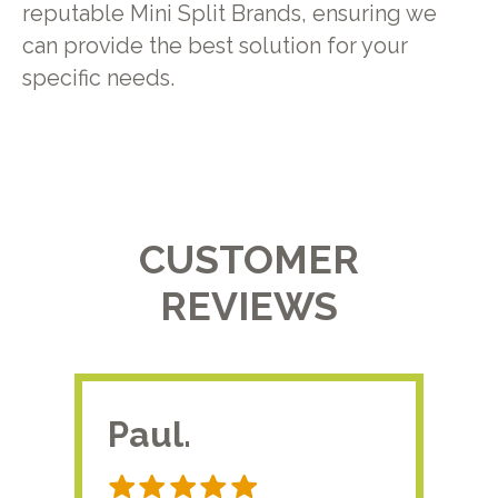
reputable Mini Split Brands, ensuring we
can provide the best solution for your
specific needs.
CUSTOMER
REVIEWS
Paul.
RA