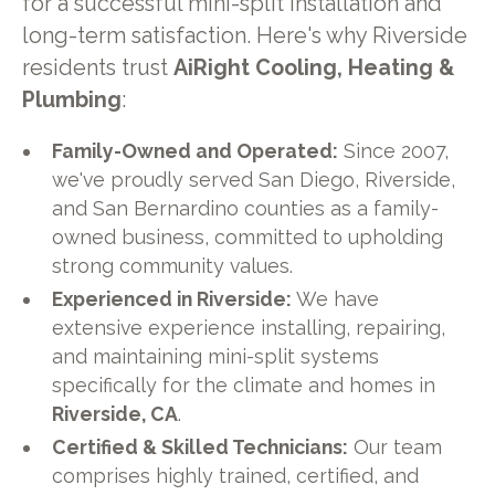
for a successful mini-split installation and
long-term satisfaction. Here's why Riverside
residents trust
AiRight Cooling, Heating &
Plumbing
:
Family-Owned and Operated:
Since 2007,
we've proudly served San Diego, Riverside,
and San Bernardino counties as a family-
owned business, committed to upholding
strong community values.
Experienced in Riverside:
We have
extensive experience installing, repairing,
and maintaining mini-split systems
specifically for the climate and homes in
Riverside, CA
.
Certified & Skilled Technicians:
Our team
comprises highly trained, certified, and