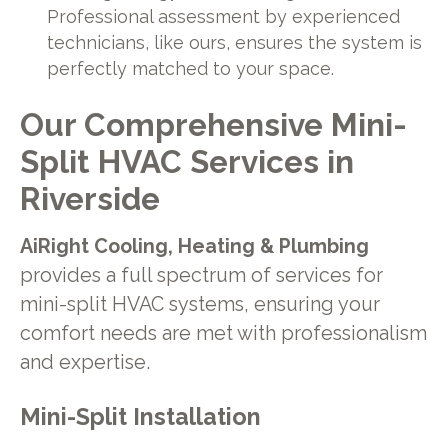
Professional assessment by experienced
technicians, like ours, ensures the system is
perfectly matched to your space.
Our Comprehensive Mini-
Split HVAC Services in
Riverside
AiRight Cooling, Heating & Plumbing
provides a full spectrum of services for
mini-split HVAC systems, ensuring your
comfort needs are met with professionalism
and expertise.
Mini-Split Installation