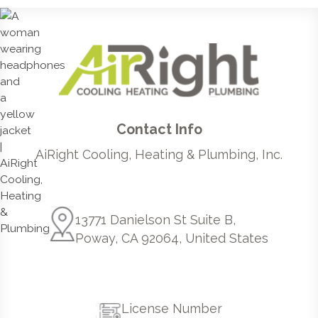
Contact Info
AiRight Cooling, Heating & Plumbing, Inc.
13771 Danielson St Suite B,
Poway, CA 92064, United States
License Number