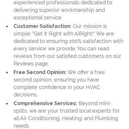
experienced professionals dedicated to
delivering superior workmanship and
exceptional service.
Customer Satisfaction:
Our mission is
simple: "Get it Right with AiRight!" We are
dedicated to ensuring 100% satisfaction with
every service we provide. You can read
reviews from our satisfied customers on our
Reviews page.
Free Second Opinion:
We offer a free
second opinion, ensuring you have
complete confidence in your HVAC
decisions.
Comprehensive Services:
Beyond mini-
splits, we are your trusted local experts for
all Air Conditioning, Heating, and Plumbing
needs.