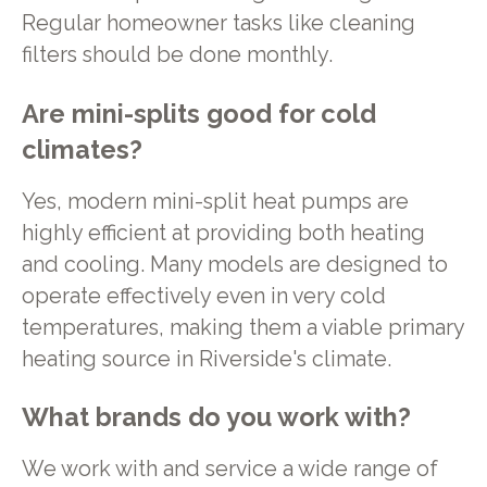
Regular homeowner tasks like cleaning
filters should be done monthly.
Are mini-splits good for cold
climates?
Yes, modern mini-split heat pumps are
highly efficient at providing both heating
and cooling. Many models are designed to
operate effectively even in very cold
temperatures, making them a viable primary
heating source in Riverside's climate.
What brands do you work with?
We work with and service a wide range of