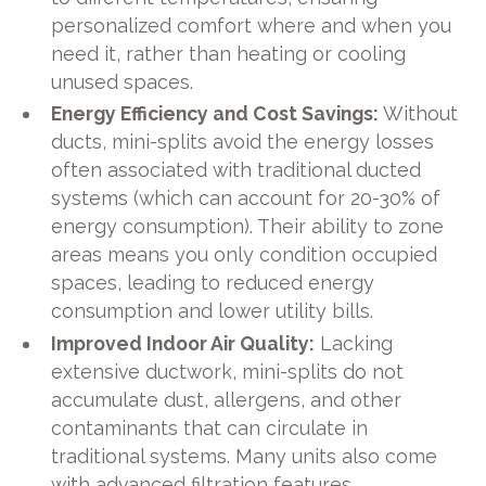
personalized comfort where and when you
need it, rather than heating or cooling
unused spaces.
Energy Efficiency and Cost Savings:
Without
ducts, mini-splits avoid the energy losses
often associated with traditional ducted
systems (which can account for 20-30% of
energy consumption). Their ability to zone
areas means you only condition occupied
spaces, leading to reduced energy
consumption and lower utility bills.
Improved Indoor Air Quality:
Lacking
extensive ductwork, mini-splits do not
accumulate dust, allergens, and other
contaminants that can circulate in
traditional systems. Many units also come
with advanced filtration features,