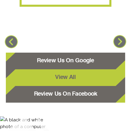
Review Us On Google
View All
Review Us On Facebook