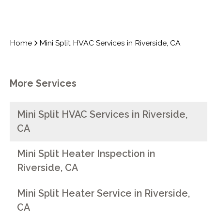
Home
Mini Split HVAC Services in Riverside, CA
More Services
Mini Split HVAC Services in Riverside,
CA
Mini Split Heater Inspection in
Riverside, CA
Mini Split Heater Service in Riverside,
CA