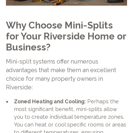
Why Choose Mini-Splits
for Your Riverside Home or
Business?
Mini-split systems offer numerous
advantages that make them an excellent
choice for many property owners in
Riverside:
Zoned Heating and Cooling:
Perhaps the
most significant benefit, mini-splits allow
you to create individual temperature zones.
You can heat or cool specific rooms or areas
to different temperatures, ensuring