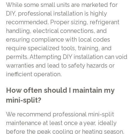
While some small units are marketed for
DIY, professional installation is highly
recommended. Proper sizing, refrigerant
handling, electrical connections, and
ensuring compliance with local codes
require specialized tools, training, and
permits. Attempting DIY installation can void
warranties and lead to safety hazards or
inefficient operation.
How often should I maintain my
mini-split?
We recommend professional mini-split
maintenance at least once a year, ideally
before the peak cooling or heating season.