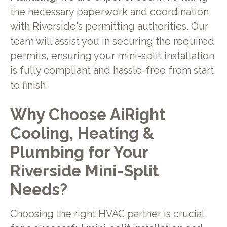
the necessary paperwork and coordination
with Riverside's permitting authorities. Our
team will assist you in securing the required
permits, ensuring your mini-split installation
is fully compliant and hassle-free from start
to finish.
Why Choose AiRight
Cooling, Heating &
Plumbing for Your
Riverside Mini-Split
Needs?
Choosing the right HVAC partner is crucial