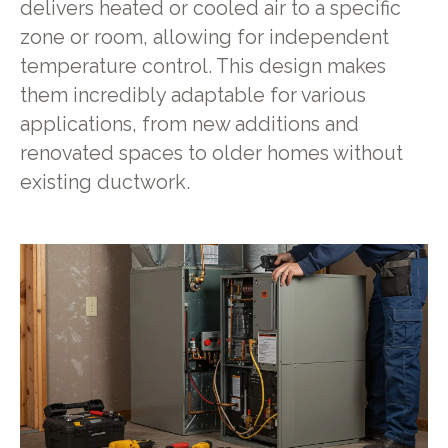
delivers heated or cooled air to a specific
zone or room, allowing for independent
temperature control. This design makes
them incredibly adaptable for various
applications, from new additions and
renovated spaces to older homes without
existing ductwork.