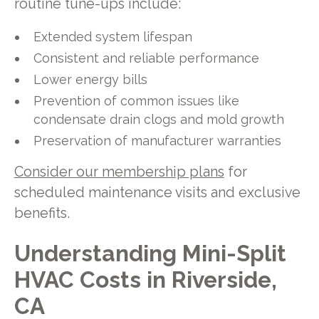
routine tune-ups include:
Extended system lifespan
Consistent and reliable performance
Lower energy bills
Prevention of common issues like
condensate drain clogs and mold growth
Preservation of manufacturer warranties
Consider our membership plans
for
scheduled maintenance visits and exclusive
benefits.
Understanding Mini-Split
HVAC Costs in Riverside,
CA