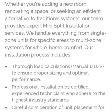
Whether you're adding a new room,
renovating a space, or seeking an efficient
alternative to traditional systems, our team
provides expert Mini Split Installation
services. We handle everything from single-
zone units for specific areas to multi-zone
systems for whole-home comfort. Our
installation process includes:
Thorough load calculations (Manual J/D/S)
to ensure proper sizing and optimal
performance.
Professional installation by certified,
experienced technicians who adhere to the
highest industry standards.
Careful consideration of unit placement for