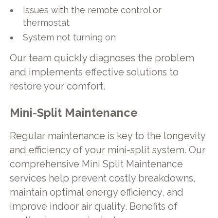
Issues with the remote control or
thermostat
System not turning on
Our team quickly diagnoses the problem
and implements effective solutions to
restore your comfort.
Mini-Split Maintenance
Regular maintenance is key to the longevity
and efficiency of your mini-split system. Our
comprehensive Mini Split Maintenance
services help prevent costly breakdowns,
maintain optimal energy efficiency, and
improve indoor air quality. Benefits of