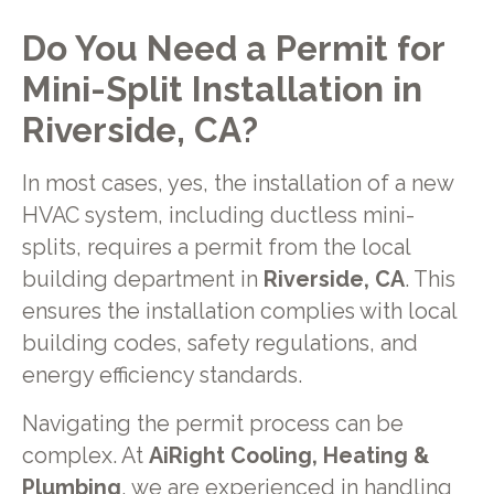
Do You Need a Permit for
Mini-Split Installation in
Riverside, CA?
In most cases, yes, the installation of a new
HVAC system, including ductless mini-
splits, requires a permit from the local
building department in
Riverside, CA
. This
ensures the installation complies with local
building codes, safety regulations, and
energy efficiency standards.
Navigating the permit process can be
complex. At
AiRight Cooling, Heating &
Plumbing
, we are experienced in handling