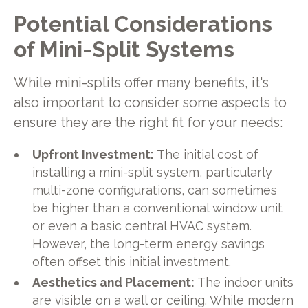
Potential Considerations
of Mini-Split Systems
While mini-splits offer many benefits, it's
also important to consider some aspects to
ensure they are the right fit for your needs:
Upfront Investment:
The initial cost of
installing a mini-split system, particularly
multi-zone configurations, can sometimes
be higher than a conventional window unit
or even a basic central HVAC system.
However, the long-term energy savings
often offset this initial investment.
Aesthetics and Placement:
The indoor units
are visible on a wall or ceiling. While modern