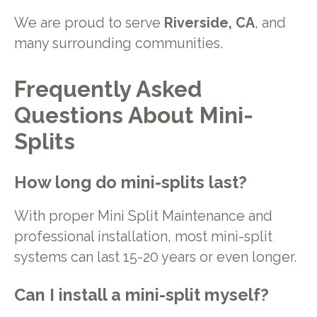
We are proud to serve
Riverside, CA
, and
many surrounding communities.
Frequently Asked
Questions About Mini-
Splits
How long do mini-splits last?
With proper Mini Split Maintenance and
professional installation, most mini-split
systems can last 15-20 years or even longer.
Can I install a mini-split myself?