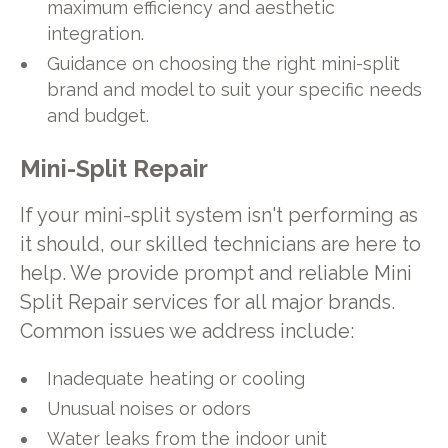
maximum efficiency and aesthetic
integration.
Guidance on choosing the right mini-split
brand and model to suit your specific needs
and budget.
Mini-Split Repair
If your mini-split system isn't performing as
it should, our skilled technicians are here to
help. We provide prompt and reliable Mini
Split Repair services for all major brands.
Common issues we address include:
Inadequate heating or cooling
Unusual noises or odors
Water leaks from the indoor unit