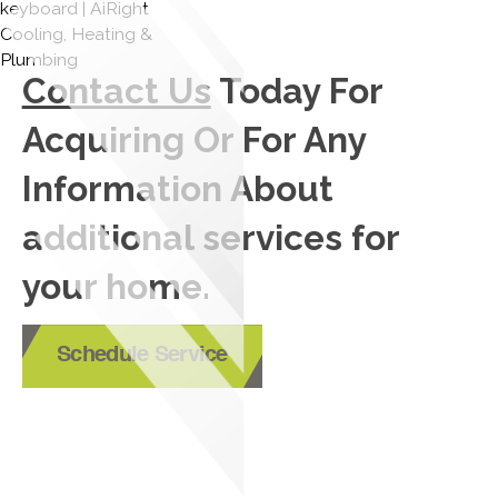
Contact Us
Today For
Acquiring Or For Any
Information About
additional services for
your home.
Schedule Service