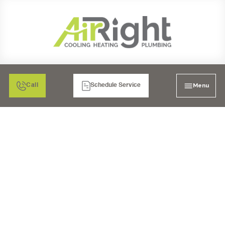
Menu
Call
Schedule Service
MINI SPLIT HVAC
SERVICES IN
RIVERSIDE, CA