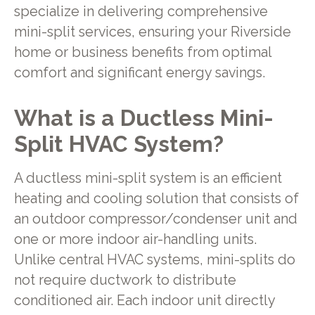
specialize in delivering comprehensive
mini-split services, ensuring your Riverside
home or business benefits from optimal
comfort and significant energy savings.
What is a Ductless Mini-
Split HVAC System?
A ductless mini-split system is an efficient
heating and cooling solution that consists of
an outdoor compressor/condenser unit and
one or more indoor air-handling units.
Unlike central HVAC systems, mini-splits do
not require ductwork to distribute
conditioned air. Each indoor unit directly