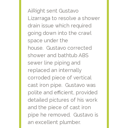
AiRight sent Gustavo
Adri
Lizarraga to resolve a shower
plu
drain issue which required
time
going down into the crawl
ver
space under the
kno
house. Gustavo corrected
plus
shower and bathtub ABS
rece
sewer line piping and
this
replaced an internally
sati
corroded piece of vertical
reco
cast iron pipe. Gustavo was
him
polite and efficient, provided
serv
detailed pictures of his work
agai
and the piece of cast iron
pipe he removed. Gustavo is
an excellent plumber.