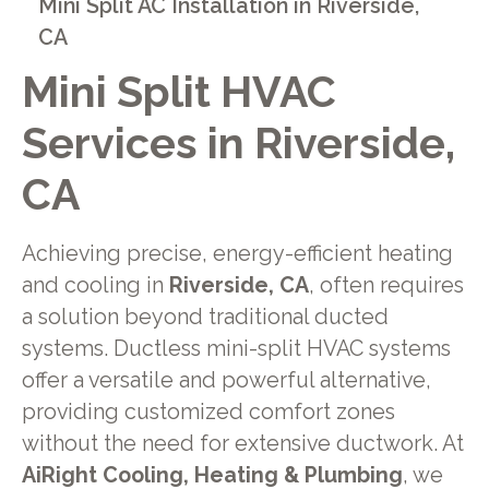
Mini Split AC Installation in Riverside,
CA
Mini Split HVAC
Services in Riverside,
CA
Achieving precise, energy-efficient heating
and cooling in
Riverside, CA
, often requires
a solution beyond traditional ducted
systems. Ductless mini-split HVAC systems
offer a versatile and powerful alternative,
providing customized comfort zones
without the need for extensive ductwork. At
AiRight Cooling, Heating & Plumbing
, we