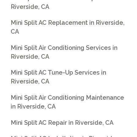
Riverside, CA
Mini Split AC Replacement in Riverside,
CA
Mini Split Air Conditioning Services in
Riverside, CA
Mini Split AC Tune-Up Services in
Riverside, CA
Mini Split Air Conditioning Maintenance
in Riverside, CA
Mini Split AC Repair in Riverside, CA