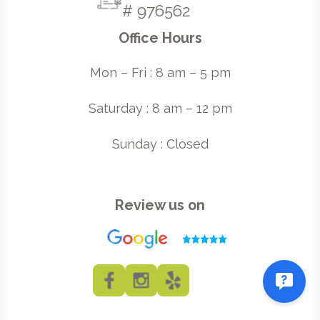
# 976562
Office Hours
Mon – Fri : 8 am – 5 pm
Saturday : 8 am – 12 pm
Sunday : Closed
Review us on