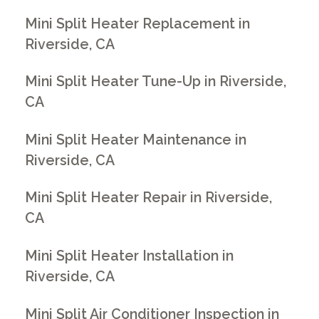
Mini Split Heater Replacement in
Riverside, CA
Mini Split Heater Tune-Up in Riverside,
CA
Mini Split Heater Maintenance in
Riverside, CA
Mini Split Heater Repair in Riverside,
CA
Mini Split Heater Installation in
Riverside, CA
Mini Split Air Conditioner Inspection in