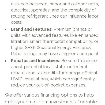
distance between indoor and outdoor units,
electrical upgrades, and the complexity of
routing refrigerant lines can influence labor
costs.
Brand and Features:
Premium brands or
units with advanced features like enhanced
filtration, smart thermostat compatibility, or
higher SEER (Seasonal Energy Efficiency
Ratio) ratings may have a higher price point.
Rebates and Incentives:
Be sure to inquire
about potential local, state, or federal
rebates and tax credits for energy-efficient
HVAC installations, which can significantly
reduce your out-of-pocket expenses.
We offer various
financing options
to help
make your mini-split investment affordable.