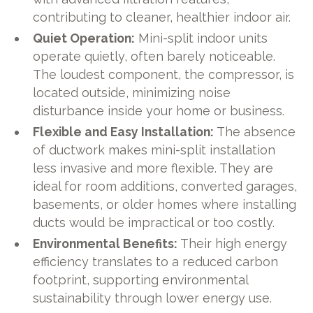
contributing to cleaner, healthier indoor air.
Quiet Operation:
Mini-split indoor units
operate quietly, often barely noticeable.
The loudest component, the compressor, is
located outside, minimizing noise
disturbance inside your home or business.
Flexible and Easy Installation:
The absence
of ductwork makes mini-split installation
less invasive and more flexible. They are
ideal for room additions, converted garages,
basements, or older homes where installing
ducts would be impractical or too costly.
Environmental Benefits:
Their high energy
efficiency translates to a reduced carbon
footprint, supporting environmental
sustainability through lower energy use.