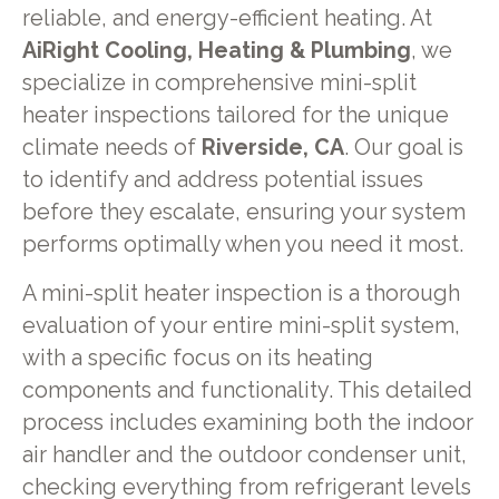
reliable, and energy-efficient heating. At
AiRight Cooling, Heating & Plumbing
, we
specialize in comprehensive mini-split
heater inspections tailored for the unique
climate needs of
Riverside, CA
. Our goal is
to identify and address potential issues
before they escalate, ensuring your system
performs optimally when you need it most.
A mini-split heater inspection is a thorough
evaluation of your entire mini-split system,
with a specific focus on its heating
components and functionality. This detailed
process includes examining both the indoor
air handler and the outdoor condenser unit,
checking everything from refrigerant levels