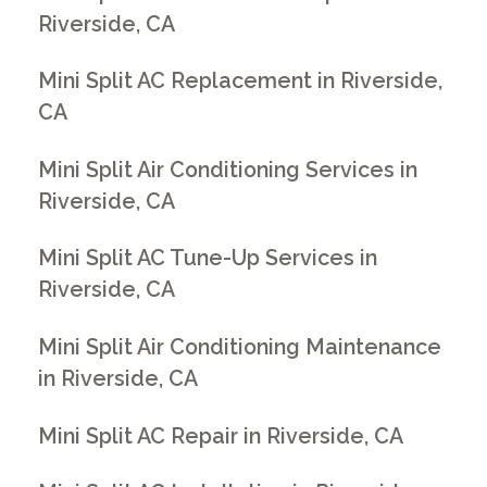
Riverside, CA
Mini Split AC Replacement in Riverside,
CA
Mini Split Air Conditioning Services in
Riverside, CA
Mini Split AC Tune-Up Services in
Riverside, CA
Mini Split Air Conditioning Maintenance
in Riverside, CA
Mini Split AC Repair in Riverside, CA