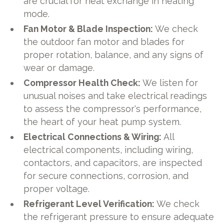
are crucial for heat exchange in heating
mode.
Fan Motor & Blade Inspection:
We check
the outdoor fan motor and blades for
proper rotation, balance, and any signs of
wear or damage.
Compressor Health Check:
We listen for
unusual noises and take electrical readings
to assess the compressor's performance,
the heart of your heat pump system.
Electrical Connections & Wiring:
All
electrical components, including wiring,
contactors, and capacitors, are inspected
for secure connections, corrosion, and
proper voltage.
Refrigerant Level Verification:
We check
the refrigerant pressure to ensure adequate