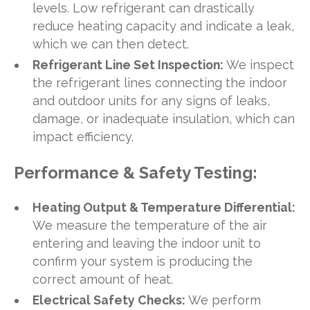
levels. Low refrigerant can drastically
reduce heating capacity and indicate a leak,
which we can then detect.
Refrigerant Line Set Inspection:
We inspect
the refrigerant lines connecting the indoor
and outdoor units for any signs of leaks,
damage, or inadequate insulation, which can
impact efficiency.
Performance & Safety Testing:
Heating Output & Temperature Differential:
We measure the temperature of the air
entering and leaving the indoor unit to
confirm your system is producing the
correct amount of heat.
Electrical Safety Checks:
We perform