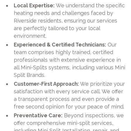
Local Expertise:
We understand the specific
heating needs and challenges faced by
Riverside residents, ensuring our services
are perfectly tailored to your local
environment.
Experienced & Certified Technicians:
Our
team comprises highly trained, certified
professionals with extensive experience in
all Mini-Splits systems, including various Mini
Split Brands.
Customer-First Approach:
We prioritize your
satisfaction with every service call. We offer
a transparent process and even provide a
free second opinion for your peace of mind.
Preventative Care:
Beyond inspections, we
offer comprehensive mini-split services,
including Mini Split Installation, repair, and