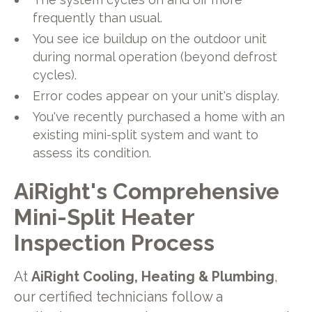
frequently than usual.
You see ice buildup on the outdoor unit
during normal operation (beyond defrost
cycles).
Error codes appear on your unit's display.
You've recently purchased a home with an
existing mini-split system and want to
assess its condition.
AiRight's Comprehensive
Mini-Split Heater
Inspection Process
At
AiRight Cooling, Heating & Plumbing
,
our certified technicians follow a