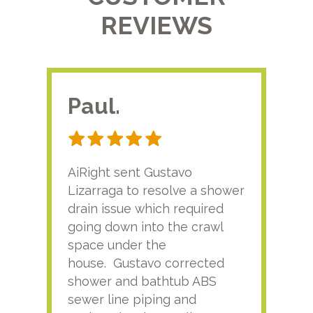
REVIEWS
Paul.
RA
AiRight sent Gustavo
Adri
Lizarraga to resolve a shower
plu
drain issue which required
time
going down into the crawl
ver
space under the
kno
house. Gustavo corrected
plus
shower and bathtub ABS
rece
sewer line piping and
this