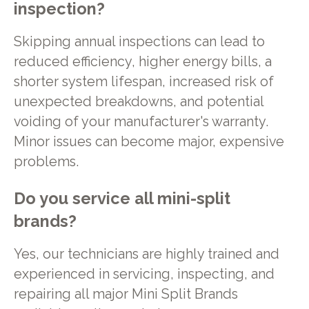
inspection?
Skipping annual inspections can lead to
reduced efficiency, higher energy bills, a
shorter system lifespan, increased risk of
unexpected breakdowns, and potential
voiding of your manufacturer's warranty.
Minor issues can become major, expensive
problems.
Do you service all mini-split
brands?
Yes, our technicians are highly trained and
experienced in servicing, inspecting, and
repairing all major Mini Split Brands