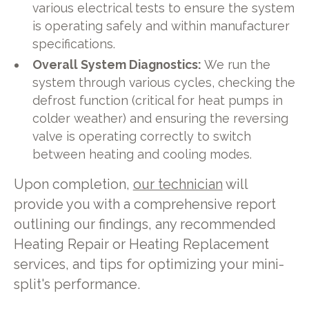
various electrical tests to ensure the system
is operating safely and within manufacturer
specifications.
Overall System Diagnostics:
We run the
system through various cycles, checking the
defrost function (critical for heat pumps in
colder weather) and ensuring the reversing
valve is operating correctly to switch
between heating and cooling modes.
Upon completion,
our technician
will
provide you with a comprehensive report
outlining our findings, any recommended
Heating Repair or Heating Replacement
services, and tips for optimizing your mini-
split's performance.