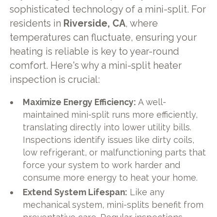
sophisticated technology of a mini-split. For
residents in
Riverside, CA
, where
temperatures can fluctuate, ensuring your
heating is reliable is key to year-round
comfort. Here's why a mini-split heater
inspection is crucial:
Maximize Energy Efficiency:
A well-
maintained mini-split runs more efficiently,
translating directly into lower utility bills.
Inspections identify issues like dirty coils,
low refrigerant, or malfunctioning parts that
force your system to work harder and
consume more energy to heat your home.
Extend System Lifespan:
Like any
mechanical system, mini-splits benefit from