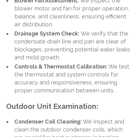
Blower Fan Assessment:
We inspect the
blower motor and fan for proper operation,
balance, and cleanliness, ensuring efficient
air distribution.
Drainage System Check:
We verify that the
condensate drain line and pan are clear of
blockages, preventing potential water leaks
and mold growth.
Controls & Thermostat Calibration:
We test
the thermostat and system controls for
accuracy and responsiveness, ensuring
proper communication between units.
Outdoor Unit Examination:
Condenser Coil Cleaning:
We inspect and
clean the outdoor condenser coils, which