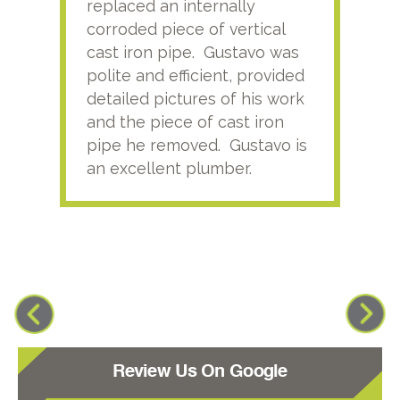
replaced an internally
sati
corroded piece of vertical
reco
cast iron pipe. Gustavo was
him
polite and efficient, provided
serv
detailed pictures of his work
agai
and the piece of cast iron
pipe he removed. Gustavo is
an excellent plumber.
Review Us On Google