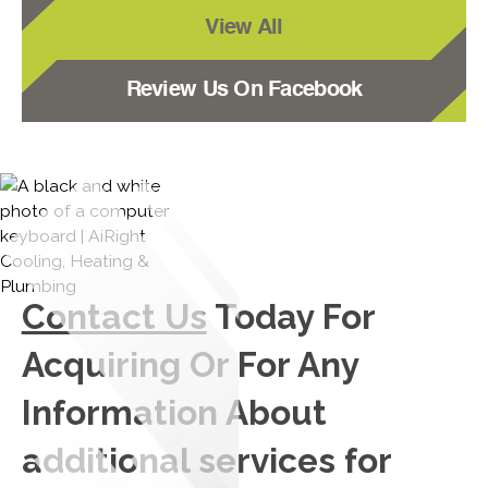
View All
Review Us On Facebook
Contact Us
Today For
Acquiring Or For Any
Information About
additional services for