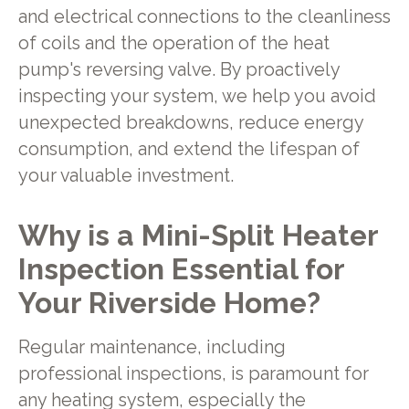
and electrical connections to the cleanliness
of coils and the operation of the heat
pump's reversing valve. By proactively
inspecting your system, we help you avoid
unexpected breakdowns, reduce energy
consumption, and extend the lifespan of
your valuable investment.
Why is a Mini-Split Heater
Inspection Essential for
Your Riverside Home?
Regular maintenance, including
professional inspections, is paramount for
any heating system, especially the