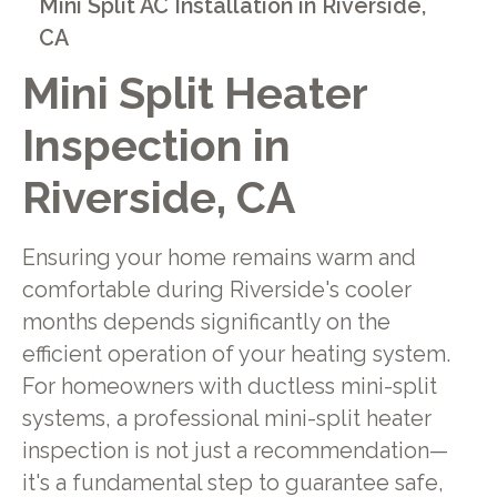
Mini Split AC Installation in Riverside,
CA
Mini Split Heater
Inspection in
Riverside, CA
Ensuring your home remains warm and
comfortable during Riverside's cooler
months depends significantly on the
efficient operation of your heating system.
For homeowners with ductless mini-split
systems, a professional mini-split heater
inspection is not just a recommendation—
it's a fundamental step to guarantee safe,