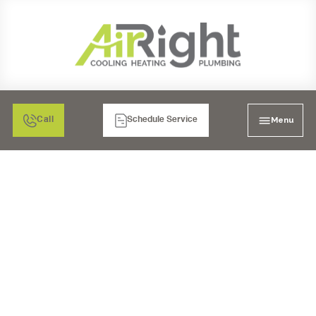
Menu
Call
Schedule Service
MINI SPLIT HEATER
INSPECTION IN
RIVERSIDE, CA