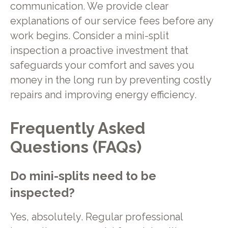
communication. We provide clear
explanations of our service fees before any
work begins. Consider a mini-split
inspection a proactive investment that
safeguards your comfort and saves you
money in the long run by preventing costly
repairs and improving energy efficiency.
Frequently Asked
Questions (FAQs)
Do mini-splits need to be
inspected?
Yes, absolutely. Regular professional