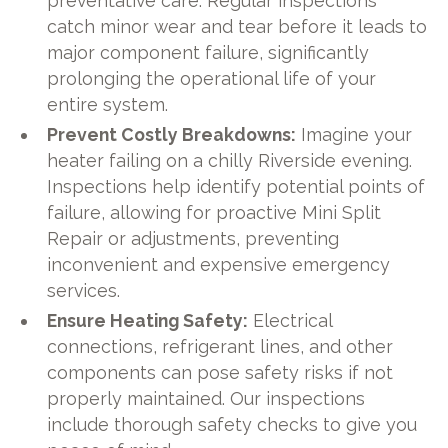
preventative care. Regular inspections
catch minor wear and tear before it leads to
major component failure, significantly
prolonging the operational life of your
entire system.
Prevent Costly Breakdowns:
Imagine your
heater failing on a chilly Riverside evening.
Inspections help identify potential points of
failure, allowing for proactive Mini Split
Repair or adjustments, preventing
inconvenient and expensive emergency
services.
Ensure Heating Safety:
Electrical
connections, refrigerant lines, and other
components can pose safety risks if not
properly maintained. Our inspections
include thorough safety checks to give you