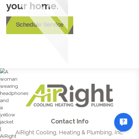
your home.
Schedule Service
Contact Info
AiRight Cooling, Heating & Plumbing, Inc.