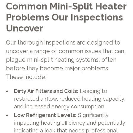
Common Mini-Split Heater
Problems Our Inspections
Uncover
Our thorough inspections are designed to
uncover a range of common issues that can
plague mini-split heating systems, often
before they become major problems.
These include:
Dirty Air Filters and Coils:
Leading to
restricted airflow, reduced heating capacity,
and increased energy consumption.
Low Refrigerant Levels:
Significantly
impacting heating efficiency and potentially
indicating a leak that needs professional