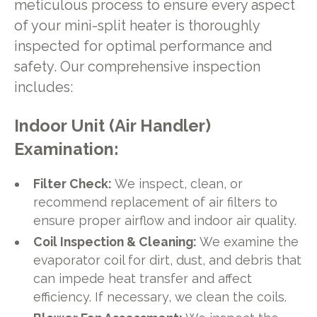
meticulous process to ensure every aspect
of your mini-split heater is thoroughly
inspected for optimal performance and
safety. Our comprehensive inspection
includes:
Indoor Unit (Air Handler)
Examination:
Filter Check:
We inspect, clean, or
recommend replacement of air filters to
ensure proper airflow and indoor air quality.
Coil Inspection & Cleaning:
We examine the
evaporator coil for dirt, dust, and debris that
can impede heat transfer and affect
efficiency. If necessary, we clean the coils.