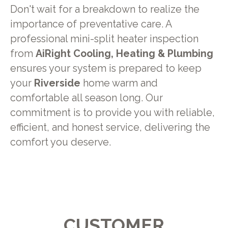
Don't wait for a breakdown to realize the
importance of preventative care. A
professional mini-split heater inspection
from
AiRight Cooling, Heating & Plumbing
ensures your system is prepared to keep
your
Riverside
home warm and
comfortable all season long. Our
commitment is to provide you with reliable,
efficient, and honest service, delivering the
comfort you deserve.
CUSTOMER