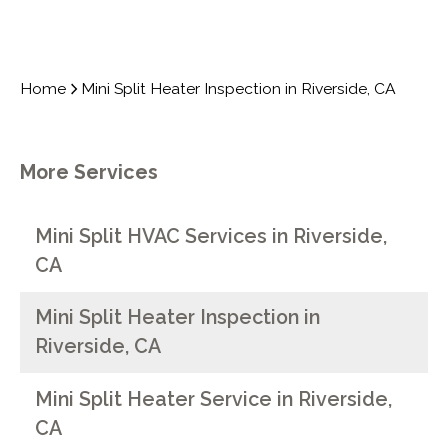
Home
Mini Split Heater Inspection in Riverside, CA
More Services
Mini Split HVAC Services in Riverside,
CA
Mini Split Heater Inspection in
Riverside, CA
Mini Split Heater Service in Riverside,
CA