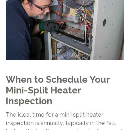
When to Schedule Your
Mini-Split Heater
Inspection
The ideal time for a mini-split heater
inspection is annually, typically in the fall,