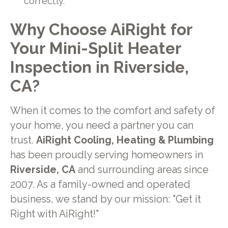
correctly.
Why Choose AiRight for
Your Mini-Split Heater
Inspection in Riverside,
CA?
When it comes to the comfort and safety of
your home, you need a partner you can
trust.
AiRight Cooling, Heating & Plumbing
has been proudly serving homeowners in
Riverside, CA
and surrounding areas since
2007. As a family-owned and operated
business, we stand by our mission: "Get it
Right with AiRight!"