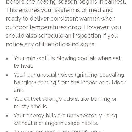
before the heating season begins in earnest.
This ensures your system is primed and
ready to deliver consistent warmth when
outdoor temperatures drop. However, you
should also
schedule an inspection
if you
notice any of the following signs:
Your mini-split is blowing cool air when set
to heat.
You hear unusual noises (grinding, squealing,
banging) coming from the indoor or outdoor
unit.
You detect strange odors, like burning or
musty smells.
Your energy bills are unexpectedly rising
without a change in usage habits.
The system cycles on and off more