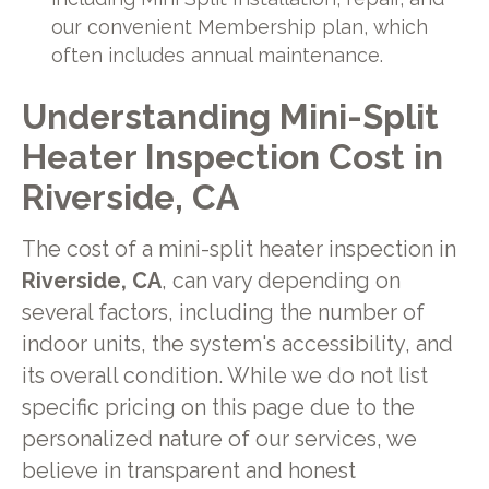
our convenient Membership plan, which
often includes annual maintenance.
Understanding Mini-Split
Heater Inspection Cost in
Riverside, CA
The cost of a mini-split heater inspection in
Riverside, CA
, can vary depending on
several factors, including the number of
indoor units, the system's accessibility, and
its overall condition. While we do not list
specific pricing on this page due to the
personalized nature of our services, we
believe in transparent and honest