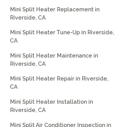
Mini Split Heater Replacement in
Riverside, CA
Mini Split Heater Tune-Up in Riverside,
CA
Mini Split Heater Maintenance in
Riverside, CA
Mini Split Heater Repair in Riverside,
CA
Mini Split Heater Installation in
Riverside, CA
Mini Split Air Conditioner Inspection in