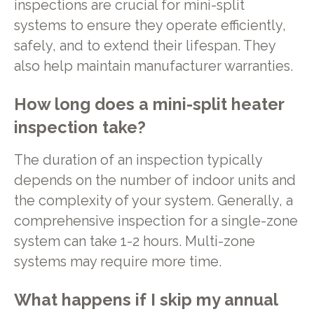
inspections are crucial for mini-split
systems to ensure they operate efficiently,
safely, and to extend their lifespan. They
also help maintain manufacturer warranties.
How long does a mini-split heater
inspection take?
The duration of an inspection typically
depends on the number of indoor units and
the complexity of your system. Generally, a
comprehensive inspection for a single-zone
system can take 1-2 hours. Multi-zone
systems may require more time.
What happens if I skip my annual