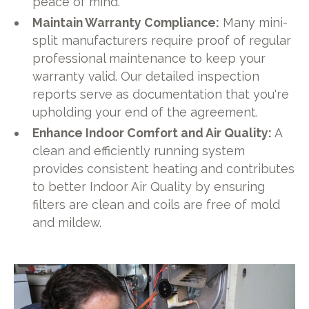
peace of mind.
Maintain Warranty Compliance:
Many mini-
split manufacturers require proof of regular
professional maintenance to keep your
warranty valid. Our detailed inspection
reports serve as documentation that you're
upholding your end of the agreement.
Enhance Indoor Comfort and Air Quality:
A
clean and efficiently running system
provides consistent heating and contributes
to better Indoor Air Quality by ensuring
filters are clean and coils are free of mold
and mildew.