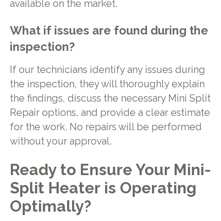
available on the market.
What if issues are found during the
inspection?
If our technicians identify any issues during
the inspection, they will thoroughly explain
the findings, discuss the necessary Mini Split
Repair options, and provide a clear estimate
for the work. No repairs will be performed
without your approval.
Ready to Ensure Your Mini-
Split Heater is Operating
Optimally?