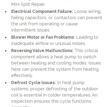
Mini Split Repair.
Electrical Component Failure:
Loose wiring,
failing capacitors, or contactors can prevent
the unit from operating or cause
intermittent issues.
Blower Motor or Fan Problems:
Leading to
inadequate airflow or unusual noises.
Reversing Valve Malfunctions:
This critical
component allows a heat pump to switch
between heating and cooling modes. Issues
here can prevent the system from heating
effectively.
Defrost Cycle Issues:
In heat pump
systems, proper defrosting of the outdoor
coil is essential in colder temperatures. An
inspection ensures this cycle functions