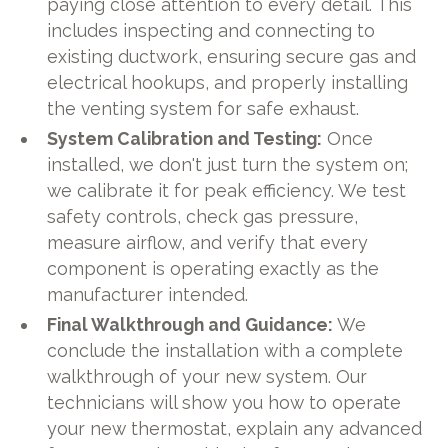
paying close attention to every detail. This
includes inspecting and connecting to
existing ductwork, ensuring secure gas and
electrical hookups, and properly installing
the venting system for safe exhaust.
System Calibration and Testing:
Once
installed, we don't just turn the system on;
we calibrate it for peak efficiency. We test
safety controls, check gas pressure,
measure airflow, and verify that every
component is operating exactly as the
manufacturer intended.
Final Walkthrough and Guidance:
We
conclude the installation with a complete
walkthrough of your new system. Our
technicians will show you how to operate
your new thermostat, explain any advanced