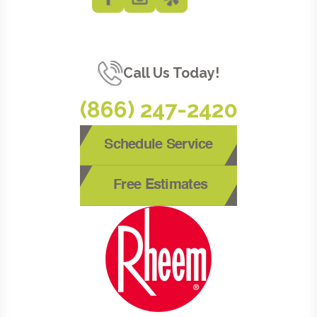
Call Us Today!
(866) 247-2420
Schedule Service
Free Estimates