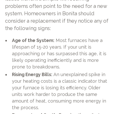
problems often point to the need for a new
system. Homeowners in Bonita should
consider a replacement if they notice any of
the following signs:
Age of the System:
Most furnaces have a
lifespan of 15-20 years. If your unit is
approaching or has surpassed this age, it is
likely operating inefficiently and is more
prone to breakdowns.
Rising Energy Bills:
An unexplained spike in
your heating costs is a classic indicator that
your furnace is losing its efficiency. Older
units work harder to produce the same
amount of heat, consuming more energy in
the process.