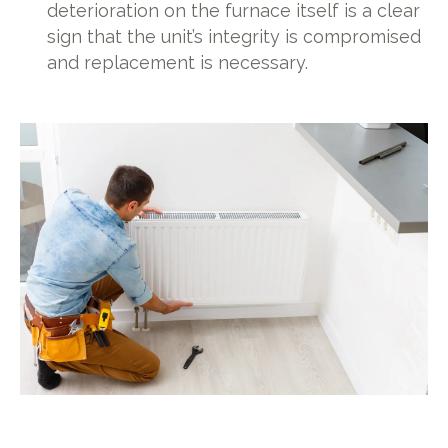
deterioration on the furnace itself is a clear
sign that the unit’s integrity is compromised
and replacement is necessary.