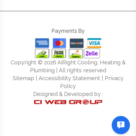
Payments By
Copyright ©
2026
AiRight Cooling, Heating &
Plumbing | All rights reserved
Sitemap
|
Accessibility Statement
|
Privacy
Policy
Designed & Developed by :