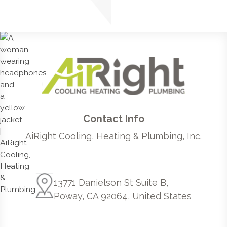
Contact Info
AiRight Cooling, Heating & Plumbing, Inc.
13771 Danielson St Suite B,
Poway, CA 92064, United States