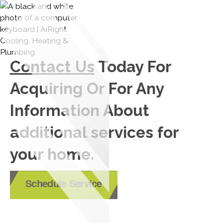
Contact Us
Today For
Acquiring Or For Any
Information About
additional services for
your home.
Schedule Service