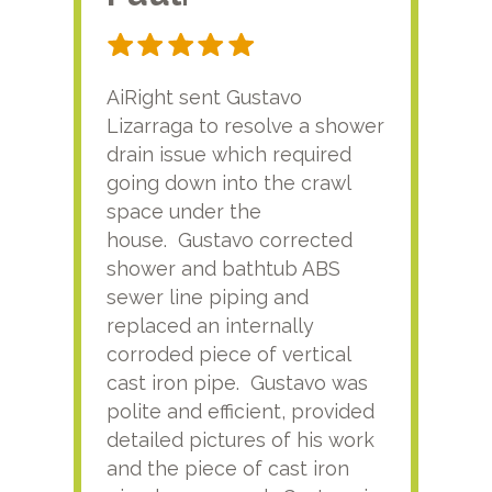
AiRight sent Gustavo
Adri
Lizarraga to resolve a shower
plu
drain issue which required
time
going down into the crawl
ver
space under the
kno
house. Gustavo corrected
plus
shower and bathtub ABS
rece
sewer line piping and
this
replaced an internally
sati
corroded piece of vertical
reco
cast iron pipe. Gustavo was
him
polite and efficient, provided
serv
detailed pictures of his work
agai
and the piece of cast iron