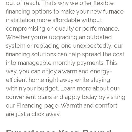
out of reach. That’s why we offer flexible
financing
options to make your new furnace
installation more affordable without
compromising on quality or performance.
Whether you’re upgrading an outdated
system or replacing one unexpectedly, our
financing solutions can help spread the cost
into manageable monthly payments. This
way, you can enjoy a warm and energy-
efficient home right away while staying
within your budget. Learn more about our
convenient plans and apply today by visiting
our Financing page. Warmth and comfort
are just a click away.