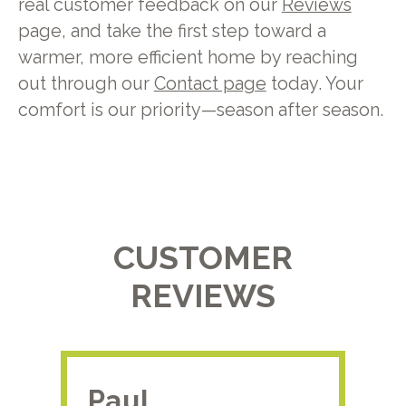
real customer feedback on our
Reviews
page, and take the first step toward a
warmer, more efficient home by reaching
out through our
Contact page
today. Your
comfort is our priority—season after season.
CUSTOMER
REVIEWS
Paul.
RA