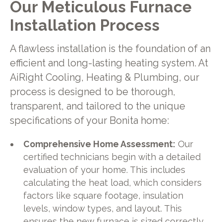
Our Meticulous Furnace
Installation Process
A flawless installation is the foundation of an
efficient and long-lasting heating system. At
AiRight Cooling, Heating & Plumbing, our
process is designed to be thorough,
transparent, and tailored to the unique
specifications of your Bonita home:
Comprehensive Home Assessment:
Our
certified technicians begin with a detailed
evaluation of your home. This includes
calculating the heat load, which considers
factors like square footage, insulation
levels, window types, and layout. This
ensures the new furnace is sized correctly