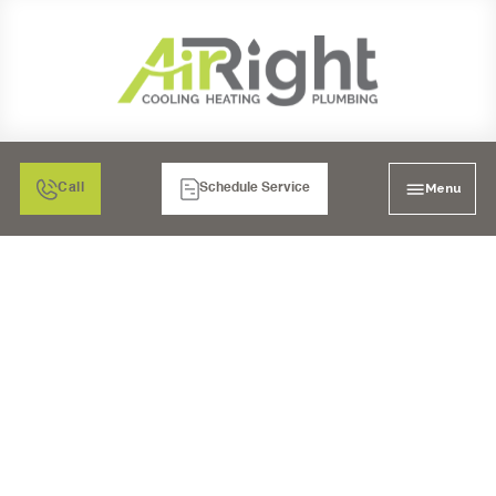
Menu
Call
Schedule Service
FURNACE
INSTALLATION IN
BONITA, CA