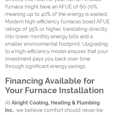
furnace might have an AFUE of 60-70%,
meaning up to 40% of the energy is wasted.
Modern high-efficiency furnaces boast AFUE
ratings of 95% or higher, translating directly
into lower monthly energy bills and a
smaller environmental footprint. Upgrading
to a high-efficiency model ensures that your
investment pays you back over time
through significant energy savings.
Financing Available for
Your Furnace Installation
At
Airight Cooling, Heating & Plumbing
Inc.
, we believe comfort should never be