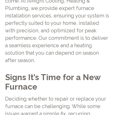
come. At AiRight Cooling, Heating &
Plumbing, we provide expert furnace
installation services, ensuring your system is
perfectly suited to your home, installed
with precision, and optimized for peak
performance. Our commitment is to deliver
a seamless experience and a heating
solution that you can depend on season
after season.
Signs It’s Time for a New
Furnace
Deciding whether to repair or replace your
furnace can be challenging. While some
issues warrant a simple fix, recurring