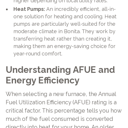
higher depending on local utility rates.
Heat Pumps:
An incredibly efficient, all-in-
one solution for heating and cooling. Heat
pumps are particularly well-suited for the
moderate climate in Bonita. They work by
transferring heat rather than creating it,
making them an energy-saving choice for
year-round comfort.
Understanding AFUE and
Energy Efficiency
When selecting a new furnace, the Annual
Fuel Utilization Efficiency (AFUE) rating is a
critical factor. This percentage tells you how
much of the fuel consumed is converted
directly into heat for your home. An older