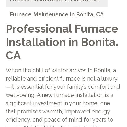
Furnace Maintenance in Bonita, CA
Professional Furnace
Installation in Bonita,
CA
When the chill of winter arrives in Bonita, a
reliable and efficient furnace is not a luxury
—it is essential for your family’s comfort and
well-being. A new furnace installation is a
significant investment in your home, one
that promises warmth, improved energy
efficiency, and peace of mind for years to