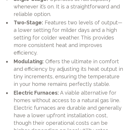
whenever it’s on. It is a straightforward and
reliable option.
Two-Stage:
Features two levels of output—
a lower setting for milder days and a high
setting for colder weather. This provides
more consistent heat and improves
efficiency.
Modulating:
Offers the ultimate in comfort
and efficiency by adjusting its heat output in
tiny increments, ensuring the temperature
in your home remains perfectly stable.
Electric Furnaces:
A viable alternative for
homes without access to a natural gas line.
Electric furnaces are durable and generally
have a lower upfront installation cost,
though their operational costs can be