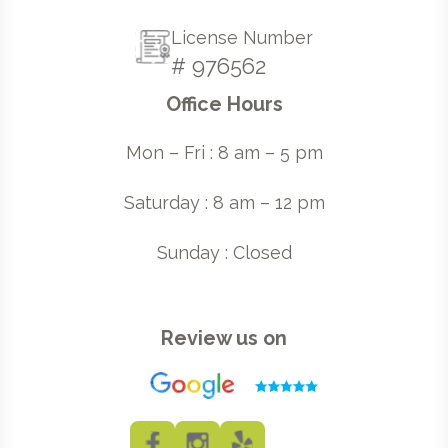
License Number
# 976562
Office Hours
Mon – Fri : 8 am – 5 pm
Saturday : 8 am – 12 pm
Sunday : Closed
Review us on