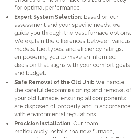
for optimal performance.
Expert System Selection:
Based on our
assessment and your specific needs, we
guide you through the best furnace options.
We explain the differences between various
models, fuel types, and efficiency ratings,
empowering you to make an informed
decision that aligns with your comfort goals
and budget.
Safe Removal of the Old Unit:
We handle
the careful decommissioning and removal of
your old furnace, ensuring all components
are disposed of properly and in accordance
with environmental regulations.
Precision Installation:
Our team
meticulously installs the new furnace,