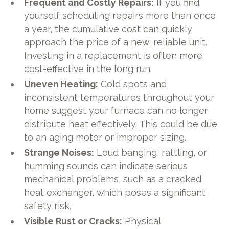
Frequent and Costly Repairs:
If you find
yourself scheduling repairs more than once
a year, the cumulative cost can quickly
approach the price of a new, reliable unit.
Investing in a replacement is often more
cost-effective in the long run.
Uneven Heating:
Cold spots and
inconsistent temperatures throughout your
home suggest your furnace can no longer
distribute heat effectively. This could be due
to an aging motor or improper sizing.
Strange Noises:
Loud banging, rattling, or
humming sounds can indicate serious
mechanical problems, such as a cracked
heat exchanger, which poses a significant
safety risk.
Visible Rust or Cracks:
Physical