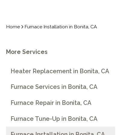
Home
Furnace Installation in Bonita, CA
More Services
Heater Replacement in Bonita, CA
Furnace Services in Bonita, CA
Furnace Repair in Bonita, CA
Furnace Tune-Up in Bonita, CA
Furnace Installation in Bonita, CA