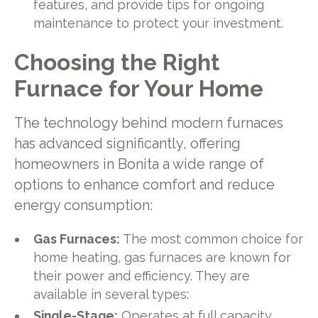
features, and provide tips for ongoing
maintenance to protect your investment.
Choosing the Right
Furnace for Your Home
The technology behind modern furnaces
has advanced significantly, offering
homeowners in Bonita a wide range of
options to enhance comfort and reduce
energy consumption:
Gas Furnaces:
The most common choice for
home heating, gas furnaces are known for
their power and efficiency. They are
available in several types:
Single-Stage:
Operates at full capacity