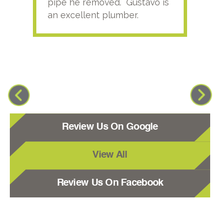
pipe he removed. Gustavo is
an excellent plumber.
Review Us On Google
View All
Review Us On Facebook