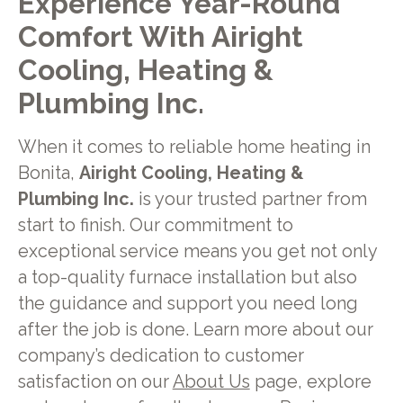
Experience Year-Round
Comfort With Airight
Cooling, Heating &
Plumbing Inc.
When it comes to reliable home heating in
Bonita,
Airight Cooling, Heating &
Plumbing Inc.
is your trusted partner from
start to finish. Our commitment to
exceptional service means you get not only
a top-quality furnace installation but also
the guidance and support you need long
after the job is done. Learn more about our
company’s dedication to customer
satisfaction on our
About Us
page, explore