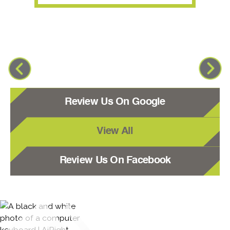
Review Us On Google
View All
Review Us On Facebook