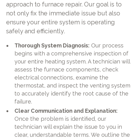
approach to furnace repair. Our goal is to
not only fix the immediate issue but also
ensure your entire system is operating
safely and efficiently.
Thorough System Diagnosis:
Our process
begins with a comprehensive inspection of
your entire heating system. A technician will
assess the furnace components, check
electrical connections, examine the
thermostat, and inspect the venting system
to accurately identify the root cause of the
failure.
Clear Communication and Explanation:
Once the problem is identified, our
technician will explain the issue to you in
clear, understandable terms. We outline the