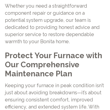
Whether you need a straightforward
component repair or guidance on a
potential system upgrade, our team is
dedicated to providing honest advice and
superior service to restore dependable
warmth to your Bonita home.
Protect Your Furnace with
Our Comprehensive
Maintenance Plan
Keeping your furnace in peak condition isn’t
just about avoiding breakdowns—it’s about
ensuring consistent comfort, improved
efficiency, and extended system life. With