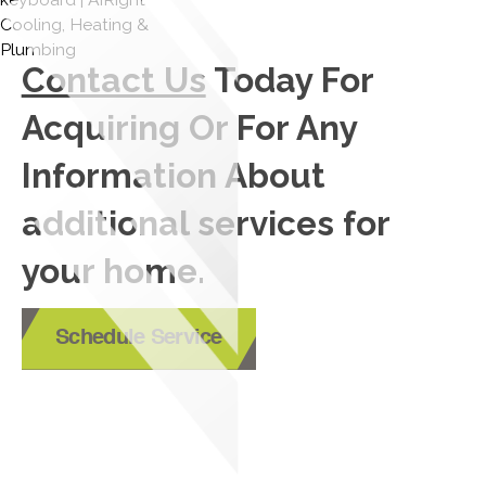
Contact Us
Today For
Acquiring Or For Any
Information About
additional services for
your home.
Schedule Service