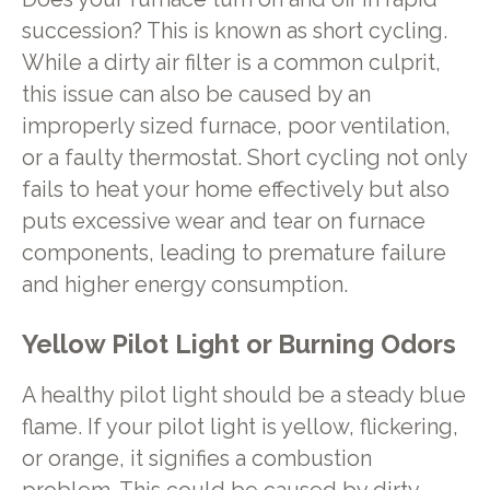
succession? This is known as short cycling.
While a dirty air filter is a common culprit,
this issue can also be caused by an
improperly sized furnace, poor ventilation,
or a faulty thermostat. Short cycling not only
fails to heat your home effectively but also
puts excessive wear and tear on furnace
components, leading to premature failure
and higher energy consumption.
Yellow Pilot Light or Burning Odors
A healthy pilot light should be a steady blue
flame. If your pilot light is yellow, flickering,
or orange, it signifies a combustion