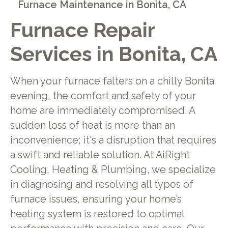
Furnace Maintenance in Bonita, CA
Furnace Repair
Services in Bonita, CA
When your furnace falters on a chilly Bonita
evening, the comfort and safety of your
home are immediately compromised. A
sudden loss of heat is more than an
inconvenience; it's a disruption that requires
a swift and reliable solution. At AiRight
Cooling, Heating & Plumbing, we specialize
in diagnosing and resolving all types of
furnace issues, ensuring your home’s
heating system is restored to optimal