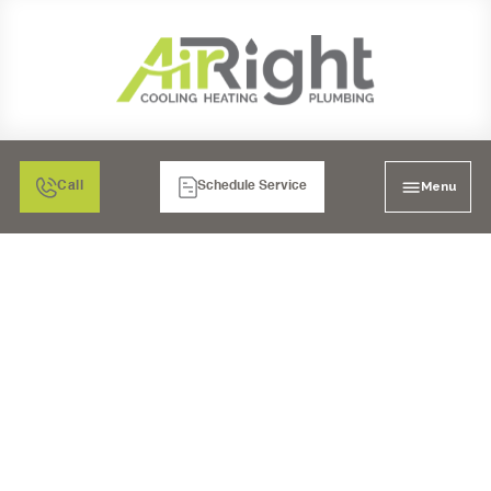
Menu
Call
Schedule Service
FURNACE REPAIR IN
BONITA, CA