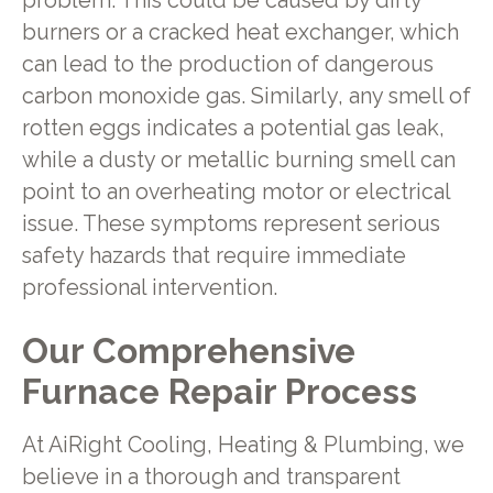
problem. This could be caused by dirty
burners or a cracked heat exchanger, which
can lead to the production of dangerous
carbon monoxide gas. Similarly, any smell of
rotten eggs indicates a potential gas leak,
while a dusty or metallic burning smell can
point to an overheating motor or electrical
issue. These symptoms represent serious
safety hazards that require immediate
professional intervention.
Our Comprehensive
Furnace Repair Process
At AiRight Cooling, Heating & Plumbing, we
believe in a thorough and transparent