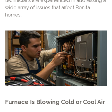
technicians are experienced in addressing a
wide array of issues that affect Bonita
homes.
Furnace Is Blowing Cold or Cool Air