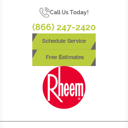
Call Us Today!
(866) 247-2420
Schedule Service
Free Estimates