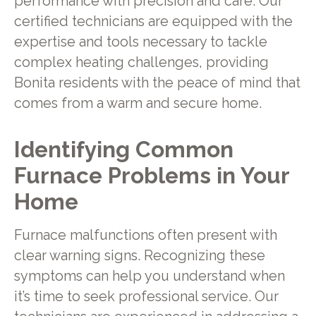
performance with precision and care. Our
certified technicians are equipped with the
expertise and tools necessary to tackle
complex heating challenges, providing
Bonita residents with the peace of mind that
comes from a warm and secure home.
Identifying Common
Furnace Problems in Your
Home
Furnace malfunctions often present with
clear warning signs. Recognizing these
symptoms can help you understand when
it’s time to seek professional service. Our