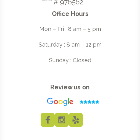
# 976562
Office Hours
Mon – Fri : 8 am – 5 pm
Saturday : 8 am – 12 pm
Sunday : Closed
Review us on