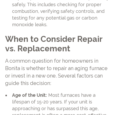
safely. This includes checking for proper
combustion, verifying safety controls, and
testing for any potential gas or carbon
monoxide leaks.
When to Consider Repair
vs. Replacement
A common question for homeowners in
Bonita is whether to repair an aging furnace
or invest in a new one. Several factors can
guide this decision:
Age of the Unit:
Most furnaces have a
lifespan of 15-20 years. If your unit is
approaching or has surpassed this age,