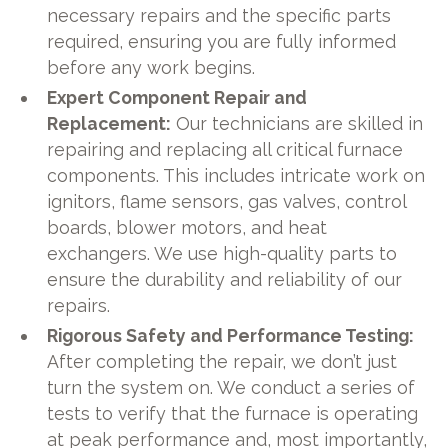
necessary repairs and the specific parts
required, ensuring you are fully informed
before any work begins.
Expert Component Repair and
Replacement:
Our technicians are skilled in
repairing and replacing all critical furnace
components. This includes intricate work on
ignitors, flame sensors, gas valves, control
boards, blower motors, and heat
exchangers. We use high-quality parts to
ensure the durability and reliability of our
repairs.
Rigorous Safety and Performance Testing:
After completing the repair, we don’t just
turn the system on. We conduct a series of
tests to verify that the furnace is operating
at peak performance and, most importantly,