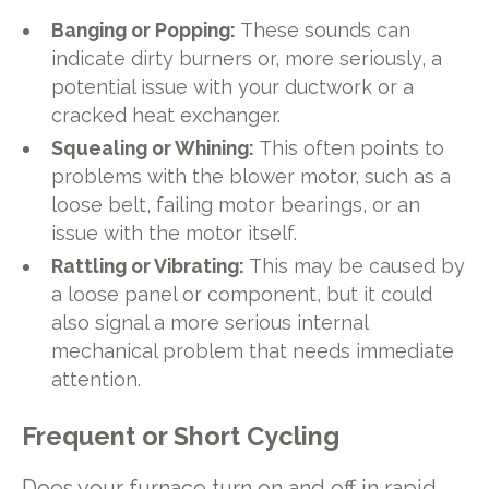
Banging or Popping:
These sounds can
indicate dirty burners or, more seriously, a
potential issue with your ductwork or a
cracked heat exchanger.
Squealing or Whining:
This often points to
problems with the blower motor, such as a
loose belt, failing motor bearings, or an
issue with the motor itself.
Rattling or Vibrating:
This may be caused by
a loose panel or component, but it could
also signal a more serious internal
mechanical problem that needs immediate
attention.
Frequent or Short Cycling
Does your furnace turn on and off in rapid