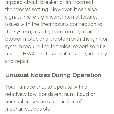
tripped circuit breaker or an incorrect
thermostat setting. However, it can also
signal a more significant internal failure.
Issues with the thermostat’s connection to
the system, a faulty transformer, a failed
blower motor, or a problem with the ignition
system require the technical expertise of a
trained HVAC professional to safely identify
and repair.
Unusual Noises During Operation
Your furnace should operate with a
relatively low, consistent hum. Loud or
unusual noises are a clear sign of
mechanical trouble.