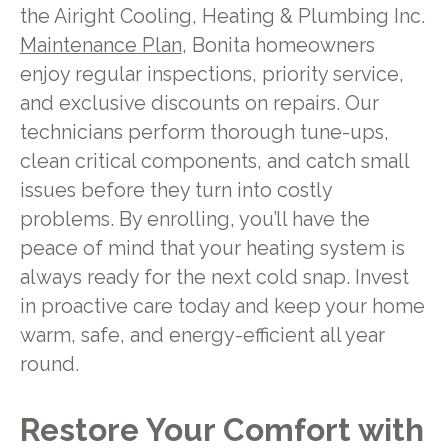
the Airight Cooling, Heating & Plumbing Inc.
Maintenance Plan
, Bonita homeowners
enjoy regular inspections, priority service,
and exclusive discounts on repairs. Our
technicians perform thorough tune-ups,
clean critical components, and catch small
issues before they turn into costly
problems. By enrolling, you’ll have the
peace of mind that your heating system is
always ready for the next cold snap. Invest
in proactive care today and keep your home
warm, safe, and energy-efficient all year
round.
Restore Your Comfort with