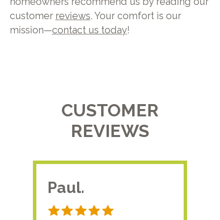
homeowners recommend us by reading our
customer
reviews
. Your comfort is our
mission—
contact us today
!
CUSTOMER
REVIEWS
Paul.
RA