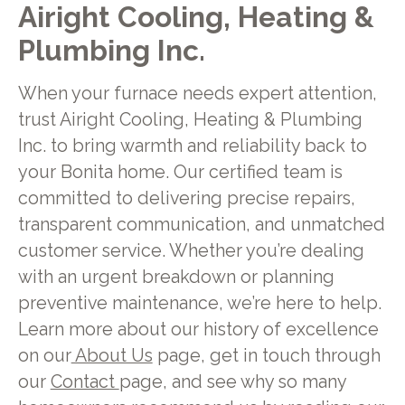
Airight Cooling, Heating &
Plumbing Inc.
When your furnace needs expert attention,
trust Airight Cooling, Heating & Plumbing
Inc. to bring warmth and reliability back to
your Bonita home. Our certified team is
committed to delivering precise repairs,
transparent communication, and unmatched
customer service. Whether you’re dealing
with an urgent breakdown or planning
preventive maintenance, we’re here to help.
Learn more about our history of excellence
on our
About Us
page, get in touch through
our
Contact
page, and see why so many