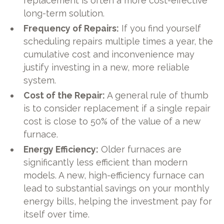
replacement is often a more cost-effective
long-term solution.
Frequency of Repairs:
If you find yourself
scheduling repairs multiple times a year, the
cumulative cost and inconvenience may
justify investing in a new, more reliable
system.
Cost of the Repair:
A general rule of thumb
is to consider replacement if a single repair
cost is close to 50% of the value of a new
furnace.
Energy Efficiency:
Older furnaces are
significantly less efficient than modern
models. A new, high-efficiency furnace can
lead to substantial savings on your monthly
energy bills, helping the investment pay for
itself over time.