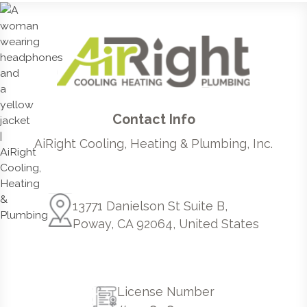
Contact Info
AiRight Cooling, Heating & Plumbing, Inc.
13771 Danielson St Suite B,
Poway, CA 92064, United States
License Number