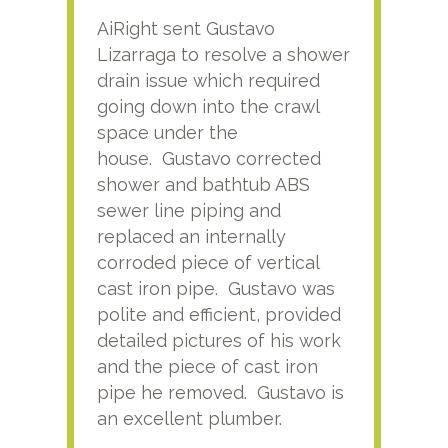
AiRight sent Gustavo
Adri
Lizarraga to resolve a shower
plu
drain issue which required
time
going down into the crawl
ver
space under the
kno
house. Gustavo corrected
plus
shower and bathtub ABS
rece
sewer line piping and
this
replaced an internally
sati
corroded piece of vertical
reco
cast iron pipe. Gustavo was
him
polite and efficient, provided
serv
detailed pictures of his work
agai
and the piece of cast iron
pipe he removed. Gustavo is
an excellent plumber.