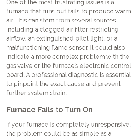
One of the most frustrating issues is a
furnace that runs but fails to produce warm
air. This can stem from several sources,
including a clogged air filter restricting
airflow, an extinguished pilot light, or a
malfunctioning flame sensor. It could also
indicate a more complex problem with the
gas valve or the furnace’s electronic control
board. A professional diagnostic is essential
to pinpoint the exact cause and prevent
further system strain.
Furnace Fails to Turn On
If your furnace is completely unresponsive,
the problem could be as simple as a