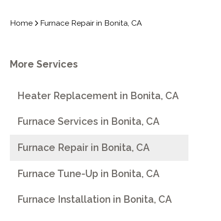
Home
Furnace Repair in Bonita, CA
More Services
Heater Replacement in Bonita, CA
Furnace Services in Bonita, CA
Furnace Repair in Bonita, CA
Furnace Tune-Up in Bonita, CA
Furnace Installation in Bonita, CA