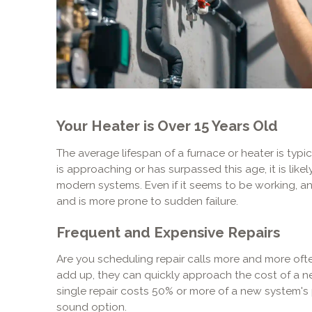
Your Heater is Over 15 Years Old
The average lifespan of a furnace or heater is typic
is approaching or has surpassed this age, it is likely
modern systems. Even if it seems to be working, an 
and is more prone to sudden failure.
Frequent and Expensive Repairs
Are you scheduling repair calls more and more often
add up, they can quickly approach the cost of a new
single repair costs 50% or more of a new system's p
sound option.