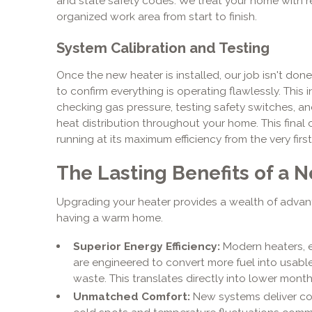
and state safety codes. We treat your home with r
organized work area from start to finish.
System Calibration and Testing
Once the new heater is installed, our job isn't don
to confirm everything is operating flawlessly. This 
checking gas pressure, testing safety switches, a
heat distribution throughout your home. This fina
running at its maximum efficiency from the very first
The Lasting Benefits of a
Upgrading your heater provides a wealth of advan
having a warm home.
Superior Energy Efficiency:
Modern heaters, 
are engineered to convert more fuel into usable
waste. This translates directly into lower monthly 
Unmatched Comfort:
New systems deliver con