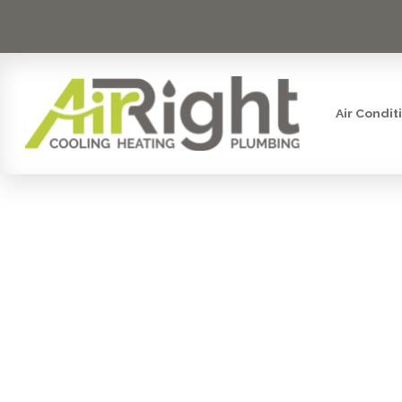
Air Condit
HEATER RE