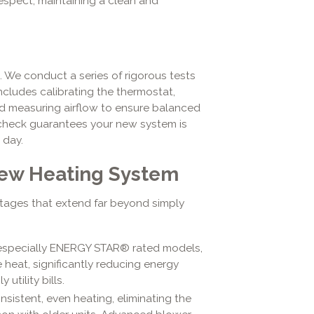
espect, maintaining a clean and
e. We conduct a series of rigorous tests
includes calibrating the thermostat,
nd measuring airflow to ensure balanced
l check guarantees your new system is
 day.
 New Heating System
tages that extend far beyond simply
especially ENERGY STAR® rated models,
 heat, significantly reducing energy
utility bills.
sistent, even heating, eliminating the