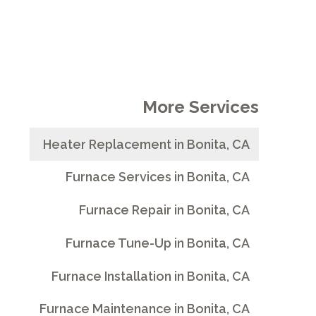
More Services
Heater Replacement in Bonita, CA
Furnace Services in Bonita, CA
Furnace Repair in Bonita, CA
Furnace Tune-Up in Bonita, CA
Furnace Installation in Bonita, CA
Furnace Maintenance in Bonita, CA