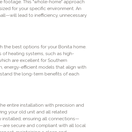
uare footage. This "whole-home" approach
ized for your specific environment. An
ll—will lead to inefficiency, unnecessary
h the best options for your Bonita home.
s of heating systems, such as high-
which are excellent for Southern
, energy-efficient models that align with
stand the long-term benefits of each
e entire installation with precision and
ng your old unit and all related
 installed, ensuring all connections—
k—are secure and compliant with all local