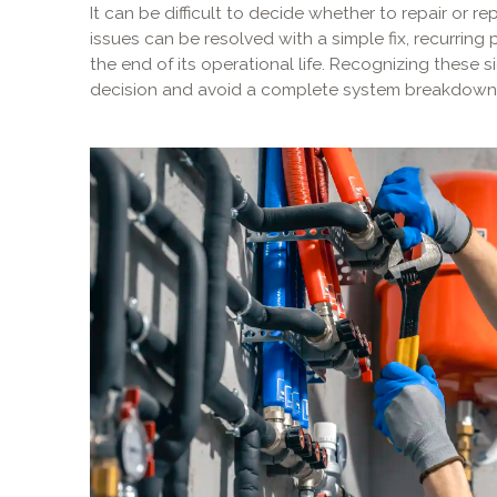
It can be difficult to decide whether to repair or 
issues can be resolved with a simple fix, recurring
the end of its operational life. Recognizing these
decision and avoid a complete system breakdown