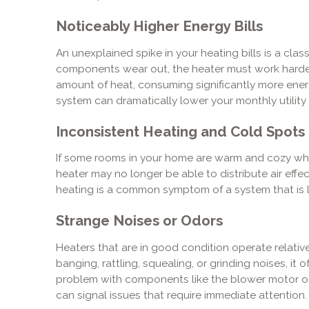
Noticeably Higher Energy Bills
An unexplained spike in your heating bills is a class
components wear out, the heater must work harde
amount of heat, consuming significantly more energ
system can dramatically lower your monthly utility
Inconsistent Heating and Cold Spots
If some rooms in your home are warm and cozy whi
heater may no longer be able to distribute air effect
heating is a common symptom of a system that is lo
Strange Noises or Odors
Heaters that are in good condition operate relativel
banging, rattling, squealing, or grinding noises, it
problem with components like the blower motor or i
can signal issues that require immediate attention.