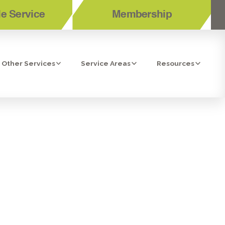
e Service
Membership
Other Services
Service Areas
Resources
BONITA, CA