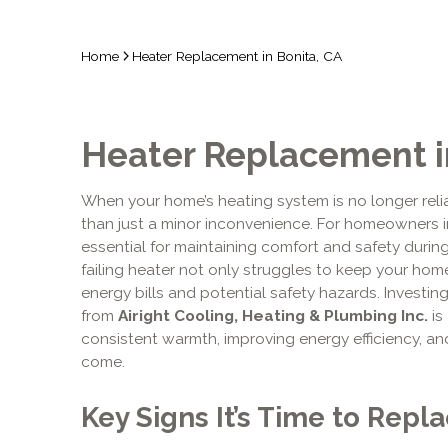
Home
Heater Replacement in Bonita, CA
Heater Replacement i
When your home’s heating system is no longer relia
than just a minor inconvenience. For homeowners i
essential for maintaining comfort and safety during 
failing heater not only struggles to keep your ho
energy bills and potential safety hazards. Investin
from
Airight Cooling, Heating & Plumbing Inc.
is
consistent warmth, improving energy efficiency, an
come.
Key Signs It’s Time to Repl