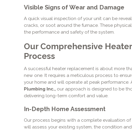
Visible Signs of Wear and Damage
A quick visual inspection of your unit can be reveali
cracks, or soot around the furnace. These physica
the performance and safety of the system.
Our Comprehensive Heate
Process
A successful heater replacement is about more tha
new one. It requires a meticulous process to ensur
your home and will operate at peak performance.
Plumbing Inc.,
our approach is designed to be th
delivering long-term comfort and value.
In-Depth Home Assessment
Our process begins with a complete evaluation of 
will assess your existing system, the condition an