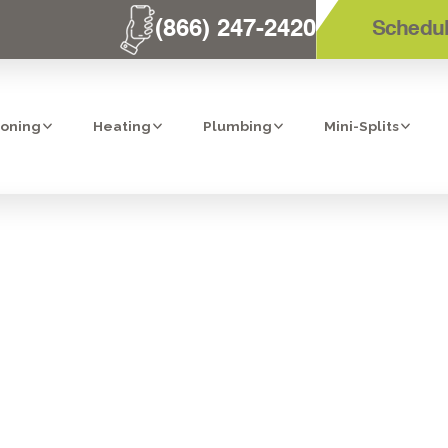
(866) 247-2420
Schedul
ioning
Heating
Plumbing
Mini-Splits
PLACEMENT IN 