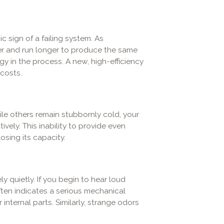
ic sign of a failing system. As
r and run longer to produce the same
y in the process. A new, high-efficiency
 costs.
le others remain stubbornly cold, your
ively. This inability to provide even
sing its capacity.
y quietly. If you begin to hear loud
 often indicates a serious mechanical
nternal parts. Similarly, strange odors