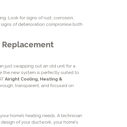
ng. Look for signs of rust, corrosion,
l signs of deterioration compromise both
r Replacement
n just swapping out an old unit for a
e the new system is perfectly suited to
 AT
Airight Cooling, Heating &
orough, transparent, and focused on
your home’s heating needs. A technician
d design of your ductwork, your home's