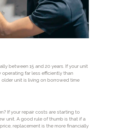
ally between 15 and 20 years. If your unit
 operating far less efficiently than
older unit is living on borrowed time
? If your repair costs are starting to
 unit. A good rule of thumb is that if a
rice, replacement is the more financially