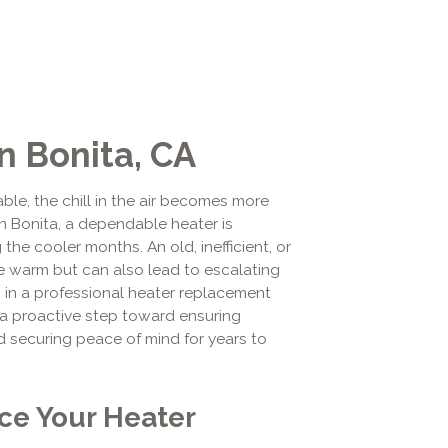
n Bonita, CA
ble, the chill in the air becomes more
n Bonita, a dependable heater is
the cooler months. An old, inefficient, or
me warm but can also lead to escalating
g in a professional heater replacement
 a proactive step toward ensuring
d securing peace of mind for years to
ace Your Heater