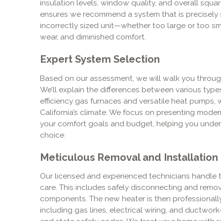
insulation levels, window quality, and overall sq
ensures we recommend a system that is precisely s
incorrectly sized unit—whether too large or too sma
wear, and diminished comfort.
Expert System Selection
Based on our assessment, we will walk you throug
We’ll explain the differences between various type
efficiency gas furnaces and versatile heat pumps, 
California’s climate. We focus on presenting modern
your comfort goals and budget, helping you under
choice.
Meticulous Removal and Installation
Our licensed and experienced technicians handle th
care. This includes safely disconnecting and removi
components. The new heater is then professionally
including gas lines, electrical wiring, and ductwor