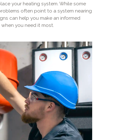
replace your heating system. While some
 problems often point to a system nearing
 signs can help you make an informed
 when you need it most.