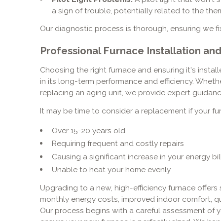
a sign of trouble, potentially related to the th
Our diagnostic process is thorough, ensuring we fix
Professional Furnace Installation a
Choosing the right furnace and ensuring it's install
in its long-term performance and efficiency. Wheth
replacing an aging unit, we provide expert guidance
It may be time to consider a replacement if your fur
Over 15-20 years old
Requiring frequent and costly repairs
Causing a significant increase in your energy bil
Unable to heat your home evenly
Upgrading to a new, high-efficiency furnace offers 
monthly energy costs, improved indoor comfort, qui
Our process begins with a careful assessment of y