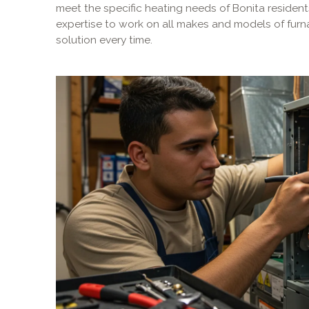
meet the specific heating needs of Bonita residents
expertise to work on all makes and models of furna
solution every time.