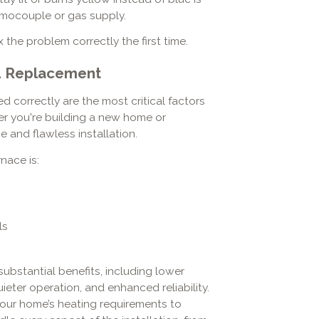
ermocouple or gas supply.
 the problem correctly the first time.
nd Replacement
ed correctly are the most critical factors
er you're building a new home or
 and flawless installation.
nace is:
ls
substantial benefits, including lower
eter operation, and enhanced reliability.
our home’s heating requirements to