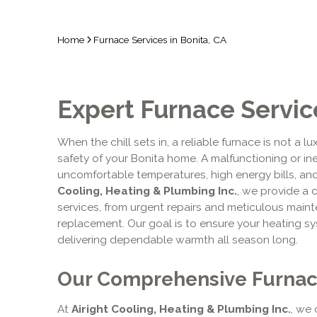
Home
Furnace Services in Bonita, CA
Expert Furnace Service
When the chill sets in, a reliable furnace is not a l
safety of your Bonita home. A malfunctioning or ine
uncomfortable temperatures, high energy bills, and
Cooling, Heating & Plumbing Inc.
, we provide a 
services, from urgent repairs and meticulous maint
replacement. Our goal is to ensure your heating 
delivering dependable warmth all season long.
Our Comprehensive Furnac
At
Airight Cooling, Heating & Plumbing Inc.
, we 