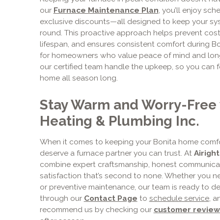
our
Furnace Maintenance Plan
, you’ll enjoy sch
exclusive discounts—all designed to keep your syst
round. This proactive approach helps prevent cos
lifespan, and ensures consistent comfort during Boni
for homeowners who value peace of mind and long
our certified team handle the upkeep, so you can 
home all season long.
Stay Warm and Worry-Free w
Heating & Plumbing Inc.
When it comes to keeping your Bonita home comfo
deserve a furnace partner you can trust. At
Airigh
combine expert craftsmanship, honest communicat
satisfaction that’s second to none. Whether you nee
or preventive maintenance, our team is ready to del
through our
Contact Page
to
schedule service
, 
recommend us by checking our
customer review