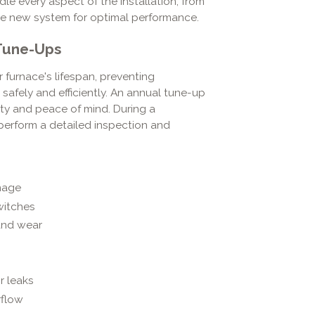
le every aspect of the installation, from
he new system for optimal performance.
 Tune-Ups
 furnace's lifespan, preventing
afely and efficiently. An annual tune-up
lity and peace of mind. During a
perform a detailed inspection and
mage
witches
 and wear
s
r leaks
rflow