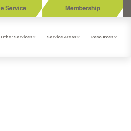
e Service
Membership
Other Services
Service Areas
Resources
ONITA, CA