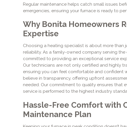
Regular maintenance helps catch small issues be
emergencies, ensuring your furnace is ready to pe
Why Bonita Homeowners Re
Expertise
Choosing a heating specialist is about more than jus
reliability. As a family-owned company serving th
committed to providing an exceptional service expe
Our technicians are not only certified and highly 
ensuring you can feel comfortable and confident 
believe in transparency, offering upfront assessme
needed. Our commitment to quality ensures that eve
service is performed to the highest industry standar
Hassle-Free Comfort with 
Maintenance Plan
Keeping your furnace in peak condition doesn’t hav