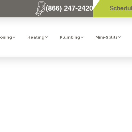
(866) 247-2420
Schedul
ioning
Heating
Plumbing
Mini-Splits
SERVICES IN B