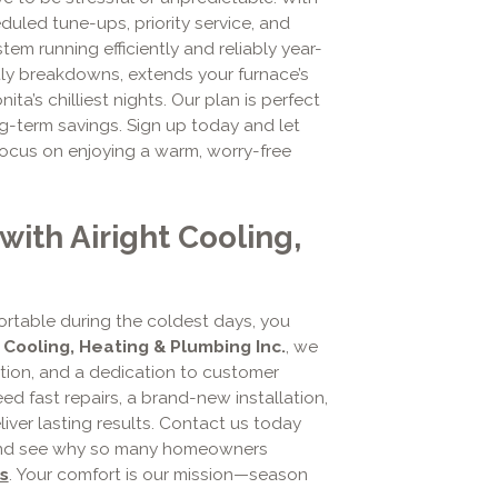
eduled tune-ups, priority service, and
em running efficiently and reliably year-
tly breakdowns, extends your furnace’s
ta’s chilliest nights. Our plan is perfect
-term savings. Sign up today and let
focus on enjoying a warm, worry-free
ith Airight Cooling,
rtable during the coldest days, you
t Cooling, Heating & Plumbing Inc.
, we
ion, and a dedication to customer
d fast repairs, a brand-new installation,
iver lasting results. Contact us today
and see why so many homeowners
s
. Your comfort is our mission—season