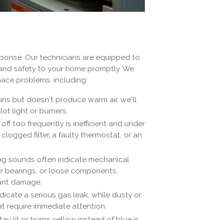
sponse. Our technicians are equipped to
 and safety to your home promptly. We
ace problems, including:
uns but doesn't produce warm air, we'll
ot light or burners.
ff too frequently is inefficient and under
 clogged filter, a faulty thermostat, or an
ng sounds often indicate mechanical
or bearings, or loose components.
cant damage.
dicate a serious gas leak, while dusty or
at require immediate attention.
tay lit or burns yellow instead of blue is