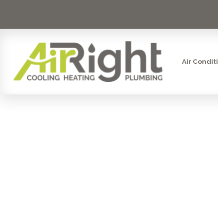
Air Condit
FURNACE 