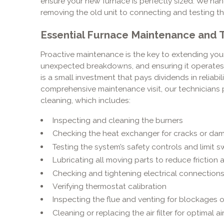
ensure your new furnace is perfectly sized. We hand
removing the old unit to connecting and testing t
Essential Furnace Maintenance and
Proactive maintenance is the key to extending your
unexpected breakdowns, and ensuring it operates s
is a small investment that pays dividends in reliabi
comprehensive maintenance visit, our technicians 
cleaning, which includes:
Inspecting and cleaning the burners
Checking the heat exchanger for cracks or da
Testing the system’s safety controls and limit s
Lubricating all moving parts to reduce friction
Checking and tightening electrical connection
Verifying thermostat calibration
Inspecting the flue and venting for blockages o
Cleaning or replacing the air filter for optimal ai