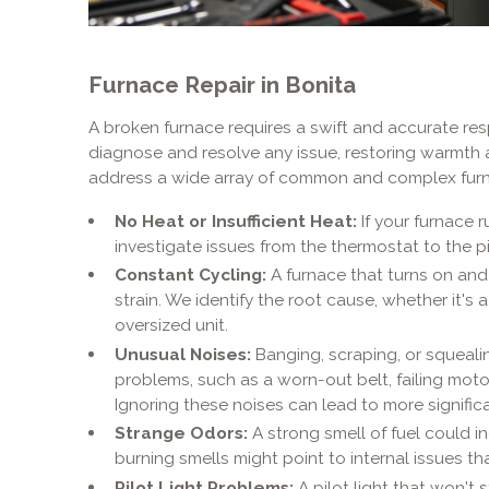
Furnace Repair in Bonita
A broken furnace requires a swift and accurate re
diagnose and resolve any issue, restoring warmth
address a wide array of common and complex furn
No Heat or Insufficient Heat:
If your furnace r
investigate issues from the thermostat to the pil
Constant Cycling:
A furnace that turns on and o
strain. We identify the root cause, whether it's a
oversized unit.
Unusual Noises:
Banging, scraping, or squeali
problems, such as a worn-out belt, failing mot
Ignoring these noises can lead to more signifi
Strange Odors:
A strong smell of fuel could in
burning smells might point to internal issues th
Pilot Light Problems:
A pilot light that won't s