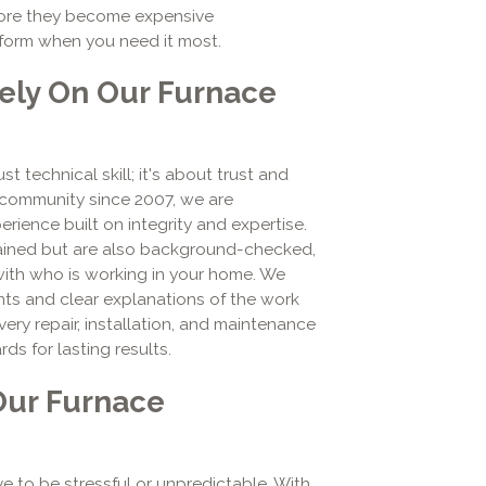
fore they become expensive
rform when you need it most.
ly On Our Furnace
t technical skill; it's about trust and
e community since 2007, we are
rience built on integrity and expertise.
trained but are also background-checked,
with who is working in your home. We
nts and clear explanations of the work
ry repair, installation, and maintenance
ds for lasting results.
Our Furnace
e to be stressful or unpredictable. With