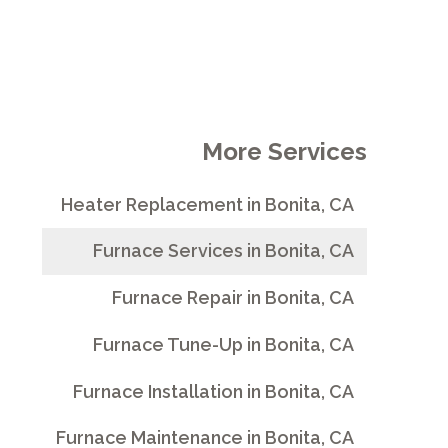
More Services
Heater Replacement in Bonita, CA
Furnace Services in Bonita, CA
Furnace Repair in Bonita, CA
Furnace Tune-Up in Bonita, CA
Furnace Installation in Bonita, CA
Furnace Maintenance in Bonita, CA