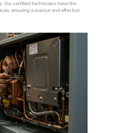
. Our certified technicians have the
ces, ensuring a precise and effective