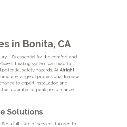
s in Bonita, CA
uxury—it’s essential for the comfort and
fficient heating system can lead to
 potential safety hazards. At
Airight
complete range of professional furnace
enance to expert installation and
system operates at peak performance,
e Solutions
offer a full suite of services tailored to