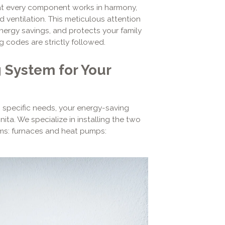
t every component works in harmony,
d ventilation. This meticulous attention
nergy savings, and protects your family
g codes are strictly followed.
 System for Your
 specific needs, your energy-saving
ita. We specialize in installing the two
ems: furnaces and heat pumps: