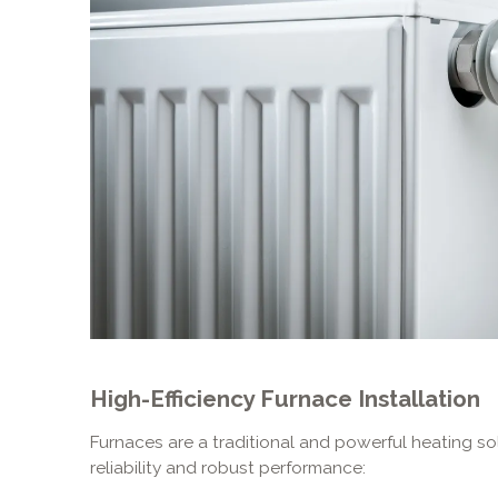
High-Efficiency Furnace Installation
Furnaces are a traditional and powerful heating so
reliability and robust performance: