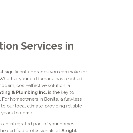
tion Services in
st significant upgrades you can make for
. Whether your old furnace has reached
modern, cost-effective solution, a
ating & Plumbing Inc.
is the key to
. For homeowners in Bonita, a flawless
to our local climate, providing reliable
r years to come.
's an integrated part of your home’s
the certified professionals at
Airight