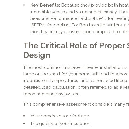
Key Benefits:
Because they provide both heati
incredible year-round value and efficiency. The
Seasonal Performance Factor (HSPF) for heating
(SEER2) for cooling. For Bonita’s mild winters, 
monthly energy consumption compared to othe
The Critical Role of Proper
Design
The most common mistake in heater installation is 
large or too small for your home will lead to a host
inconsistent temperatures, and a shortened lifespa
detailed load calculation, often referred to as a Ma
recommending any system.
This comprehensive assessment considers many fa
Your home’s square footage
The quality of your insulation