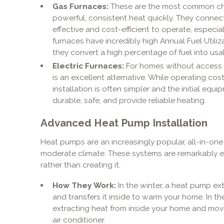
Gas Furnaces:
These are the most common choi
powerful, consistent heat quickly. They connect
effective and cost-efficient to operate, especi
furnaces have incredibly high Annual Fuel Utiliz
they convert a high percentage of fuel into usa
Electric Furnaces:
For homes without access to
is an excellent alternative. While operating cos
installation is often simpler and the initial equ
durable, safe, and provide reliable heating.
Advanced Heat Pump Installation
Heat pumps are an increasingly popular, all-in-one 
moderate climate. These systems are remarkably e
rather than creating it:
How They Work:
In the winter, a heat pump ex
and transfers it inside to warm your home. In th
extracting heat from inside your home and movin
air conditioner.