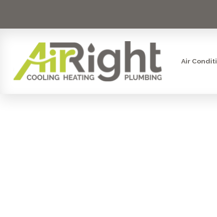
Air Condit
HEATER IN