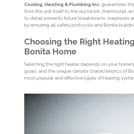
Cooling, Heating & Plumbing Inc.
guarantees tha
from the unit itself to the ductwork, thermostat, an
to detail prevents future breakdowns, maximizes e
by ensuring all safety protocols and Bonita buildin
Choosing the Right Heating
Bonita Home
Selecting the right heater depends on your home's
goals, and the unique climate characteristics of Bon
most popular and effective types of heating syst