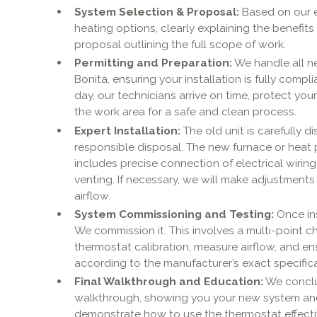
System Selection & Proposal:
Based on our e
heating options, clearly explaining the benefits
proposal outlining the full scope of work.
Permitting and Preparation:
We handle all ne
Bonita, ensuring your installation is fully compli
day, our technicians arrive on time, protect yo
the work area for a safe and clean process.
Expert Installation:
The old unit is carefully 
responsible disposal. The new furnace or heat p
includes precise connection of electrical wiring, 
venting. If necessary, we will make adjustment
airflow.
System Commissioning and Testing:
Once ins
We commission it. This involves a multi-point ch
thermostat calibration, measure airflow, and e
according to the manufacturer’s exact specifica
Final Walkthrough and Education:
We conclud
walkthrough, showing you your new system and 
demonstrate how to use the thermostat effecti