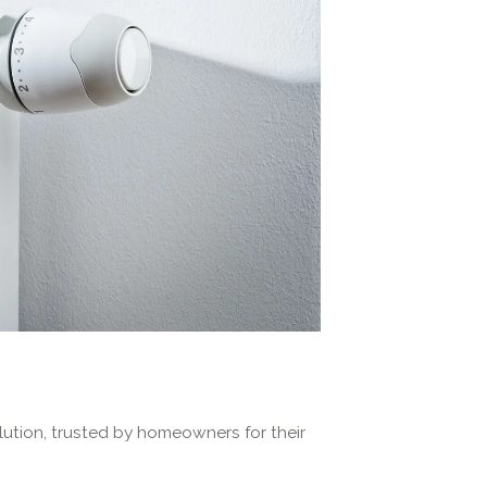
lution, trusted by homeowners for their