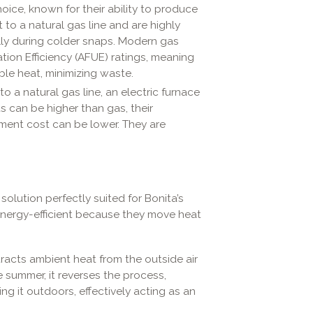
ce, known for their ability to produce
 to a natural gas line and are highly
ally during colder snaps. Modern gas
ation Efficiency (AFUE) ratings, meaning
ble heat, minimizing waste.
 a natural gas line, an electric furnace
ts can be higher than gas, their
ipment cost can be lower. They are
solution perfectly suited for Bonita’s
nergy-efficient because they move heat
tracts ambient heat from the outside air
e summer, it reverses the process,
g it outdoors, effectively acting as an