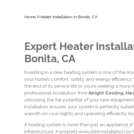
Home
Heater Installation in Bonita, CA
Expert Heater Installa
Bonita, CA
Investing in a new heating system is one of the mo
your home’s comfort, safety, and energy efficiency
the end of its service life or you’re seeking a more 
professional installation from
Airight Cooling, He
unlocking the full potential of your new equipment
installation ensures your system is perfectly suited 
warmth on cool nights and operating efficiently fo
A heating system is more than just an appliance; it
infrastructure. A properly executed installation by 