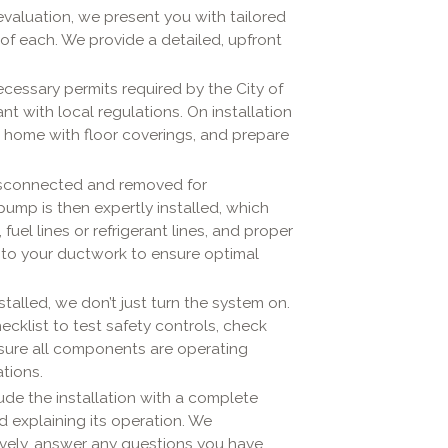
valuation, we present you with tailored
 of each. We provide a detailed, upfront
cessary permits required by the City of
ant with local regulations. On installation
ur home with floor coverings, and prepare
disconnected and removed for
ump is then expertly installed, which
fuel lines or refrigerant lines, and proper
s to your ductwork to ensure optimal
talled, we don’t just turn the system on.
ecklist to test safety controls, check
nsure all components are operating
tions.
e the installation with a complete
explaining its operation. We
vely, answer any questions you have,