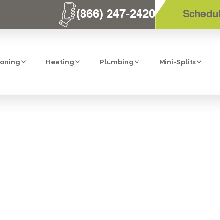
(866) 247-2420
Schedul
ioning
Heating
Plumbing
Mini-Splits
STALLATION IN 