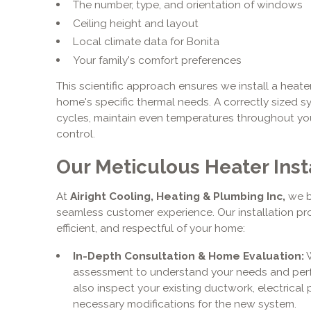
The number, type, and orientation of windows
Ceiling height and layout
Local climate data for Bonita
Your family's comfort preferences
This scientific approach ensures we install a heate
home's specific thermal needs. A correctly sized sys
cycles, maintain even temperatures throughout yo
control.
Our Meticulous Heater Inst
At
Airight Cooling, Heating & Plumbing Inc,
we b
seamless customer experience. Our installation pr
efficient, and respectful of your home:
In-Depth Consultation & Home Evaluation:
W
assessment to understand your needs and perfo
also inspect your existing ductwork, electrical p
necessary modifications for the new system.