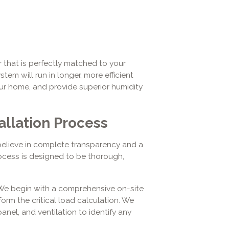
r that is perfectly matched to your
tem will run in longer, more efficient
ur home, and provide superior humidity
allation Process
elieve in complete transparency and a
ocess is designed to be thorough,
e begin with a comprehensive on-site
rm the critical load calculation. We
anel, and ventilation to identify any