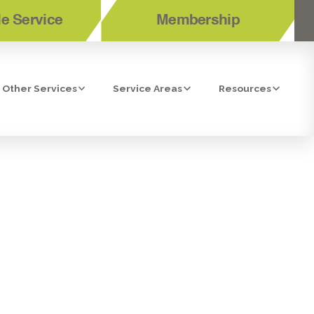
e Service
Membership
Other Services
Service Areas
Resources
BONITA, CA