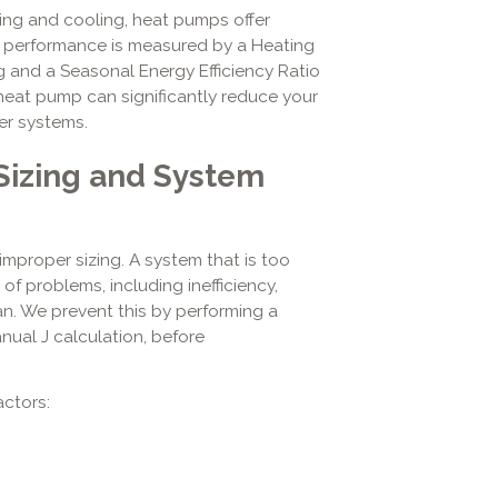
ng and cooling, heat pumps offer
ir performance is measured by a Heating
 and a Seasonal Energy Efficiency Ratio
a heat pump can significantly reduce your
r systems.
 Sizing and System
improper sizing. A system that is too
 of problems, including inefficiency,
n. We prevent this by performing a
nual J calculation, before
ctors: