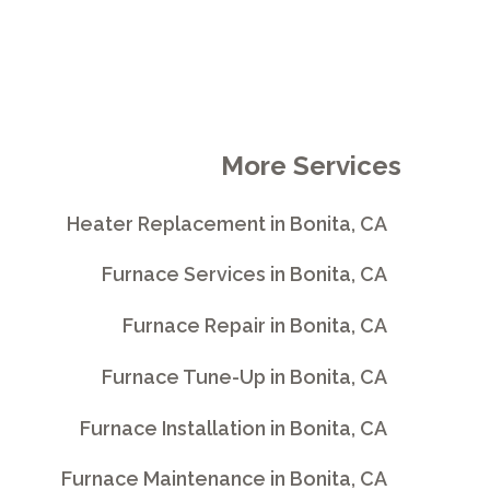
More Services
Heater Replacement in Bonita, CA
Furnace Services in Bonita, CA
Furnace Repair in Bonita, CA
Furnace Tune-Up in Bonita, CA
Furnace Installation in Bonita, CA
Furnace Maintenance in Bonita, CA