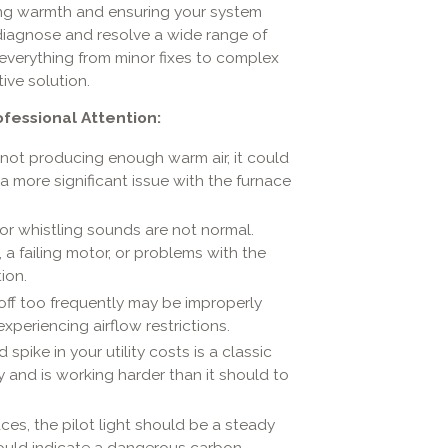
ring warmth and ensuring your system
 diagnose and resolve a wide range of
everything from minor fixes to complex
tive solution.
essional Attention:
 not producing enough warm air, it could
r a more significant issue with the furnace
 or whistling sounds are not normal.
a failing motor, or problems with the
ion.
off too frequently may be improperly
xperiencing airflow restrictions.
pike in your utility costs is a classic
y and is working harder than it should to
ces, the pilot light should be a steady
 could indicate a dangerous carbon