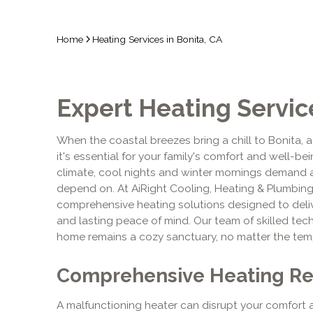
Home
Heating Services in Bonita, CA
Expert Heating Service
When the coastal breezes bring a chill to Bonita, a
it's essential for your family's comfort and well-bei
climate, cool nights and winter mornings demand 
depend on. At AiRight Cooling, Heating & Plumbin
comprehensive heating solutions designed to delive
and lasting peace of mind. Our team of skilled tec
home remains a cozy sanctuary, no matter the tem
Comprehensive Heating Rep
A malfunctioning heater can disrupt your comfort 