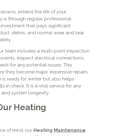
downs, extend the life of your
 is through regular, professional
investment that pays significant
, dust, debris, and normal wear and tear
fety.
r team includes a multi-point inspection
nents, inspect electrical connections,
eck for any potential issues. This
re they become major, expensive repairs.
is ready for winter but also helps
ls in check. It is a vital service for any
and system longevity.
Our Heating
e of mind, our
Heating
Maintenance