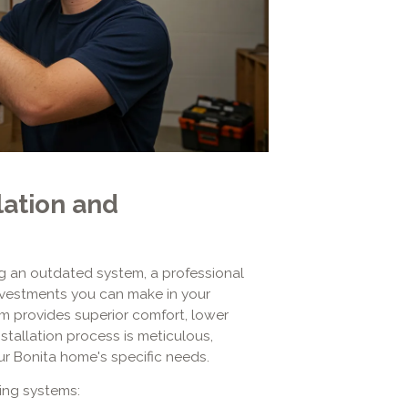
lation and
 an outdated system, a professional
investments you can make in your
tem provides superior comfort, lower
nstallation process is meticulous,
ur Bonita home's specific needs.
ting systems: