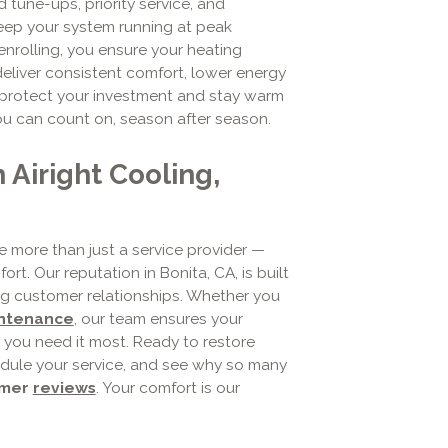
 tune-ups, priority service, and
keep your system running at peak
enrolling, you ensure your heating
deliver consistent comfort, lower energy
 to protect your investment and stay warm
ou can count on, season after season.
Airight Cooling,
re more than just a service provider —
t. Our reputation in Bonita, CA, is built
ing customer relationships. Whether you
intenance
, our team ensures your
you need it most. Ready to restore
dule your service, and see why so many
omer
reviews
. Your comfort is our