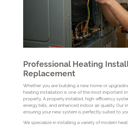
Professional Heating Instal
Replacement
Whether you are building a new home or upgrading
heating installation is one of the most important 
property. A properly installed, high-efficiency sys
energy bills, and enhanced indoor air quality. Our i
ensuring your new system is perfectly suited to yo
We specialize in installing a variety of modern hea