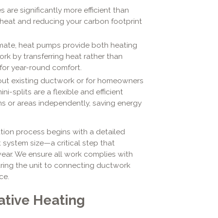
 are significantly more efficient than
 heat and reducing your carbon footprint
limate, heat pumps provide both heating
ork by transferring heat rather than
for year-round comfort.
ut existing ductwork or for homeowners
-splits are a flexible and efficient
ms or areas independently, saving energy
ation process begins with a detailed
system size—a critical step that
wear. We ensure all work complies with
uring the unit to connecting ductwork
ce.
ative Heating