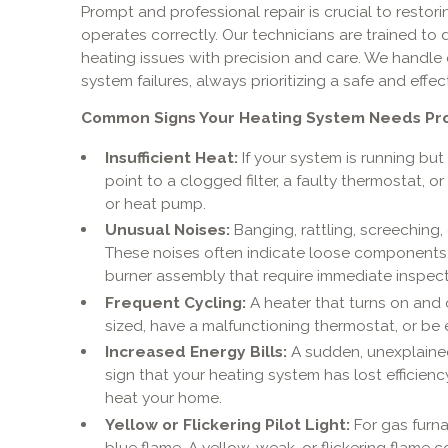
Prompt and professional repair is crucial to resto
operates correctly. Our technicians are trained to
heating issues with precision and care. We handle 
system failures, always prioritizing a safe and effec
Common Signs Your Heating System Needs Prof
Insufficient Heat:
If your system is running but
point to a clogged filter, a faulty thermostat, o
or heat pump.
Unusual Noises:
Banging, rattling, screeching,
These noises often indicate loose components, 
burner assembly that require immediate inspect
Frequent Cycling:
A heater that turns on and 
sized, have a malfunctioning thermostat, or be e
Increased Energy Bills:
A sudden, unexplained s
sign that your heating system has lost efficienc
heat your home.
Yellow or Flickering Pilot Light:
For gas furna
blue flame. A yellow, weak, or flickering flame