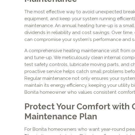
The most effective way to avoid unexpected break
equipment, and keep your system running efficiently
maintenance. An annual heating tune-up is a small 
dividends in reliability and cost savings. Over time
can compromise your system's performance and sa
A comprehensive heating maintenance visit from ou
and tune-up. We meticulously clean internal compo
test safety controls, lubricate moving parts, and ch
proactive service helps catch small problems befo
Regular maintenance not only ensures your system 
maintain its energy efficiency, keeping your utility bil
Bonita homeowner who values consistent comfort 
Protect Your Comfort with 
Maintenance Plan
For Bonita homeowners who want year-round peac