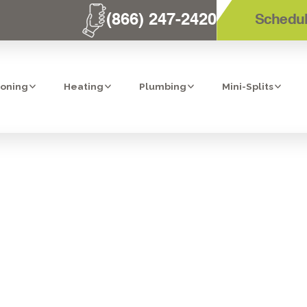
(866) 247-2420
Schedul
ioning
Heating
Plumbing
Mini-Splits
SERVICES IN B