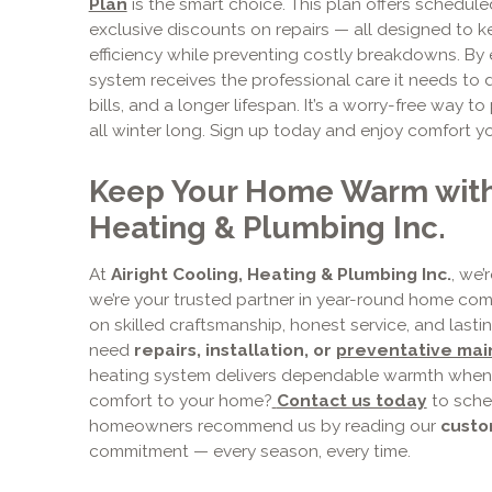
Plan
is the smart choice. This plan offers scheduled
exclusive discounts on repairs — all designed to 
efficiency while preventing costly breakdowns. By 
system receives the professional care it needs to 
bills, and a longer lifespan. It’s a worry-free way
all winter long. Sign up today and enjoy comfort y
Keep Your Home Warm with 
Heating & Plumbing Inc.
At
Airight Cooling, Heating & Plumbing Inc.
, we’
we’re your trusted partner in year-round home comfor
on skilled craftsmanship, honest service, and last
need
repairs, installation, or
preventative ma
heating system delivers dependable warmth when 
comfort to your home?
Contact us today
to sche
homeowners recommend us by reading our
cust
commitment — every season, every time.