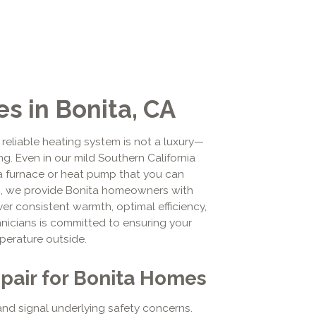
s in Bonita, CA
 reliable heating system is not a luxury—
ng. Even in our mild Southern California
a furnace or heat pump that you can
g, we provide Bonita homeowners with
r consistent warmth, optimal efficiency,
hnicians is committed to ensuring your
perature outside.
air for Bonita Homes
and signal underlying safety concerns.