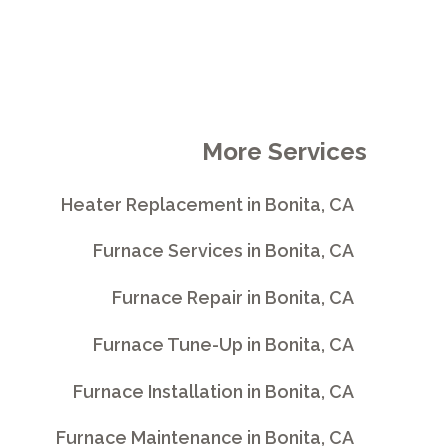
More Services
Heater Replacement in Bonita, CA
Furnace Services in Bonita, CA
Furnace Repair in Bonita, CA
Furnace Tune-Up in Bonita, CA
Furnace Installation in Bonita, CA
Furnace Maintenance in Bonita, CA