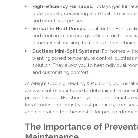
High-Efficiency Furnaces:
Today’s gas furnaces
older models, converting more fuel into usable
and monthly expenses.
Versatile Heat Pumps:
Ideal for the Bonita c
and cooling in one energy-efficient unit. They w
generating it, making them an excellent choice 
Ductless Mini-Split Systems:
For homes witho
wanting zoned temperature control, ductless mini
solution. They allow you to heat individual roo
and customizing comfort.
At AiRight Cooling, Heating & Plumbing, our install
assessment of your home to determine the correct 
prevents issues like short-cycling and premature 
local codes and industry best practices, from sec
and calibrating the thermostat for peak performan
The Importance of Prevent
Maintenance