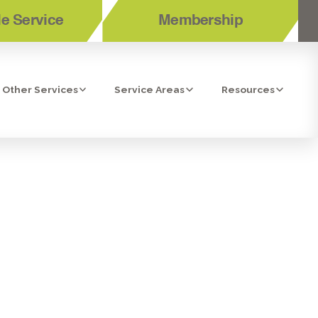
e Service
Membership
Other Services
Service Areas
Resources
ONITA, CA