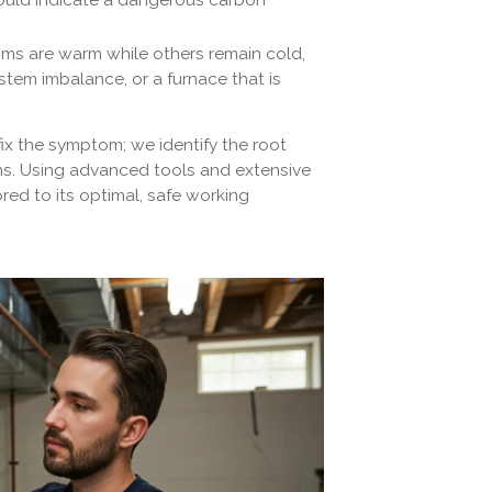
ms are warm while others remain cold,
stem imbalance, or a furnace that is
fix the symptom; we identify the root
s. Using advanced tools and extensive
red to its optimal, safe working