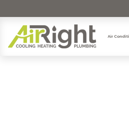
Air Condit
HEATING 