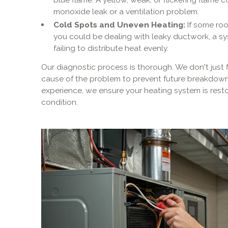
monoxide leak or a ventilation problem.
Cold Spots and Uneven Heating:
If some roo
you could be dealing with leaky ductwork, a sy
failing to distribute heat evenly.
Our diagnostic process is thorough. We don't just 
cause of the problem to prevent future breakdown
experience, we ensure your heating system is resto
condition.