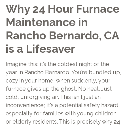
Why 24 Hour Furnace
Maintenance in
Rancho Bernardo, CA
is a Lifesaver
Imagine this: it’s the coldest night of the
year in Rancho Bernardo. You’re bundled up,
cozy in your home, when suddenly, your
furnace gives up the ghost. No heat. Just
cold, unforgiving air. This isn't just an
inconvenience; it's a potential safety hazard,
especially for families with young children
or elderly residents. This is precisely why
24