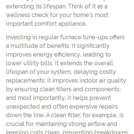
extending its lifespan. Think of it as a
wellness check for your home's most
important comfort appliance.
Investing in regular furnace tune-ups offers
a multitude of benefits: it significantly
improves energy efficiency, leading to
lower utility bills; it extends the overall
lifespan of your system, delaying costly
replacements; it improves indoor air quality
by ensuring clean filters and components;
and most importantly, it helps prevent
unexpected and often expensive repairs
down the line. A clean filter, for example, is
crucial for maintaining strong airflow and
keeping coils clean, preventing breakdowns