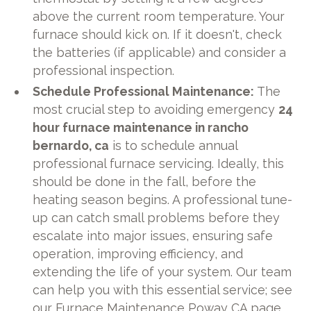
above the current room temperature. Your
furnace should kick on. If it doesn't, check
the batteries (if applicable) and consider a
professional inspection.
Schedule Professional Maintenance:
The
most crucial step to avoiding emergency
24
hour furnace maintenance in rancho
bernardo, ca
is to schedule annual
professional furnace servicing. Ideally, this
should be done in the fall, before the
heating season begins. A professional tune-
up can catch small problems before they
escalate into major issues, ensuring safe
operation, improving efficiency, and
extending the life of your system. Our team
can help you with this essential service; see
our
Furnace Maintenance Poway CA
page