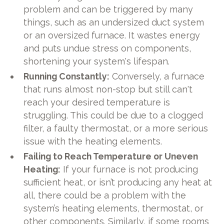
problem and can be triggered by many
things, such as an undersized duct system
or an oversized furnace. It wastes energy
and puts undue stress on components,
shortening your system's lifespan.
Running Constantly:
Conversely, a furnace
that runs almost non-stop but still can't
reach your desired temperature is
struggling. This could be due to a clogged
filter, a faulty thermostat, or a more serious
issue with the heating elements.
Failing to Reach Temperature or Uneven
Heating:
If your furnace is not producing
sufficient heat, or isn’t producing any heat at
all, there could be a problem with the
system’s heating elements, thermostat, or
other components. Similarly, if some rooms