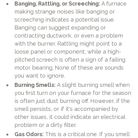
Banging, Rattling, or Screeching:
A furnace
making strange noises like banging or
screeching indicates a potential issue.
Banging can suggest expanding or
contracting ductwork, or even a problem
with the burner. Rattling might point to a
loose panel or component, while a high-
pitched screech is often a sign of a failing
motor bearing. None of these are sounds
you want to ignore.
Burning Smells:
A slight burning smell when
you first turn on your furnace for the season
is often just dust burning off. However, if the
smell persists, or if it's accompanied by
other issues, it could indicate an electrical
problem or a dirty filter.
Gas Odors:
This is a critical one. If you smell