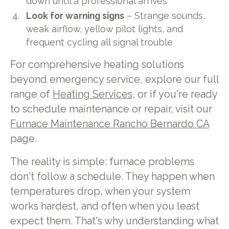
down until a professional arrives
Look for warning signs
– Strange sounds,
weak airflow, yellow pilot lights, and
frequent cycling all signal trouble
For comprehensive heating solutions
beyond emergency service, explore our full
range of
Heating Services
, or if you're ready
to schedule maintenance or repair, visit our
Furnace Maintenance Rancho Bernardo CA
page.
The reality is simple: furnace problems
don't follow a schedule. They happen when
temperatures drop, when your system
works hardest, and often when you least
expect them. That's why understanding what