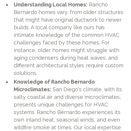
Understanding Local Homes:
Rancho
Bernardo homes vary, from older structures
that might have original ductwork to newer
builds. A local company like ours has
intimate knowledge of the common HVAC
challenges faced by these homes. For
instance, older homes might struggle with
aging condensers during heat waves, and
different architectural styles require custom
solutions.
Knowledge of Rancho Bernardo
Microclimates:
San Diego's climate, with its
salty coastal air and diverse microclimates,
presents unique challenges for HVAC
systems. Rancho Bernardo experiences its
own inland heat, seasonal winds, and even
wildfire smoke at times. Our local expertise