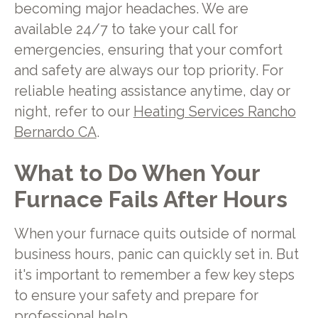
becoming major headaches. We are
available 24/7 to take your call for
emergencies, ensuring that your comfort
and safety are always our top priority. For
reliable heating assistance anytime, day or
night, refer to our
Heating Services Rancho
Bernardo CA
.
What to Do When Your
Furnace Fails After Hours
When your furnace quits outside of normal
business hours, panic can quickly set in. But
it's important to remember a few key steps
to ensure your safety and prepare for
professional help.