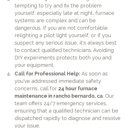
tempting to try and fix the problem
yourself, especially late at night, furnace
systems are complex and can be
dangerous. If you are not comfortable
relighting a pilot light yourself, or if you
suspect any serious issue, it's always best
to contact qualified technicians. Avoiding
DIY experiments protects both you and
your equipment.
Call for Professional Help:
As soon as
you've addressed immediate safety
concerns, call for
24 hour furnace
maintenance in rancho bernardo, ca
. Our
team offers 24/7 emergency services,
ensuring that a qualified technician can be
dispatched rapidly to diagnose and resolve
your issue.