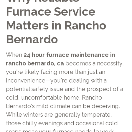
Furnace Service
Matters in Rancho
Bernardo
When
24 hour furnace maintenance in
rancho bernardo, ca
becomes a necessity,
you're likely facing more than just an
inconvenience—you're dealing with a
potential safety issue and the prospect of a
cold, uncomfortable home. Rancho
Bernardo's mild climate can be deceiving.
While winters are generally temperate,
those chilly evenings and occasional cold
snaps mean your furnace needs to work