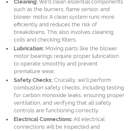
Cleaning:
We'll clean essential components
such as the burners, flame sensor, and
blower motor. A clean system runs more
efficiently and reduces the risk of
breakdowns. This also involves cleaning
coils and checking filters.
Lubrication:
Moving parts like the blower
motor bearings require proper lubrication
to operate smoothly and prevent
premature wear.
Safety Checks:
Crucially, we'll perform
combustion safety checks, including testing
for carbon monoxide leaks, ensuring proper
ventilation, and verifying that all safety
controls are functioning correctly.
Electrical Connections:
All electrical
connections will be inspected and