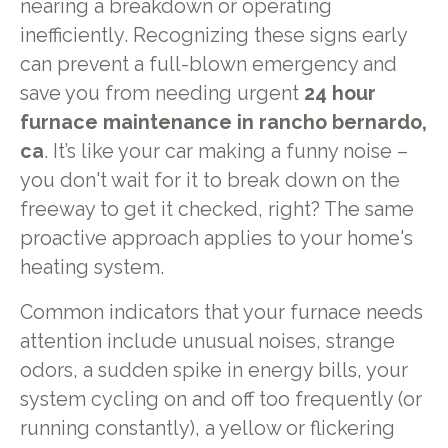
nearing a breakdown or operating
inefficiently. Recognizing these signs early
can prevent a full-blown emergency and
save you from needing urgent
24 hour
furnace maintenance in rancho bernardo,
ca
. It’s like your car making a funny noise –
you don't wait for it to break down on the
freeway to get it checked, right? The same
proactive approach applies to your home's
heating system.
Common indicators that your furnace needs
attention include unusual noises, strange
odors, a sudden spike in energy bills, your
system cycling on and off too frequently (or
running constantly), a yellow or flickering