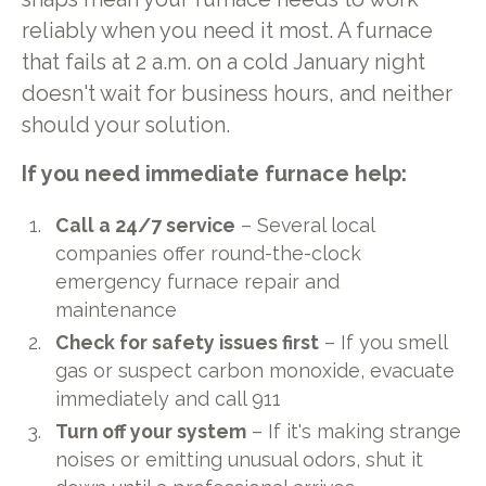
reliably when you need it most. A furnace
that fails at 2 a.m. on a cold January night
doesn't wait for business hours, and neither
should your solution.
If you need immediate furnace help:
Call a 24/7 service
– Several local
companies offer round-the-clock
emergency furnace repair and
maintenance
Check for safety issues first
– If you smell
gas or suspect carbon monoxide, evacuate
immediately and call 911
Turn off your system
– If it's making strange
noises or emitting unusual odors, shut it