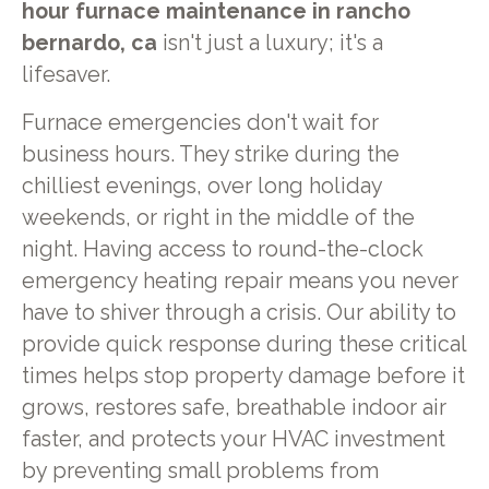
hour furnace maintenance in rancho
bernardo, ca
isn't just a luxury; it's a
lifesaver.
Furnace emergencies don't wait for
business hours. They strike during the
chilliest evenings, over long holiday
weekends, or right in the middle of the
night. Having access to round-the-clock
emergency heating repair means you never
have to shiver through a crisis. Our ability to
provide quick response during these critical
times helps stop property damage before it
grows, restores safe, breathable indoor air
faster, and protects your HVAC investment
by preventing small problems from