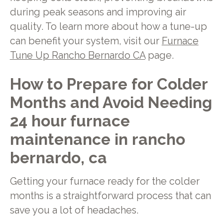
during peak seasons and improving air
quality. To learn more about how a tune-up
can benefit your system, visit our
Furnace
Tune Up Rancho Bernardo CA
page.
How to Prepare for Colder
Months and Avoid Needing
24 hour furnace
maintenance in rancho
bernardo, ca
Getting your furnace ready for the colder
months is a straightforward process that can
save you a lot of headaches.