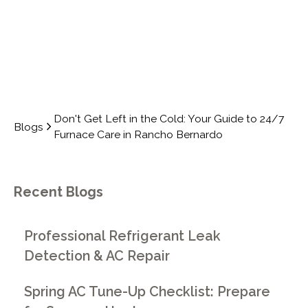
Don't Get Left in the Cold: Your Guide to 24/7
Blogs
Furnace Care in Rancho Bernardo
Recent Blogs
Professional Refrigerant Leak
Detection & AC Repair
Spring AC Tune-Up Checklist: Prepare