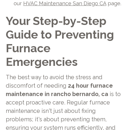
our
HVAC Maintenance San Diego CA
page.
Your Step-by-Step
Guide to Preventing
Furnace
Emergencies
The best way to avoid the stress and
discomfort of needing
24 hour furnace
maintenance in rancho bernardo, ca
is to
accept proactive care. Regular furnace
maintenance isn't just about fixing
problems; it's about preventing them,
ensuring your system runs efficiently, and