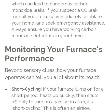
which can lead to dangerous carbon
monoxide leaks. If you suspect a CO leak,
turn off your furnace immediately, ventilate
your home, and seek emergency assistance.
Always ensure you have working carbon
monoxide detectors in your home.
Monitoring Your Furnace's
Performance
Beyond sensory clues, how your furnace
operates can tell you a lot about its health.
Short-Cycling:
If your furnace turns on for a
short period, heats up quickly, then shuts
off, only to turn on again soon after, it's
"short-cycling." This is often an airflow