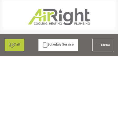
Menu
Call
Schedule Service
DON'T GET LEFT IN
THE COLD: YOUR
GUIDE TO 24/7
FURNACE CARE IN
RANCHO BERNARDO