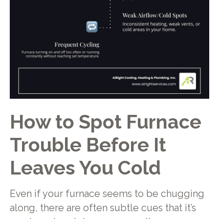
How to Spot Furnace
Trouble Before It
Leaves You Cold
Even if your furnace seems to be chugging
along, there are often subtle cues that it’s