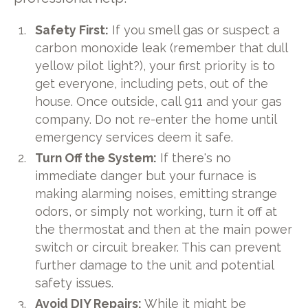
Safety First:
If you smell gas or suspect a
carbon monoxide leak (remember that dull
yellow pilot light?), your first priority is to
get everyone, including pets, out of the
house. Once outside, call 911 and your gas
company. Do not re-enter the home until
emergency services deem it safe.
Turn Off the System:
If there's no
immediate danger but your furnace is
making alarming noises, emitting strange
odors, or simply not working, turn it off at
the thermostat and then at the main power
switch or circuit breaker. This can prevent
further damage to the unit and potential
safety issues.
Avoid DIY Repairs:
While it might be