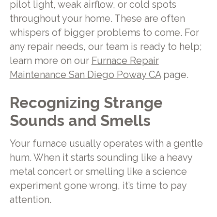
pilot light, weak airflow, or cold spots
throughout your home. These are often
whispers of bigger problems to come. For
any repair needs, our team is ready to help;
learn more on our
Furnace Repair
Maintenance San Diego Poway CA
page.
Recognizing Strange
Sounds and Smells
Your furnace usually operates with a gentle
hum. When it starts sounding like a heavy
metal concert or smelling like a science
experiment gone wrong, it’s time to pay
attention.