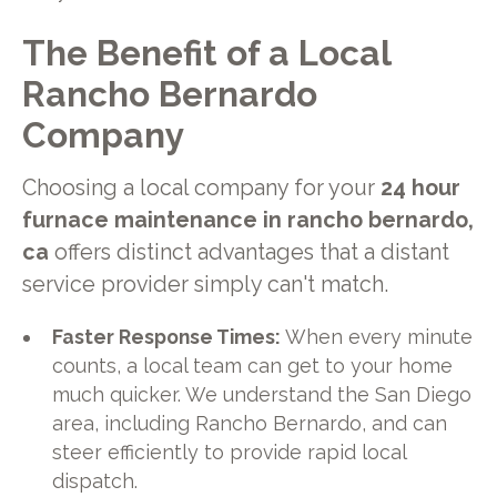
The Benefit of a Local
Rancho Bernardo
Company
Choosing a local company for your
24 hour
furnace maintenance in rancho bernardo,
ca
offers distinct advantages that a distant
service provider simply can't match.
Faster Response Times:
When every minute
counts, a local team can get to your home
much quicker. We understand the San Diego
area, including Rancho Bernardo, and can
steer efficiently to provide rapid local
dispatch.