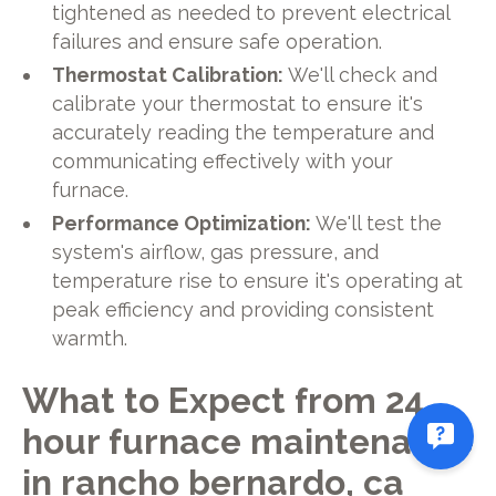
tightened as needed to prevent electrical
failures and ensure safe operation.
Thermostat Calibration:
We'll check and
calibrate your thermostat to ensure it's
accurately reading the temperature and
communicating effectively with your
furnace.
Performance Optimization:
We'll test the
system's airflow, gas pressure, and
temperature rise to ensure it's operating at
peak efficiency and providing consistent
warmth.
What to Expect from 24
hour furnace maintenance
in rancho bernardo, ca