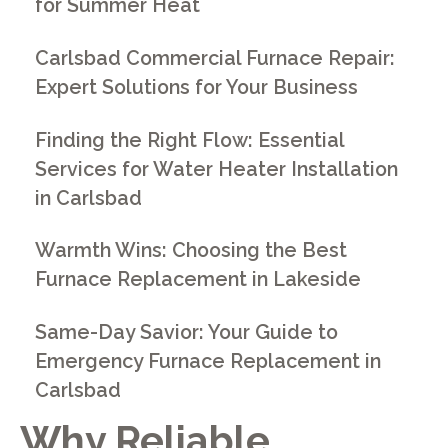
for Summer Heat
Carlsbad Commercial Furnace Repair:
Expert Solutions for Your Business
Finding the Right Flow: Essential
Services for Water Heater Installation
in Carlsbad
Warmth Wins: Choosing the Best
Furnace Replacement in Lakeside
Same-Day Savior: Your Guide to
Emergency Furnace Replacement in
Carlsbad
Why Reliable