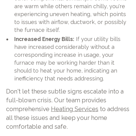
are warm while others remain chilly, you're
experiencing uneven heating, which points
to issues with airflow, ductwork, or possibly
the furnace itself.
Increased Energy Bills:
If your utility bills
have increased considerably without a
corresponding increase in usage, your
furnace may be working harder than it
should to heat your home, indicating an
inefficiency that needs addressing.
Don't let these subtle signs escalate into a
full-blown crisis. Our team provides
comprehensive
Heating Services
to address
all these issues and keep your home
comfortable and safe.