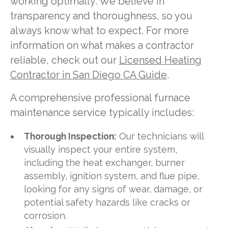
working optimally. We believe in
transparency and thoroughness, so you
always know what to expect. For more
information on what makes a contractor
reliable, check out our
Licensed Heating
Contractor in San Diego CA Guide
.
A comprehensive professional furnace
maintenance service typically includes:
Thorough Inspection:
Our technicians will
visually inspect your entire system,
including the heat exchanger, burner
assembly, ignition system, and flue pipe,
looking for any signs of wear, damage, or
potential safety hazards like cracks or
corrosion.