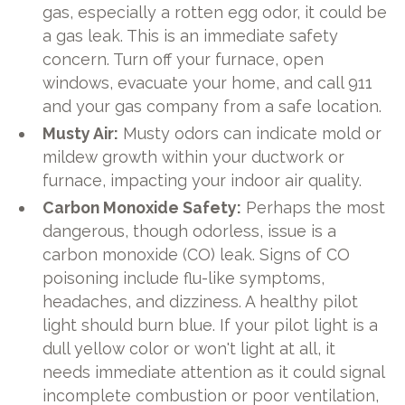
gas, especially a rotten egg odor, it could be
a gas leak. This is an immediate safety
concern. Turn off your furnace, open
windows, evacuate your home, and call 911
and your gas company from a safe location.
Musty Air:
Musty odors can indicate mold or
mildew growth within your ductwork or
furnace, impacting your indoor air quality.
Carbon Monoxide Safety:
Perhaps the most
dangerous, though odorless, issue is a
carbon monoxide (CO) leak. Signs of CO
poisoning include flu-like symptoms,
headaches, and dizziness. A healthy pilot
light should burn blue. If your pilot light is a
dull yellow color or won't light at all, it
needs immediate attention as it could signal
incomplete combustion or poor ventilation,