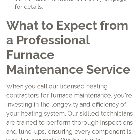
for details.
What to Expect from
a Professional
Furnace
Maintenance Service
When you call our licensed heating
contractors for furnace maintenance, you're
investing in the longevity and efficiency of
your heating system. Our skilled technicians
are trained to perform thorough inspections
and tune-ups, ensuring every component is