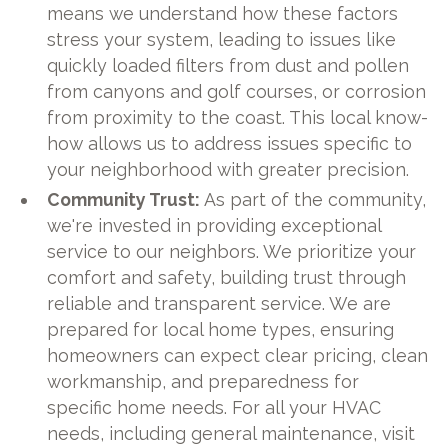
means we understand how these factors
stress your system, leading to issues like
quickly loaded filters from dust and pollen
from canyons and golf courses, or corrosion
from proximity to the coast. This local know-
how allows us to address issues specific to
your neighborhood with greater precision.
Community Trust:
As part of the community,
we're invested in providing exceptional
service to our neighbors. We prioritize your
comfort and safety, building trust through
reliable and transparent service. We are
prepared for local home types, ensuring
homeowners can expect clear pricing, clean
workmanship, and preparedness for
specific home needs. For all your HVAC
needs, including general maintenance, visit