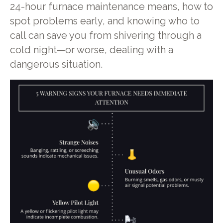
24-hour furnace maintenance means, how to
spot problems early, and knowing who to
call can save you from shivering through a
cold night—or worse, dealing with a
dangerous situation.