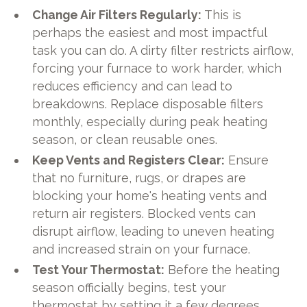
Change Air Filters Regularly:
This is
perhaps the easiest and most impactful
task you can do. A dirty filter restricts airflow,
forcing your furnace to work harder, which
reduces efficiency and can lead to
breakdowns. Replace disposable filters
monthly, especially during peak heating
season, or clean reusable ones.
Keep Vents and Registers Clear:
Ensure
that no furniture, rugs, or drapes are
blocking your home's heating vents and
return air registers. Blocked vents can
disrupt airflow, leading to uneven heating
and increased strain on your furnace.
Test Your Thermostat:
Before the heating
season officially begins, test your
thermostat by setting it a few degrees