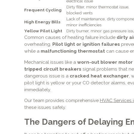
electrical issue
Dirty filter, minor thermostat issue,
Frequent Cycling
blocked vents
Lack of maintenance, dirty compone
High Energy Bills
minor inefficiencies
Yellow Pilot Light
Dirty burner, minor gas pressure iss
Common causes of heating failure include
dirty ai
overheating.
Pilot light or ignition failures
preven
while a
malfunctioning thermostat
can cause err
Mechanical issues like a
worn-out blower motor
tripped circuit breakers
signal problems that ne
dangerous issue is a
cracked heat exchanger
, 
pilot light is yellow or your CO detector alarms, e
immediately.
Our team provides comprehensive
HVAC Services i
these issues safely.
The Dangers of Delaying E