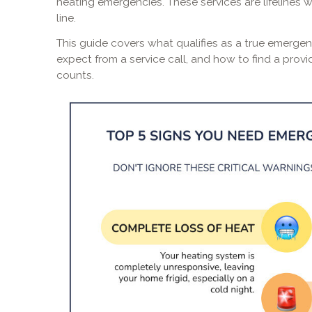
heating emergencies. These services are lifelines 
line.
This guide covers what qualifies as a true emergen
expect from a service call, and how to find a prov
counts.