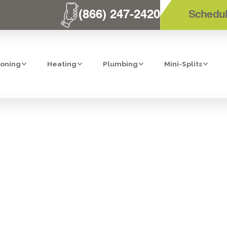
(866) 247-2420
Schedul
ioning
Heating
Plumbing
Mini-Splits
ZE! TOP 24-H
N CARLSBAD, EN