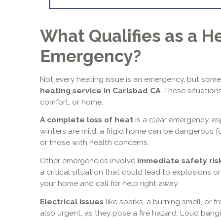
What Qualifies as a H
Emergency?
Not every heating issue is an emergency, but som
heating service in Carlsbad CA
. These situation
comfort, or home.
A complete loss of heat
is a clear emergency, es
winters are mild, a frigid home can be dangerous for 
or those with health concerns.
Other emergencies involve
immediate safety ris
a critical situation that could lead to explosions
your home and call for help right away.
Electrical issues
like sparks, a burning smell, or f
also urgent, as they pose a fire hazard. Loud bangi