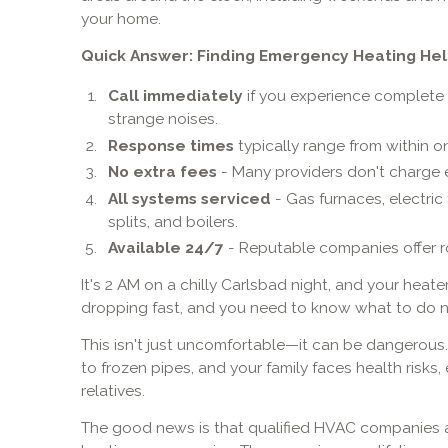
your home.
Quick Answer: Finding Emergency Heating Hel
Call immediately
if you experience complete h
strange noises.
Response times
typically range from within o
No extra fees
- Many providers don't charge ex
All systems serviced
- Gas furnaces, electric
splits, and boilers.
Available 24/7
- Reputable companies offer 
It's 2 AM on a chilly Carlsbad night, and your heater
dropping fast, and you need to know what to do n
This isn't just uncomfortable—it can be dangerous.
to frozen pipes, and your family faces health risks,
relatives.
The good news is that qualified HVAC companies a