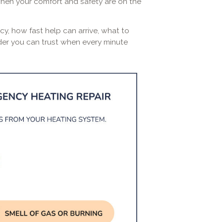
when your comfort and safety are on the
cy, how fast help can arrive, what to
ider you can trust when every minute