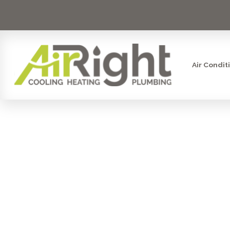
Air Condit
DON'T FREE
SERVICES I