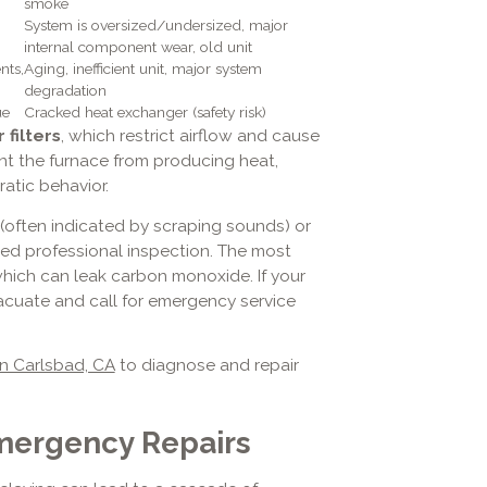
smoke
System is oversized/undersized, major
internal component wear, old unit
nts,
Aging, inefficient unit, major system
degradation
ue
Cracked heat exchanger (safety risk)
r filters
, which restrict airflow and cause
t the furnace from producing heat,
atic behavior.
(often indicated by scraping sounds) or
ed professional inspection. The most
which can leak carbon monoxide. If your
vacuate and call for emergency service
n Carlsbad, CA
to diagnose and repair
mergency Repairs