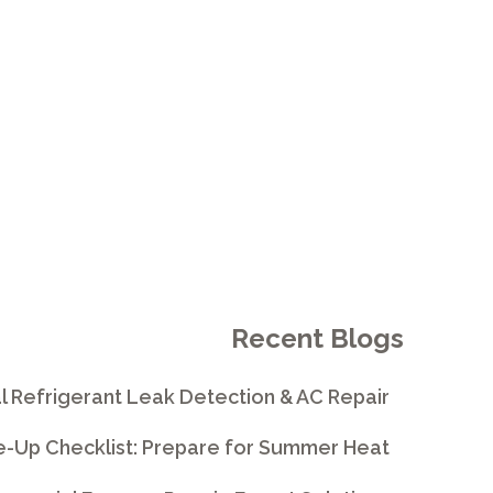
 VISTA
Recent Blogs
l Refrigerant Leak Detection & AC Repair
e-Up Checklist: Prepare for Summer Heat