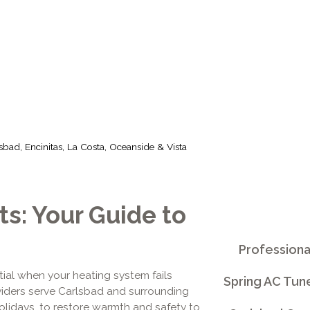
, OCEANSIDE &
sbad, Encinitas, La Costa, Oceanside & Vista
s: Your Guide to
Professiona
tial when your heating system fails
Spring AC Tun
oviders serve Carlsbad and surrounding
lidays, to restore warmth and safety to