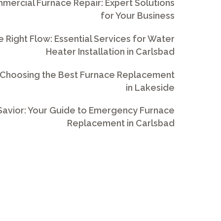
ercial Furnace Repair: Expert Solutions
for Your Business
e Right Flow: Essential Services for Water
Heater Installation in Carlsbad
 Choosing the Best Furnace Replacement
in Lakeside
avior: Your Guide to Emergency Furnace
Replacement in Carlsbad