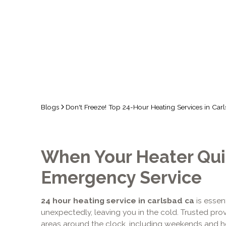
COSTA
Blogs
Don't Freeze! Top 24-Hour Heating Services in Carl
When Your Heater Quit
Emergency Service
24 hour heating service in carlsbad ca
is essen
unexpectedly, leaving you in the cold. Trusted pr
areas around the clock, including weekends and ho