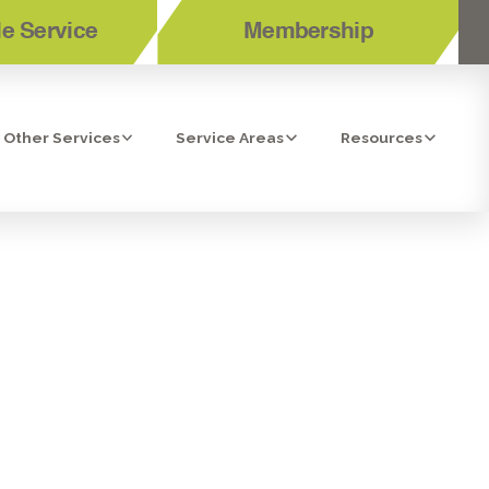
e Service
Membership
Other Services
Service Areas
Resources
OUR HEATING
CINITAS, LA