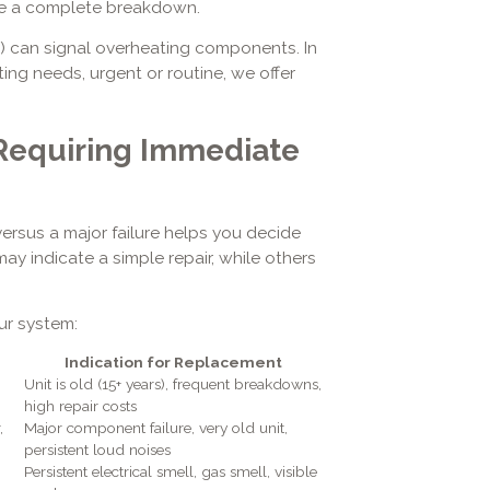
use a complete breakdown.
ff) can signal overheating components. In
ating needs, urgent or routine, we offer
Requiring Immediate
ersus a major failure helps you decide
y indicate a simple repair, while others
ur system:
Indication for Replacement
Unit is old (15+ years), frequent breakdowns,
high repair costs
,
Major component failure, very old unit,
persistent loud noises
Persistent electrical smell, gas smell, visible