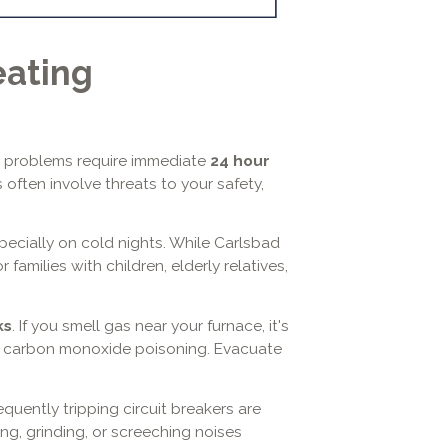
eating
e problems require immediate
24 hour
s often involve threats to your safety,
pecially on cold nights. While Carlsbad
families with children, elderly relatives,
ks
. If you smell gas near your furnace, it's
 or carbon monoxide poisoning. Evacuate
requently tripping circuit breakers are
ng, grinding, or screeching noises