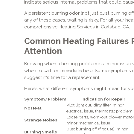
indicate serious internal problems that could ca
A persistent burning odor (not just dust burning o
any of these cases, waiting is risky. For all your he
comprehensive
Heating Services in Carlsbad, CA
.
Common Heating Failures 
Attention
Knowing when a heating problem is a minor issue v
when to call for immediate help. Some symptoms ma
suggest it's time for a replacement.
Here's what different symptoms might mean for yo
Symptom/Problem
Indication for Repair
Pilot light out, dirty filter, minor
No Heat
electrical issue, thermostat problem
Loose parts, worn-out blower motor
Strange Noises
minor mechanical issue
Dust burning off (first use), minor
Burning Smells