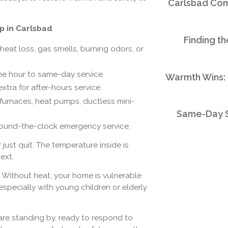
Carlsbad Comm
p in Carlsbad
Finding th
eat loss, gas smells, burning odors, or
ne hour to same-day service.
Warmth Wins:
tra for after-hours service.
 furnaces, heat pumps, ductless mini-
Same-Day S
round-the-clock emergency service.
 just quit. The temperature inside is
ext.
 Without heat, your home is vulnerable
 especially with young children or elderly
re standing by, ready to respond to