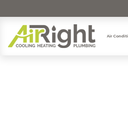
Air Condit
SMART S
AFFORDABL