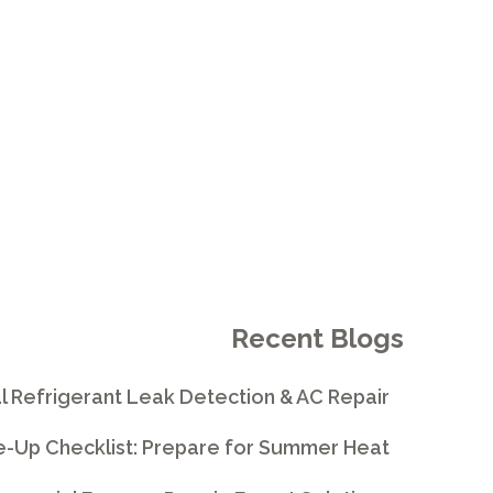
Recent Blogs
l Refrigerant Leak Detection & AC Repair
e-Up Checklist: Prepare for Summer Heat