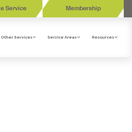
e Service
Membership
Other Services
Service Areas
Resources
GUIDE TO
STALLATION