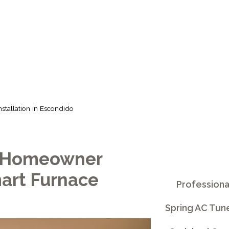
IN ESCONDIDO
stallation in Escondido
o Homeowner
art Furnace
Professiona
Spring AC Tun