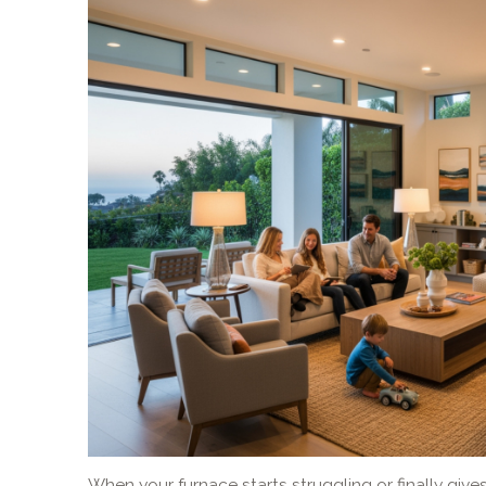
When your furnace starts struggling or finally gives