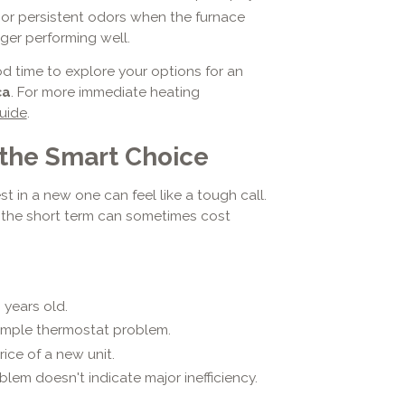
 or persistent odors when the furnace
nger performing well.
ood time to explore your options for an
ca
. For more immediate heating
uide
.
 the Smart Choice
st in a new one can feel like a tough call.
 the short term can sometimes cost
 years old.
 simple thermostat problem.
ice of a new unit.
lem doesn't indicate major inefficiency.