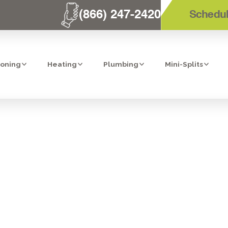
(866) 247-2420
Schedul
ioning
Heating
Plumbing
Mini-Splits
AVINGS: YOUR 
E FURNACE IN