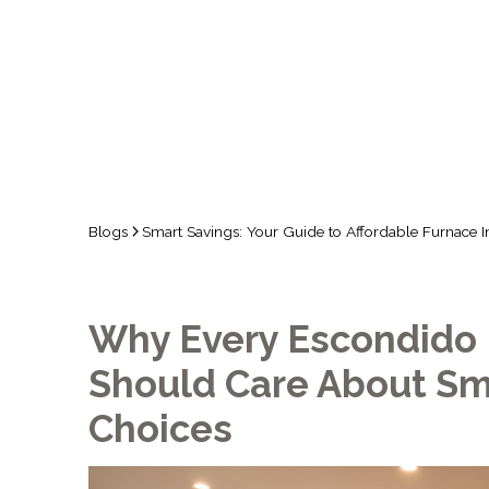
Blogs
Smart Savings: Your Guide to Affordable Furnace In
Why Every Escondid
Should Care About Sm
Choices