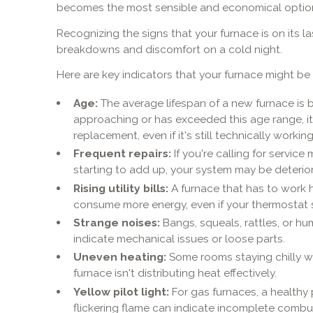
becomes the most sensible and economical optio
Recognizing the signs that your furnace is on its 
breakdowns and discomfort on a cold night.
Here are key indicators that your furnace might be s
Age:
The average lifespan of a new furnace is be
approaching or has exceeded this age range, it'
replacement, even if it's still technically working
Frequent repairs:
If you're calling for service
starting to add up, your system may be deterior
Rising utility bills:
A furnace that has to work 
consume more energy, even if your thermostat 
Strange noises:
Bangs, squeals, rattles, or hu
indicate mechanical issues or loose parts.
Uneven heating:
Some rooms staying chilly w
furnace isn't distributing heat effectively.
Yellow pilot light:
For gas furnaces, a healthy p
flickering flame can indicate incomplete comb