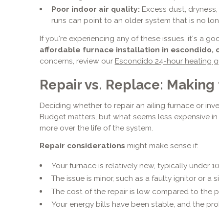
Poor indoor air quality:
Excess dust, dryness,
runs can point to an older system that is no lo
If you're experiencing any of these issues, it's a g
affordable furnace installation in escondido, 
concerns, review our
Escondido 24-hour heating g
Repair vs. Replace: Making
Deciding whether to repair an ailing furnace or inve
Budget matters, but what seems less expensive in
more over the life of the system.
Repair considerations
might make sense if:
Your furnace is relatively new, typically under 10
The issue is minor, such as a faulty ignitor or a
The cost of the repair is low compared to the pr
Your energy bills have been stable, and the prob