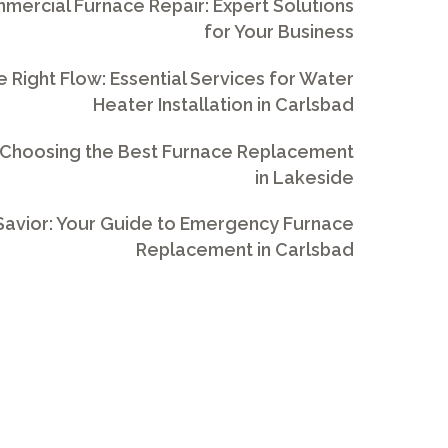
ercial Furnace Repair: Expert Solutions
for Your Business
e Right Flow: Essential Services for Water
Heater Installation in Carlsbad
 Choosing the Best Furnace Replacement
in Lakeside
avior: Your Guide to Emergency Furnace
Replacement in Carlsbad