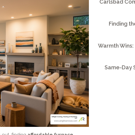
Carlsbad Comm
Finding th
Warmth Wins:
Same-Day S
 out, finding
affordable furnace