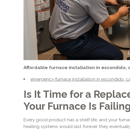
Affordable furnace installation in escondido, 
emergency furnace installation in escondido, c
Is It Time for a Repla
Your Furnace Is Failin
Every good product has a shelf life, and your furna
heating systems would last forever, they eventual