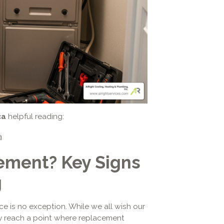
ca
helpful reading:
a
cement? Key Signs
g
ce is no exception. While we all wish our
ly reach a point where replacement