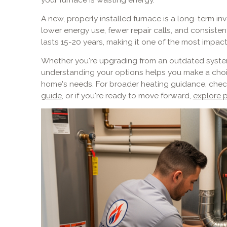
A new, properly installed furnace is a long-term 
lower energy use, fewer repair calls, and consist
lasts 15-20 years, making it one of the most impa
Whether you're upgrading from an outdated syste
understanding your options helps you make a choi
home's needs. For broader heating guidance, chec
guide
, or if you're ready to move forward,
explore p