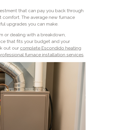
investment that can pay you back through
ent comfort. The average new furnace
ctful upgrades you can make.
m or dealing with a breakdown,
ce that fits your budget and your
k out our
complete Escondido heating
rofessional furnace installation services
.