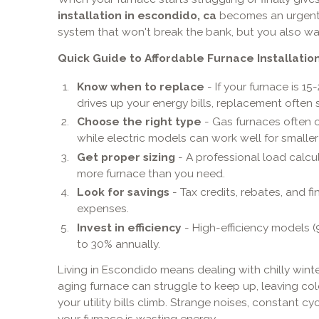
installation in escondido, ca
becomes an urgent p
system that won't break the bank, but you also wan
Quick Guide to Affordable Furnace Installation
Know when to replace
- If your furnace is 15
drives up your energy bills, replacement ofte
Choose the right type
- Gas furnaces often o
while electric models can work well for smalle
Get proper sizing
- A professional load calcu
more furnace than you need.
Look for savings
- Tax credits, rebates, and 
expenses.
Invest in efficiency
- High-efficiency models (
to 30% annually.
Living in Escondido means dealing with chilly win
aging furnace can struggle to keep up, leaving c
your utility bills climb. Strange noises, constant c
your furnace is wasting energy.