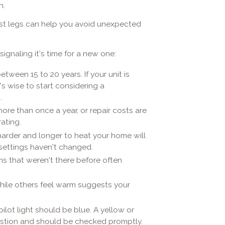
n.
last legs can help you avoid unexpected
ignaling it's time for a new one:
tween 15 to 20 years. If your unit is
s wise to start considering a
.
 more than once a year, or repair costs are
ating.
harder and longer to heat your home will
settings haven't changed.
ms that weren't there before often
hile others feel warm suggests your
ilot light should be blue. A yellow or
ustion and should be checked promptly.