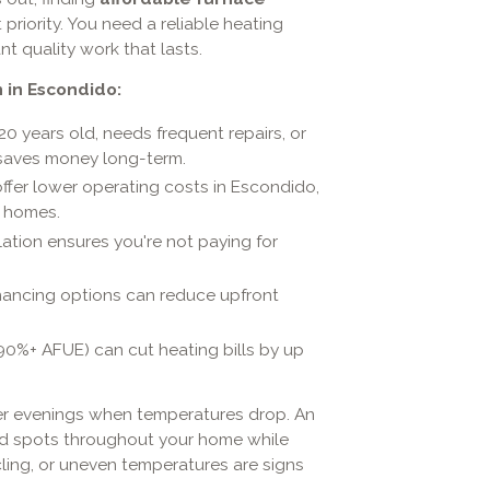
riority. You need a reliable heating
t quality work that lasts.
 in Escondido:
-20 years old, needs frequent repairs, or
n saves money long-term.
ffer lower operating costs in Escondido,
r homes.
lation ensures you're not paying for
financing options can reduce upfront
90%+ AFUE) can cut heating bills by up
ter evenings when temperatures drop. An
old spots throughout your home while
ycling, or uneven temperatures are signs