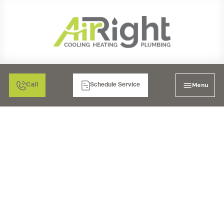
Menu
Call
Schedule Service
TEMECULA'S TOP HEAT
PUMP REPAIR
SERVICES: GET YOUR
SYSTEM BACK ON
TRACK