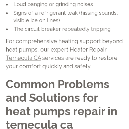
Loud banging or grinding noises
Signs of a refrigerant leak (hissing sounds,
visible ice on lines)
The circuit breaker repeatedly tripping
For comprehensive heating support beyond
heat pumps, our expert
Heater Repair
Temecula CA
services are ready to restore
your comfort quickly and safely.
Common Problems
and Solutions for
heat pumps repair in
temecula ca