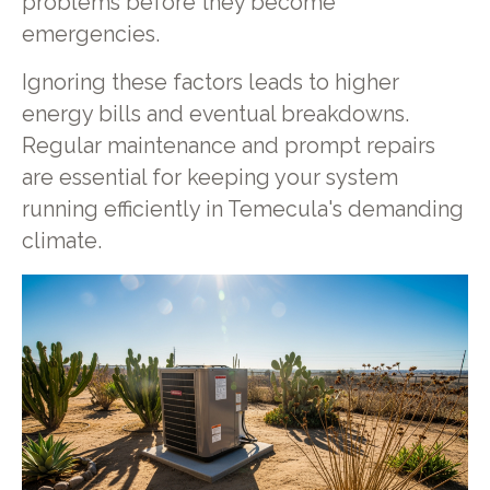
problems before they become
emergencies.
Ignoring these factors leads to higher
energy bills and eventual breakdowns.
Regular maintenance and prompt repairs
are essential for keeping your system
running efficiently in Temecula's demanding
climate.