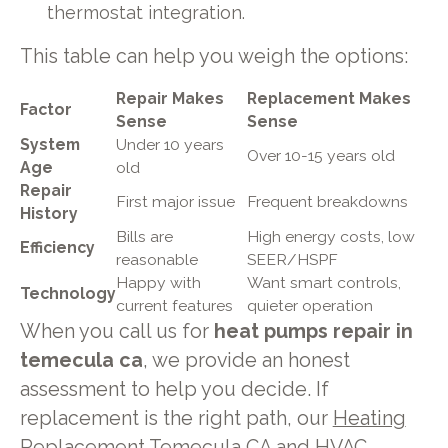
thermostat integration.
This table can help you weigh the options:
Repair Makes
Replacement Makes
Factor
Sense
Sense
System
Under 10 years
Over 10-15 years old
Age
old
Repair
First major issue
Frequent breakdowns
History
Bills are
High energy costs, low
Efficiency
reasonable
SEER/HSPF
Happy with
Want smart controls,
Technology
current features
quieter operation
When you call us for
heat pumps repair in
temecula ca
, we provide an honest
assessment to help you decide. If
replacement is the right path, our
Heating
Replacement Temecula CA
and
HVAC