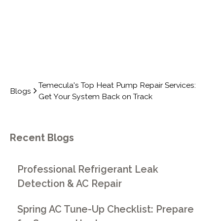
Temecula's Top Heat Pump Repair Services:
Blogs
Get Your System Back on Track
Recent Blogs
Professional Refrigerant Leak
Detection & AC Repair
Spring AC Tune-Up Checklist: Prepare