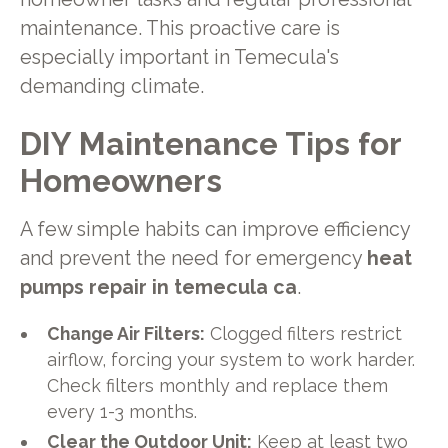
maintenance. This proactive care is
especially important in Temecula's
demanding climate.
DIY Maintenance Tips for
Homeowners
A few simple habits can improve efficiency
and prevent the need for emergency
heat
pumps repair in temecula ca
.
Change Air Filters:
Clogged filters restrict
airflow, forcing your system to work harder.
Check filters monthly and replace them
every 1-3 months.
Clear the Outdoor Unit:
Keep at least two