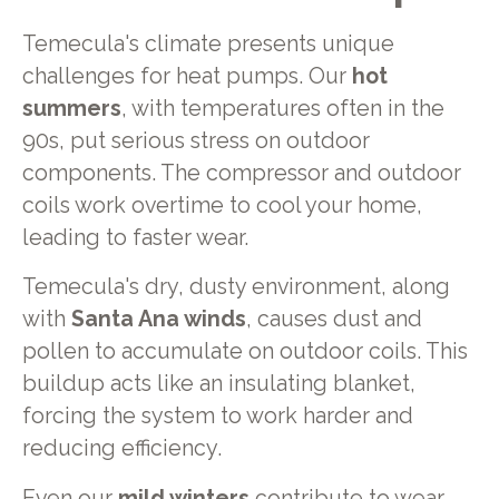
Temecula's climate presents unique
challenges for heat pumps. Our
hot
summers
, with temperatures often in the
90s, put serious stress on outdoor
components. The compressor and outdoor
coils work overtime to cool your home,
leading to faster wear.
Temecula's dry, dusty environment, along
with
Santa Ana winds
, causes dust and
pollen to accumulate on outdoor coils. This
buildup acts like an insulating blanket,
forcing the system to work harder and
reducing efficiency.
Even our
mild winters
contribute to wear