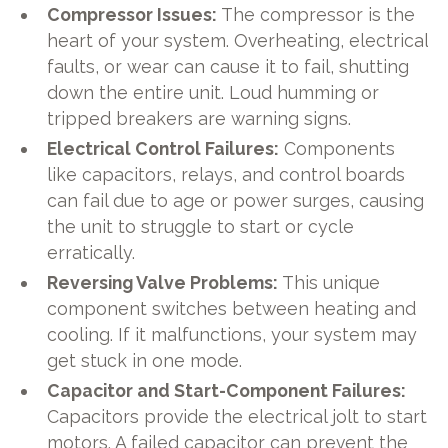
Compressor Issues:
The compressor is the
heart of your system. Overheating, electrical
faults, or wear can cause it to fail, shutting
down the entire unit. Loud humming or
tripped breakers are warning signs.
Electrical Control Failures:
Components
like capacitors, relays, and control boards
can fail due to age or power surges, causing
the unit to struggle to start or cycle
erratically.
Reversing Valve Problems:
This unique
component switches between heating and
cooling. If it malfunctions, your system may
get stuck in one mode.
Capacitor and Start-Component Failures:
Capacitors provide the electrical jolt to start
motors. A failed capacitor can prevent the