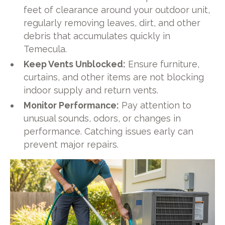
feet of clearance around your outdoor unit,
regularly removing leaves, dirt, and other
debris that accumulates quickly in
Temecula.
Keep Vents Unblocked:
Ensure furniture,
curtains, and other items are not blocking
indoor supply and return vents.
Monitor Performance:
Pay attention to
unusual sounds, odors, or changes in
performance. Catching issues early can
prevent major repairs.