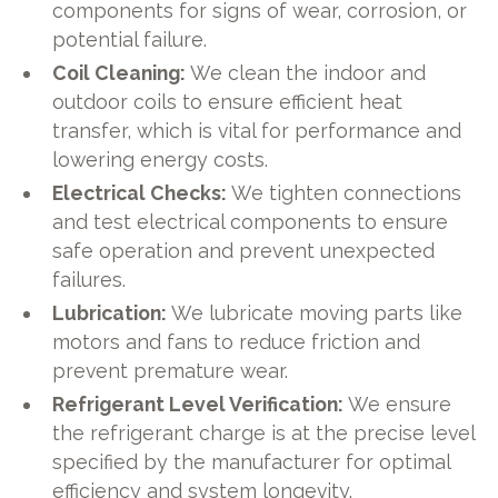
components for signs of wear, corrosion, or
potential failure.
Coil Cleaning:
We clean the indoor and
outdoor coils to ensure efficient heat
transfer, which is vital for performance and
lowering energy costs.
Electrical Checks:
We tighten connections
and test electrical components to ensure
safe operation and prevent unexpected
failures.
Lubrication:
We lubricate moving parts like
motors and fans to reduce friction and
prevent premature wear.
Refrigerant Level Verification:
We ensure
the refrigerant charge is at the precise level
specified by the manufacturer for optimal
efficiency and system longevity.