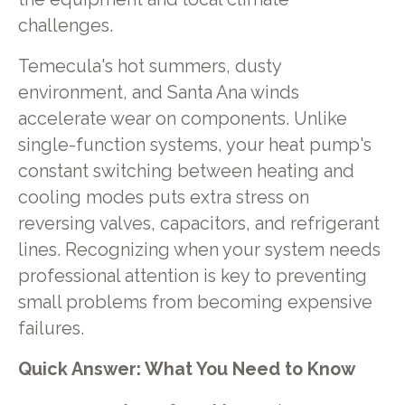
challenges.
Temecula's hot summers, dusty
environment, and Santa Ana winds
accelerate wear on components. Unlike
single-function systems, your heat pump's
constant switching between heating and
cooling modes puts extra stress on
reversing valves, capacitors, and refrigerant
lines. Recognizing when your system needs
professional attention is key to preventing
small problems from becoming expensive
failures.
Quick Answer: What You Need to Know