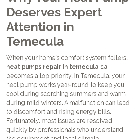
Deserves Expert
Attention in
Temecula
When your home's comfort system falters,
heat pumps repair in temecula ca
becomes a top priority. In Temecula, your
heat pump works year-round to keep you
cool during scorching summers and warm
during mild winters. A malfunction can lead
to discomfort and rising energy bills.
Fortunately, most issues are resolved
quickly by professionals who understand
the equipment and local climate