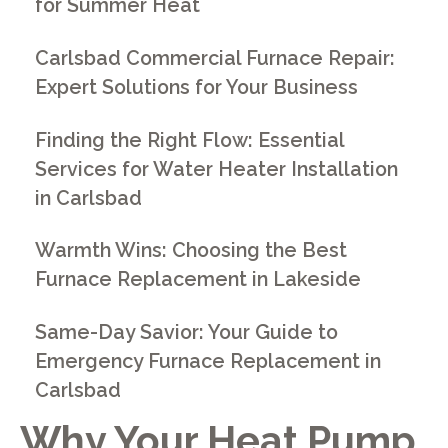
for Summer Heat
Carlsbad Commercial Furnace Repair:
Expert Solutions for Your Business
Finding the Right Flow: Essential
Services for Water Heater Installation
in Carlsbad
Warmth Wins: Choosing the Best
Furnace Replacement in Lakeside
Same-Day Savior: Your Guide to
Emergency Furnace Replacement in
Carlsbad
Why Your Heat Pump