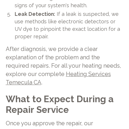
signs of your system's health.
Leak Detection:
If a leak is suspected, we
use methods like electronic detectors or
UV dye to pinpoint the exact location for a
proper repair.
After diagnosis, we provide a clear
explanation of the problem and the
required repairs. For all your heating needs,
explore our complete
Heating Services
Temecula CA
.
What to Expect During a
Repair Service
Once you approve the repair, our