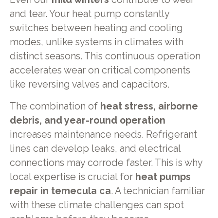
and tear. Your heat pump constantly
switches between heating and cooling
modes, unlike systems in climates with
distinct seasons. This continuous operation
accelerates wear on critical components
like reversing valves and capacitors.
The combination of
heat stress, airborne
debris, and year-round operation
increases maintenance needs. Refrigerant
lines can develop leaks, and electrical
connections may corrode faster. This is why
local expertise is crucial for
heat pumps
repair in temecula ca
. A technician familiar
with these climate challenges can spot