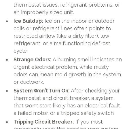
thermostat issues, refrigerant problems, or
an improperly sized unit.
Ice Buildup:
Ice on the indoor or outdoor
coils or refrigerant lines often points to
restricted airflow (like a dirty filter), low
refrigerant, or a malfunctioning defrost
cycle.
Strange Odors:
A burning smell indicates an
urgent electrical problem, while musty
odors can mean mold growth in the system
or ductwork.
System Won't Turn On:
After checking your
thermostat and circuit breaker, a system
that won't start likely has an electrical fault,
a failed motor, or a tripped safety switch.
Tripping Circuit Breaker:
If you must