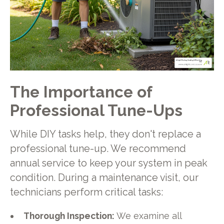
The Importance of
Professional Tune-Ups
While DIY tasks help, they don't replace a
professional tune-up. We recommend
annual service to keep your system in peak
condition. During a maintenance visit, our
technicians perform critical tasks:
Thorough Inspection:
We examine all