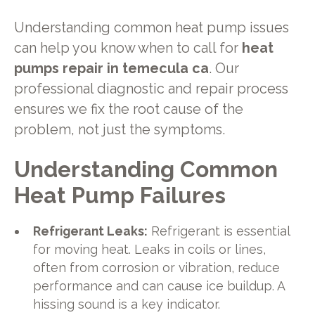
Understanding common heat pump issues
can help you know when to call for
heat
pumps repair in temecula ca
. Our
professional diagnostic and repair process
ensures we fix the root cause of the
problem, not just the symptoms.
Understanding Common
Heat Pump Failures
Refrigerant Leaks:
Refrigerant is essential
for moving heat. Leaks in coils or lines,
often from corrosion or vibration, reduce
performance and can cause ice buildup. A
hissing sound is a key indicator.