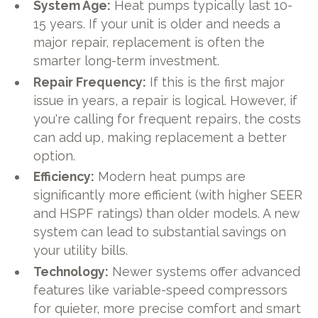
System Age:
Heat pumps typically last 10-
15 years. If your unit is older and needs a
major repair, replacement is often the
smarter long-term investment.
Repair Frequency:
If this is the first major
issue in years, a repair is logical. However, if
you're calling for frequent repairs, the costs
can add up, making replacement a better
option.
Efficiency:
Modern heat pumps are
significantly more efficient (with higher SEER
and HSPF ratings) than older models. A new
system can lead to substantial savings on
your utility bills.
Technology:
Newer systems offer advanced
features like variable-speed compressors
for quieter, more precise comfort and smart