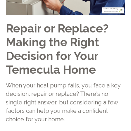
Repair or Replace?
Making the Right
Decision for Your
Temecula Home
When your heat pump fails, you face a key
decision: repair or replace? There's no
single right answer, but considering a few
factors can help you make a confident
choice for your home.