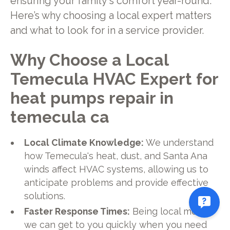
ensuring your family's comfort year-round.
Here’s why choosing a local expert matters
and what to look for in a service provider.
Why Choose a Local
Temecula HVAC Expert for
heat pumps repair in
temecula ca
Local Climate Knowledge:
We understand
how Temecula's heat, dust, and Santa Ana
winds affect HVAC systems, allowing us to
anticipate problems and provide effective
solutions.
Faster Response Times:
Being local means
we can get to you quickly when you need