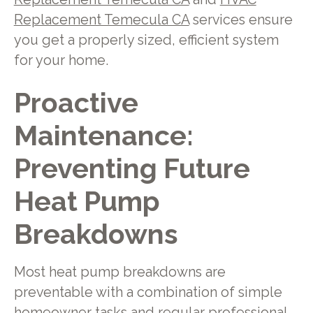
Replacement Temecula CA
services ensure
you get a properly sized, efficient system
for your home.
Proactive
Maintenance:
Preventing Future
Heat Pump
Breakdowns
Most heat pump breakdowns are
preventable with a combination of simple
homeowner tasks and regular professional