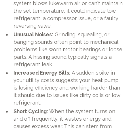
system blows lukewarm air or can't maintain
the set temperature, it could indicate low
refrigerant, a compressor issue, or a faulty
reversing valve.
Unusual Noises:
Grinding, squealing, or
banging sounds often point to mechanical
problems like worn motor bearings or loose
parts. A hissing sound typically signals a
refrigerant leak.
Increased Energy Bills:
A sudden spike in
your utility costs suggests your heat pump
is losing efficiency and working harder than
it should due to issues like dirty coils or low
refrigerant.
Short Cycling:
When the system turns on
and off frequently, it wastes energy and
causes excess wear. This can stem from