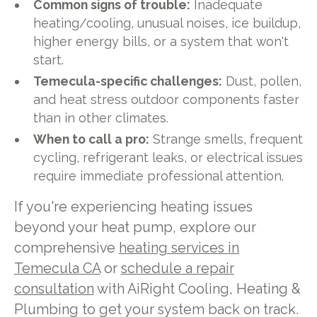
Common signs of trouble:
Inadequate
heating/cooling, unusual noises, ice buildup,
higher energy bills, or a system that won't
start.
Temecula-specific challenges:
Dust, pollen,
and heat stress outdoor components faster
than in other climates.
When to call a pro:
Strange smells, frequent
cycling, refrigerant leaks, or electrical issues
require immediate professional attention.
If you're experiencing heating issues
beyond your heat pump, explore our
comprehensive
heating services in
Temecula CA
or
schedule a repair
consultation
with AiRight Cooling, Heating &
Plumbing to get your system back on track.