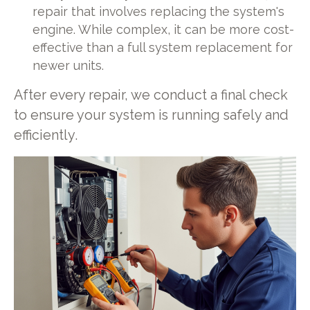
repair that involves replacing the system's
engine. While complex, it can be more cost-
effective than a full system replacement for
newer units.
After every repair, we conduct a final check
to ensure your system is running safely and
efficiently.