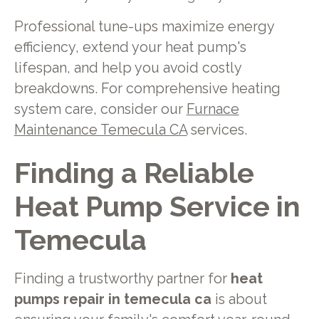
Professional tune-ups maximize energy
efficiency, extend your heat pump's
lifespan, and help you avoid costly
breakdowns. For comprehensive heating
system care, consider our
Furnace
Maintenance Temecula CA
services.
Finding a Reliable
Heat Pump Service in
Temecula
Finding a trustworthy partner for
heat
pumps repair in temecula ca
is about