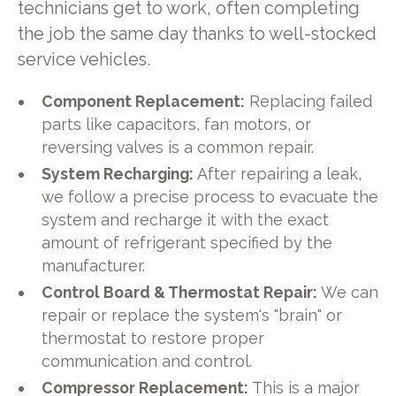
technicians get to work, often completing
the job the same day thanks to well-stocked
service vehicles.
Component Replacement:
Replacing failed
parts like capacitors, fan motors, or
reversing valves is a common repair.
System Recharging:
After repairing a leak,
we follow a precise process to evacuate the
system and recharge it with the exact
amount of refrigerant specified by the
manufacturer.
Control Board & Thermostat Repair:
We can
repair or replace the system's "brain" or
thermostat to restore proper
communication and control.
Compressor Replacement:
This is a major