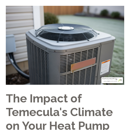
The Impact of
Temecula's Climate
on Your Heat Pump