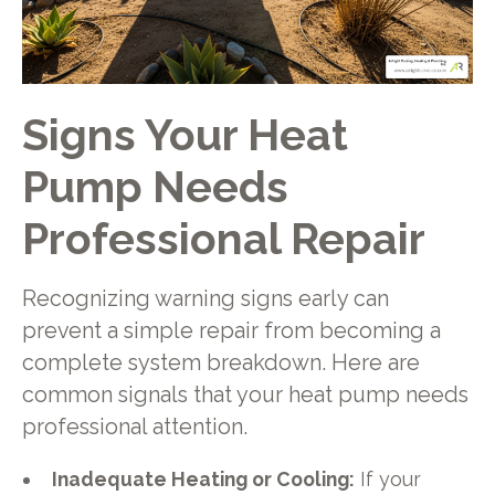
Signs Your Heat
Pump Needs
Professional Repair
Recognizing warning signs early can
prevent a simple repair from becoming a
complete system breakdown. Here are
common signals that your heat pump needs
professional attention.
Inadequate Heating or Cooling:
If your