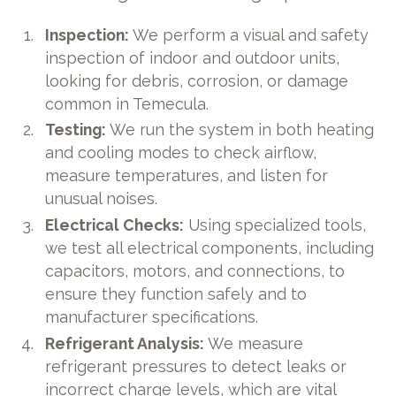
Inspection:
We perform a visual and safety
inspection of indoor and outdoor units,
looking for debris, corrosion, or damage
common in Temecula.
Testing:
We run the system in both heating
and cooling modes to check airflow,
measure temperatures, and listen for
unusual noises.
Electrical Checks:
Using specialized tools,
we test all electrical components, including
capacitors, motors, and connections, to
ensure they function safely and to
manufacturer specifications.
Refrigerant Analysis:
We measure
refrigerant pressures to detect leaks or
incorrect charge levels, which are vital