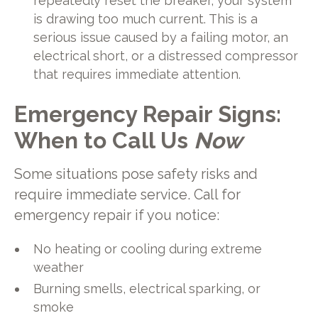
repeatedly reset the breaker, your system
is drawing too much current. This is a
serious issue caused by a failing motor, an
electrical short, or a distressed compressor
that requires immediate attention.
Emergency Repair Signs:
When to Call Us
Now
Some situations pose safety risks and
require immediate service. Call for
emergency repair if you notice:
No heating or cooling during extreme
weather
Burning smells, electrical sparking, or
smoke