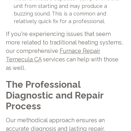
unit from starting and may produce a
buzzing sound. This is a common and
relatively quick fix for a professional.
If you're experiencing issues that seem
more related to traditional heating systems,
our comprehensive
Furnace Repair
Temecula CA
services can help with those
as well.
The Professional
Diagnostic and Repair
Process
Our methodical approach ensures an
accurate diagnosis and lasting repair.