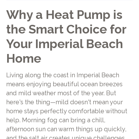
Why a Heat Pump is
the Smart Choice for
Your Imperial Beach
Home
Living along the coast in Imperial Beach
means enjoying beautiful ocean breezes
and mild weather most of the year. But
here's the thing—mild doesn't mean your
home stays perfectly comfortable without
help. Morning fog can bring a chill,
afternoon sun can warm things up quickly,
and the salt air creates unique challenges