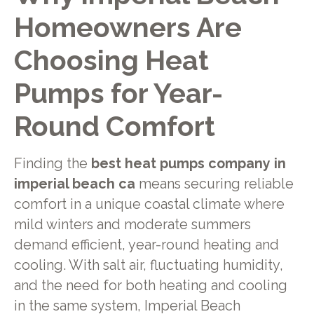
Homeowners Are
Choosing Heat
Pumps for Year-
Round Comfort
Finding the
best heat pumps company in
imperial beach ca
means securing reliable
comfort in a unique coastal climate where
mild winters and moderate summers
demand efficient, year-round heating and
cooling. With salt air, fluctuating humidity,
and the need for both heating and cooling
in the same system, Imperial Beach