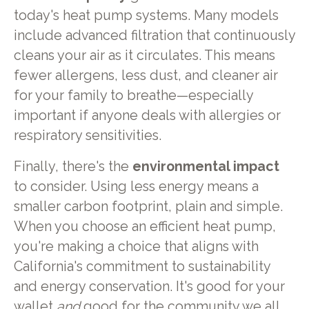
today's heat pump systems. Many models
include advanced filtration that continuously
cleans your air as it circulates. This means
fewer allergens, less dust, and cleaner air
for your family to breathe—especially
important if anyone deals with allergies or
respiratory sensitivities.
Finally, there's the
environmental impact
to consider. Using less energy means a
smaller carbon footprint, plain and simple.
When you choose an efficient heat pump,
you're making a choice that aligns with
California's commitment to sustainability
and energy conservation. It's good for your
wallet
and
good for the community we all