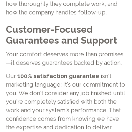
how thoroughly they complete work, and
how the company handles follow-up.
Customer-Focused
Guarantees and Support
Your comfort deserves more than promises
—it deserves guarantees backed by action.
Our
100% satisfaction guarantee
isn't
marketing language; it's our commitment to
you. We don't consider any job finished until
you're completely satisfied with both the
work and your system's performance. That
confidence comes from knowing we have
the expertise and dedication to deliver