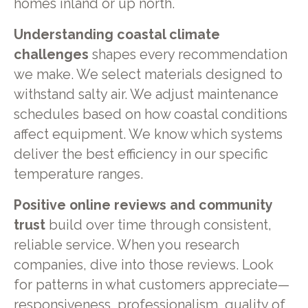
homes inland or up north.
Understanding coastal climate
challenges
shapes every recommendation
we make. We select materials designed to
withstand salty air. We adjust maintenance
schedules based on how coastal conditions
affect equipment. We know which systems
deliver the best efficiency in our specific
temperature ranges.
Positive online reviews and community
trust
build over time through consistent,
reliable service. When you research
companies, dive into those reviews. Look
for patterns in what customers appreciate—
responsiveness, professionalism, quality of