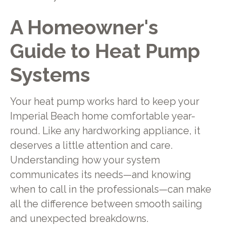
A Homeowner's
Guide to Heat Pump
Systems
Your heat pump works hard to keep your
Imperial Beach home comfortable year-
round. Like any hardworking appliance, it
deserves a little attention and care.
Understanding how your system
communicates its needs—and knowing
when to call in the professionals—can make
all the difference between smooth sailing
and unexpected breakdowns.