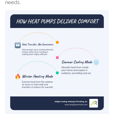
needs.