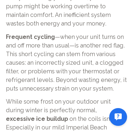
pump might be working overtime to
maintain comfort. An inefficient system
wastes both energy and your money.
Frequent cycling
—when your unit turns on
and off more than usual—is another red flag.
This short cycling can stem from various
causes: an incorrectly sized unit, a clogged
filter, or problems with your thermostat or
refrigerant levels. Beyond wasting energy, it
puts unnecessary strain on your system.
While some frost on your outdoor unit
during winter is perfectly normal,
excessive ice buildup
on the coils isn't.
Especially in our mild Imperial Beach