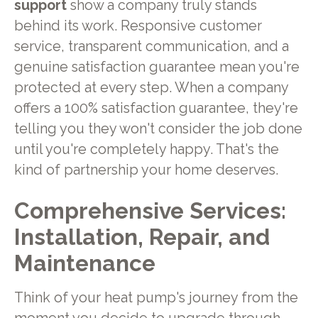
support
show a company truly stands
behind its work. Responsive customer
service, transparent communication, and a
genuine satisfaction guarantee mean you're
protected at every step. When a company
offers a 100% satisfaction guarantee, they're
telling you they won't consider the job done
until you're completely happy. That's the
kind of partnership your home deserves.
Comprehensive Services:
Installation, Repair, and
Maintenance
Think of your heat pump's journey from the