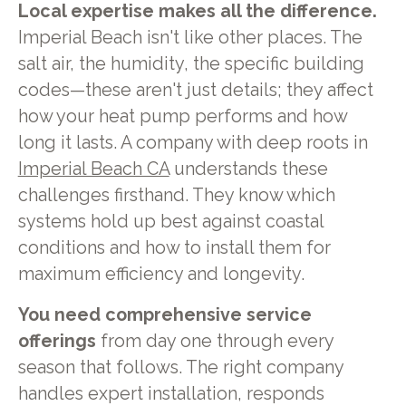
Local expertise makes all the difference.
Imperial Beach isn't like other places. The
salt air, the humidity, the specific building
codes—these aren't just details; they affect
how your heat pump performs and how
long it lasts. A company with deep roots in
Imperial Beach CA
understands these
challenges firsthand. They know which
systems hold up best against coastal
conditions and how to install them for
maximum efficiency and longevity.
You need comprehensive service
offerings
from day one through every
season that follows. The right company
handles expert installation, responds