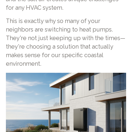
for any HVAC system.
This is exactly why so many of your
neighbors are switching to heat pumps.
They're not just keeping up with the times—
they're choosing a solution that actually
makes sense for our specific coastal
environment.