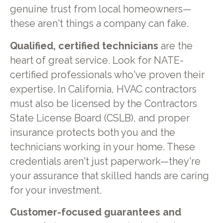
genuine trust from local homeowners—
these aren't things a company can fake.
Qualified, certified technicians
are the
heart of great service. Look for NATE-
certified professionals who've proven their
expertise. In California, HVAC contractors
must also be licensed by the Contractors
State License Board (CSLB), and proper
insurance protects both you and the
technicians working in your home. These
credentials aren't just paperwork—they're
your assurance that skilled hands are caring
for your investment.
Customer-focused guarantees and