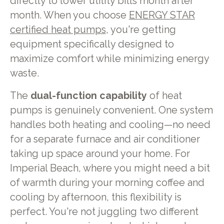
directly to lower utility bills month after
month. When you choose
ENERGY STAR
certified heat pumps
, you're getting
equipment specifically designed to
maximize comfort while minimizing energy
waste.
The
dual-function capability
of heat
pumps is genuinely convenient. One system
handles both heating and cooling—no need
for a separate furnace and air conditioner
taking up space around your home. For
Imperial Beach, where you might need a bit
of warmth during your morning coffee and
cooling by afternoon, this flexibility is
perfect. You're not juggling two different