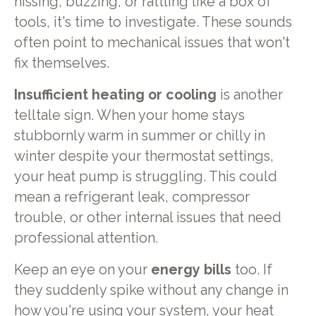
hissing, buzzing, or rattling like a box of
tools, it's time to investigate. These sounds
often point to mechanical issues that won't
fix themselves.
Insufficient heating or cooling
is another
telltale sign. When your home stays
stubbornly warm in summer or chilly in
winter despite your thermostat settings,
your heat pump is struggling. This could
mean a refrigerant leak, compressor
trouble, or other internal issues that need
professional attention.
Keep an eye on your
energy bills
too. If
they suddenly spike without any change in
how you're using your system, your heat