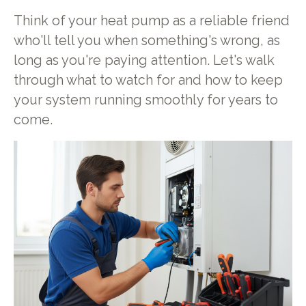
Think of your heat pump as a reliable friend
who'll tell you when something's wrong, as
long as you're paying attention. Let's walk
through what to watch for and how to keep
your system running smoothly for years to
come.