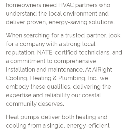
homeowners need HVAC partners who
understand the local environment and
deliver proven, energy-saving solutions.
When searching for a trusted partner, look
for a company with a strong local
reputation, NATE-certified technicians, and
a commitment to comprehensive
installation and maintenance. At AiRight
Cooling, Heating & Plumbing, Inc., we
embody these qualities, delivering the
expertise and reliability our coastal
community deserves.
Heat pumps deliver both heating and
cooling from a single, energy-efficient