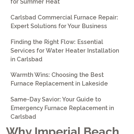
for Summer Heat
Carlsbad Commercial Furnace Repair:
Expert Solutions for Your Business
Finding the Right Flow: Essential
Services for Water Heater Installation
in Carlsbad
Warmth Wins: Choosing the Best
Furnace Replacement in Lakeside
Same-Day Savior: Your Guide to
Emergency Furnace Replacement in
Carlsbad
Why Imperial Beach