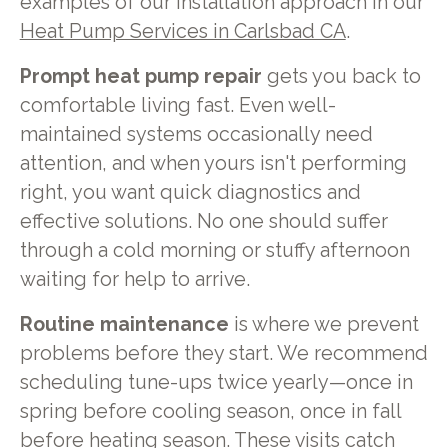
examples of our installation approach in our
Heat Pump Services in Carlsbad CA
.
Prompt heat pump repair
gets you back to
comfortable living fast. Even well-
maintained systems occasionally need
attention, and when yours isn't performing
right, you want quick diagnostics and
effective solutions. No one should suffer
through a cold morning or stuffy afternoon
waiting for help to arrive.
Routine maintenance
is where we prevent
problems before they start. We recommend
scheduling tune-ups twice yearly—once in
spring before cooling season, once in fall
before heating season. These visits catch