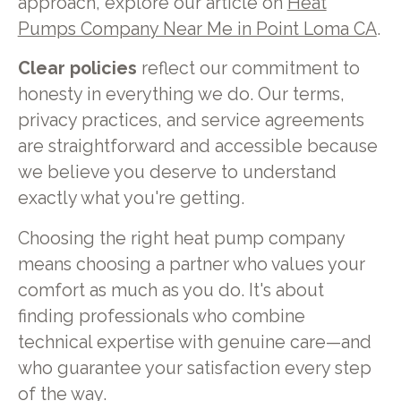
approach, explore our article on
Heat
Pumps Company Near Me in Point Loma CA
.
Clear policies
reflect our commitment to
honesty in everything we do. Our terms,
privacy practices, and service agreements
are straightforward and accessible because
we believe you deserve to understand
exactly what you're getting.
Choosing the right heat pump company
means choosing a partner who values your
comfort as much as you do. It's about
finding professionals who combine
technical expertise with genuine care—and
who guarantee your satisfaction every step
of the way.