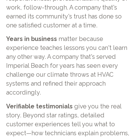
work, follow-through. A company that's
earned its community's trust has done so
one satisfied customer at a time.
Years in business
matter because
experience teaches lessons you can't learn
any other way. A company that's served
Imperial Beach for years has seen every
challenge our climate throws at HVAC
systems and refined their approach
accordingly.
Verifiable testimonials
give you the real
story. Beyond star ratings, detailed
customer experiences tell you what to
expect—how technicians explain problems,