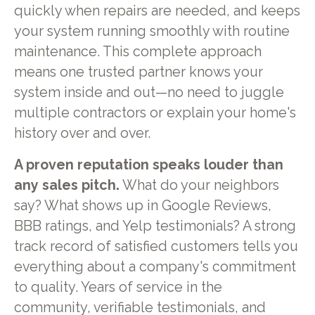
quickly when repairs are needed, and keeps
your system running smoothly with routine
maintenance. This complete approach
means one trusted partner knows your
system inside and out—no need to juggle
multiple contractors or explain your home's
history over and over.
A proven reputation speaks louder than
any sales pitch.
What do your neighbors
say? What shows up in Google Reviews,
BBB ratings, and Yelp testimonials? A strong
track record of satisfied customers tells you
everything about a company's commitment
to quality. Years of service in the
community, verifiable testimonials, and