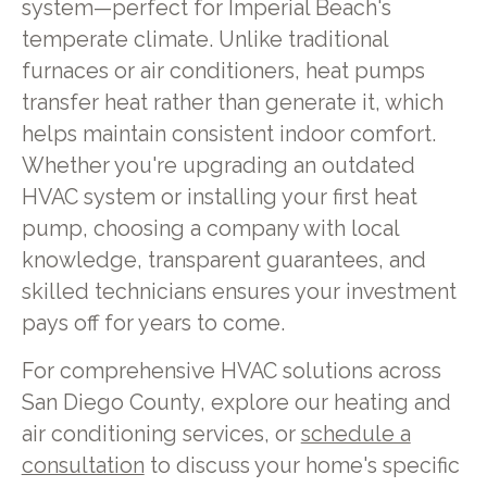
system—perfect for Imperial Beach's
temperate climate. Unlike traditional
furnaces or air conditioners, heat pumps
transfer heat rather than generate it, which
helps maintain consistent indoor comfort.
Whether you're upgrading an outdated
HVAC system or installing your first heat
pump, choosing a company with local
knowledge, transparent guarantees, and
skilled technicians ensures your investment
pays off for years to come.
For comprehensive HVAC solutions across
San Diego County, explore our heating and
air conditioning services, or
schedule a
consultation
to discuss your home's specific