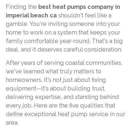
Finding the
best heat pumps company in
imperial beach ca
shouldn't feel like a
gamble. You're inviting someone into your
home to work on a system that keeps your
family comfortable year-round. That's a big
deal, and it deserves careful consideration.
After years of serving coastal communities,
we've learned what truly matters to
homeowners. It's not just about fixing
equipment—it's about building trust,
delivering expertise, and standing behind
every job. Here are the five qualities that
define exceptional heat pump service in our
area.