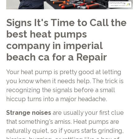
Signs It's Time to Call the
best heat pumps
company in imperial
beach ca for a Repair
Your heat pump is pretty good at letting
you know when it needs help. The trick is
recognizing the signals before a small
hiccup turns into a major headache.
Strange noises
are usually your first clue
that something's amiss. Heat pumps are
naturally quiet, so if yours starts grinding,