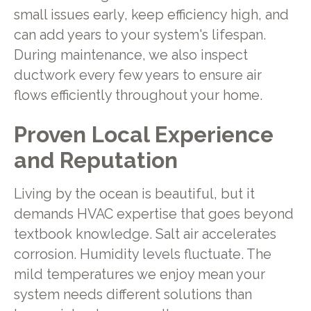
small issues early, keep efficiency high, and
can add years to your system's lifespan.
During maintenance, we also inspect
ductwork every few years to ensure air
flows efficiently throughout your home.
Proven Local Experience
and Reputation
Living by the ocean is beautiful, but it
demands HVAC expertise that goes beyond
textbook knowledge. Salt air accelerates
corrosion. Humidity levels fluctuate. The
mild temperatures we enjoy mean your
system needs different solutions than