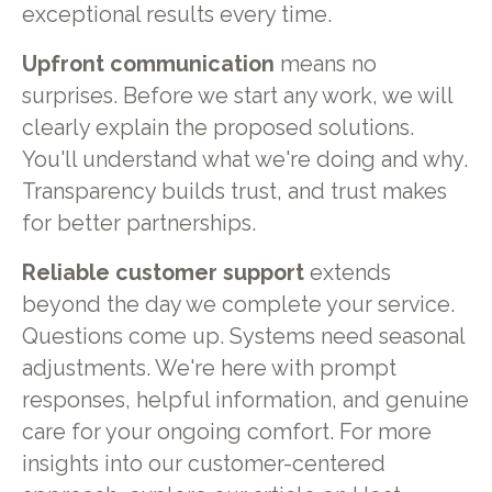
exceptional results every time.
Upfront communication
means no
surprises. Before we start any work, we will
clearly explain the proposed solutions.
You'll understand what we're doing and why.
Transparency builds trust, and trust makes
for better partnerships.
Reliable customer support
extends
beyond the day we complete your service.
Questions come up. Systems need seasonal
adjustments. We're here with prompt
responses, helpful information, and genuine
care for your ongoing comfort. For more
insights into our customer-centered