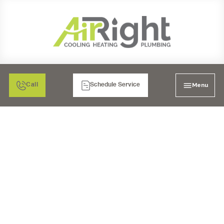
Menu
Call
Schedule Service
DON'T SWEAT IT:
FINDING YOUR
RELIABLE HEAT PUMP
COMPANY IN IMPERIAL
BEACH