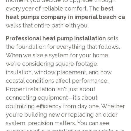
moment you decide to upgrade through
every year of reliable comfort. The
best
heat pumps company in imperial beach ca
walks that entire path with you.
Professional heat pump installation
sets
the foundation for everything that follows.
When we size a system for your home,
we're considering square footage,
insulation, window placement, and how
coastal conditions affect performance.
Proper installation isn't just about
connecting equipment—it's about
optimizing efficiency from day one. Whether
you're building new or replacing an older
system, precision matters. You can see