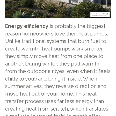
Energy efficiency
is probably the biggest
reason homeowners love their heat pumps.
Unlike traditional systems that burn fuel to
create warmth, heat pumps work smarter—
they simply move heat from one place to
another. During winter, they pull warmth
from the outdoor air (yes, even when it feels
chilly to you!) and bring it inside. When
summer arrives, they reverse direction and
move heat out of your home. This heat
transfer process uses far less energy than
creating heat from scratch, which translates