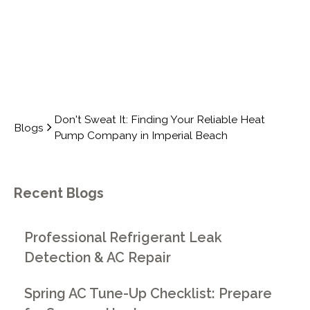
Don't Sweat It: Finding Your Reliable Heat
Blogs
Pump Company in Imperial Beach
Recent Blogs
Professional Refrigerant Leak
Detection & AC Repair
Spring AC Tune-Up Checklist: Prepare