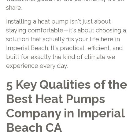
share.
Installing a heat pump isn't just about
staying comfortable—it's about choosing a
solution that actually fits your life here in
Imperial Beach. It's practical, efficient, and
built for exactly the kind of climate we
experience every day.
5 Key Qualities of the
Best Heat Pumps
Company in Imperial
Beach CA