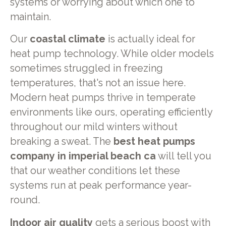
systems or worrying about which one to
maintain.
Our
coastal climate
is actually ideal for
heat pump technology. While older models
sometimes struggled in freezing
temperatures, that's not an issue here.
Modern heat pumps thrive in temperate
environments like ours, operating efficiently
throughout our mild winters without
breaking a sweat. The
best heat pumps
company in imperial beach ca
will tell you
that our weather conditions let these
systems run at peak performance year-
round.
Indoor air quality
gets a serious boost with