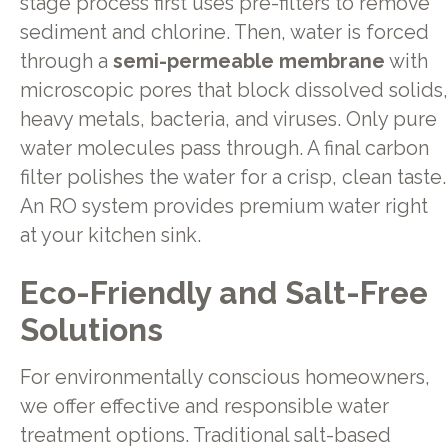
stage process first uses pre-filters to remove
sediment and chlorine. Then, water is forced
through a
semi-permeable membrane
with
microscopic pores that block dissolved solids,
heavy metals, bacteria, and viruses. Only pure
water molecules pass through. A final carbon
filter polishes the water for a crisp, clean taste.
An RO system provides premium water right
at your kitchen sink.
Eco-Friendly and Salt-Free
Solutions
For environmentally conscious homeowners,
we offer effective and responsible water
treatment options. Traditional salt-based