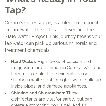
Tap?
Corona's water supply is a blend from local
groundwater, the Colorado River, and the
State Water Project. This journey means your
tap water can pick up various minerals and
treatment chemicals.
Hard Water:
High levels of calcium and
magnesium are common in Corona. While not
harmful to drink, these minerals cause
stubborn white spots on glassware, build up
inside pipes, and damage appliances.
Chlorine and Chloramines:
These
disinfectants are vital for safety but can
create a swimming pool smell and an