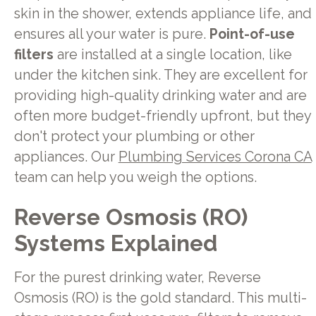
skin in the shower, extends appliance life, and
ensures all your water is pure.
Point-of-use
filters
are installed at a single location, like
under the kitchen sink. They are excellent for
providing high-quality drinking water and are
often more budget-friendly upfront, but they
don't protect your plumbing or other
appliances. Our
Plumbing Services Corona CA
team can help you weigh the options.
Reverse Osmosis (RO)
Systems Explained
For the purest drinking water, Reverse
Osmosis (RO) is the gold standard. This multi-