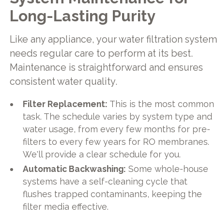
Long-Lasting Purity
Like any appliance, your water filtration system
needs regular care to perform at its best.
Maintenance is straightforward and ensures
consistent water quality.
Filter Replacement:
This is the most common
task. The schedule varies by system type and
water usage, from every few months for pre-
filters to every few years for RO membranes.
We'll provide a clear schedule for you.
Automatic Backwashing:
Some whole-house
systems have a self-cleaning cycle that
flushes trapped contaminants, keeping the
filter media effective.