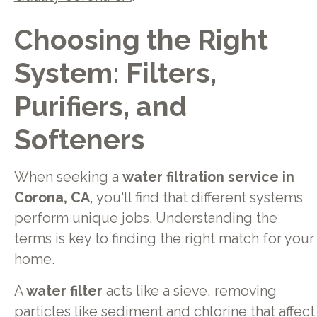
Choosing the Right
System: Filters,
Purifiers, and
Softeners
When seeking a
water filtration service in
Corona, CA
, you'll find that different systems
perform unique jobs. Understanding the
terms is key to finding the right match for your
home.
A
water filter
acts like a sieve, removing
particles like sediment and chlorine that affect