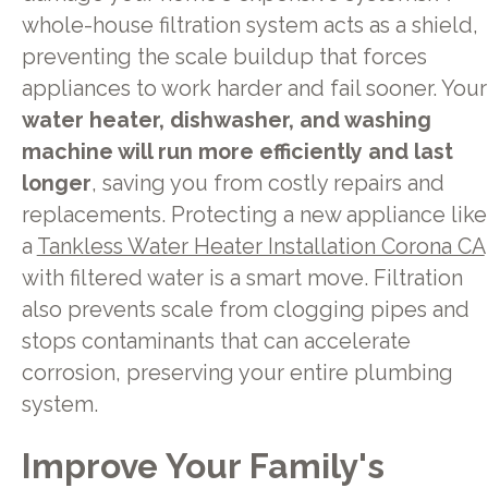
whole-house filtration system acts as a shield,
preventing the scale buildup that forces
appliances to work harder and fail sooner. Your
water heater, dishwasher, and washing
machine will run more efficiently and last
longer
, saving you from costly repairs and
replacements. Protecting a new appliance like
a
Tankless Water Heater Installation Corona CA
with filtered water is a smart move. Filtration
also prevents scale from clogging pipes and
stops contaminants that can accelerate
corrosion, preserving your entire plumbing
system.
Improve Your Family's