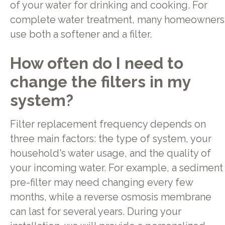
of your water for drinking and cooking. For
complete water treatment, many homeowners
use both a softener and a filter.
How often do I need to
change the filters in my
system?
Filter replacement frequency depends on
three main factors: the type of system, your
household's water usage, and the quality of
your incoming water. For example, a sediment
pre-filter may need changing every few
months, while a reverse osmosis membrane
can last for several years. During your