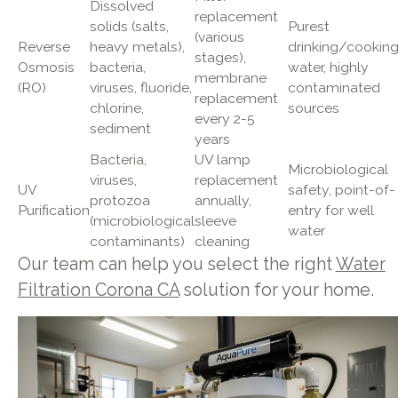
Dissolved
replacement
solids (salts,
Purest
(various
Reverse
heavy metals),
drinking/cookin
stages),
Osmosis
bacteria,
water, highly
membrane
(RO)
viruses, fluoride,
contaminated
replacement
chlorine,
sources
every 2-5
sediment
years
Bacteria,
UV lamp
Microbiological
viruses,
replacement
UV
safety, point-of-
protozoa
annually,
Purification
entry for well
(microbiological
sleeve
water
contaminants)
cleaning
Our team can help you select the right
Water
Filtration Corona CA
solution for your home.