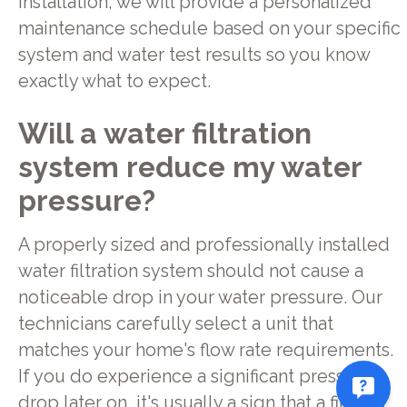
installation, we will provide a personalized
maintenance schedule based on your specific
system and water test results so you know
exactly what to expect.
Will a water filtration
system reduce my water
pressure?
A properly sized and professionally installed
water filtration system should not cause a
noticeable drop in your water pressure. Our
technicians carefully select a unit that
matches your home's flow rate requirements.
If you do experience a significant pressure
drop later on, it's usually a sign that a filter is