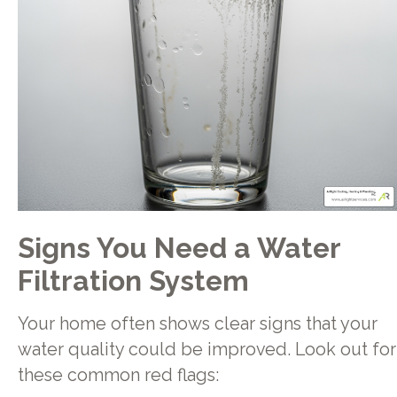
Signs You Need a Water
Filtration System
Your home often shows clear signs that your
water quality could be improved. Look out for
these common red flags: