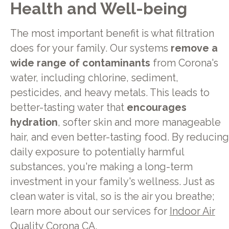
Health and Well-being
The most important benefit is what filtration
does for your family. Our systems
remove a
wide range of contaminants
from Corona's
water, including chlorine, sediment,
pesticides, and heavy metals. This leads to
better-tasting water that
encourages
hydration
, softer skin and more manageable
hair, and even better-tasting food. By reducing
daily exposure to potentially harmful
substances, you're making a long-term
investment in your family's wellness. Just as
clean water is vital, so is the air you breathe;
learn more about our services for
Indoor Air
Quality Corona CA
.