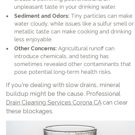
unpleasant taste in your drinking water.
Sediment and Odors:
Tiny particles can make
water cloudy, while issues like a sulfur smell or
metallic taste can make cooking and drinking
less enjoyable.
Other Concerns:
Agricultural runoff can
introduce chemicals, and testing has
sometimes revealed other contaminants that
pose potential long-term health risks.
If you're dealing with slow drains, mineral
buildup might be the cause. Professional
Drain Cleaning Services Corona CA
can clear
these blockages.