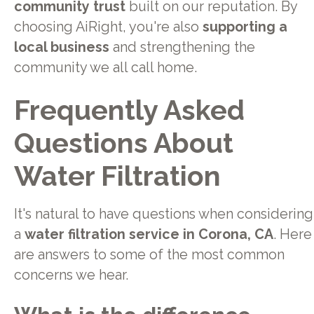
community trust
built on our reputation. By
choosing AiRight, you're also
supporting a
local business
and strengthening the
community we all call home.
Frequently Asked
Questions About
Water Filtration
It's natural to have questions when considering
a
water filtration service in Corona, CA
. Here
are answers to some of the most common
concerns we hear.