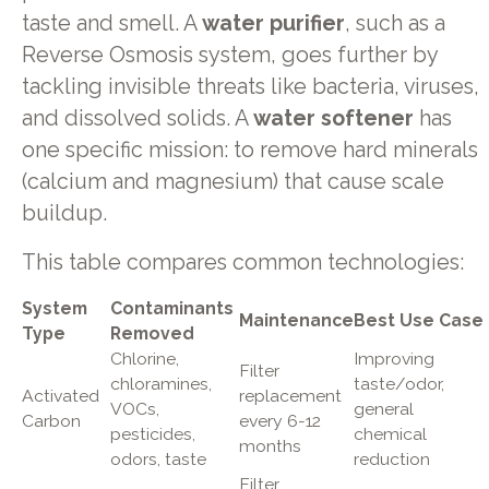
taste and smell. A
water purifier
, such as a
Reverse Osmosis system, goes further by
tackling invisible threats like bacteria, viruses,
and dissolved solids. A
water softener
has
one specific mission: to remove hard minerals
(calcium and magnesium) that cause scale
buildup.
This table compares common technologies:
System
Contaminants
Maintenance
Best Use Case
Type
Removed
Chlorine,
Improving
Filter
chloramines,
taste/odor,
Activated
replacement
VOCs,
general
Carbon
every 6-12
pesticides,
chemical
months
odors, taste
reduction
Filter