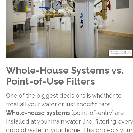
Whole-House Systems vs.
Point-of-Use Filters
One of the biggest decisions is whether to
treat all your water or just specific taps.
Whole-house systems
(point-of-entry) are
installed at your main water line, filtering every
drop of water in your home. This protects your