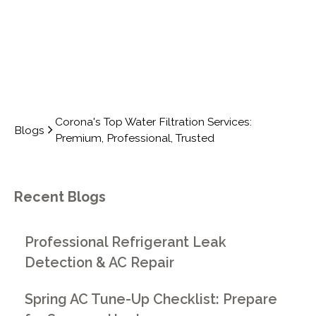
Corona's Top Water Filtration Services:
Blogs
Premium, Professional, Trusted
Recent Blogs
Professional Refrigerant Leak
Detection & AC Repair
Spring AC Tune-Up Checklist: Prepare