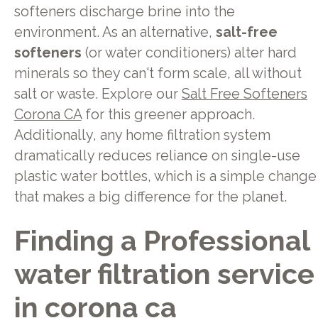
softeners discharge brine into the
environment. As an alternative,
salt-free
softeners
(or water conditioners) alter hard
minerals so they can't form scale, all without
salt or waste. Explore our
Salt Free Softeners
Corona CA
for this greener approach.
Additionally, any home filtration system
dramatically reduces reliance on single-use
plastic water bottles, which is a simple change
that makes a big difference for the planet.
Finding a Professional
water filtration service
in corona ca