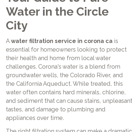
Water in the Circle
City
A
water filtration service in corona ca
is
essential for homeowners looking to protect
their health and home from local water
challenges. Corona's water is a blend from
groundwater wells, the Colorado River, and
the California Aqueduct. While treated, this
water often contains hard minerals, chlorine,
and sediment that can cause stains, unpleasan
tastes, and damage to plumbing and
appliances over time.
The right filtration system can make a dramatic