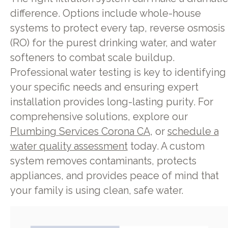
difference. Options include whole-house
systems to protect every tap, reverse osmosis
(RO) for the purest drinking water, and water
softeners to combat scale buildup.
Professional water testing is key to identifying
your specific needs and ensuring expert
installation provides long-lasting purity. For
comprehensive solutions, explore our
Plumbing Services Corona CA
, or
schedule a
water quality assessment
today. A custom
system removes contaminants, protects
appliances, and provides peace of mind that
your family is using clean, safe water.