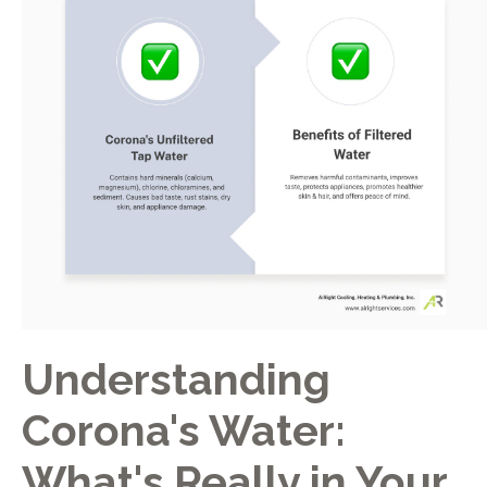
Understanding
Corona's Water:
What's Really in Your