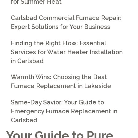
for Summer Heat
Carlsbad Commercial Furnace Repair:
Expert Solutions for Your Business
Finding the Right Flow: Essential
Services for Water Heater Installation
in Carlsbad
Warmth Wins: Choosing the Best
Furnace Replacement in Lakeside
Same-Day Savior: Your Guide to
Emergency Furnace Replacement in
Carlsbad
Your Guide to Pure