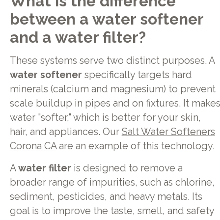
What is the difference
between a water softener
and a water filter?
These systems serve two distinct purposes. A
water softener
specifically targets hard
minerals (calcium and magnesium) to prevent
scale buildup in pipes and on fixtures. It make
water "softer," which is better for your skin,
hair, and appliances. Our
Salt Water Softeners
Corona CA
are an example of this technology.
A
water filter
is designed to remove a
broader range of impurities, such as chlorine,
sediment, pesticides, and heavy metals. Its
goal is to improve the taste, smell, and safety