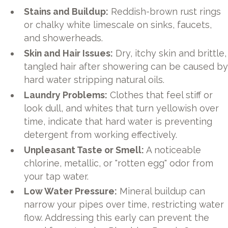
Stains and Buildup:
Reddish-brown rust rings
or chalky white limescale on sinks, faucets,
and showerheads.
Skin and Hair Issues:
Dry, itchy skin and brittle,
tangled hair after showering can be caused b
hard water stripping natural oils.
Laundry Problems:
Clothes that feel stiff or
look dull, and whites that turn yellowish over
time, indicate that hard water is preventing
detergent from working effectively.
Unpleasant Taste or Smell:
A noticeable
chlorine, metallic, or "rotten egg" odor from
your tap water.
Low Water Pressure:
Mineral buildup can
narrow your pipes over time, restricting water
flow. Addressing this early can prevent the