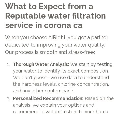
What to Expect from a
Reputable water filtration
service in corona ca
When you choose AiRight, you get a partner
dedicated to improving your water quality.
Our process is smooth and stress-free:
Thorough Water Analysis:
We start by testing
your water to identify its exact composition.
We don't guess—we use data to understand
the hardness levels, chlorine concentration,
and any other contaminants.
Personalized Recommendation:
Based on the
analysis, we explain your options and
recommend a system custom to your home