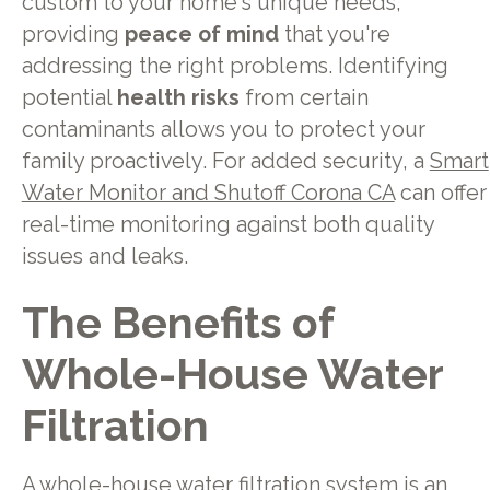
custom to your home's unique needs,
providing
peace of mind
that you're
addressing the right problems. Identifying
potential
health risks
from certain
contaminants allows you to protect your
family proactively. For added security, a
Smart
Water Monitor and Shutoff Corona CA
can offer
real-time monitoring against both quality
issues and leaks.
The Benefits of
Whole-House Water
Filtration
A whole-house water filtration system is an