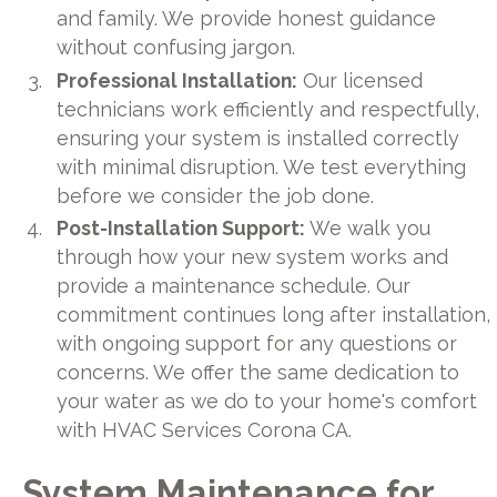
and family. We provide honest guidance
without confusing jargon.
Professional Installation:
Our licensed
technicians work efficiently and respectfully,
ensuring your system is installed correctly
with minimal disruption. We test everything
before we consider the job done.
Post-Installation Support:
We walk you
through how your new system works and
provide a maintenance schedule. Our
commitment continues long after installation,
with ongoing support for any questions or
concerns. We offer the same dedication to
your water as we do to your home's comfort
with HVAC Services Corona CA.
System Maintenance for