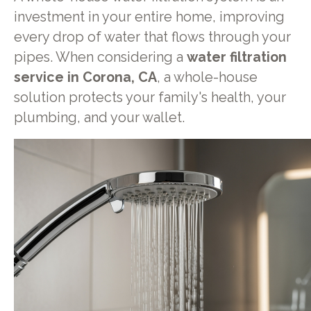
investment in your entire home, improving
every drop of water that flows through your
pipes. When considering a
water filtration
service in Corona, CA
, a whole-house
solution protects your family's health, your
plumbing, and your wallet.