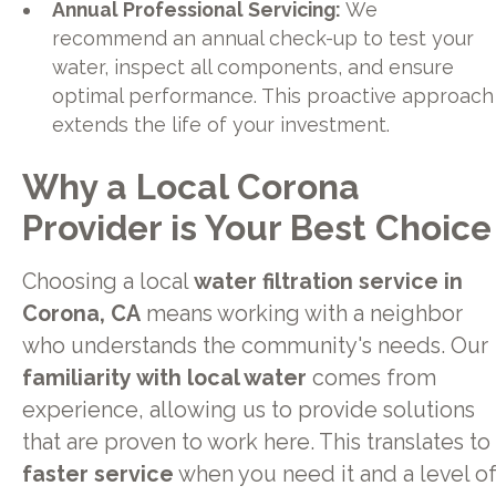
Annual Professional Servicing:
We
recommend an annual check-up to test your
water, inspect all components, and ensure
optimal performance. This proactive approach
extends the life of your investment.
Why a Local Corona
Provider is Your Best Choice
Choosing a local
water filtration service in
Corona, CA
means working with a neighbor
who understands the community's needs. Our
familiarity with local water
comes from
experience, allowing us to provide solutions
that are proven to work here. This translates to
faster service
when you need it and a level o