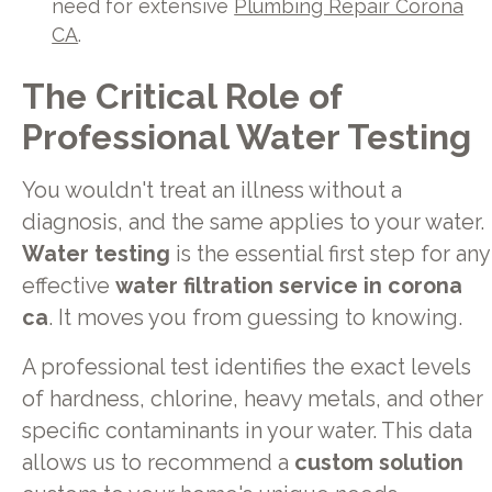
need for extensive
Plumbing Repair Corona
CA
.
The Critical Role of
Professional Water Testing
You wouldn't treat an illness without a
diagnosis, and the same applies to your water.
Water testing
is the essential first step for any
effective
water filtration service in corona
ca
. It moves you from guessing to knowing.
A professional test identifies the exact levels
of hardness, chlorine, heavy metals, and other
specific contaminants in your water. This data
allows us to recommend a
custom solution