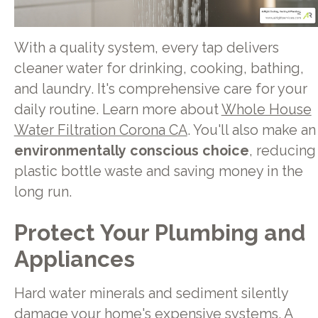
With a quality system, every tap delivers
cleaner water for drinking, cooking, bathing,
and laundry. It's comprehensive care for your
daily routine. Learn more about
Whole House
Water Filtration Corona CA
. You'll also make an
environmentally conscious choice
, reducing
plastic bottle waste and saving money in the
long run.
Protect Your Plumbing and
Appliances
Hard water minerals and sediment silently
damage your home's expensive systems. A