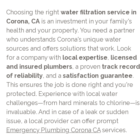
Choosing the right
water filtration service in
Corona, CA
is an investment in your family's
health and your property. You need a partner
who understands Corona's unique water
sources and offers solutions that work. Look
for a company with
local expertise
,
licensed
and insured plumbers
, a proven
track record
of reliability
, and a
satisfaction guarantee
.
This ensures the job is done right and you're
protected. Experience with local water
challenges—from hard minerals to chlorine—is
invaluable. And in case of a leak or sudden
issue, a local provider can offer prompt
Emergency Plumbing Corona CA
services.