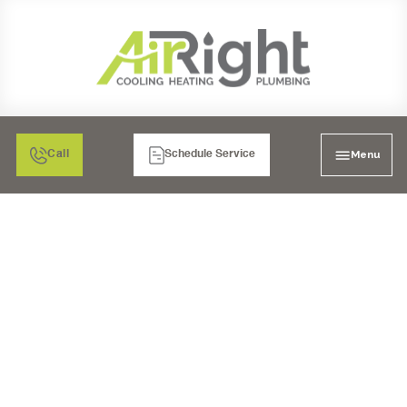
Menu
Call
Schedule Service
CORONA'S TOP WATER
FILTRATION SERVICES:
PREMIUM,
PROFESSIONAL,
TRUSTED