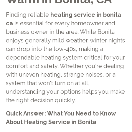
Finding reliable
heating service in bonita
ca
is essential for every homeowner and
business owner in the area. While Bonita
enjoys generally mild weather, winter nights
can drop into the low-40s, making a
dependable heating system critical for your
comfort and safety. Whether you're dealing
with uneven heating, strange noises, or a
system that won't turn on at all,
understanding your options helps you make
the right decision quickly.
Quick Answer: What You Need to Know
About Heating Service in Bonita