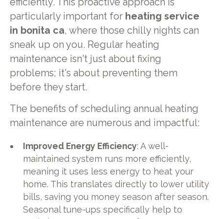
efficiently. This proactive approach is
particularly important for
heating service
in bonita ca
, where those chilly nights can
sneak up on you. Regular heating
maintenance isn't just about fixing
problems; it's about preventing them
before they start.
The benefits of scheduling annual heating
maintenance are numerous and impactful:
Improved Energy Efficiency
: A well-
maintained system runs more efficiently,
meaning it uses less energy to heat your
home. This translates directly to lower utility
bills, saving you money season after season.
Seasonal tune-ups specifically help to