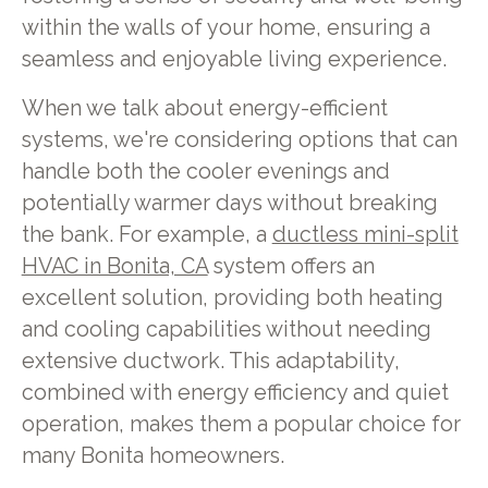
within the walls of your home, ensuring a
seamless and enjoyable living experience.
When we talk about energy-efficient
systems, we're considering options that can
handle both the cooler evenings and
potentially warmer days without breaking
the bank. For example, a
ductless mini-split
HVAC in Bonita, CA
system offers an
excellent solution, providing both heating
and cooling capabilities without needing
extensive ductwork. This adaptability,
combined with energy efficiency and quiet
operation, makes them a popular choice for
many Bonita homeowners.