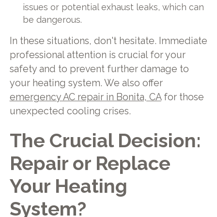
issues or potential exhaust leaks, which can
be dangerous.
In these situations, don't hesitate. Immediate
professional attention is crucial for your
safety and to prevent further damage to
your heating system. We also offer
emergency AC repair in Bonita, CA
for those
unexpected cooling crises.
The Crucial Decision:
Repair or Replace
Your Heating
System?