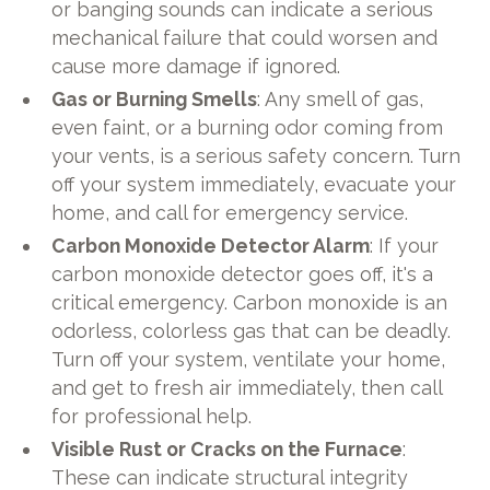
or banging sounds can indicate a serious
mechanical failure that could worsen and
cause more damage if ignored.
Gas or Burning Smells
: Any smell of gas,
even faint, or a burning odor coming from
your vents, is a serious safety concern. Turn
off your system immediately, evacuate your
home, and call for emergency service.
Carbon Monoxide Detector Alarm
: If your
carbon monoxide detector goes off, it's a
critical emergency. Carbon monoxide is an
odorless, colorless gas that can be deadly.
Turn off your system, ventilate your home,
and get to fresh air immediately, then call
for professional help.
Visible Rust or Cracks on the Furnace
:
These can indicate structural integrity