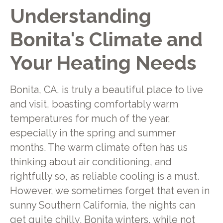
Understanding
Bonita's Climate and
Your Heating Needs
Bonita, CA, is truly a beautiful place to live
and visit, boasting comfortably warm
temperatures for much of the year,
especially in the spring and summer
months. The warm climate often has us
thinking about air conditioning, and
rightfully so, as reliable cooling is a must.
However, we sometimes forget that even in
sunny Southern California, the nights can
get quite chilly. Bonita winters, while not