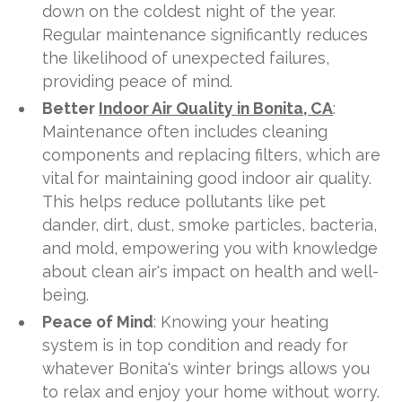
down on the coldest night of the year.
Regular maintenance significantly reduces
the likelihood of unexpected failures,
providing peace of mind.
Better
Indoor Air Quality in Bonita, CA
:
Maintenance often includes cleaning
components and replacing filters, which are
vital for maintaining good indoor air quality.
This helps reduce pollutants like pet
dander, dirt, dust, smoke particles, bacteria,
and mold, empowering you with knowledge
about clean air's impact on health and well-
being.
Peace of Mind
: Knowing your heating
system is in top condition and ready for
whatever Bonita's winter brings allows you
to relax and enjoy your home without worry.