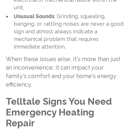
unit.
Unusual Sounds
: Grinding, squealing,
banging, or rattling noises are never a good
sign and almost always indicate a
mechanical problem that requires
immediate attention.
When these issues arise, it's more than just
an inconvenience; it can impact your
family's comfort and your home's energy
efficiency.
Telltale Signs You Need
Emergency Heating
Repair