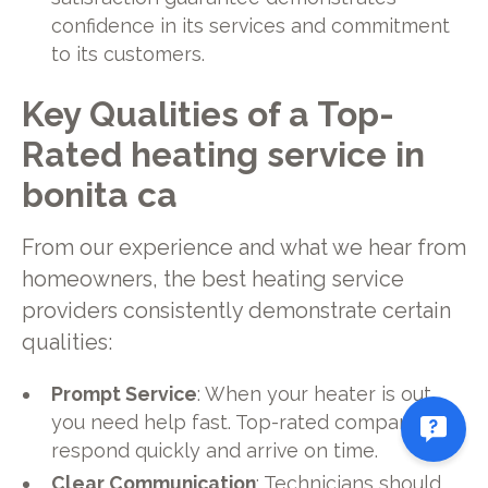
confidence in its services and commitment
to its customers.
Key Qualities of a Top-
Rated heating service in
bonita ca
From our experience and what we hear from
homeowners, the best heating service
providers consistently demonstrate certain
qualities:
Prompt Service
: When your heater is out,
you need help fast. Top-rated companies
respond quickly and arrive on time.
Clear Communication
: Technicians should