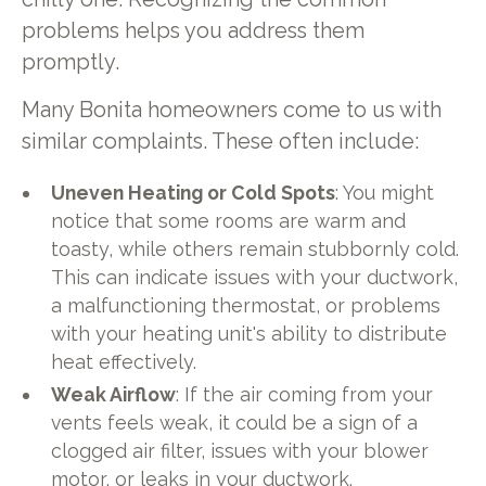
problems helps you address them
promptly.
Many Bonita homeowners come to us with
similar complaints. These often include:
Uneven Heating or Cold Spots
: You might
notice that some rooms are warm and
toasty, while others remain stubbornly cold.
This can indicate issues with your ductwork,
a malfunctioning thermostat, or problems
with your heating unit's ability to distribute
heat effectively.
Weak Airflow
: If the air coming from your
vents feels weak, it could be a sign of a
clogged air filter, issues with your blower
motor, or leaks in your ductwork.