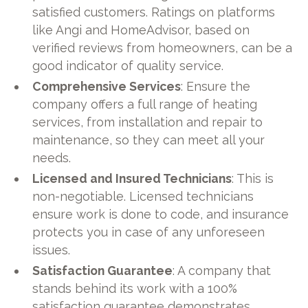
satisfied customers. Ratings on platforms
like Angi and HomeAdvisor, based on
verified reviews from homeowners, can be a
good indicator of quality service.
Comprehensive Services
: Ensure the
company offers a full range of heating
services, from installation and repair to
maintenance, so they can meet all your
needs.
Licensed and Insured Technicians
: This is
non-negotiable. Licensed technicians
ensure work is done to code, and insurance
protects you in case of any unforeseen
issues.
Satisfaction Guarantee
: A company that
stands behind its work with a 100%
satisfaction guarantee demonstrates