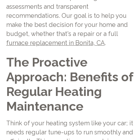
assessments and transparent
recommendations. Our goal is to help you
make the best decision for your home and
budget, whether that's a repair or a full
furnace replacement in Bonita, CA
.
The Proactive
Approach: Benefits of
Regular Heating
Maintenance
Think of your heating system like your car; it
needs regular tune-ups to run smoothly and