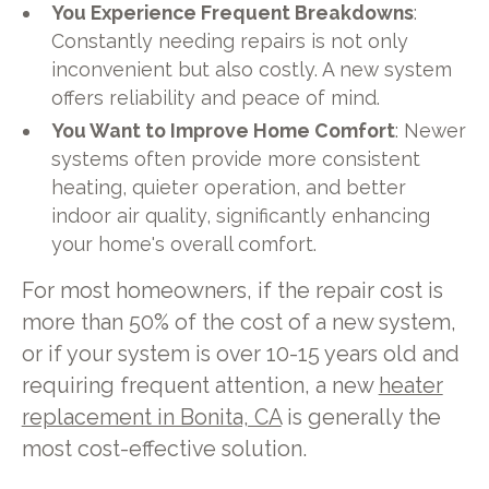
You Experience Frequent Breakdowns
:
Constantly needing repairs is not only
inconvenient but also costly. A new system
offers reliability and peace of mind.
You Want to Improve Home Comfort
: Newer
systems often provide more consistent
heating, quieter operation, and better
indoor air quality, significantly enhancing
your home's overall comfort.
For most homeowners, if the repair cost is
more than 50% of the cost of a new system,
or if your system is over 10-15 years old and
requiring frequent attention, a new
heater
replacement in Bonita, CA
is generally the
most cost-effective solution.