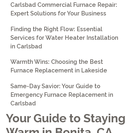
Carlsbad Commercial Furnace Repair:
Expert Solutions for Your Business
Finding the Right Flow: Essential
Services for Water Heater Installation
in Carlsbad
Warmth Wins: Choosing the Best
Furnace Replacement in Lakeside
Same-Day Savior: Your Guide to
Emergency Furnace Replacement in
Carlsbad
Your Guide to Staying
Warm in Bonita, CA