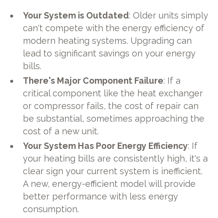
Your System is Outdated
: Older units simply
can't compete with the energy efficiency of
modern heating systems. Upgrading can
lead to significant savings on your energy
bills.
There's Major Component Failure
: If a
critical component like the heat exchanger
or compressor fails, the cost of repair can
be substantial, sometimes approaching the
cost of a new unit.
Your System Has Poor Energy Efficiency
: If
your heating bills are consistently high, it's a
clear sign your current system is inefficient.
A new, energy-efficient model will provide
better performance with less energy
consumption.