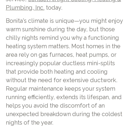
Plumbing, Inc.
today.
Bonita's climate is unique—you might enjoy
warm sunshine during the day, but those
chilly nights remind you why a functioning
heating system matters. Most homes in the
area rely on gas furnaces, heat pumps, or
increasingly popular ductless mini-splits
that provide both heating and cooling
without the need for extensive ductwork.
Regular maintenance keeps your system
running efficiently, extends its lifespan, and
helps you avoid the discomfort of an
unexpected breakdown during the coldest
nights of the year.