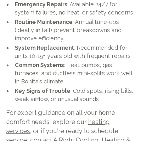
Emergency Repairs
: Available 24/7 for
system failures, no heat, or safety concerns
Routine Maintenance
: Annual tune-ups
(ideally in fall) prevent breakdowns and
improve efficiency
System Replacement
: Recommended for
units 10-15+ years old with frequent repairs
Common Systems
: Heat pumps, gas
furnaces, and ductless mini-splits work well
in Bonita's climate
Key Signs of Trouble
: Cold spots, rising bills,
weak airflow, or unusual sounds
For expert guidance on all your home
comfort needs, explore our
heating
services
, or if you're ready to schedule
service,
contact AiRight Cooling, Heating &