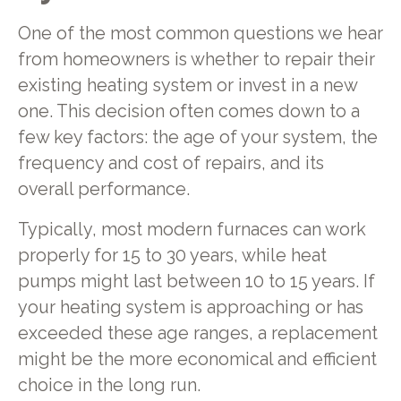
One of the most common questions we hear
from homeowners is whether to repair their
existing heating system or invest in a new
one. This decision often comes down to a
few key factors: the age of your system, the
frequency and cost of repairs, and its
overall performance.
Typically, most modern furnaces can work
properly for 15 to 30 years, while heat
pumps might last between 10 to 15 years. If
your heating system is approaching or has
exceeded these age ranges, a replacement
might be the more economical and efficient
choice in the long run.