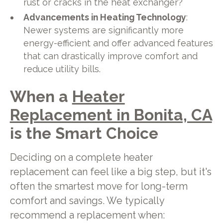
rust or cracks in the heat exchanger?
Advancements in Heating Technology
:
Newer systems are significantly more
energy-efficient and offer advanced features
that can drastically improve comfort and
reduce utility bills.
When a
Heater
Replacement in Bonita, CA
is the Smart Choice
Deciding on a complete heater
replacement can feel like a big step, but it's
often the smartest move for long-term
comfort and savings. We typically
recommend a replacement when: