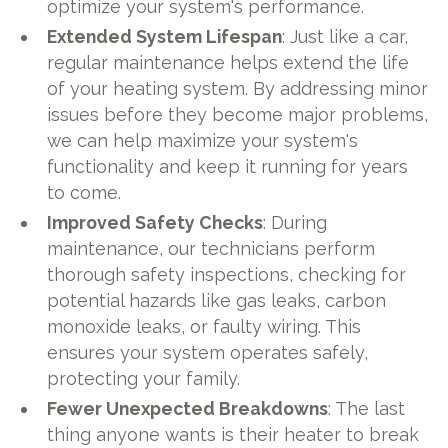
optimize your system's performance.
Extended System Lifespan
: Just like a car,
regular maintenance helps extend the life
of your heating system. By addressing minor
issues before they become major problems,
we can help maximize your system's
functionality and keep it running for years
to come.
Improved Safety Checks
: During
maintenance, our technicians perform
thorough safety inspections, checking for
potential hazards like gas leaks, carbon
monoxide leaks, or faulty wiring. This
ensures your system operates safely,
protecting your family.
Fewer Unexpected Breakdowns
: The last
thing anyone wants is their heater to break