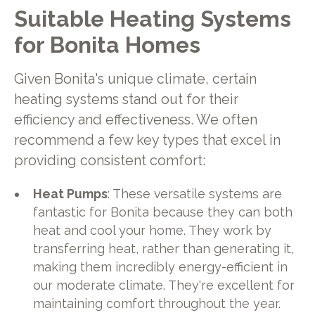
Suitable Heating Systems
for Bonita Homes
Given Bonita's unique climate, certain
heating systems stand out for their
efficiency and effectiveness. We often
recommend a few key types that excel in
providing consistent comfort:
Heat Pumps
: These versatile systems are
fantastic for Bonita because they can both
heat and cool your home. They work by
transferring heat, rather than generating it,
making them incredibly energy-efficient in
our moderate climate. They're excellent for
maintaining comfort throughout the year.