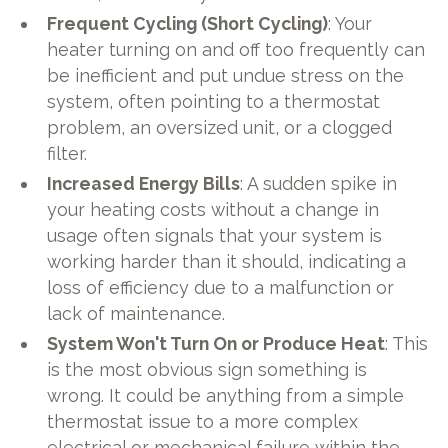
Frequent Cycling (Short Cycling)
: Your
heater turning on and off too frequently can
be inefficient and put undue stress on the
system, often pointing to a thermostat
problem, an oversized unit, or a clogged
filter.
Increased Energy Bills
: A sudden spike in
your heating costs without a change in
usage often signals that your system is
working harder than it should, indicating a
loss of efficiency due to a malfunction or
lack of maintenance.
System Won't Turn On or Produce Heat
: This
is the most obvious sign something is
wrong. It could be anything from a simple
thermostat issue to a more complex
electrical or mechanical failure within the