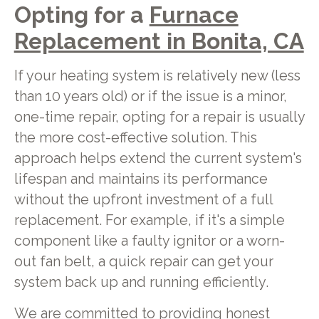
Opting for a
Furnace
Replacement in Bonita, CA
If your heating system is relatively new (less
than 10 years old) or if the issue is a minor,
one-time repair, opting for a repair is usually
the more cost-effective solution. This
approach helps extend the current system's
lifespan and maintains its performance
without the upfront investment of a full
replacement. For example, if it's a simple
component like a faulty ignitor or a worn-
out fan belt, a quick repair can get your
system back up and running efficiently.
We are committed to providing honest