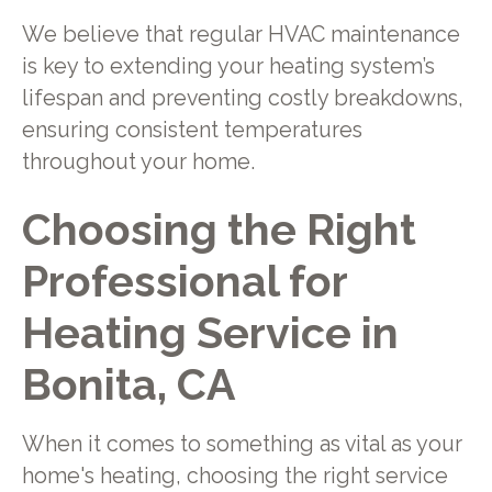
We believe that regular HVAC maintenance
is key to extending your heating system’s
lifespan and preventing costly breakdowns,
ensuring consistent temperatures
throughout your home.
Choosing the Right
Professional for
Heating Service in
Bonita, CA
When it comes to something as vital as your
home's heating, choosing the right service