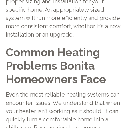
proper sizing and installation for your
specific home. An appropriately sized
system will run more efficiently and provide
more consistent comfort, whether it's a new
installation or an upgrade.
Common Heating
Problems Bonita
Homeowners Face
Even the most reliable heating systems can
encounter issues. We understand that when
your heater isn't working as it should, it can
quickly turn a comfortable home into a
chilly one. Recognizing the common