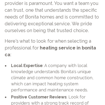
provider is paramount. You want a team you
can trust, one that understands the specific
needs of Bonita homes and is committed to
delivering exceptional service. We pride
ourselves on being that trusted choice.
Here's what to look for when selecting a
professional for
heating service in bonita
ca
:
Local Expertise
: A company with local
knowledge understands Bonita's unique
climate and common home construction,
which can impact heating system
performance and maintenance needs.
Positive Customer Reviews
: Look for
providers with a strong track record of