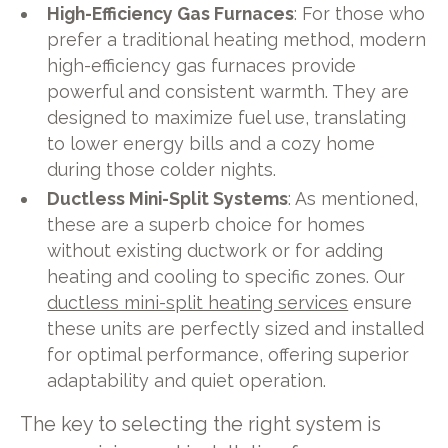
High-Efficiency Gas Furnaces
: For those who
prefer a traditional heating method, modern
high-efficiency gas furnaces provide
powerful and consistent warmth. They are
designed to maximize fuel use, translating
to lower energy bills and a cozy home
during those colder nights.
Ductless Mini-Split Systems
: As mentioned,
these are a superb choice for homes
without existing ductwork or for adding
heating and cooling to specific zones. Our
ductless mini-split heating services
ensure
these units are perfectly sized and installed
for optimal performance, offering superior
adaptability and quiet operation.
The key to selecting the right system is