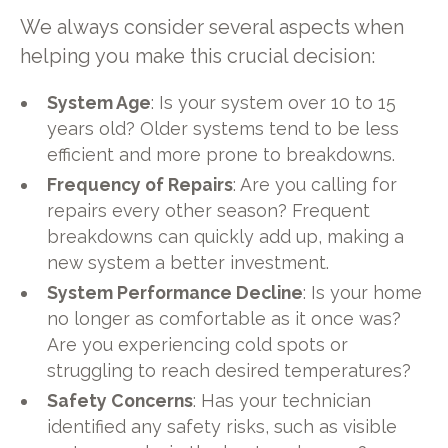
We always consider several aspects when
helping you make this crucial decision:
System Age
: Is your system over 10 to 15
years old? Older systems tend to be less
efficient and more prone to breakdowns.
Frequency of Repairs
: Are you calling for
repairs every other season? Frequent
breakdowns can quickly add up, making a
new system a better investment.
System Performance Decline
: Is your home
no longer as comfortable as it once was?
Are you experiencing cold spots or
struggling to reach desired temperatures?
Safety Concerns
: Has your technician
identified any safety risks, such as visible