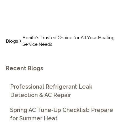
Bonita's Trusted Choice for All Your Heating
Blogs
Service Needs
Recent Blogs
Professional Refrigerant Leak
Detection & AC Repair
Spring AC Tune-Up Checklist: Prepare
for Summer Heat