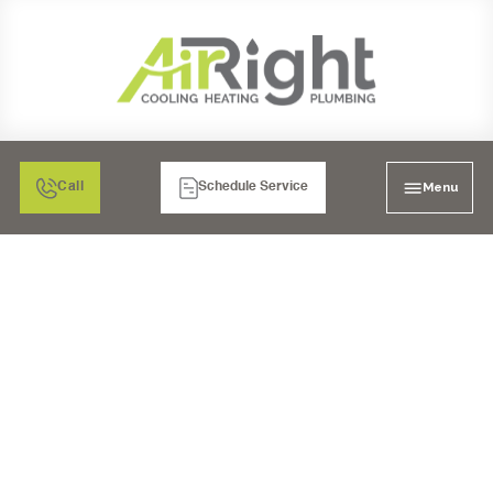
Menu
Call
Schedule Service
BONITA'S TRUSTED
CHOICE FOR ALL YOUR
HEATING SERVICE
NEEDS