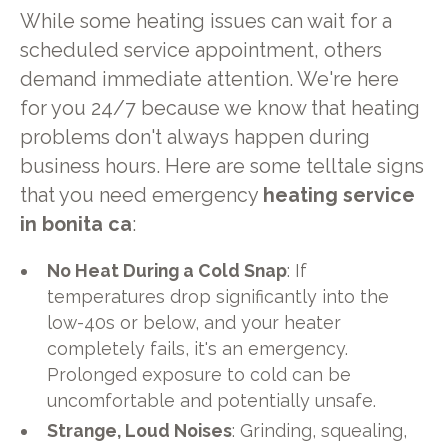
While some heating issues can wait for a
scheduled service appointment, others
demand immediate attention. We're here
for you 24/7 because we know that heating
problems don't always happen during
business hours. Here are some telltale signs
that you need emergency
heating service
in bonita ca
:
No Heat During a Cold Snap
: If
temperatures drop significantly into the
low-40s or below, and your heater
completely fails, it's an emergency.
Prolonged exposure to cold can be
uncomfortable and potentially unsafe.
Strange, Loud Noises
: Grinding, squealing,