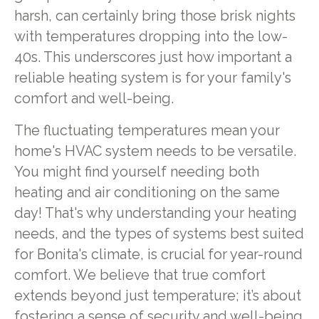
harsh, can certainly bring those brisk nights
with temperatures dropping into the low-
40s. This underscores just how important a
reliable heating system is for your family's
comfort and well-being.
The fluctuating temperatures mean your
home's HVAC system needs to be versatile.
You might find yourself needing both
heating and air conditioning on the same
day! That's why understanding your heating
needs, and the types of systems best suited
for Bonita's climate, is crucial for year-round
comfort. We believe that true comfort
extends beyond just temperature; it’s about
fostering a sense of security and well-being