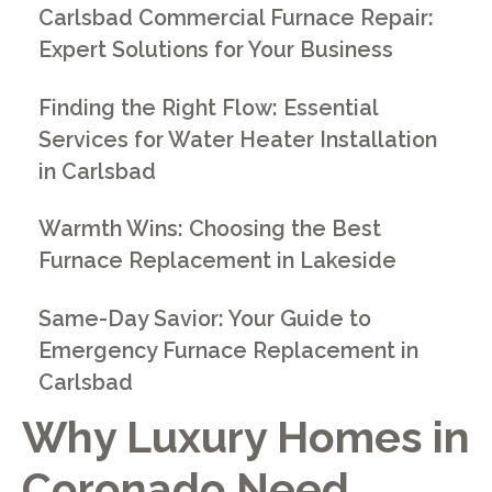
Carlsbad Commercial Furnace Repair:
Expert Solutions for Your Business
Finding the Right Flow: Essential
Services for Water Heater Installation
in Carlsbad
Warmth Wins: Choosing the Best
Furnace Replacement in Lakeside
Same-Day Savior: Your Guide to
Emergency Furnace Replacement in
Carlsbad
Why Luxury Homes in
Coronado Need