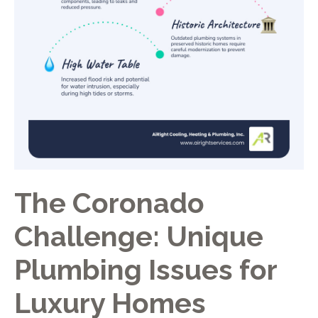
The Coronado
Challenge: Unique
Plumbing Issues for
Luxury Homes