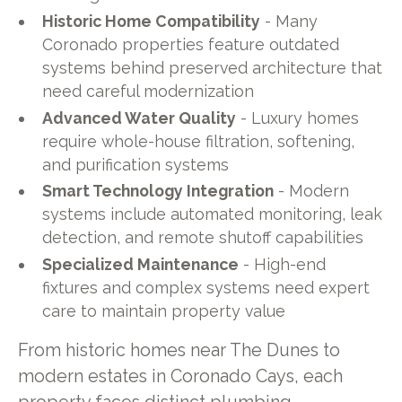
Historic Home Compatibility
- Many
Coronado properties feature outdated
systems behind preserved architecture that
need careful modernization
Advanced Water Quality
- Luxury homes
require whole-house filtration, softening,
and purification systems
Smart Technology Integration
- Modern
systems include automated monitoring, leak
detection, and remote shutoff capabilities
Specialized Maintenance
- High-end
fixtures and complex systems need expert
care to maintain property value
From historic homes near The Dunes to
modern estates in Coronado Cays, each