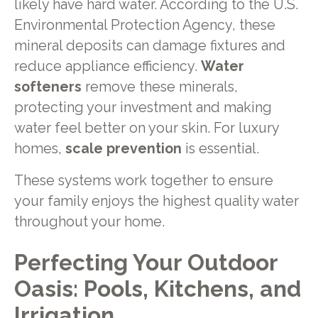
likely have hard water. According to the U.S.
Environmental Protection Agency, these
mineral deposits can damage fixtures and
reduce appliance efficiency.
Water
softeners
remove these minerals,
protecting your investment and making
water feel better on your skin. For luxury
homes,
scale prevention
is essential.
These systems work together to ensure
your family enjoys the highest quality water
throughout your home.
Perfecting Your Outdoor
Oasis: Pools, Kitchens, and
Irrigation