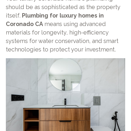
should be as sophisticated as the property
itself.
Plumbing for luxury homes in
Coronado CA
means using advanced
materials for longevity, high-efficiency
systems for water conservation, and smart
technologies to protect your investment.