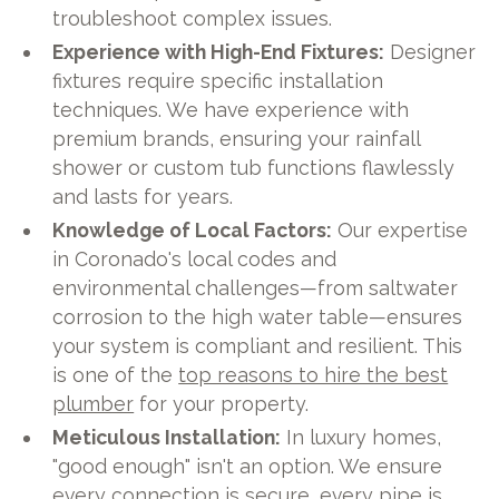
troubleshoot complex issues.
Experience with High-End Fixtures:
Designer
fixtures require specific installation
techniques. We have experience with
premium brands, ensuring your rainfall
shower or custom tub functions flawlessly
and lasts for years.
Knowledge of Local Factors:
Our expertise
in Coronado's local codes and
environmental challenges—from saltwater
corrosion to the high water table—ensures
your system is compliant and resilient. This
is one of the
top reasons to hire the best
plumber
for your property.
Meticulous Installation:
In luxury homes,
"good enough" isn't an option. We ensure
every connection is secure, every pipe is