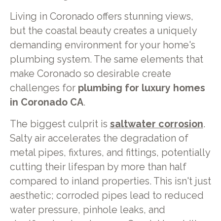
Living in Coronado offers stunning views,
but the coastal beauty creates a uniquely
demanding environment for your home's
plumbing system. The same elements that
make Coronado so desirable create
challenges for
plumbing for luxury homes
in Coronado CA
.
The biggest culprit is
saltwater corrosion
.
Salty air accelerates the degradation of
metal pipes, fixtures, and fittings, potentially
cutting their lifespan by more than half
compared to inland properties. This isn't just
aesthetic; corroded pipes lead to reduced
water pressure, pinhole leaks, and