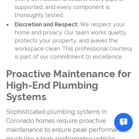
supported, and every component is
thoroughly tested.
Discretion and Respect:
We respect your
home and privacy. Our team works quietly,
protects your property, and leaves the
workspace clean. This professional courtesy
is part of our commitment to excellence.
Proactive Maintenance for
High-End Plumbing
Systems
Sophisticated plumbing systems in
Coronado homes require proactive
maintenance to ensure peak performance,
much like a high-performance vehicle.