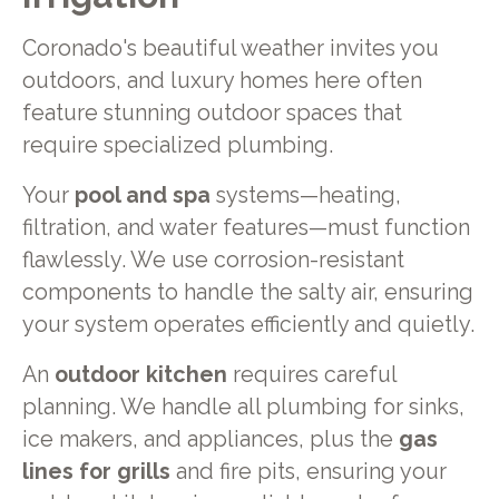
Coronado's beautiful weather invites you
outdoors, and luxury homes here often
feature stunning outdoor spaces that
require specialized plumbing.
Your
pool and spa
systems—heating,
filtration, and water features—must function
flawlessly. We use corrosion-resistant
components to handle the salty air, ensuring
your system operates efficiently and quietly.
An
outdoor kitchen
requires careful
planning. We handle all plumbing for sinks,
ice makers, and appliances, plus the
gas
lines for grills
and fire pits, ensuring your