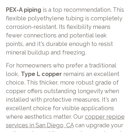
PEX-A piping
is a top recommendation. This
flexible polyethylene tubing is completely
corrosion-resistant. Its flexibility means
fewer connections and potential leak
points, and it's durable enough to resist
mineral buildup and freezing.
For homeowners who prefer a traditional
look,
Type L copper
remains an excellent
choice. This thicker, more robust grade of
copper offers outstanding longevity when
installed with protective measures. It's an
excellent choice for visible applications
where aesthetics matter. Our
copper repipe
services in San Diego, CA
can upgrade your