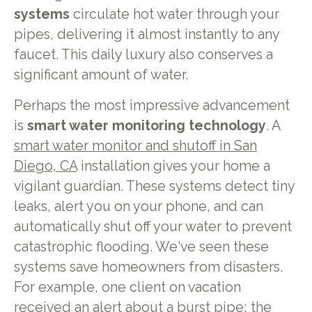
systems
circulate hot water through your
pipes, delivering it almost instantly to any
faucet. This daily luxury also conserves a
significant amount of water.
Perhaps the most impressive advancement
is
smart water monitoring technology
. A
smart water monitor and shutoff in San
Diego, CA
installation gives your home a
vigilant guardian. These systems detect tiny
leaks, alert you on your phone, and can
automatically shut off your water to prevent
catastrophic flooding. We've seen these
systems save homeowners from disasters.
For example, one client on vacation
received an alert about a burst pipe; the