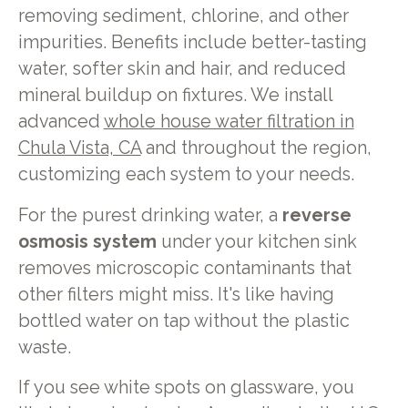
removing sediment, chlorine, and other
impurities. Benefits include better-tasting
water, softer skin and hair, and reduced
mineral buildup on fixtures. We install
advanced
whole house water filtration in
Chula Vista, CA
and throughout the region,
customizing each system to your needs.
For the purest drinking water, a
reverse
osmosis system
under your kitchen sink
removes microscopic contaminants that
other filters might miss. It's like having
bottled water on tap without the plastic
waste.
If you see white spots on glassware, you