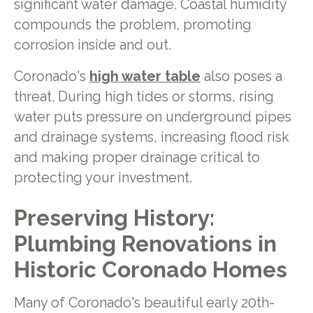
significant water damage. Coastal humidity
compounds the problem, promoting
corrosion inside and out.
Coronado's
high water table
also poses a
threat. During high tides or storms, rising
water puts pressure on underground pipes
and drainage systems, increasing flood risk
and making proper drainage critical to
protecting your investment.
Preserving History:
Plumbing Renovations in
Historic Coronado Homes
Many of Coronado's beautiful early 20th-