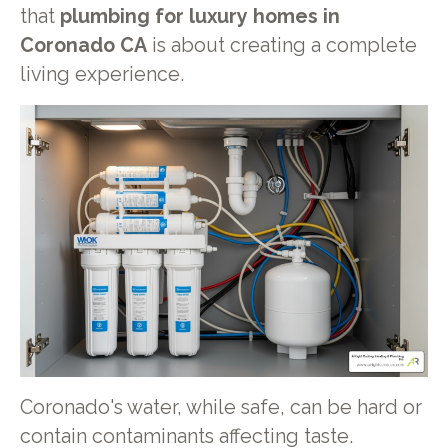
that
plumbing for luxury homes in
Coronado CA
is about creating a complete
living experience.
Coronado's water, while safe, can be hard or
contain contaminants affecting taste.