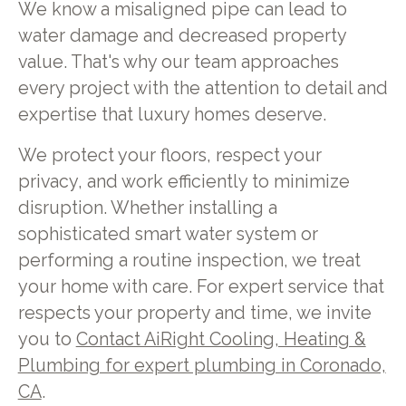
We know a misaligned pipe can lead to
water damage and decreased property
value. That's why our team approaches
every project with the attention to detail and
expertise that luxury homes deserve.
We protect your floors, respect your
privacy, and work efficiently to minimize
disruption. Whether installing a
sophisticated smart water system or
performing a routine inspection, we treat
your home with care. For expert service that
respects your property and time, we invite
you to
Contact AiRight Cooling, Heating &
Plumbing for expert plumbing in Coronado,
CA
.