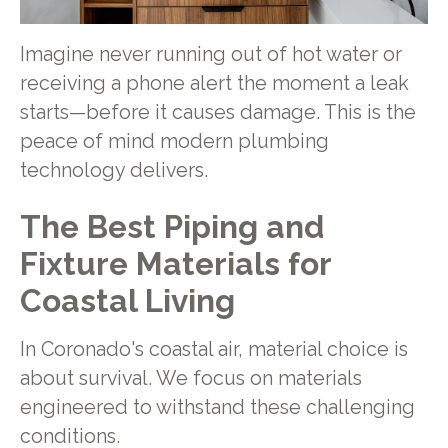
Imagine never running out of hot water or
receiving a phone alert the moment a leak
starts—before it causes damage. This is the
peace of mind modern plumbing
technology delivers.
The Best Piping and
Fixture Materials for
Coastal Living
In Coronado's coastal air, material choice is
about survival. We focus on materials
engineered to withstand these challenging
conditions.