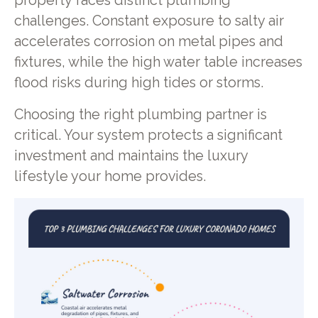
property faces distinct plumbing
challenges. Constant exposure to salty air
accelerates corrosion on metal pipes and
fixtures, while the high water table increases
flood risks during high tides or storms.
Choosing the right plumbing partner is
critical. Your system protects a significant
investment and maintains the luxury
lifestyle your home provides.