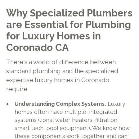
Why Specialized Plumbers
are Essential for Plumbing
for Luxury Homes in
Coronado CA
There's a world of difference between
standard plumbing and the specialized
expertise luxury homes in Coronado
require.
Understanding Complex Systems:
Luxury
homes often have multiple, integrated
systems (zonal water heaters, filtration,
smart tech, pool equipment). We know how
these components work together and can