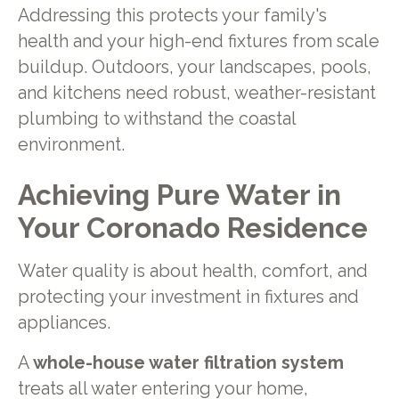
Addressing this protects your family's
health and your high-end fixtures from scale
buildup. Outdoors, your landscapes, pools,
and kitchens need robust, weather-resistant
plumbing to withstand the coastal
environment.
Achieving Pure Water in
Your Coronado Residence
Water quality is about health, comfort, and
protecting your investment in fixtures and
appliances.
A
whole-house water filtration system
treats all water entering your home,