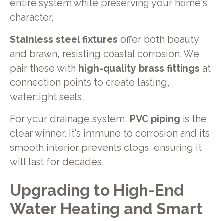
entire system while preserving your home's
character.
Stainless steel fixtures
offer both beauty
and brawn, resisting coastal corrosion. We
pair these with
high-quality brass fittings
at
connection points to create lasting,
watertight seals.
For your drainage system,
PVC piping
is the
clear winner. It's immune to corrosion and its
smooth interior prevents clogs, ensuring it
will last for decades.
Upgrading to High-End
Water Heating and Smart