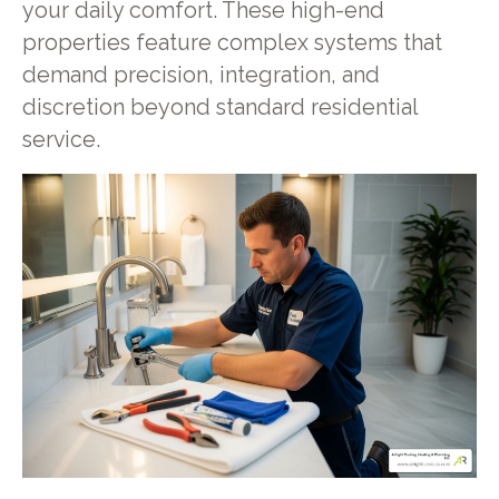
your daily comfort. These high-end
properties feature complex systems that
demand precision, integration, and
discretion beyond standard residential
service.