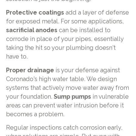
Protective coatings
add a layer of defense
for exposed metal. For some applications,
sacrificial anodes
can be installed to
corrode in place of your pipes, essentially
taking the hit so your plumbing doesn't
have to.
Proper drainage
is your defense against
Coronado's high water table. We design
systems that actively move water away from
your foundation.
Sump pumps
in vulnerable
areas can prevent water intrusion before it
becomes a problem.
Regular inspections catch corrosion early,