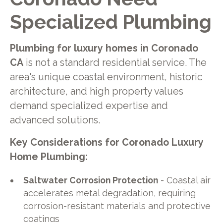
Specialized Plumbing
Plumbing for luxury homes in Coronado
CA
is not a standard residential service. The
area's unique coastal environment, historic
architecture, and high property values
demand specialized expertise and
advanced solutions.
Key Considerations for Coronado Luxury
Home Plumbing:
Saltwater Corrosion Protection
- Coastal air
accelerates metal degradation, requiring
corrosion-resistant materials and protective
coatings