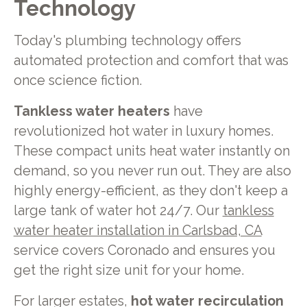
Technology
Today's plumbing technology offers
automated protection and comfort that was
once science fiction.
Tankless water heaters
have
revolutionized hot water in luxury homes.
These compact units heat water instantly on
demand, so you never run out. They are also
highly energy-efficient, as they don't keep a
large tank of water hot 24/7. Our
tankless
water heater installation in Carlsbad, CA
service covers Coronado and ensures you
get the right size unit for your home.
For larger estates,
hot water recirculation