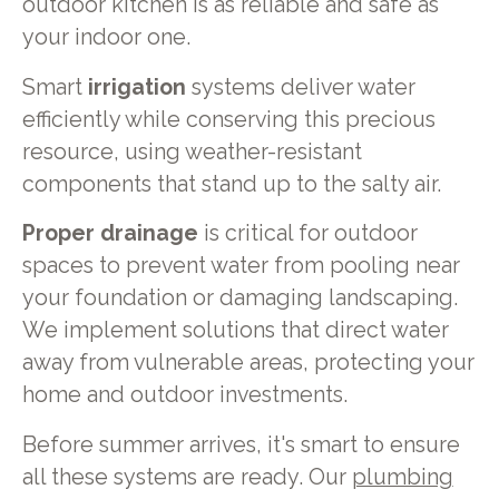
outdoor kitchen is as reliable and safe as
your indoor one.
Smart
irrigation
systems deliver water
efficiently while conserving this precious
resource, using weather-resistant
components that stand up to the salty air.
Proper drainage
is critical for outdoor
spaces to prevent water from pooling near
your foundation or damaging landscaping.
We implement solutions that direct water
away from vulnerable areas, protecting your
home and outdoor investments.
Before summer arrives, it's smart to ensure
all these systems are ready. Our
plumbing