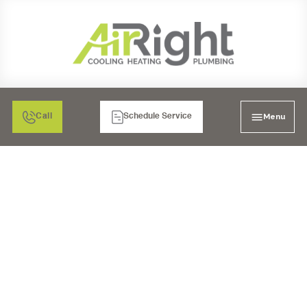
Menu
Call
Schedule Service
CORONADO'S FINEST
PIPES: A GUIDE TO
EXPERT PLUMBING
FOR HIGH-END HOMES