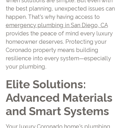
when solutions are simple. But even with
the best planning, unexpected issues can
happen. That's why having access to
emergency plumbing in San Diego, CA
provides the peace of mind every luxury
homeowner deserves. Protecting your
Coronado property means building
resilience into every system—especially
your plumbing.
Elite Solutions:
Advanced Materials
and Smart Systems
Your luxury Coronado home's plumbing