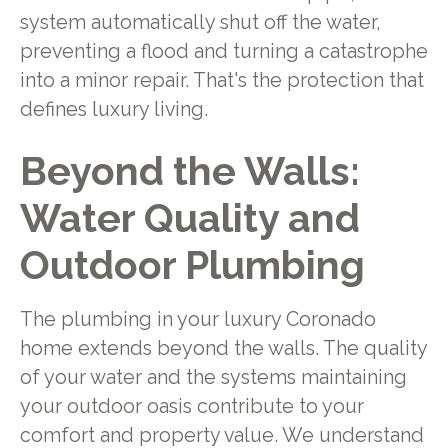
system automatically shut off the water,
preventing a flood and turning a catastrophe
into a minor repair. That's the protection that
defines luxury living.
Beyond the Walls:
Water Quality and
Outdoor Plumbing
The plumbing in your luxury Coronado
home extends beyond the walls. The quality
of your water and the systems maintaining
your outdoor oasis contribute to your
comfort and property value. We understand