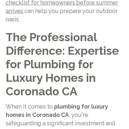
checklist for homeowners before summer
arrives
can help you prepare your outdoor
oasis.
The Professional
Difference: Expertise
for Plumbing for
Luxury Homes in
Coronado CA
When it comes to
plumbing for luxury
homes in Coronado CA
, you're
safeguarding a significant investment and