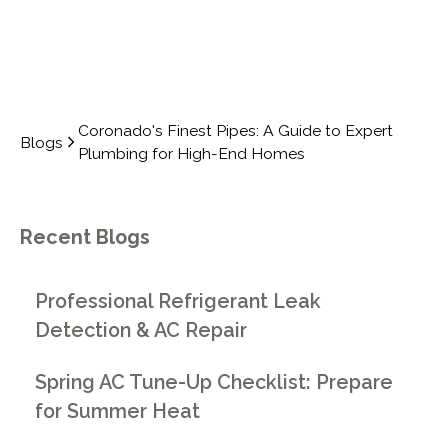
Coronado's Finest Pipes: A Guide to Expert
Blogs
Plumbing for High-End Homes
Recent Blogs
Professional Refrigerant Leak
Detection & AC Repair
Spring AC Tune-Up Checklist: Prepare
for Summer Heat