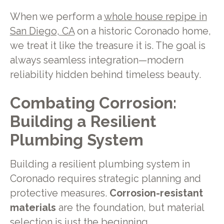
When we perform a
whole house repipe in
San Diego, CA
on a historic Coronado home,
we treat it like the treasure it is. The goal is
always seamless integration—modern
reliability hidden behind timeless beauty.
Combating Corrosion:
Building a Resilient
Plumbing System
Building a resilient plumbing system in
Coronado requires strategic planning and
protective measures.
Corrosion-resistant
materials
are the foundation, but material
selection is just the beginning.