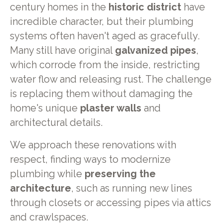
century homes in the
historic district
have
incredible character, but their plumbing
systems often haven't aged as gracefully.
Many still have original
galvanized pipes
,
which corrode from the inside, restricting
water flow and releasing rust. The challenge
is replacing them without damaging the
home's unique
plaster walls
and
architectural details.
We approach these renovations with
respect, finding ways to modernize
plumbing while
preserving the
architecture
, such as running new lines
through closets or accessing pipes via attics
and crawlspaces.